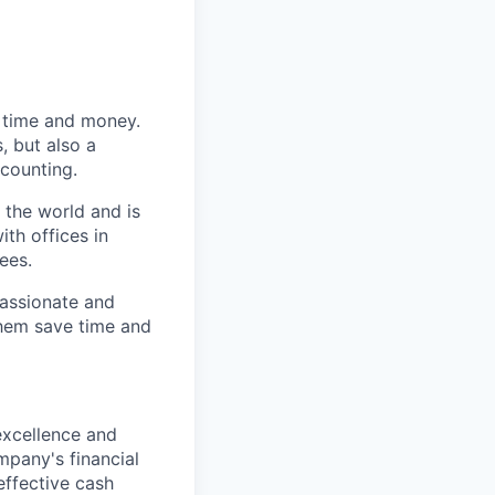
s time and money.
, but also a
counting.
 the world and is
th offices in
ees.
passionate and
them save time and
 excellence and
mpany's financial
effective cash