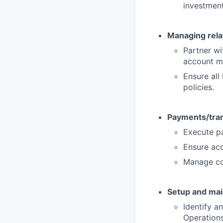
investment
Managing rela
Partner wi
account m
Ensure all
policies.
Payments/tran
Execute pa
Ensure acc
Manage col
Setup and mai
Identify a
Operations