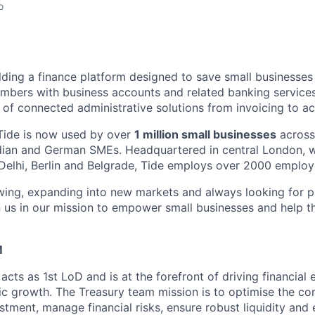
o
ilding a finance platform designed to save small businesse
bers with business accounts and related banking services
of connected administrative solutions from invoicing to ac
Tide is now used by over
1 million small businesses
across
ndian and German SMEs. Headquartered in central London, wi
Delhi, Berlin and Belgrade, Tide employs over 2000 employ
owing, expanding into new markets and always looking for 
n us in our mission to empower small businesses and help 
M
cts as 1st LoD and is at the forefront of driving financial
ic growth. The Treasury team mission is to optimise the co
tment, manage financial risks, ensure robust liquidity and 