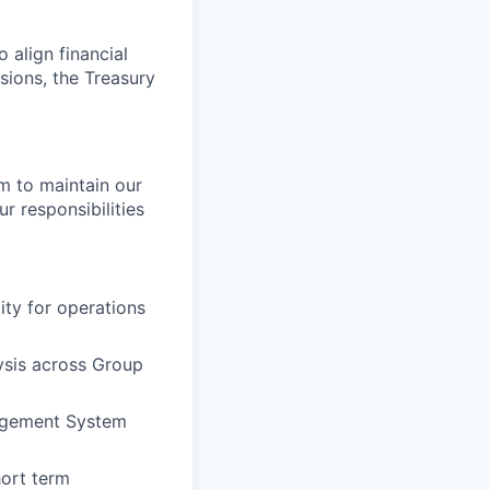
 align financial
isions, the Treasury
am to maintain our
ur responsibilities
ity for operations
ysis across Group
nagement System
hort term