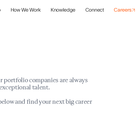
o
How We Work
Knowledge
Connect
Careers
panies
io Success
r portfolio companies are always
exceptional talent.
elow and find your next big career