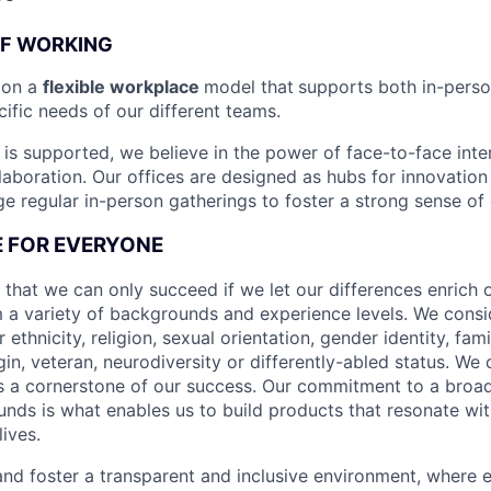
OF WORKING
ion a
flexible workplace
model that
supports both in-pers
cific needs of our different teams.
is supported, we believe in the power of face-to-face inter
llaboration. Our offices are designed as hubs for innovation
 regular in-person gatherings to foster a strong sense of
CE FOR EVERYONE
 that we can only succeed if we let our differences enrich o
 a variety of backgrounds and experience levels. We cons
r ethnicity, religion, sexual orientation, gender identity, fam
igin, veteran, neurodiversity or differently-abled status. We 
s a cornerstone of our success. Our commitment to a broa
nds is what enables us to build products that resonate wi
ives.
d foster a transparent and inclusive environment, where e