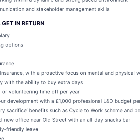
munication and stakeholder management skills
 GET IN RETURN
lary
ng options
urance
h Insurance, with a proactive focus on mental and physical w
y with the ability to buy extra days
 or volunteering time off per year
our development with a £1,000 professional L&D budget pe
ary sacrifice’ benefits such as Cycle to Work scheme and pe
-new office near Old Street with an all-day snacks bar
y-friendly leave
ve