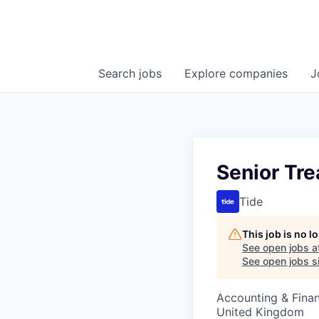
Search
jobs
Explore
companies
J
Senior Tre
Tide
This job is no 
See open jobs a
See open jobs si
Accounting & Finan
United Kingdom