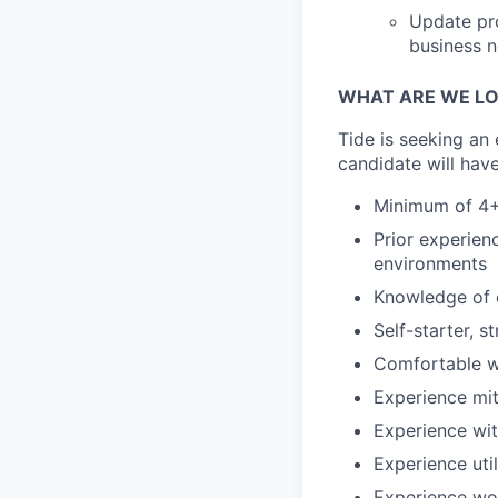
Update pro
business 
WHAT ARE WE LO
Tide is seeking an
candidate will have
Minimum of 4+
Prior experien
environments
Knowledge of 
Self-starter, 
Comfortable w
Experience mit
Experience wi
Experience util
Experience wo