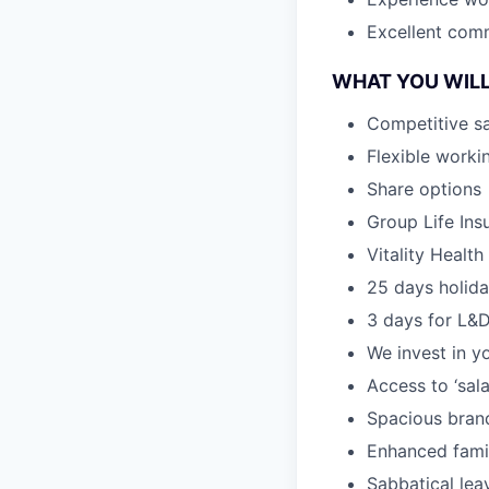
Excellent com
WHAT YOU WILL
Competitive sa
Flexible worki
Share options
Group Life Ins
Vitality Healt
25 days holida
3 days for L&D
We invest in y
Access to ‘sal
Spacious brand
Enhanced famil
Sabbatical lea