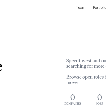
Team
Portfoli
Portfolio Com
Network & Portfol
e
Speedinvest and ou
searching for more 
Browse open roles b
move.
0
0
COMPANIES
JOBS