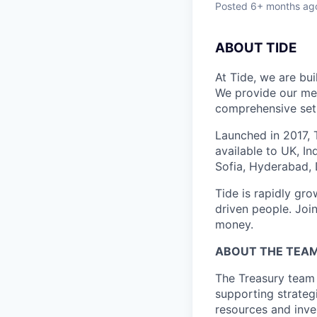
Posted
6+ months ag
ABOUT TIDE
At Tide, we are bu
We provide our mem
comprehensive set 
Launched in 2017, 
available to UK, I
Sofia, Hyderabad, 
Tide is rapidly gr
driven people. Joi
money.
ABOUT THE TEA
The Treasury team a
supporting strateg
resources and inves