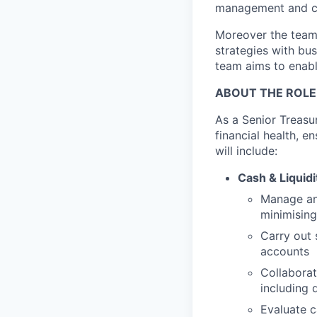
management and co
Moreover the team 
strategies with bus
team aims to enabl
ABOUT THE ROLE
As a Senior Treasur
financial health, e
will include:
Cash & Liqui
Manage and
minimising
Carry out 
accounts
Collabora
including 
Evaluate c