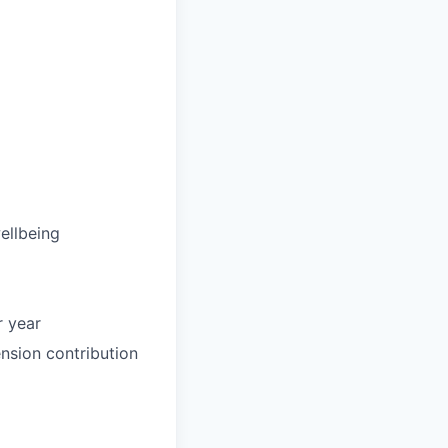
ellbeing
r year
nsion contribution