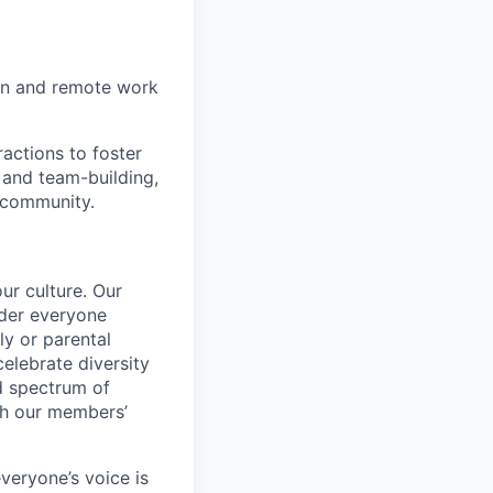
on and remote work
actions to foster
 and team-building,
 community.
ur culture. Our
ider everyone
ily or parental
celebrate diversity
d spectrum of
th our members’
veryone’s voice is