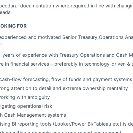
cedural documentation where required in line with changi
needs
OKING FOR
 experienced and motivated Senior Treasury Operations Anal
:
 years of experience with Treasury Operations and Cash
ce in financial services – preferably in technology-driven &
cash-flow forecasting, flow of funds and payment systems
strong attention to detail and extreme ownership mentality
orking with ambiguity
igating operational risk
th Cash Management systems
ising BI reporting tools (Looker/Power BI/Tableau etc) is de
rking within a dynamic and strong paced environment