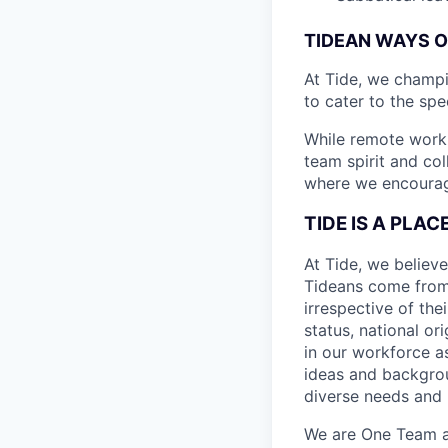
TIDEAN WAYS 
At Tide, we champ
to cater to the spe
While remote work 
team spirit and co
where we encourage
TIDE IS A PLA
At Tide, we believe
Tideans come from
irrespective of thei
status, national or
in our workforce a
ideas and backgrou
diverse needs and l
We are One Team an