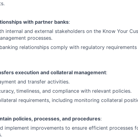
s.
tionships with partner banks
:
th internal and external stakeholders on the Know Your C
anagement processes.
 banking relationships comply with regulatory requirements 
sfers execution and collateral management
:
yment and transfer activities.
uracy, timeliness, and compliance with relevant policies.
lateral requirements, including monitoring collateral positi
ntain policies, processes, and procedures
:
nd implement improvements to ensure efficient processes f
.