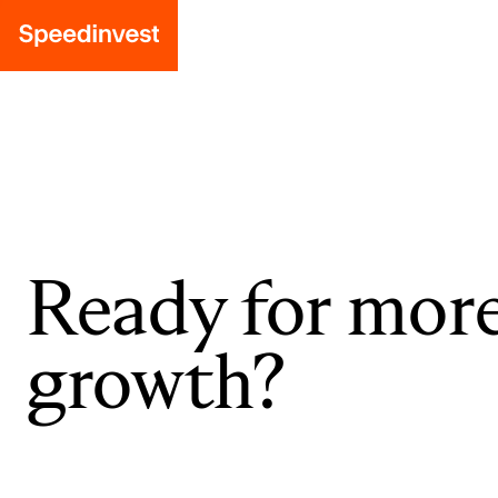
Ready for mor
growth?