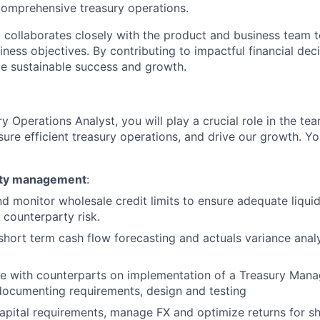
mprehensive treasury operations.
collaborates closely with the product and business team to
iness objectives. By contributing to impactful financial dec
e sustainable success and growth.
y Operations Analyst, you will play a crucial role in the te
nsure efficient treasury operations, and drive our growth. Yo
dity management
:
 monitor wholesale credit limits to ensure adequate liquid
 counterparty risk.
short term cash flow forecasting and actuals variance anal
te with counterparts on implementation of a Treasury Ma
documenting requirements, design and testing
apital requirements, manage FX and optimize returns for s