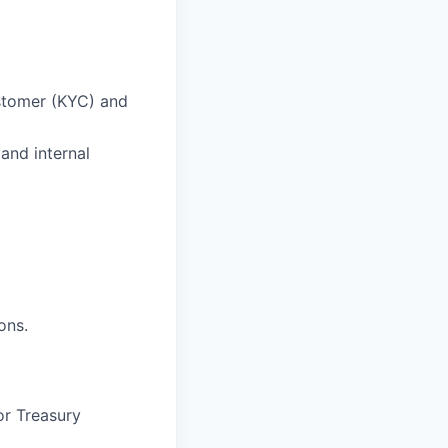
ustomer (KYC) and
and internal
ons.
or Treasury