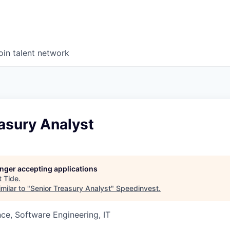
oin talent network
asury Analyst
longer accepting applications
t
Tide
.
milar to "
Senior Treasury Analyst
"
Speedinvest
.
ce, Software Engineering, IT