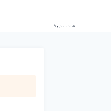
My
job
alerts