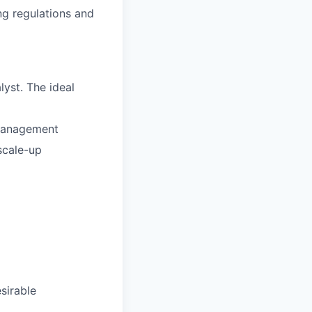
ng regulations and
yst. The ideal
 Management
 scale-up
sirable