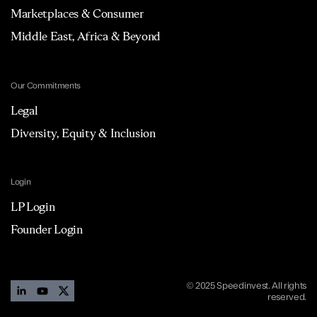
Marketplaces & Consumer
Middle East, Africa & Beyond
Our Commitments
Legal
Diversity, Equity & Inclusion
Login
LP Login
Founder Login
© 2025 Speedinvest. All rights
reserved.