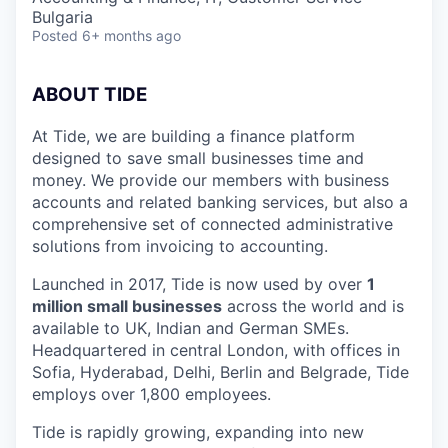
Bulgaria
Posted
6+ months ago
ABOUT TIDE
At Tide, we are building a finance platform
designed to save small businesses time and
money. We provide our members with business
accounts and related banking services, but also a
comprehensive set of connected administrative
solutions from invoicing to accounting.
Launched in 2017, Tide is now used by over
1
million small businesses
across the world and is
available to UK, Indian and German SMEs.
Headquartered in central London, with offices in
Sofia, Hyderabad, Delhi, Berlin and Belgrade, Tide
employs over 1,800 employees.
Tide is rapidly growing, expanding into new