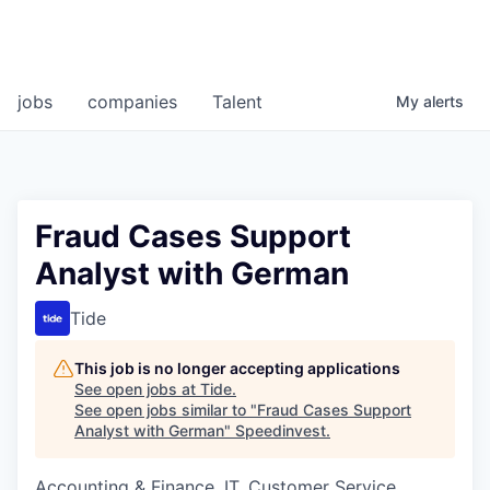
jobs
companies
Talent
My
alerts
Fraud Cases Support
Analyst with German
Tide
This job is no longer accepting applications
See open jobs at
Tide
.
See open jobs similar to "
Fraud Cases Support
Analyst with German
"
Speedinvest
.
Accounting & Finance, IT, Customer Service