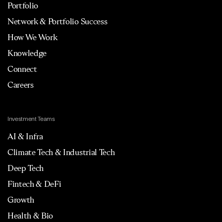
Portfolio
Network & Portfolio Success
How We Work
Knowledge
Connect
Careers
Investment Teams
AI & Infra
Climate Tech & Industrial Tech
Deep Tech
Fintech & DeFi
Growth
Health & Bio