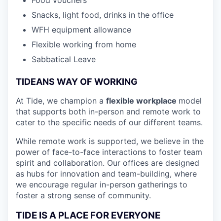
Snacks, light food, drinks in the office
WFH equipment allowance
Flexible working from home
Sabbatical Leave
TIDEANS WAY OF WORKING
At Tide, we champion a
flexible workplace
model
that
supports both in-person and remote work to
cater to the specific needs of our different teams.
While remote work is supported, we believe in the
power of face-to-face interactions to foster team
spirit and collaboration. Our offices are designed
as hubs for innovation and team-building, where
we encourage regular in-person gatherings to
foster a strong sense of community.
TIDE IS A PLACE FOR EVERYONE