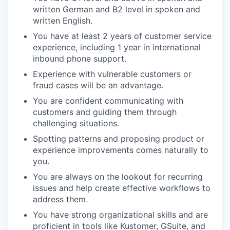
written German and B2 level in spoken and
written English.
You have at least 2 years of customer service
experience, including 1 year in international
inbound phone support.
Experience with vulnerable customers or
fraud cases will be an advantage.
You are confident communicating with
customers and guiding them through
challenging situations.
Spotting patterns and proposing product or
experience improvements comes naturally to
you.
You are always on the lookout for recurring
issues and help create effective workflows to
address them.
You have strong organizational skills and are
proficient in tools like Kustomer, GSuite, and