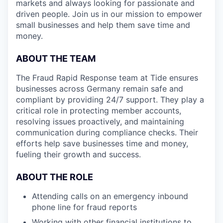
markets and always looking for passionate and
driven people. Join us in our mission to empower
small businesses and help them save time and
money.
ABOUT THE TEAM
The Fraud Rapid Response team at Tide ensures
businesses across Germany remain safe and
compliant by providing 24/7 support. They play a
critical role in protecting member accounts,
resolving issues proactively, and maintaining
communication during compliance checks. Their
efforts help save businesses time and money,
fueling their growth and success.
ABOUT THE ROLE
Attending calls on an emergency inbound
phone line for fraud reports
Working with other financial institutions to