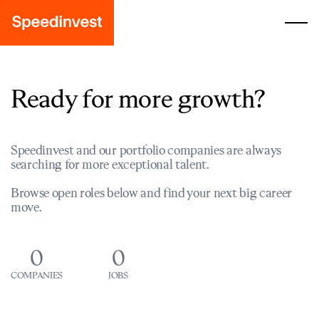
Ready for more growth?
Speedinvest and our portfolio companies are always
searching for more exceptional talent.
Browse open roles below and find your next big career
move.
0
0
COMPANIES
JOBS