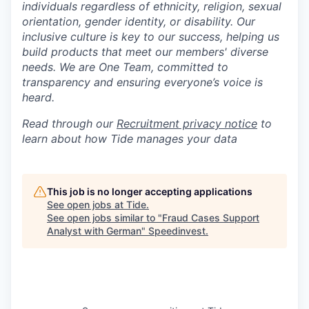
individuals regardless of ethnicity, religion, sexual
orientation, gender identity, or disability. Our
inclusive culture is key to our success, helping us
build products that meet our members' diverse
needs. We are One Team, committed to
transparency and ensuring everyone’s voice is
heard.
Read through our
Recruitment privacy notice
to
learn about how Tide manages your data
This job is no longer accepting applications
See open jobs at
Tide
.
See open jobs similar to "
Fraud Cases Support
Analyst with German
"
Speedinvest
.