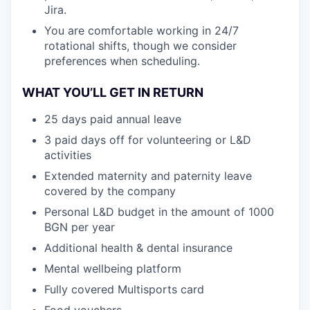
Jira.
You are comfortable working in 24/7
rotational shifts, though we consider
preferences when scheduling.
WHAT YOU’LL GET IN RETURN
25 days paid annual leave
3 paid days off for volunteering or L&D
activities
Extended maternity and paternity leave
covered by the company
Personal L&D budget in the amount of 1000
BGN per year
Additional health & dental insurance
Mental wellbeing platform
Fully covered Multisports card
Food vouchers