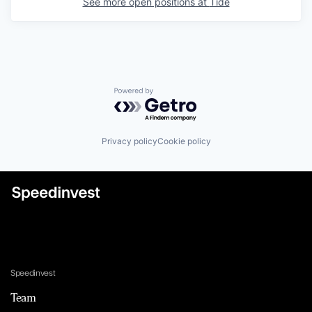
See more open positions at
Tide
Powered by Getro.com
Privacy policy
Cookie policy
Speedinvest
Team