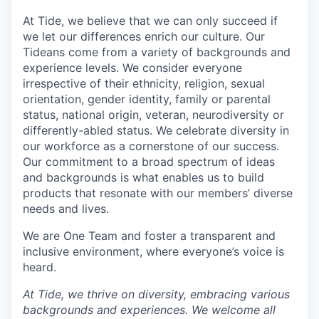
At Tide, we believe that we can only succeed if
we let our differences enrich our culture. Our
Tideans come from a variety of backgrounds and
experience levels. We consider everyone
irrespective of their ethnicity, religion, sexual
orientation, gender identity, family or parental
status, national origin, veteran, neurodiversity or
differently-abled status. We celebrate diversity in
our workforce as a cornerstone of our success.
Our commitment to a broad spectrum of ideas
and backgrounds is what enables us to build
products that resonate with our members’ diverse
needs and lives.
We are One Team and foster a transparent and
inclusive environment, where everyone’s voice is
heard.
At Tide, we thrive on diversity, embracing various
backgrounds and experiences. We welcome all