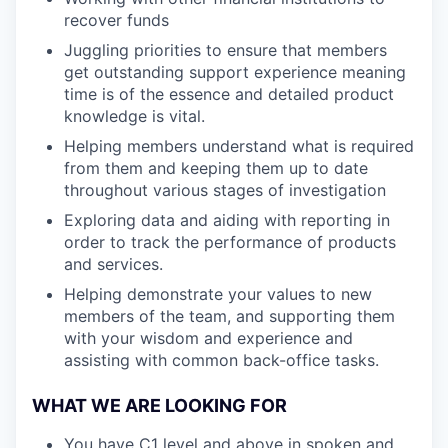
recover funds
Juggling priorities to ensure that members
get outstanding support experience meaning
time is of the essence and detailed product
knowledge is vital.
Helping members understand what is required
from them and keeping them up to date
throughout various stages of investigation
Exploring data and aiding with reporting in
order to track the performance of products
and services.
Helping demonstrate your values to new
members of the team, and supporting them
with your wisdom and experience and
assisting with common back-office tasks.
WHAT WE ARE LOOKING FOR
You have C1 level and above in spoken and