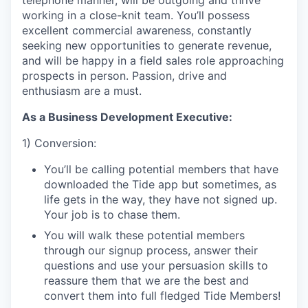
telephone manner, will be outgoing and thrive
working in a close-knit team. You’ll possess
excellent commercial awareness, constantly
seeking new opportunities to generate revenue,
and will be happy in a field sales role approaching
prospects in person. Passion, drive and
enthusiasm are a must.
As a Business Development Executive:
1) Conversion:
You’ll be calling potential members that have
downloaded the Tide app but sometimes, as
life gets in the way, they have not signed up.
Your job is to chase them.
You will walk these potential members
through our signup process, answer their
questions and use your persuasion skills to
reassure them that we are the best and
convert them into full fledged Tide Members!