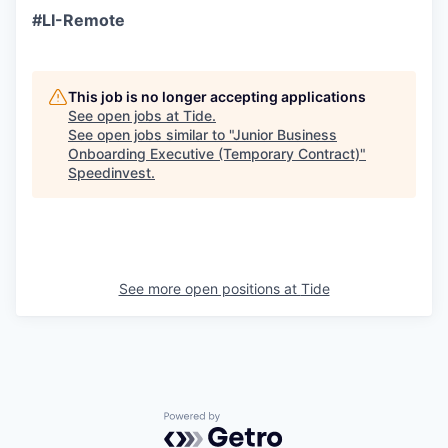
#LI-Remote
This job is no longer accepting applications
See open jobs at
Tide
.
See open jobs similar to "
Junior Business
Onboarding Executive (Temporary Contract)
"
Speedinvest
.
See more open positions at
Tide
Powered by Getro.com