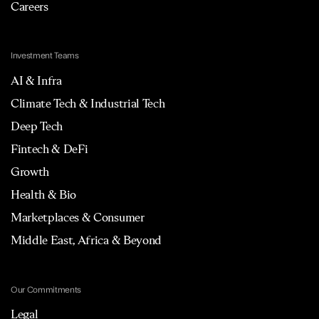
Careers
Investment Teams
AI & Infra
Climate Tech & Industrial Tech
Deep Tech
Fintech & DeFi
Growth
Health & Bio
Marketplaces & Consumer
Middle East, Africa & Beyond
Our Commitments
Legal