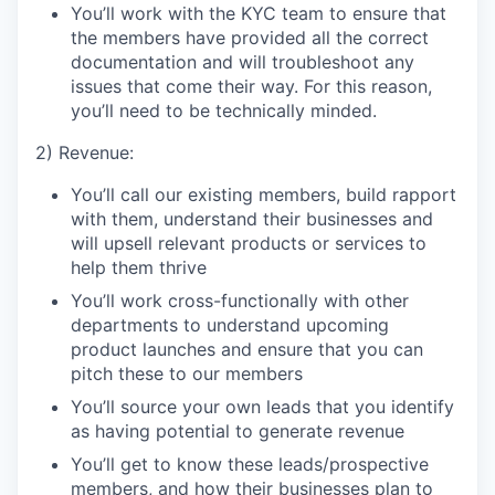
You’ll work with the KYC team to ensure that
the members have provided all the correct
documentation and will troubleshoot any
issues that come their way. For this reason,
you’ll need to be technically minded.
2) Revenue:
You’ll call our existing members, build rapport
with them, understand their businesses and
will upsell relevant products or services to
help them thrive
You’ll work cross-functionally with other
departments to understand upcoming
product launches and ensure that you can
pitch these to our members
You’ll source your own leads that you identify
as having potential to generate revenue
You’ll get to know these leads/prospective
members, and how their businesses plan to