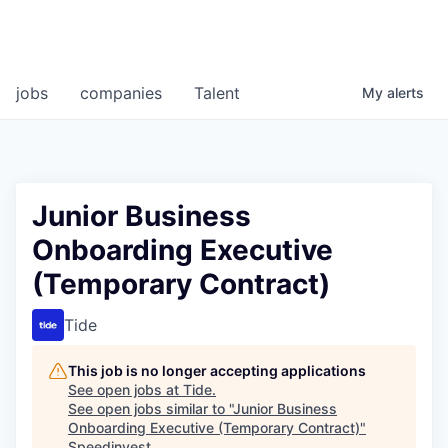
jobs
companies
Talent
My
alerts
Junior Business
Onboarding Executive
(Temporary Contract)
Tide
This job is no longer accepting applications
See open jobs at
Tide
.
See open jobs similar to "
Junior Business
Onboarding Executive (Temporary Contract)
"
Speedinvest
.