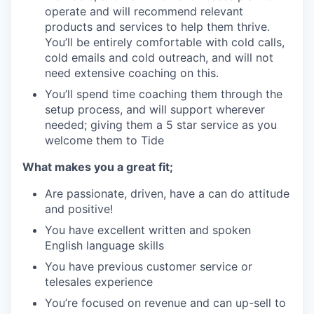
operate and will recommend relevant
products and services to help them thrive.
You’ll be entirely comfortable with cold calls,
cold emails and cold outreach, and will not
need extensive coaching on this.
You’ll spend time coaching them through the
setup process, and will support wherever
needed; giving them a 5 star service as you
welcome them to Tide
What makes you a great fit;
Are passionate, driven, have a can do attitude
and positive!
You have excellent written and spoken
English language skills
You have previous customer service or
telesales experience
You’re focused on revenue and can up-sell to