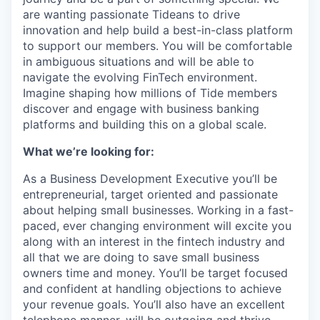
are wanting passionate Tideans to drive
innovation and help build a best-in-class platform
to support our members. You will be comfortable
in ambiguous situations and will be able to
navigate the evolving FinTech environment.
Imagine shaping how millions of Tide members
discover and engage with business banking
platforms and building this on a global scale.
What we’re looking for:
As a Business Development Executive you’ll be
entrepreneurial, target oriented and passionate
about helping small businesses. Working in a fast-
paced, ever changing environment will excite you
along with an interest in the fintech industry and
all that we are doing to save small business
owners time and money. You’ll be target focused
and confident at handling objections to achieve
your revenue goals. You’ll also have an excellent