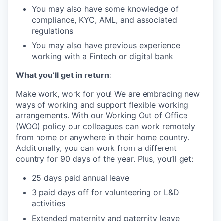
You may also have some knowledge of
compliance, KYC, AML, and associated
regulations
You may also have previous experience
working with a Fintech or digital bank
What you’ll get in return:
Make work, work for you! We are embracing new
ways of working and support flexible working
arrangements. With our Working Out of Office
(WOO) policy our colleagues can work remotely
from home or anywhere in their home country.
Additionally, you can work from a different
country for 90 days of the year. Plus, you’ll get:
25 days paid annual leave
3 paid days off for volunteering or L&D
activities
Extended maternity and paternity leave