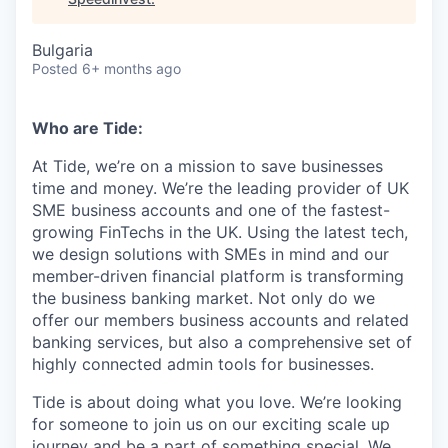
Bulgaria
Posted
6+ months ago
Who are Tide:
At Tide, we’re on a mission to save businesses
time and money. We’re the leading provider of UK
SME business accounts and one of the fastest-
growing FinTechs in the UK. Using the latest tech,
we design solutions with SMEs in mind and our
member-driven financial platform is transforming
the business banking market. Not only do we
offer our members business accounts and related
banking services, but also a comprehensive set of
highly connected admin tools for businesses.
Tide is about doing what you love. We’re looking
for someone to join us on our exciting scale up
journey and be a part of something special. We