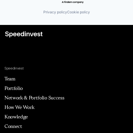
Privacy policy
Cookie policy
Speedinvest
Team
Portfolio
Network & Portfolio Success
How We Work
Knowledge
Connect