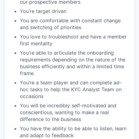
our prospective members
You’re target driven
You are comfortable with constant change
and switching of priorities
You love to troubleshoot and have a member
first mentality
You’re able to articulate the onboarding
requirements depending on the nature of the
business efficiently and within a limited time
frame.
You’re a team player and can complete ad-
hoc tasks to help the KYC Analyst Team on
occasions
You will be incredibly self-motivated and
conscientious, wanting to make a real
difference to the business
You have the ability to be able to listen, learn
and adapt to feedback