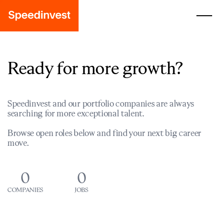
Ready for more growth?
Speedinvest and our portfolio companies are always
searching for more exceptional talent.
Browse open roles below and find your next big career
move.
0
0
COMPANIES
JOBS