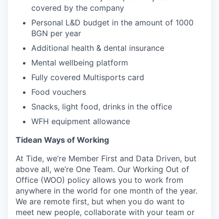
covered by the company
Personal L&D budget in the amount of 1000
BGN per year
Additional health & dental insurance
Mental wellbeing platform
Fully covered Multisports card
Food vouchers
Snacks, light food, drinks in the office
WFH equipment allowance
Tidean Ways of Working
At Tide, we’re Member First and Data Driven, but
above all, we’re One Team. Our Working Out of
Office (WOO) policy allows you to work from
anywhere in the world for one month of the year.
We are remote first, but when you do want to
meet new people, collaborate with your team or