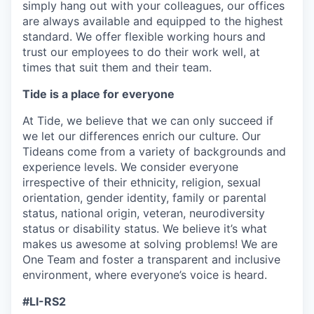
simply hang out with your colleagues, our offices
are always available and equipped to the highest
standard. We offer flexible working hours and
trust our employees to do their work well, at
times that suit them and their team.
Tide is a place for everyone
At Tide, we believe that we can only succeed if
we let our differences enrich our culture. Our
Tideans come from a variety of backgrounds and
experience levels. We consider everyone
irrespective of their
ethnicity, religion, sexual
orientation, gender identity, family or parental
status, national origin, veteran, neurodiversity
status or disability status. We believe it’s what
makes us awesome at solving problems!
We are
One Team and foster a transparent and inclusive
environment, where everyone’s voice is heard.
#LI-RS2