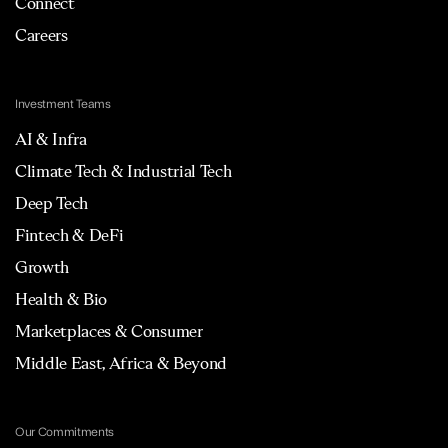
Connect
Careers
Investment Teams
AI & Infra
Climate Tech & Industrial Tech
Deep Tech
Fintech & DeFi
Growth
Health & Bio
Marketplaces & Consumer
Middle East, Africa & Beyond
Our Commitments