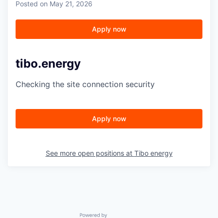
Posted
on May 21, 2026
Apply now
tibo.energy
Checking the site connection security
Apply now
See more open positions at
Tibo energy
Powered by Getro.com