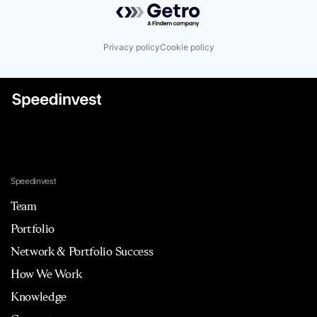
Privacy policy
Cookie policy
Speedinvest
Team
Portfolio
Network & Portfolio Success
How We Work
Knowledge