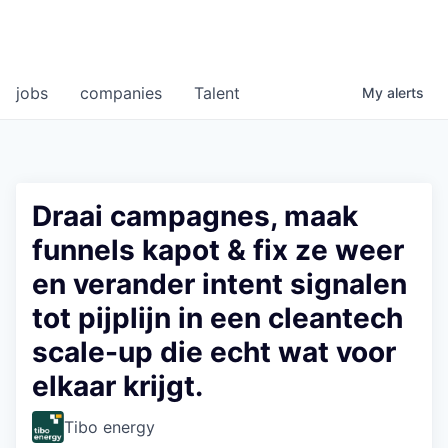
jobs
companies
Talent
My
alerts
Draai campagnes, maak
funnels kapot & fix ze weer
en verander intent signalen
tot pijplijn in een cleantech
scale-up die echt wat voor
elkaar krijgt.
Tibo energy