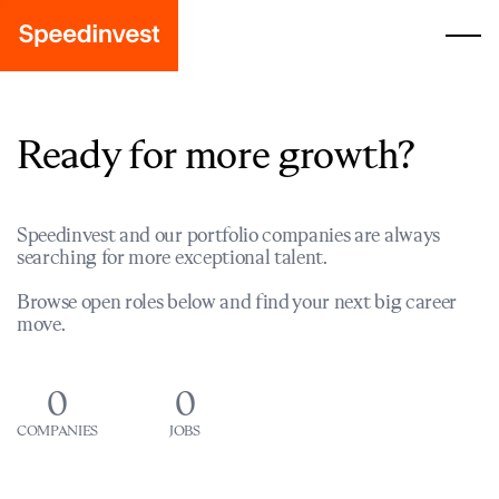
Ready for more growth?
Speedinvest and our portfolio companies are always
searching for more exceptional talent.
Browse open roles below and find your next big career
move.
0
0
COMPANIES
JOBS