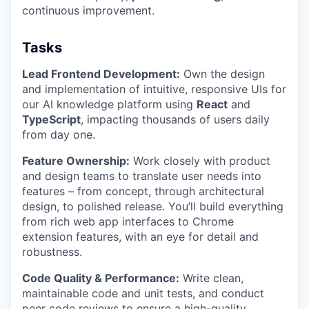
continuous improvement.
Tasks
Lead Frontend Development:
Own the design
and implementation of intuitive, responsive UIs for
our AI knowledge platform using
React
and
TypeScript
, impacting thousands of users daily
from day one.
Feature Ownership:
Work closely with product
and design teams to translate user needs into
features – from concept, through architectural
design, to polished release. You’ll build everything
from rich web app interfaces to Chrome
extension features, with an eye for detail and
robustness.
Code Quality & Performance:
Write clean,
maintainable code and unit tests, and conduct
peer code reviews to ensure a high-quality