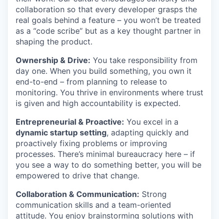
collaboration so that every developer grasps the
real goals behind a feature – you won’t be treated
as a “code scribe” but as a key thought partner in
shaping the product.
Ownership & Drive:
You take responsibility from
day one. When you build something, you own it
end-to-end – from planning to release to
monitoring. You thrive in environments where trust
is given and high accountability is expected.
Entrepreneurial & Proactive:
You excel in a
dynamic startup setting
, adapting quickly and
proactively fixing problems or improving
processes. There’s minimal bureaucracy here – if
you see a way to do something better, you will be
empowered to drive that change.
Collaboration & Communication:
Strong
communication skills and a team-oriented
attitude. You enjoy brainstorming solutions with