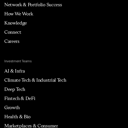
Network & Portfolio Success
How We Work
Knowledge
Connect
Careers
Investment Teams
AI & Infra
Climate Tech & Industrial Tech
Deep Tech
Fintech & DeFi
Growth
Health & Bio
Marketplaces & Consumer