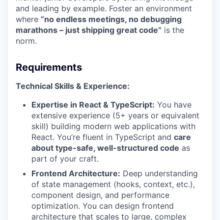
and leading by example. Foster an environment
where
“no endless meetings, no debugging
marathons – just shipping great code”
is the
norm.
Requirements
Technical Skills & Experience:
Expertise in React & TypeScript:
You have
extensive experience (5+ years or equivalent
skill) building modern web applications with
React. You’re fluent in TypeScript and
care
about type-safe, well-structured code
as
part of your craft.
Frontend Architecture:
Deep understanding
of state management (hooks, context, etc.),
component design, and performance
optimization. You can design frontend
architecture that scales to large, complex