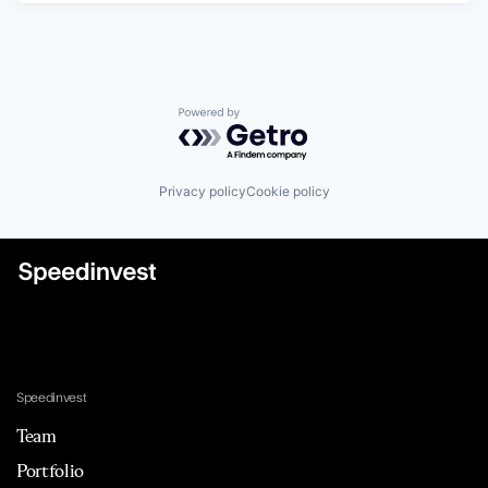
Powered by Getro.com
Privacy policy
Cookie policy
Speedinvest
Team
Portfolio