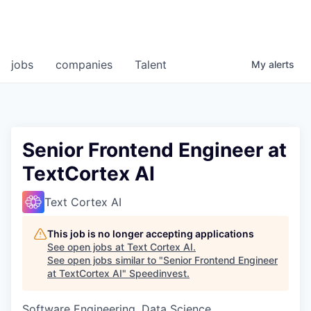
jobs
companies
Talent
My
alerts
Senior Frontend Engineer at
TextCortex AI
Text Cortex AI
This job is no longer accepting applications
See open jobs at
Text Cortex AI
.
See open jobs similar to "
Senior Frontend Engineer
at TextCortex AI
"
Speedinvest
.
Software Engineering, Data Science