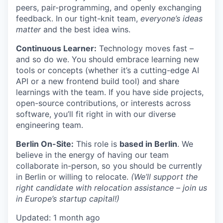
peers, pair-programming, and openly exchanging
feedback. In our tight-knit team,
everyone’s ideas
matter
and the best idea wins.
Continuous Learner:
Technology moves fast –
and so do we. You should embrace learning new
tools or concepts (whether it’s a cutting-edge AI
API or a new frontend build tool) and share
learnings with the team. If you have side projects,
open-source contributions, or interests across
software, you’ll fit right in with our diverse
engineering team.
Berlin On-Site:
This role is
based in Berlin
. We
believe in the energy of having our team
collaborate in-person, so you should be currently
in Berlin or willing to relocate.
(We’ll support the
right candidate with relocation assistance – join us
in Europe’s startup capital!)
Updated: 1 month ago