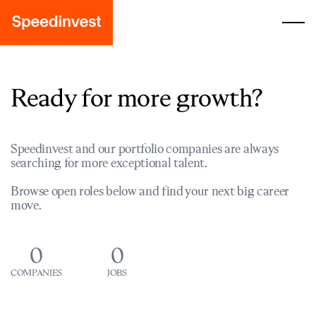
Ready for more growth?
Speedinvest and our portfolio companies are always
searching for more exceptional talent.
Browse open roles below and find your next big career
move.
0
0
COMPANIES
JOBS