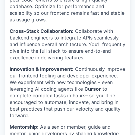
codebase. Optimize for performance and
scalability so our frontend remains fast and stable
as usage grows.
Cross-Stack Collaboration:
Collaborate with
backend engineers to integrate APIs seamlessly
and influence overall architecture. You’ll frequently
dive into the full stack to ensure end-to-end
excellence in delivering features.
Innovation & Improvement:
Continuously improve
our frontend tooling and developer experience.
We experiment with new technologies – even
leveraging AI coding agents like
Cursor
to
complete complex tasks in hours– so you’ll be
encouraged to automate, innovate, and bring in
best practices that push our velocity and quality
forward.
Mentorship:
As a senior member, guide and
mentor junior developers by sharing knowledge