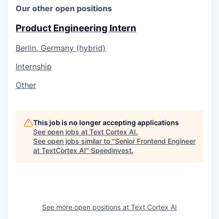
Our other open positions
Product Engineering Intern
Berlin, Germany (hybrid)
Internship
Other
This job is no longer accepting applications
See open jobs at
Text Cortex AI
.
See open jobs similar to "
Senior Frontend Engineer
at TextCortex AI
"
Speedinvest
.
See more open positions at
Text Cortex AI