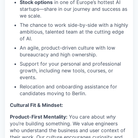
Stock options
in one of Europe’s hottest AI
startups—share in our journey and success as
we scale.
The chance to work side-by-side with a highly
ambitious, talented team at the cutting edge
of AI.
An agile, product-driven culture with low
bureaucracy and high ownership.
Support for your personal and professional
growth, including new tools, courses, or
events.
Relocation and onboarding assistance for
candidates moving to Berlin.
Cultural Fit & Mindset:
Product-First Mentality:
You care about
why
you’re building something. We value engineers
who understand the business and user context of
their work. Our culture encourages curiosity and