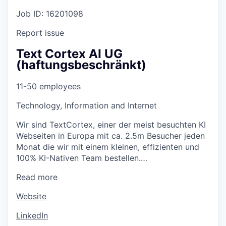
Job ID: 16201098
Report issue
Text Cortex AI UG
(haftungsbeschränkt)
11-50 employees
Technology, Information and Internet
Wir sind TextCortex, einer der meist besuchten KI
Webseiten in Europa mit ca. 2.5m Besucher jeden
Monat die wir mit einem kleinen, effizienten und
100% KI-Nativen Team bestellen.…
Read more
Website
LinkedIn