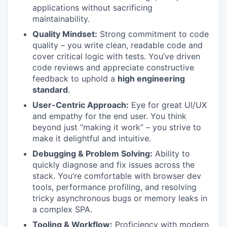
applications without sacrificing
maintainability.
Quality Mindset:
Strong commitment to code
quality – you write clean, readable code and
cover critical logic with tests. You’ve driven
code reviews and appreciate constructive
feedback to uphold a
high engineering
standard
.
User-Centric Approach:
Eye for great UI/UX
and empathy for the end user. You think
beyond just “making it work” – you strive to
make it delightful and intuitive.
Debugging & Problem Solving:
Ability to
quickly diagnose and fix issues across the
stack. You’re comfortable with browser dev
tools, performance profiling, and resolving
tricky asynchronous bugs or memory leaks in
a complex SPA.
Tooling & Workflow:
Proficiency with modern