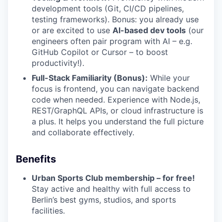
development tools (Git, CI/CD pipelines,
testing frameworks). Bonus: you already use
or are excited to use
AI-based dev tools
(our
engineers often pair program with AI – e.g.
GitHub Copilot or Cursor – to boost
productivity!).
Full-Stack Familiarity (Bonus):
While your
focus is frontend, you can navigate backend
code when needed. Experience with Node.js,
REST/GraphQL APIs, or cloud infrastructure is
a plus. It helps you understand the full picture
and collaborate effectively.
Benefits
Urban Sports Club membership – for free!
Stay active and healthy with full access to
Berlin’s best gyms, studios, and sports
facilities.