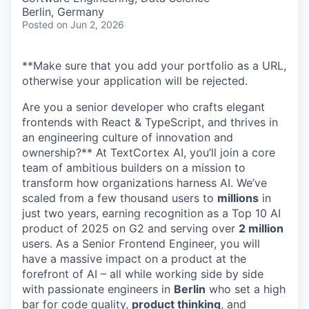
Berlin, Germany
Posted
on Jun 2, 2026
**Make sure that you add your portfolio as a URL,
otherwise your application will be rejected.
Are you a senior developer who crafts elegant
frontends with React & TypeScript, and thrives in
an engineering culture of innovation and
ownership?** At TextCortex AI, you’ll join a core
team of ambitious builders on a mission to
transform how organizations harness AI. We’ve
scaled from a few thousand users to
millions
in
just two years, earning recognition as a Top 10 AI
product of 2025 on G2 and serving over
2 million
users. As a Senior Frontend Engineer, you will
have a massive impact on a product at the
forefront of AI – all while working side by side
with passionate engineers in
Berlin
who set a high
bar for code quality,
product thinking
, and