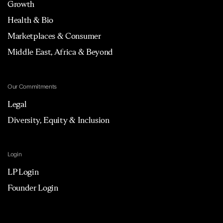
Growth
Health & Bio
Marketplaces & Consumer
Middle East, Africa & Beyond
Our Commitments
Legal
Diversity, Equity & Inclusion
Login
LP Login
Founder Login