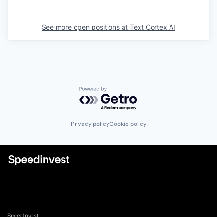
See more open positions at
Text Cortex AI
Powered by Getro.com
Privacy policy
Cookie policy
Speedinvest