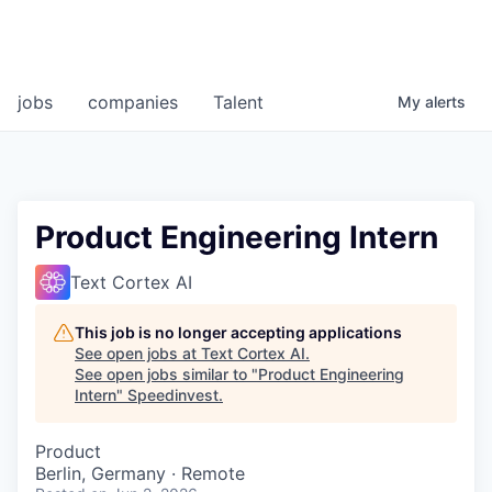
jobs
companies
Talent
My
alerts
Product Engineering Intern
Text Cortex AI
This job is no longer accepting applications
See open jobs at
Text Cortex AI
.
See open jobs similar to "
Product Engineering
Intern
"
Speedinvest
.
Product
Berlin, Germany · Remote