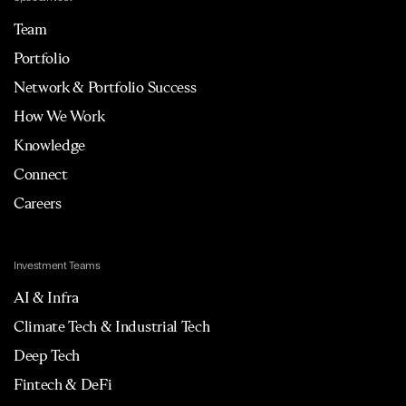
Team
Portfolio
Network & Portfolio Success
How We Work
Knowledge
Connect
Careers
Investment Teams
AI & Infra
Climate Tech & Industrial Tech
Deep Tech
Fintech & DeFi