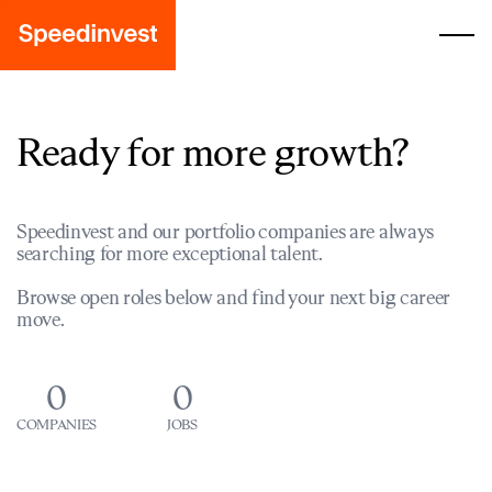
Ready for more growth?
Speedinvest and our portfolio companies are always
searching for more exceptional talent.
Browse open roles below and find your next big career
move.
0
0
COMPANIES
JOBS