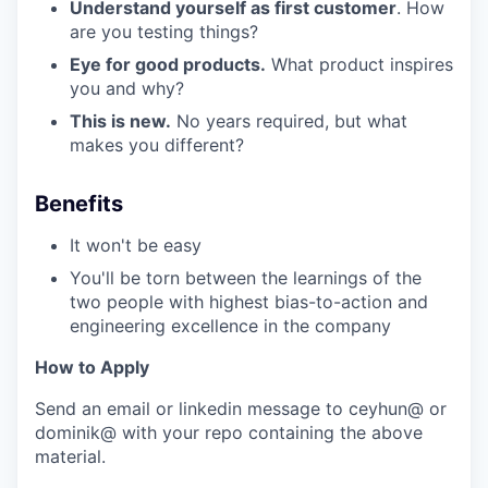
Understand yourself as first customer
. How
are you testing things?
Eye for good products.
What product inspires
you and why?
This is new.
No years required, but what
makes you different?
Benefits
It won't be easy
You'll be torn between the learnings of the
two people with highest bias-to-action and
engineering excellence in the company
How to Apply
Send an email or linkedin message to ceyhun@ or
dominik@ with your repo containing the above
material.