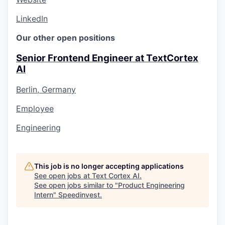
LinkedIn
Our other open positions
Senior Frontend Engineer at TextCortex
AI
Berlin, Germany
Employee
Engineering
This job is no longer accepting applications
See open jobs at
Text Cortex AI
.
See open jobs similar to "
Product Engineering
Intern
"
Speedinvest
.