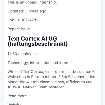
This is an unpaid internship.
Updated: 3 hours ago
Job ID: 16214781
Report issue
Text Cortex AI UG
(haftungsbeschränkt)
11-50 employees
Technology, Information and Internet
Wir sind TextCortex, einer der meist besuchten KI
Webseiten in Europa mit ca. 2.5m Besucher jeden
Monat die wir mit einem kleinen, effizienten und
100% KI-Nativen Team bestellen.…
Read more
Website