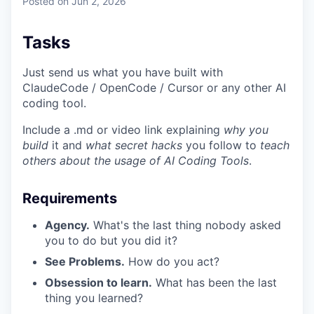
Posted
on Jun 2, 2026
Tasks
Just send us what you have built with
ClaudeCode / OpenCode / Cursor or any other AI
coding tool.
Include a .md or video link explaining
why you
build
it and
what secret hacks
you follow to
teach
others about the usage of AI Coding Tools
.
Requirements
Agency.
What's the last thing nobody asked
you to do but you did it?
See Problems.
How do you act?
Obsession to learn.
What has been the last
thing you learned?