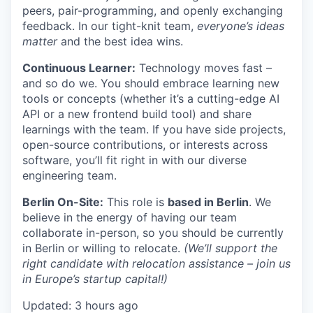
peers, pair-programming, and openly exchanging
feedback. In our tight-knit team,
everyone’s ideas
matter
and the best idea wins.
Continuous Learner:
Technology moves fast –
and so do we. You should embrace learning new
tools or concepts (whether it’s a cutting-edge AI
API or a new frontend build tool) and share
learnings with the team. If you have side projects,
open-source contributions, or interests across
software, you’ll fit right in with our diverse
engineering team.
Berlin On-Site:
This role is
based in Berlin
. We
believe in the energy of having our team
collaborate in-person, so you should be currently
in Berlin or willing to relocate.
(We’ll support the
right candidate with relocation assistance – join us
in Europe’s startup capital!)
Updated: 3 hours ago