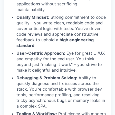
applications without sacrificing
maintainability.
Quality Mindset:
Strong commitment to code
quality – you write clean, readable code and
cover critical logic with tests. You’ve driven
code reviews and appreciate constructive
feedback to uphold a
high engineering
standard
.
User-Centric Approach:
Eye for great UI/UX
and empathy for the end user. You think
beyond just “making it work” – you strive to
make it delightful and intuitive.
Debugging & Problem Solving:
Ability to
quickly diagnose and fix issues across the
stack. You’re comfortable with browser dev
tools, performance profiling, and resolving
tricky asynchronous bugs or memory leaks in
a complex SPA.
Tooling & Workflow:
Proficiency with modern