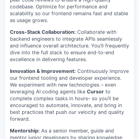
codebase. Optimize for performance and
scalability so our frontend remains fast and stable
as usage grows.
Cross-Stack Collaboration:
Collaborate with
backend engineers to integrate APIs seamlessly
and influence overall architecture. You’ll frequently
dive into the full stack to ensure end-to-end
excellence in delivering features.
Innovation & Improvement:
Continuously improve
our frontend tooling and developer experience.
We experiment with new technologies – even
leveraging AI coding agents like
Cursor
to
complete complex tasks in hours– so you’ll be
encouraged to automate, innovate, and bring in
best practices that push our velocity and quality
forward.
Mentorship:
As a senior member, guide and
mentor junior developers by sharing knowledge