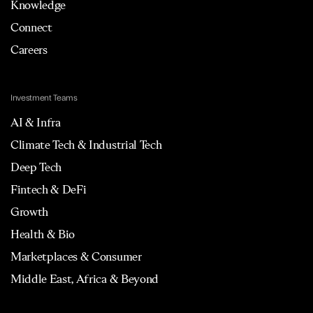
Knowledge
Connect
Careers
Investment Teams
AI & Infra
Climate Tech & Industrial Tech
Deep Tech
Fintech & DeFi
Growth
Health & Bio
Marketplaces & Consumer
Middle East, Africa & Beyond