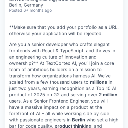
Berlin, Germany
Posted
6+ months ago
**Make sure that you add your portfolio as a URL,
otherwise your application will be rejected.
Are you a senior developer who crafts elegant
frontends with React & TypeScript, and thrives in
an engineering culture of innovation and
ownership?** At TextCortex AI, you’ll join a core
team of ambitious builders on a mission to
transform how organizations harness AI. We’ve
scaled from a few thousand users to
millions
in
just two years, earning recognition as a Top 10 AI
product of 2025 on G2 and serving over
2 million
users. As a Senior Frontend Engineer, you will
have a massive impact on a product at the
forefront of AI – all while working side by side
with passionate engineers in
Berlin
who set a high
bar for code quality,
product thinking
, and