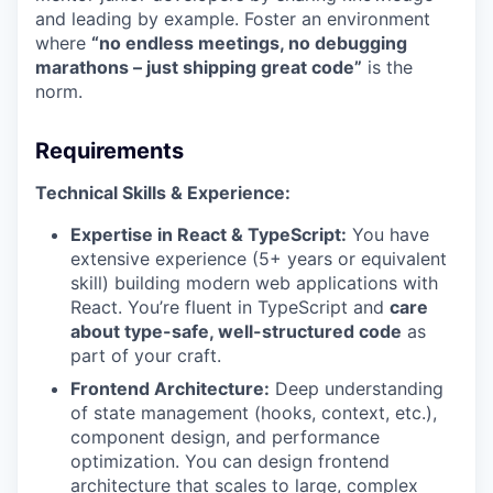
and leading by example. Foster an environment
where
“no endless meetings, no debugging
marathons – just shipping great code”
is the
norm.
Requirements
Technical Skills & Experience:
Expertise in React & TypeScript:
You have
extensive experience (5+ years or equivalent
skill) building modern web applications with
React. You’re fluent in TypeScript and
care
about type-safe, well-structured code
as
part of your craft.
Frontend Architecture:
Deep understanding
of state management (hooks, context, etc.),
component design, and performance
optimization. You can design frontend
architecture that scales to large, complex