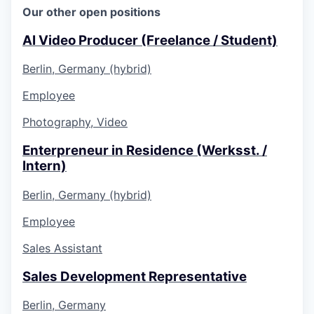
Our other open positions
AI Video Producer (Freelance / Student)
Berlin, Germany (hybrid)
Employee
Photography, Video
Enterpreneur in Residence (Werksst. /
Intern)
Berlin, Germany (hybrid)
Employee
Sales Assistant
Sales Development Representative
Berlin, Germany