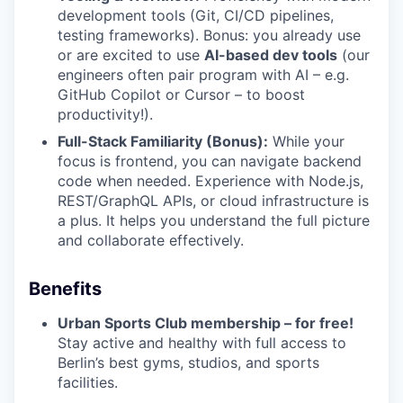
development tools (Git, CI/CD pipelines,
testing frameworks). Bonus: you already use
or are excited to use
AI-based dev tools
(our
engineers often pair program with AI – e.g.
GitHub Copilot or Cursor – to boost
productivity!).
Full-Stack Familiarity (Bonus):
While your
focus is frontend, you can navigate backend
code when needed. Experience with Node.js,
REST/GraphQL APIs, or cloud infrastructure is
a plus. It helps you understand the full picture
and collaborate effectively.
Benefits
Urban Sports Club membership – for free!
Stay active and healthy with full access to
Berlin’s best gyms, studios, and sports
facilities.