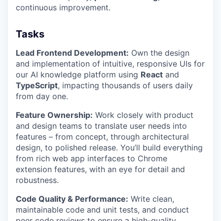
continuous improvement.
Tasks
Lead Frontend Development:
Own the design
and implementation of intuitive, responsive UIs for
our AI knowledge platform using
React
and
TypeScript
, impacting thousands of users daily
from day one.
Feature Ownership:
Work closely with product
and design teams to translate user needs into
features – from concept, through architectural
design, to polished release. You’ll build everything
from rich web app interfaces to Chrome
extension features, with an eye for detail and
robustness.
Code Quality & Performance:
Write clean,
maintainable code and unit tests, and conduct
peer code reviews to ensure a high-quality