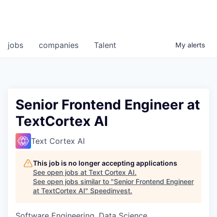
jobs
companies
Talent
My
alerts
Senior Frontend Engineer at
TextCortex AI
Text Cortex AI
This job is no longer accepting applications
See open jobs at
Text Cortex AI
.
See open jobs similar to "
Senior Frontend Engineer
at TextCortex AI
"
Speedinvest
.
Software Engineering, Data Science