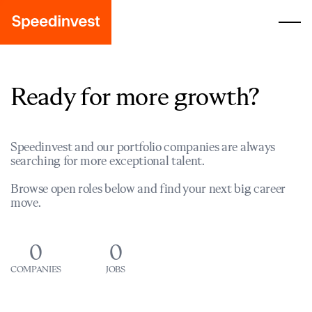
Ready for more growth?
Speedinvest and our portfolio companies are always
searching for more exceptional talent.
Browse open roles below and find your next big career
move.
0
0
COMPANIES
JOBS