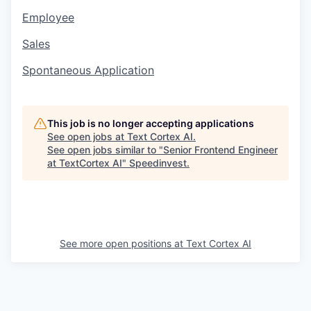
Employee
Sales
Spontaneous Application
This job is no longer accepting applications
See open jobs at
Text Cortex AI
.
See open jobs similar to "
Senior Frontend Engineer
at TextCortex AI
"
Speedinvest
.
See more open positions at
Text Cortex AI