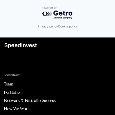
Powered by Getro.com
Privacy policy
Cookie policy
Speedinvest
Team
Portfolio
Network & Portfolio Success
How We Work