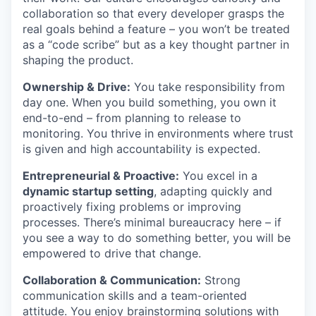
collaboration so that every developer grasps the
real goals behind a feature – you won’t be treated
as a “code scribe” but as a key thought partner in
shaping the product.
Ownership & Drive:
You take responsibility from
day one. When you build something, you own it
end-to-end – from planning to release to
monitoring. You thrive in environments where trust
is given and high accountability is expected.
Entrepreneurial & Proactive:
You excel in a
dynamic startup setting
, adapting quickly and
proactively fixing problems or improving
processes. There’s minimal bureaucracy here – if
you see a way to do something better, you will be
empowered to drive that change.
Collaboration & Communication:
Strong
communication skills and a team-oriented
attitude. You enjoy brainstorming solutions with