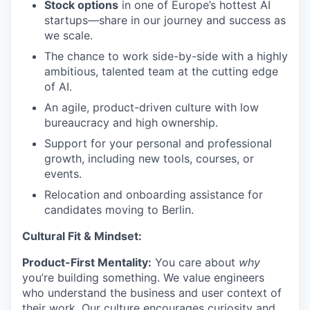
Stock options
in one of Europe’s hottest AI
startups—share in our journey and success as
we scale.
The chance to work side-by-side with a highly
ambitious, talented team at the cutting edge
of AI.
An agile, product-driven culture with low
bureaucracy and high ownership.
Support for your personal and professional
growth, including new tools, courses, or
events.
Relocation and onboarding assistance for
candidates moving to Berlin.
Cultural Fit & Mindset:
Product-First Mentality:
You care about
why
you’re building something. We value engineers
who understand the business and user context of
their work. Our culture encourages curiosity and