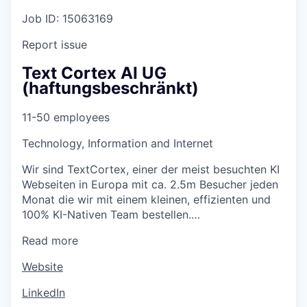
Job ID: 15063169
Report issue
Text Cortex AI UG
(haftungsbeschränkt)
11-50 employees
Technology, Information and Internet
Wir sind TextCortex, einer der meist besuchten KI
Webseiten in Europa mit ca. 2.5m Besucher jeden
Monat die wir mit einem kleinen, effizienten und
100% KI-Nativen Team bestellen.…
Read more
Website
LinkedIn