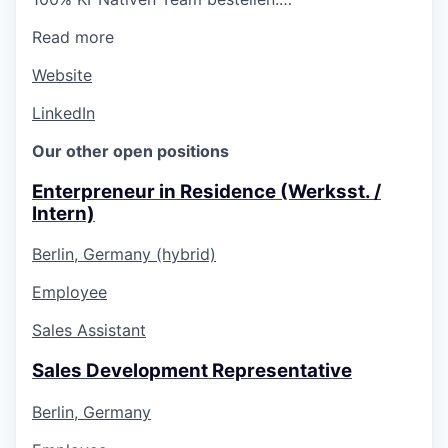
Read more
Website
LinkedIn
Our other open positions
Enterpreneur in Residence (Werksst. /
Intern)
Berlin, Germany (hybrid)
Employee
Sales Assistant
Sales Development Representative
Berlin, Germany