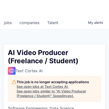
jobs
companies
Talent
My
alerts
AI Video Producer
(Freelance / Student)
Text Cortex AI
This job is no longer accepting applications
See open jobs at
Text Cortex AI
.
See open jobs similar to "
AI Video Producer
(Freelance / Student)
"
Speedinvest
.
Software Engineering, Data Science