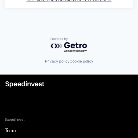
Powered by Getro.com
Privacy policy
Cookie policy
Speedinvest
Team