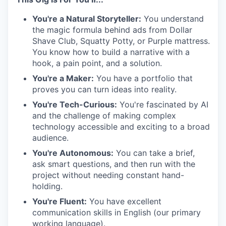
You're a Natural Storyteller:
You understand
the magic formula behind ads from Dollar
Shave Club, Squatty Potty, or Purple mattress.
You know how to build a narrative with a
hook, a pain point, and a solution.
You're a Maker:
You have a portfolio that
proves you can turn ideas into reality.
You're Tech-Curious:
You're fascinated by AI
and the challenge of making complex
technology accessible and exciting to a broad
audience.
You're Autonomous:
You can take a brief,
ask smart questions, and then run with the
project without needing constant hand-
holding.
You're Fluent:
You have excellent
communication skills in English (our primary
working language).