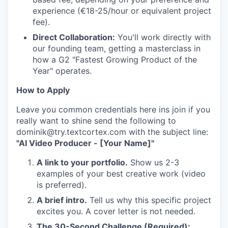
experience (€18-25/hour or equivalent project
fee).
Direct Collaboration:
You'll work directly with
our founding team, getting a masterclass in
how a G2 "Fastest Growing Product of the
Year" operates.
How to Apply
Leave you common credentials here ins join if you
really want to shine send the following to
dominik@try.textcortex.com with the subject line:
"AI Video Producer - [Your Name]"
A link to your portfolio.
Show us 2-3
examples of your best creative work (video
is preferred).
A brief intro.
Tell us why this specific project
excites you. A cover letter is not needed.
The 30-Second Challenge (Required):