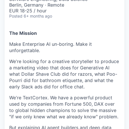
Berlin, Germany · Remote
EUR 18-25 / hour
Posted
6+ months ago
The Mission
Make Enterprise AI un-boring. Make it
unforgettable.
We're looking for a creative storyteller to produce
a marketing video that does for Generative AI
what Dollar Shave Club did for razors, what Poo-
Pourri did for bathroom etiquette, and what the
early Slack ads did for office chat.
We're TextCortex. We have a powerful product
used by companies from Fortune 500, DAX over
to global hidden champions to solve the massive
"if we only knew what we already know" problem.
But explaining AI agent builders and deep data