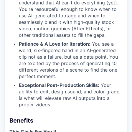
understand that AI can't do everything (yet).
You're resourceful enough to know when to
use AI-generated footage and when to
seamlessly blend it with high-quality stock
video, motion graphics (After Effects), or
other traditional assets to fill the gaps.
Patience & A Love for Iteration:
You see a
weird, six-fingered hand in an AI-generated
clip not as a failure, but as a data point. You
are excited by the process of generating 10
different versions of a scene to find the one
perfect moment.
Exceptional Post-Production Skills:
Your
ability to edit, design sound, and color grade
is what will elevate raw AI outputs into a
proper videos.
Benefits
This Gig Is For You If...