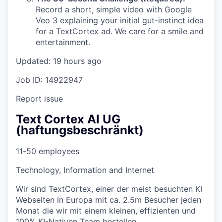
Record a short, simple video with Google
Veo 3 explaining your initial gut-instinct idea
for a TextCortex ad. We care for a smile and
entertainment.
Updated: 19 hours ago
Job ID: 14922947
Report issue
Text Cortex AI UG
(haftungsbeschränkt)
11-50 employees
Technology, Information and Internet
Wir sind TextCortex, einer der meist besuchten KI
Webseiten in Europa mit ca. 2.5m Besucher jeden
Monat die wir mit einem kleinen, effizienten und
100% KI-Nativen Team bestellen.…