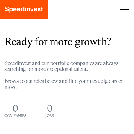
Ready for more growth?
Speedinvest and our portfolio companies are always
searching for more exceptional talent.
Browse open roles below and find your next big career
move.
0
0
COMPANIES
JOBS