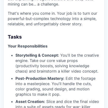
mining can be... a challenge.
That's where you come in. Your job is to turn our
powerful-but-complex technology into a simple,
relatable, and unforgettably clever story.
Tasks
Your Responsibilities
Storytelling & Concept:
You'll be the creative
engine. Take our core value props
(productivity boosts, solving knowledge
chaos) and brainstorm a killer video concept.
Post-Production Mastery:
Edit the footage
into a masterpiece. You'll handle the cuts,
color grading, sound design, and motion
graphics to make it pop.
Asset Creation:
Slice and dice the final video
into a suite of assets ready for war: killer