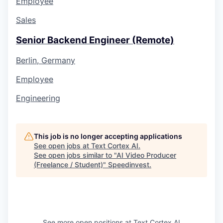
Employee
Sales
Senior Backend Engineer (Remote)
Berlin, Germany
Employee
Engineering
This job is no longer accepting applications
See open jobs at
Text Cortex AI
.
See open jobs similar to "
AI Video Producer
(Freelance / Student)
"
Speedinvest
.
See more open positions at
Text Cortex AI