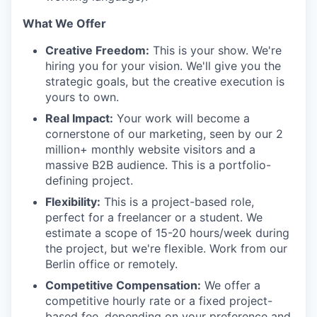
What We Offer
Creative Freedom:
This is your show. We're
hiring you for your vision. We'll give you the
strategic goals, but the creative execution is
yours to own.
Real Impact:
Your work will become a
cornerstone of our marketing, seen by our 2
million+ monthly website visitors and a
massive B2B audience. This is a portfolio-
defining project.
Flexibility:
This is a project-based role,
perfect for a freelancer or a student. We
estimate a scope of 15-20 hours/week during
the project, but we're flexible. Work from our
Berlin office or remotely.
Competitive Compensation:
We offer a
competitive hourly rate or a fixed project-
based fee, depending on your preference and