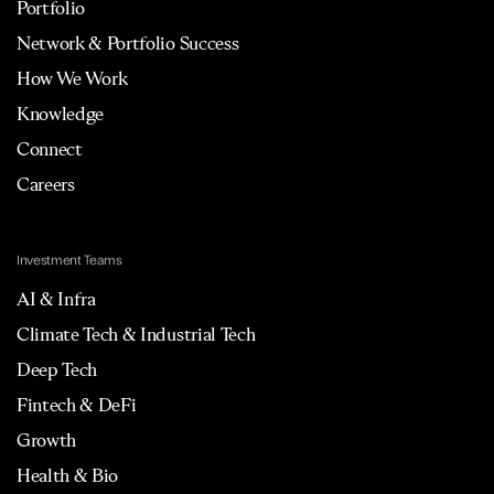
Portfolio
Network & Portfolio Success
How We Work
Knowledge
Connect
Careers
Investment Teams
AI & Infra
Climate Tech & Industrial Tech
Deep Tech
Fintech & DeFi
Growth
Health & Bio