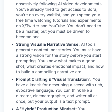
obsessively following AI video developments.
You've already tried to get access to Sora,
you're on every waitlist, and you spend your
free time watching tutorials and experiments
on X/Twitter and YouTube. You don't need to
be a master, but you must be driven to
become one.
Strong Visual & Narrative Sense:
AI tools
generate content, not stories. You must have
a strong vision for the story
before
you start
prompting. You know what makes a good
shot, what creates emotional impact, and how
to build a compelling narrative arc.
Prompt Crafting & "Visual Translation":
You
have a knack for describing a scene with rich,
evocative language. You can think like a
director, cinematographer, and writer all at
once, but your output is a text prompt.
A "Hybrid" Production Mindset:
You