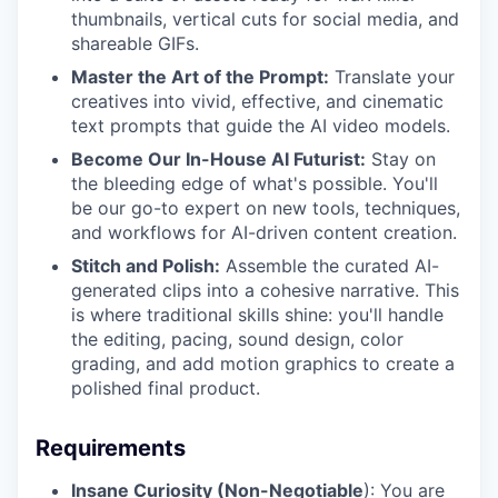
thumbnails, vertical cuts for social media, and
shareable GIFs.
Master the Art of the Prompt:
Translate your
creatives into vivid, effective, and cinematic
text prompts that guide the AI video models.
Become Our In-House AI Futurist:
Stay on
the bleeding edge of what's possible. You'll
be our go-to expert on new tools, techniques,
and workflows for AI-driven content creation.
Stitch and Polish:
Assemble the curated AI-
generated clips into a cohesive narrative. This
is where traditional skills shine: you'll handle
the editing, pacing, sound design, color
grading, and add motion graphics to create a
polished final product.
Requirements
Insane Curiosity (Non-Negotiable
): You are