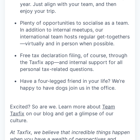
year. Just align with your team, and then
enjoy your trip.
Plenty of opportunities to socialise as a team.
In addition to internal meetups, our
international team hosts regular get-togethers
—virtually and in person when possible.
Free tax declaration filing, of course, through
the Taxfix app—and internal support for all
personal tax-related questions.
Have a four-legged friend in your life? We’re
happy to have dogs join us in the office.
Excited? So are we. Learn more about
Team
Taxfix
on our blog and get a glimpse of our
culture.
At Taxfix, we believe that incredible things happen
when you have a wealth of perspectives and