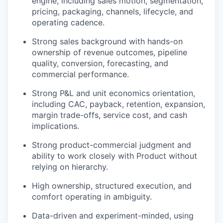
engine, including sales motion, segmentation,
pricing, packaging, channels, lifecycle, and
operating cadence.
Strong sales background with hands-on
ownership of revenue outcomes, pipeline
quality, conversion, forecasting, and
commercial performance.
Strong P&L and unit economics orientation,
including CAC, payback, retention, expansion,
margin trade-offs, service cost, and cash
implications.
Strong product-commercial judgment and
ability to work closely with Product without
relying on hierarchy.
High ownership, structured execution, and
comfort operating in ambiguity.
Data-driven and experiment-minded, using