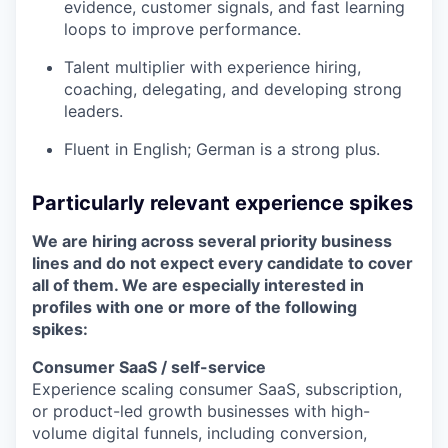
evidence, customer signals, and fast learning
loops to improve performance.
Talent multiplier with experience hiring,
coaching, delegating, and developing strong
leaders.
Fluent in English; German is a strong plus.
Particularly relevant experience spikes
We are hiring across several priority business
lines and do not expect every candidate to cover
all of them. We are especially interested in
profiles with one or more of the following
spikes:
Consumer SaaS / self-service
Experience scaling consumer SaaS, subscription,
or product-led growth businesses with high-
volume digital funnels, including conversion,