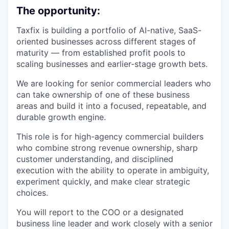
The opportunity:
Taxfix is building a portfolio of AI-native, SaaS-
oriented businesses across different stages of
maturity — from established profit pools to
scaling businesses and earlier-stage growth bets.
We are looking for senior commercial leaders who
can take ownership of one of these business
areas and build it into a focused, repeatable, and
durable growth engine.
This role is for high-agency commercial builders
who combine strong revenue ownership, sharp
customer understanding, and disciplined
execution with the ability to operate in ambiguity,
experiment quickly, and make clear strategic
choices.
You will report to the COO or a designated
business line leader and work closely with a senior