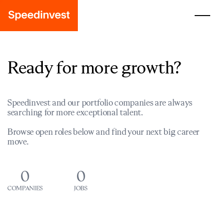
Ready for more growth?
Speedinvest and our portfolio companies are always
searching for more exceptional talent.
Browse open roles below and find your next big career
move.
0
0
COMPANIES
JOBS