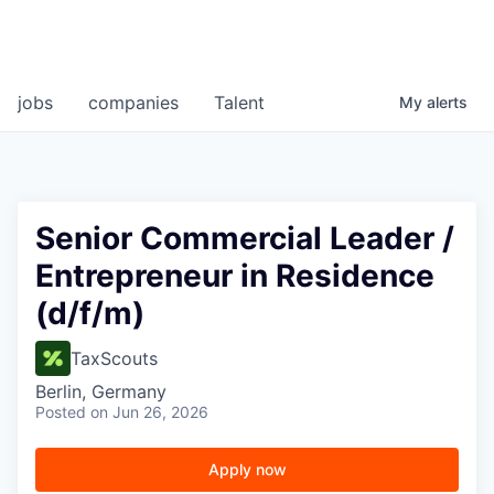
jobs
companies
Talent
My
alerts
Senior Commercial Leader /
Entrepreneur in Residence
(d/f/m)
TaxScouts
Berlin, Germany
Posted
on Jun 26, 2026
Apply now