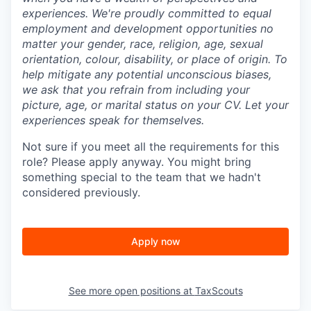
experiences. We're proudly committed to equal
employment and development opportunities no
matter your gender, race, religion, age, sexual
orientation, colour, disability, or place of origin. To
help mitigate any potential unconscious biases,
we ask that you refrain from including your
picture, age, or marital status on your CV. Let your
experiences speak for themselves.
Not sure if you meet all the requirements for this
role? Please apply anyway. You might bring
something special to the team that we hadn't
considered previously.
Apply now
See more open positions at
TaxScouts