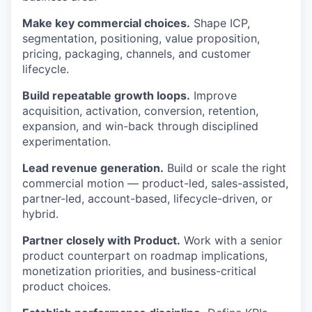
Make key commercial choices.
Shape ICP,
segmentation, positioning, value proposition,
pricing, packaging, channels, and customer
lifecycle.
Build repeatable growth loops.
Improve
acquisition, activation, conversion, retention,
expansion, and win-back through disciplined
experimentation.
Lead revenue generation.
Build or scale the right
commercial motion — product-led, sales-assisted,
partner-led, account-based, lifecycle-driven, or
hybrid.
Partner closely with Product.
Work with a senior
product counterpart on roadmap implications,
monetization priorities, and business-critical
product choices.