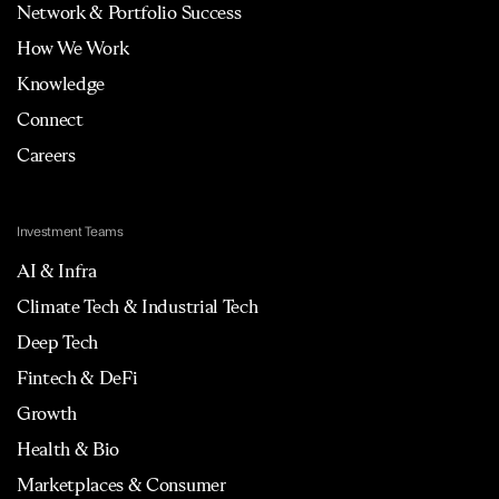
Network & Portfolio Success
How We Work
Knowledge
Connect
Careers
Investment Teams
AI & Infra
Climate Tech & Industrial Tech
Deep Tech
Fintech & DeFi
Growth
Health & Bio
Marketplaces & Consumer