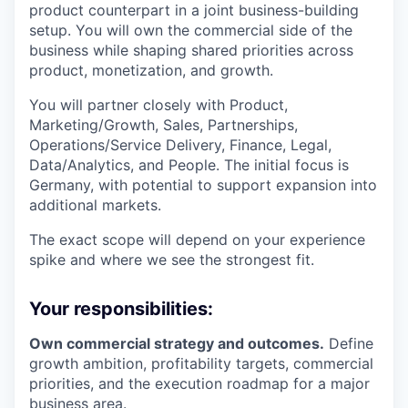
product counterpart in a joint business-building
setup. You will own the commercial side of the
business while shaping shared priorities across
product, monetization, and growth.
You will partner closely with Product,
Marketing/Growth, Sales, Partnerships,
Operations/Service Delivery, Finance, Legal,
Data/Analytics, and People. The initial focus is
Germany, with potential to support expansion into
additional markets.
The exact scope will depend on your experience
spike and where we see the strongest fit.
Your responsibilities:
Own commercial strategy and outcomes.
Define
growth ambition, profitability targets, commercial
priorities, and the execution roadmap for a major
business area.