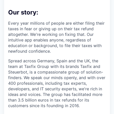
Our story:
Every year millions of people are either filing their
taxes in fear or giving up on their tax refund
altogether. We're working on fixing that. Our
intuitive app enables anyone, regardless of
education or background, to file their taxes with
newfound confidence.
Spread across Germany, Spain and the UK, the
team at Taxfix Group with its brands Taxfix and
Steuerbot, is a compassionate group of solution-
finders. We speak our minds openly, and with over
400 professionals, including tax experts,
developers, and IT security experts, we're rich in
ideas and voices. The group has facilitated more
than 3.5 billion euros in tax refunds for its
customers since its founding in 2016.