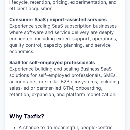
lifecycle, retention, pricing, experimentation, and
efficient acquisition.
Consumer SaaS / expert-assisted services
Experience scaling SaaS subscription businesses
where software and service delivery are deeply
connected, including expert support, operations,
quality control, capacity planning, and service
economics.
SaaS for self-employed professionals
Experience building and scaling Business SaaS
solutions for self-employed professionals, SMEs,
accountants, or similar B2B ecosystems, including
sales-led or partner-led GTM, onboarding,
retention, expansion, and platform monetization.
Why Taxfix?
A chance to do meaningful, people-centric