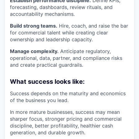
Establish performance discipline.
Define KPIs,
forecasting, dashboards, review rituals, and
accountability mechanisms.
Build strong teams.
Hire, coach, and raise the bar
for commercial talent while creating clear
ownership and leadership capacity.
Manage complexity.
Anticipate regulatory,
operational, data, partner, and compliance risks
and create practical guardrails.
What success looks like:
Success depends on the maturity and economics
of the business you lead.
In more mature businesses, success may mean
sharper focus, stronger pricing and commercial
discipline, better profitability, healthier cash
generation, and durable growth.