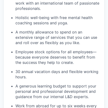
work with an international team of passionate
professionals.
Holistic well-being with free mental health
coaching sessions and yoga.
A monthly allowance to spend on an
extensive range of services that you can use
and roll over as flexibly as you like.
Employee stock options for all employees—
because everyone deserves to benefit from
the success they help to create.
30 annual vacation days and flexible working
hours.
A generous learning budget to support your
personal and professional development and
guidance from our internal L&D experts.
Work from abroad for up to six weeks every