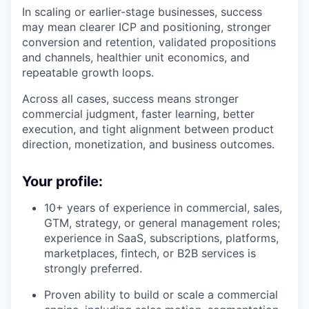
In scaling or earlier-stage businesses, success
may mean clearer ICP and positioning, stronger
conversion and retention, validated propositions
and channels, healthier unit economics, and
repeatable growth loops.
Across all cases, success means stronger
commercial judgment, faster learning, better
execution, and tight alignment between product
direction, monetization, and business outcomes.
Your profile:
10+ years of experience in commercial, sales,
GTM, strategy, or general management roles;
experience in SaaS, subscriptions, platforms,
marketplaces, fintech, or B2B services is
strongly preferred.
Proven ability to build or scale a commercial