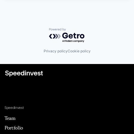
Powered by Getro.com
Privacy policy
Cookie policy
Speedinvest
Team
Portfolio