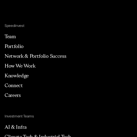
Speedinvest
Team
Portfolio
Network & Portfolio Success
How We Work
Knowledge
Connect
Careers
Investment Teams
AI & Infra
Climate Tech & Industrial Tech