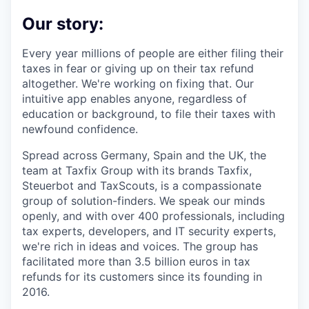
Our story:
Every year millions of people are either filing their
taxes in fear or giving up on their tax refund
altogether. We're working on fixing that. Our
intuitive app enables anyone, regardless of
education or background, to file their taxes with
newfound confidence.
Spread across Germany, Spain and the UK, the
team at Taxfix Group with its brands Taxfix,
Steuerbot and TaxScouts, is a compassionate
group of solution-finders. We speak our minds
openly, and with over 400 professionals, including
tax experts, developers, and IT security experts,
we're rich in ideas and voices. The group has
facilitated more than 3.5 billion euros in tax
refunds for its customers since its founding in
2016.