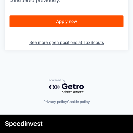
considered previously.
Apply now
See more open positions at
TaxScouts
Powered by Getro.com
Privacy policy
Cookie policy