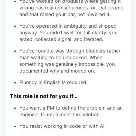
You’ve worked on products where getting it
wrong has real consequences for real people,
and that raised your bar, not lowered it.
You’ve operated in ambiguity and shipped
anyway. You didn’t wait for full clarity: you
acted, collected signal, and iterated.
You’ve found a way through blockers rather
than waiting to be unblocked. When
something was genuinely impossible, you
documented why and moved on.
Fluency in English is required.
This role is not for you if…
You want a PM to define the problem and an
engineer to implement the solution.
You resist working in code or with AI.