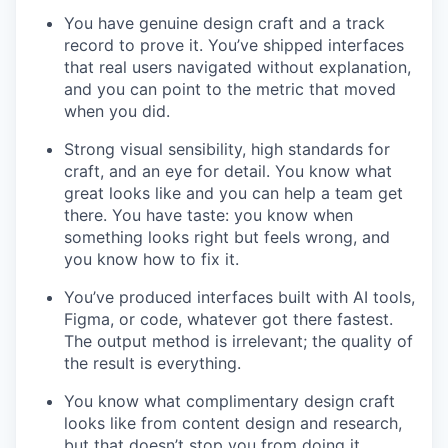
You have genuine design craft and a track
record to prove it. You’ve shipped interfaces
that real users navigated without explanation,
and you can point to the metric that moved
when you did.
Strong visual sensibility, high standards for
craft, and an eye for detail. You know what
great looks like and you can help a team get
there. You have taste: you know when
something looks right but feels wrong, and
you know how to fix it.
You’ve produced interfaces built with AI tools,
Figma, or code, whatever got there fastest.
The output method is irrelevant; the quality of
the result is everything.
You know what complimentary design craft
looks like from content design and research,
but that doesn’t stop you from doing it