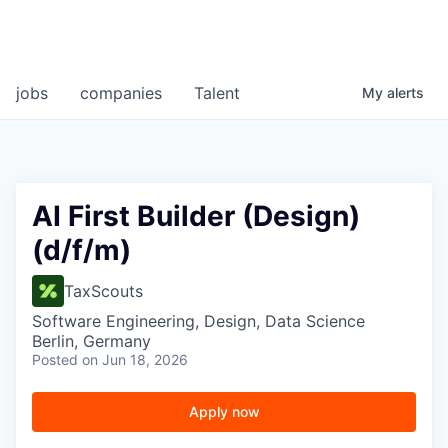
jobs
companies
Talent
My
alerts
AI First Builder (Design)
(d/f/m)
TaxScouts
Software Engineering, Design, Data Science
Berlin, Germany
Posted
on Jun 18, 2026
Apply now