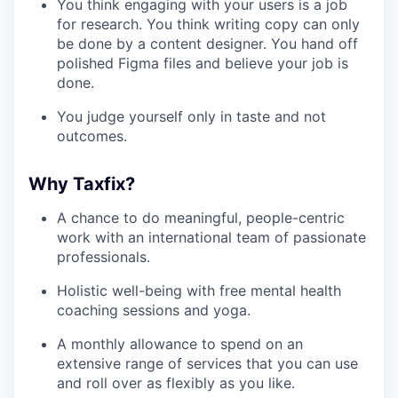
You think engaging with your users is a job
for research. You think writing copy can only
be done by a content designer. You hand off
polished Figma files and believe your job is
done.
You judge yourself only in taste and not
outcomes.
Why Taxfix?
A chance to do meaningful, people-centric
work with an international team of passionate
professionals.
Holistic well-being with free mental health
coaching sessions and yoga.
A monthly allowance to spend on an
extensive range of services that you can use
and roll over as flexibly as you like.