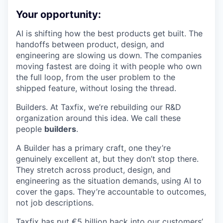
Your opportunity:
AI is shifting how the best products get built. The
handoffs between product, design, and
engineering are slowing us down. The companies
moving fastest are doing it with people who own
the full loop, from the user problem to the
shipped feature, without losing the thread.
Builders. At Taxfix, we’re rebuilding our R&D
organization around this idea. We call these
people
builders
.
A Builder has a primary craft, one they’re
genuinely excellent at, but they don’t stop there.
They stretch across product, design, and
engineering as the situation demands, using AI to
cover the gaps. They’re accountable to outcomes,
not job descriptions.
Taxfix has put €5 billion back into our customers’