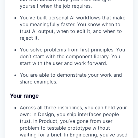
yourself when the job requires.
You’ve built personal AI workflows that make
you meaningfully faster. You know when to
trust AI output, when to edit it, and when to
reject it.
You solve problems from first principles. You
don’t start with the component library. You
start with the user and work forward.
You are able to demonstrate your work and
share examples.
Your range
Across all three disciplines, you can hold your
own: in Design, you ship interfaces people
trust. In Product, you’ve gone from user
problem to testable prototype without
waiting for a brief. In Engineering, you’ve used