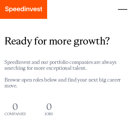
Ready for more growth?
Speedinvest and our portfolio companies are always
searching for more exceptional talent.
Browse open roles below and find your next big career
move.
0
0
COMPANIES
JOBS