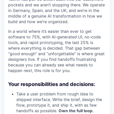
pockets and we aren’t stopping there. We operate
in Germany, Spain, and the UK, and we’re in the
middle of a genuine AI transformation in how we
build and how we’re organized.
In a world where it’s easier than ever to get
software to 75%, with AI-generated UI, no-code
tools, and rapid prototyping, the last 25% is
where everything is decided. That gap between
“good enough” and “unforgettable” is where great
designers live. If you find handoffs frustrating
because you can already see what needs to
happen next, this role is for you.
Your responsibilities and decisions:
Take a user problem from rough idea to
shipped interface. Write the brief, design the
flow, prototype it, and ship it, with as few
handoffs as possible.
Own the full loop.