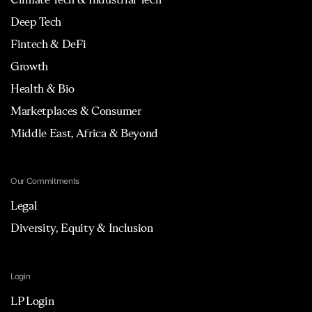
Deep Tech
Fintech & DeFi
Growth
Health & Bio
Marketplaces & Consumer
Middle East, Africa & Beyond
Our Commitments
Legal
Diversity, Equity & Inclusion
Login
LP Login