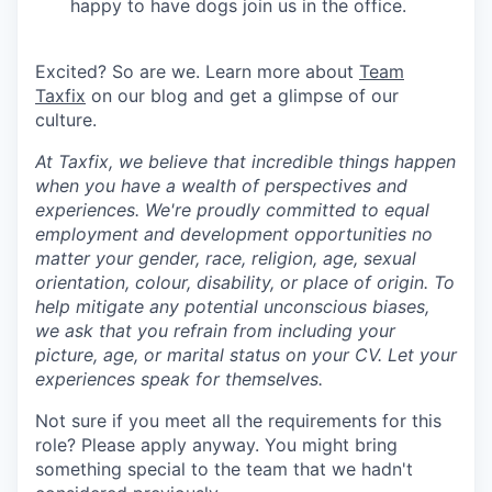
happy to have dogs join us in the office.
Excited? So are we. Learn more about
Team
Taxfix
on our blog and get a glimpse of our
culture.
At Taxfix, we believe that incredible things happen
when you have a wealth of perspectives and
experiences. We're proudly committed to equal
employment and development opportunities no
matter your gender, race, religion, age, sexual
orientation, colour, disability, or place of origin. To
help mitigate any potential unconscious biases,
we ask that you refrain from including your
picture, age, or marital status on your CV. Let your
experiences speak for themselves.
Not sure if you meet all the requirements for this
role? Please apply anyway. You might bring
something special to the team that we hadn't