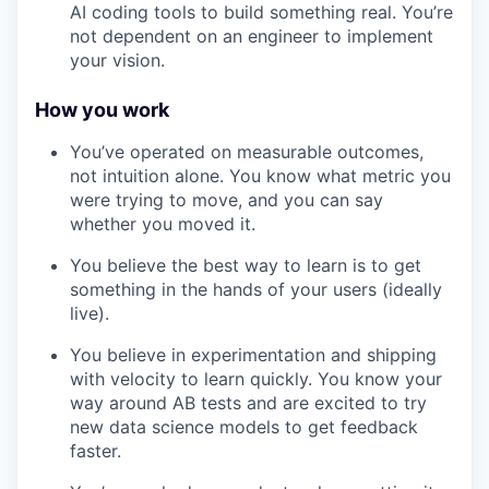
AI coding tools to build something real. You’re
not dependent on an engineer to implement
your vision.
How you work
You’ve operated on measurable outcomes,
not intuition alone. You know what metric you
were trying to move, and you can say
whether you moved it.
You believe the best way to learn is to get
something in the hands of your users (ideally
live).
You believe in experimentation and shipping
with velocity to learn quickly. You know your
way around AB tests and are excited to try
new data science models to get feedback
faster.