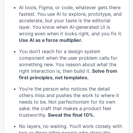
AI tools, Figma, or code, whatever gets there
fastest. You use AI to explore, prototype, and
accelerate, but your taste is the editorial
layer. You know when AI-generated UI is
wrong even when it looks right, and you fix it.
Use AI as a force multiplier.
You don’t reach for a design system
component when the user problem calls for
something new. You reason about what the
right interaction is, then build it.
Solve from
first principles, not templates.
You’re the person who notices the detail
others miss and pushes the work to where it
needs to be. Not perfectionism for its own
sake: the craft that makes a product feel
trustworthy.
Sweat the final 10%.
No layers, no waiting. You’ll work closely with
two or three other people who share the