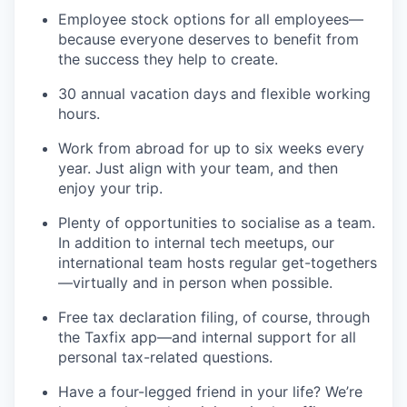
Employee stock options for all employees—
because everyone deserves to benefit from
the success they help to create.
30 annual vacation days and flexible working
hours.
Work from abroad for up to six weeks every
year. Just align with your team, and then
enjoy your trip.
Plenty of opportunities to socialise as a team.
In addition to internal tech meetups, our
international team hosts regular get-togethers
—virtually and in person when possible.
Free tax declaration filing, of course, through
the Taxfix app—and internal support for all
personal tax-related questions.
Have a four-legged friend in your life? We’re