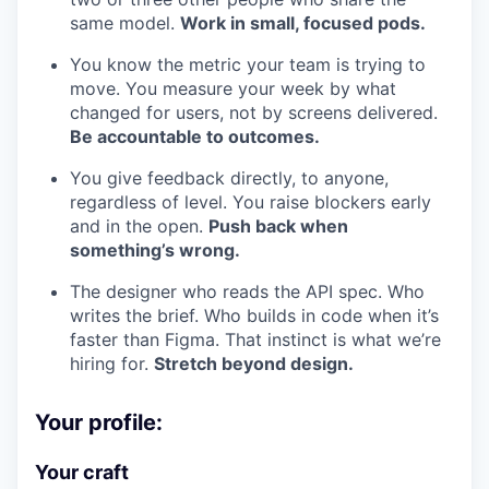
same model.
Work in small, focused pods.
You know the metric your team is trying to
move. You measure your week by what
changed for users, not by screens delivered.
Be accountable to outcomes.
You give feedback directly, to anyone,
regardless of level. You raise blockers early
and in the open.
Push back when
something’s wrong.
The designer who reads the API spec. Who
writes the brief. Who builds in code when it’s
faster than Figma. That instinct is what we’re
hiring for.
Stretch beyond design.
Your profile:
Your craft