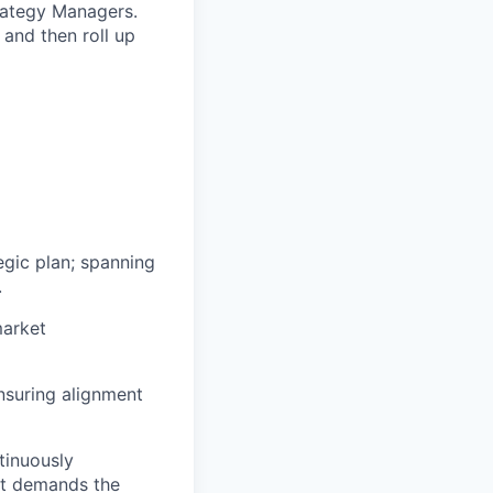
trategy Managers.
and then roll up
egic plan; spanning
.
market
nsuring alignment
tinuously
it demands the