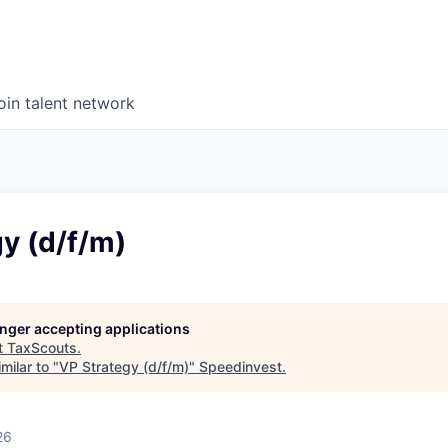
oin talent network
y (d/f/m)
longer accepting applications
t
TaxScouts
.
milar to "
VP Strategy (d/f/m)
"
Speedinvest
.
26