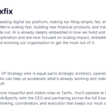
xfix
leading digital tax platform, making tax filing simple, fair, 
 We're scaling fast, building new financial products, and t
de out. AI is already deeply embedded in how we build and
ploration and are now focused on scaling impact, embeddi
d evolving our organisation to get the most out of it.
 VP Strategy who is equal parts strategic architect, operat
o can help us accelerate what's already working and make
ff.
most impactful and visible roles at Taxfix. You'll operate at 
iråçectly with the CEO and partnering across the full Exe
hinking, coordination, and execution that keeps our most cri