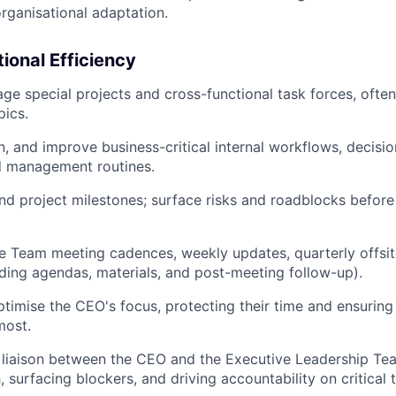
rganisational adaptation.
tional Efficiency
e special projects and cross-functional task forces, often 
pics.
n, and improve business-critical internal workflows, decisi
d management routines.
nd project milestones; surface risks and roadblocks befor
e Team meeting cadences, weekly updates, quarterly offsit
uding agendas, materials, and post-meeting follow-up).
imise the CEO's focus, protecting their time and ensuring i
most.
 liaison between the CEO and the Executive Leadership Team
 surfacing blockers, and driving accountability on critical 