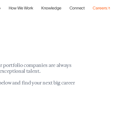
o
How We Work
Knowledge
Connect
Careers
panies
io Success
r portfolio companies are always
exceptional talent.
elow and find your next big career