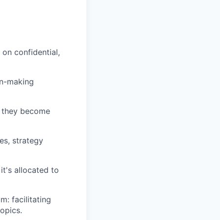
on confidential,
on-making
e they become
es, strategy
t's allocated to
: facilitating
topics.