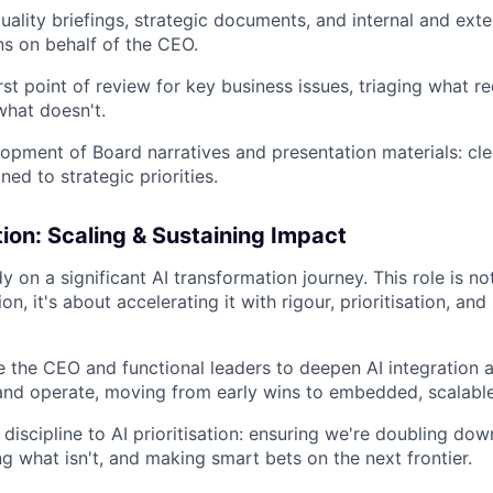
uality briefings, strategic documents, and internal and exte
s on behalf of the CEO.
irst point of review for key business issues, triaging what 
what doesn't.
opment of Board narratives and presentation materials: clea
gned to strategic priorities.
ion: Scaling & Sustaining Impact
dy on a significant AI transformation journey. This role is no
on, it's about accelerating it with rigour, prioritisation, and
 the CEO and functional leaders to deepen AI integration
 and operate, moving from early wins to embedded, scalable
 discipline to AI prioritisation: ensuring we're doubling do
ng what isn't, and making smart bets on the next frontier.