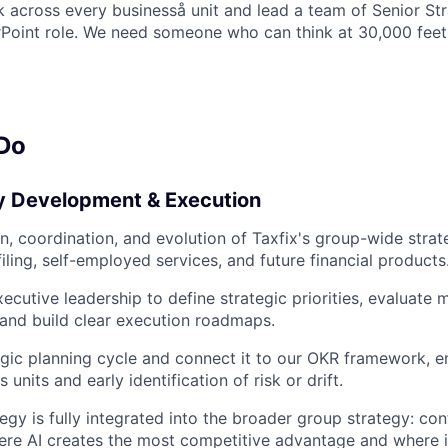
k across every businesså unit and lead a team of Senior S
rPoint role. We need someone who can think at 30,000 feet 
 Do
y Development & Execution
n, coordination, and evolution of Taxfix's group-wide strat
iling, self-employed services, and future financial products
ecutive leadership to define strategic priorities, evaluate 
 and build clear execution roadmaps.
gic planning cycle and connect it to our OKR framework, e
 units and early identification of risk or drift.
egy is fully integrated into the broader group strategy: con
ere AI creates the most competitive advantage and where 