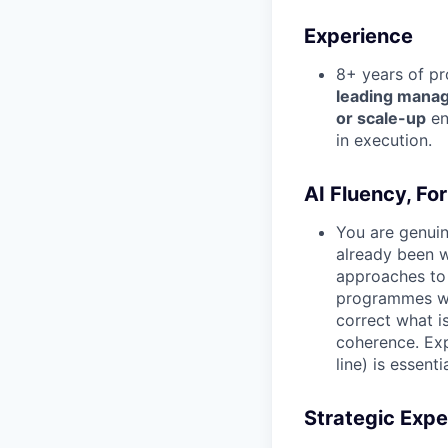
Experience
8+ years of pr
leading manag
or scale-up
en
in execution.
AI Fluency, For
You are genuin
already been w
approaches to 
programmes whe
correct what i
coherence. Exp
line) is essentia
Strategic Expe