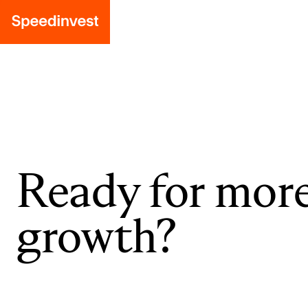
Ready for mor
growth?