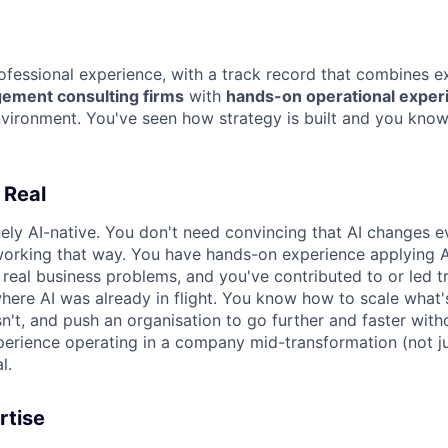
ofessional experience, with a track record that combines e
ement consulting firms
with
hands-on operational experi
vironment. You've seen how strategy is built and you know 
 Real
ely AI-native. You don't need convincing that AI changes e
orking that way. You have hands-on experience applying A
real business problems, and you've contributed to or led t
re AI was already in flight. You know how to scale what'
sn't, and push an organisation to go further and faster with
erience operating in a company mid-transformation (not jus
l.
rtise