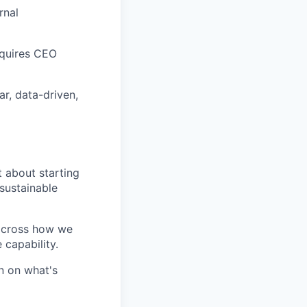
rnal
requires CEO
r, data-driven,
t about starting
 sustainable
 across how we
 capability.
wn on what's