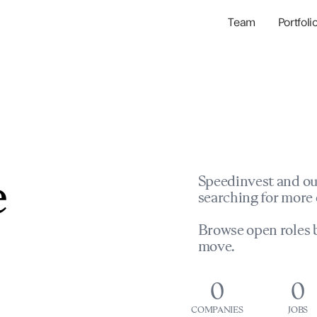
Team
Portfoli
Portfolio Com
Network & Portfol
e
Speedinvest and ou
searching for more 
Browse open roles b
move.
0
0
COMPANIES
JOBS