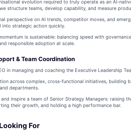
nisational evolution required to truly operate as an AI-na
we structure teams, develop capability, and measure product
nal perspective on AI trends, competitor moves, and emergi
l into strategic action quickly.
 momentum is sustainable: balancing speed with governanc
d responsible adoption at scale.
pport & Team Coordination
EO in managing and coaching the Executive Leadership Te
tion across complex, cross-functional initiatives, building
 and departments.
 and inspire a team of Senior Strategy Managers: raising the
ting their growth, and holding a high performance bar.
Looking For