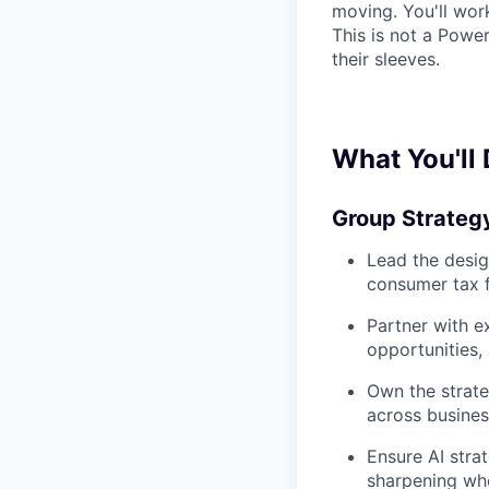
moving. You'll wor
This is not a Powe
their sleeves.
What You'll
Group Strateg
Lead the desig
consumer tax f
Partner with ex
opportunities,
Own the strate
across business
Ensure AI strat
sharpening wh