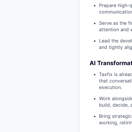
Prepare high-q
communication
Serve as the f
attention and 
Lead the devel
and tightly ali
AI Transformat
Taxfix is alrea
that conversati
execution.
Work alongside
build, decide,
Bring strategic
working, retiri