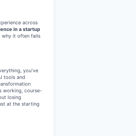
xperience across
ence in a startup
why it often fails
verything, you've
I tools and
ransformation
s working, course-
out losing
t at the starting