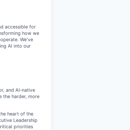
and accessible for
ransforming how we
 operate. We've
ng AI into our
or, and AI-native
 the harder, more
the heart of the
cutive Leadership
tical priorities