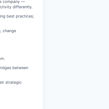
tive company —
ivity differently.
ng best practices;
e, change
am.
 bridges between
ir strategic