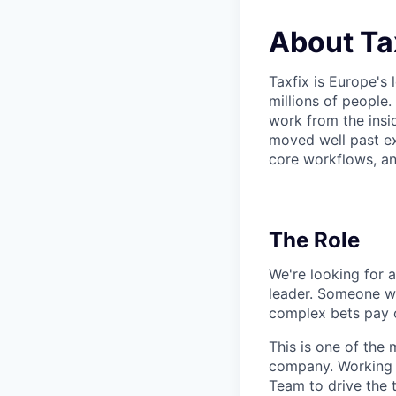
About Ta
Taxfix is Europe's 
millions of people.
work from the insi
moved well past ex
core workflows, an
The Role
We're looking for a
leader. Someone wh
complex bets pay o
This is one of the 
company. Working d
Team to drive the t