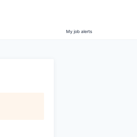
My
job
alerts