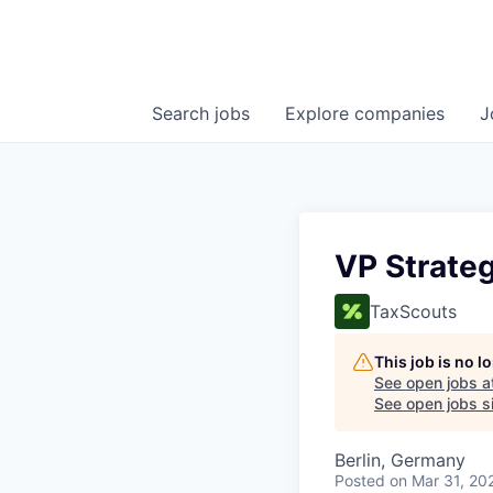
Search
jobs
Explore
companies
J
VP Strateg
TaxScouts
This job is no 
See open jobs a
See open jobs si
Berlin, Germany
Posted
on Mar 31, 20