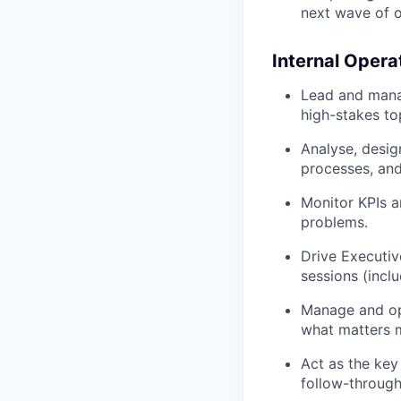
next wave of o
Internal Opera
Lead and manag
high-stakes to
Analyse, desig
processes, an
Monitor KPIs a
problems.
Drive Executiv
sessions (incl
Manage and opt
what matters 
Act as the key
follow-through,