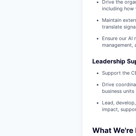
Drive the orga
including how 
Maintain exter
translate signa
Ensure our AI
management, an
Leadership Su
Support the C
Drive coordina
business units
Lead, develop,
impact, suppor
What We're 