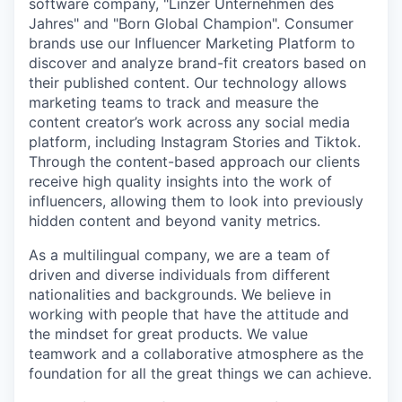
software company, "Linzer Unternehmen des
Jahres" and "Born Global Champion". Consumer
brands use our Influencer Marketing Platform to
discover and analyze brand-fit creators based on
their published content. Our technology allows
marketing teams to track and measure the
content creator’s work across any social media
platform, including Instagram Stories and Tiktok.
Through the content-based approach our clients
receive high quality insights into the work of
influencers, allowing them to look into previously
hidden content and beyond vanity metrics.
As a multilingual company, we are a team of
driven and diverse individuals from different
nationalities and backgrounds. We believe in
working with people that have the attitude and
the mindset for great products. We value
teamwork and a collaborative atmosphere as the
foundation for all the great things we can achieve.