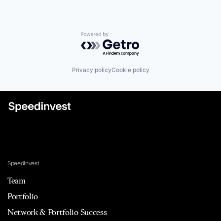
Powered by Getro.com
Privacy policy
Cookie policy
Speedinvest
Team
Portfolio
Network & Portfolio Success