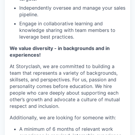
Independently oversee and manage your sales
pipeline.
Engage in collaborative learning and
knowledge sharing with team members to
leverage best practices.
We value diversity - in backgrounds and in
experiences!
At Storyclash, we are committed to building a
team that represents a variety of backgrounds,
skillsets, and perspectives. For us, passion and
personality comes before education. We hire
people who care deeply about supporting each
other’s growth and advocate a culture of mutual
respect and inclusion.
Additionally, we are looking for someone with:
A minimum of 6 months of relevant work