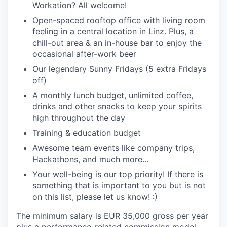
Workation? All welcome!
Open-spaced rooftop office with living room
feeling in a central location in Linz. Plus, a
chill-out area & an in-house bar to enjoy the
occasional after-work beer
Our legendary Sunny Fridays (5 extra Fridays
off)
A monthly lunch budget, unlimited coffee,
drinks and other snacks to keep your spirits
high throughout the day
Training & education budget
Awesome team events like company trips,
Hackathons, and much more…
Your well-being is our top priority! If there is
something that is important to you but is not
on this list, please let us know! :)
The minimum salary is EUR 35,000 gross per year
plus a performance-related commission model.