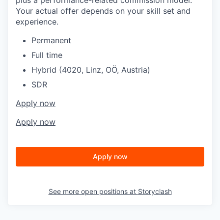
Your actual offer depends on your skill set and
experience.
Permanent
Full time
Hybrid (4020, Linz, OÖ, Austria)
SDR
Apply now
Apply now
Apply now
See more open positions at
Storyclash