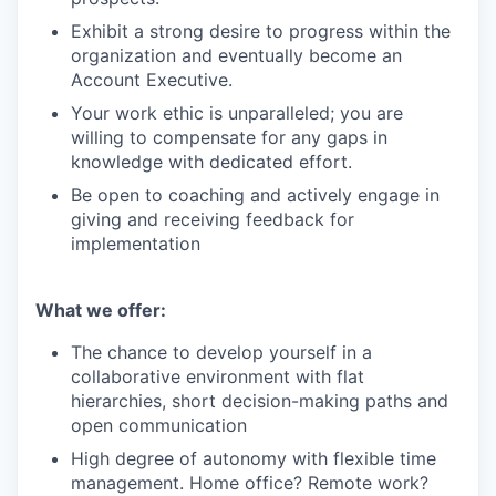
Exhibit a strong desire to progress within the
organization and eventually become an
Account Executive.
Your work ethic is unparalleled; you are
willing to compensate for any gaps in
knowledge with dedicated effort.
Be open to coaching and actively engage in
giving and receiving feedback for
implementation
What we offer:
The chance to develop yourself in a
collaborative environment with flat
hierarchies, short decision-making paths and
open communication
High degree of autonomy with flexible time
management. Home office? Remote work?