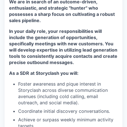
We are in search of an outcome-driven,
enthusiastic, and strategic "hunter" who
possesses a sharp focus on cultivating a robust
sales pipeline.
In your daily role, your responsibilities will
include the generation of opportunities,
specifically meetings with new customers. You
will develop expertise in utilizing lead generation
tools to consistently acquire contacts and create
precise outbound messages.
As a SDR at Storyclash you will:
Foster awareness and pique interest in
Storyclash across diverse communication
avenues (including cold calling, email
outreach, and social media).
Coordinate initial discovery conversations.
Achieve or surpass weekly minimum activity
targets.