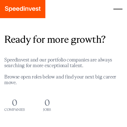
Ready for more growth?
Speedinvest and our portfolio companies are always
searching for more exceptional talent.
Browse open roles below and find your next big career
move.
0
0
COMPANIES
JOBS