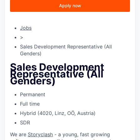
Apply now
Jobs
>
Sales Development Representative (All
Genders)
Sales Development
Representative (All
Genders)
Permanent
Full time
Hybrid (4020, Linz, OÖ, Austria)
SDR
We are
Storyclash
- a young, fast growing