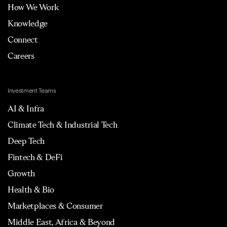
How We Work
Knowledge
Connect
Careers
Investment Teams
AI & Infra
Climate Tech & Industrial Tech
Deep Tech
Fintech & DeFi
Growth
Health & Bio
Marketplaces & Consumer
Middle East, Africa & Beyond