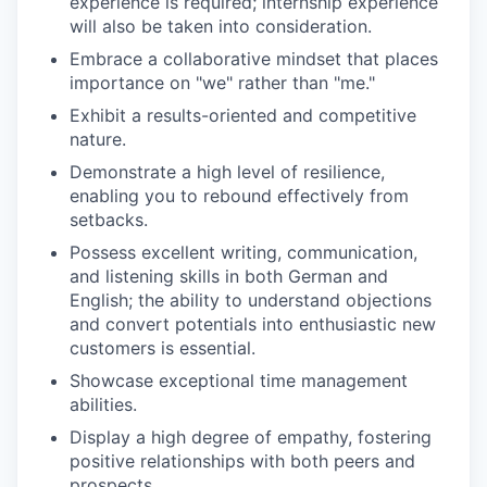
experience is required; internship experience
will also be taken into consideration.
Embrace a collaborative mindset that places
importance on "we" rather than "me."
Exhibit a results-oriented and competitive
nature.
Demonstrate a high level of resilience,
enabling you to rebound effectively from
setbacks.
Possess excellent writing, communication,
and listening skills in both German and
English; the ability to understand objections
and convert potentials into enthusiastic new
customers is essential.
Showcase exceptional time management
abilities.
Display a high degree of empathy, fostering
positive relationships with both peers and
prospects.