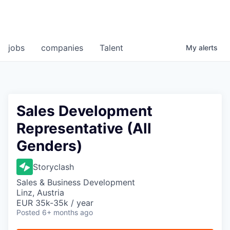
jobs
companies
Talent
My
alerts
Sales Development
Representative (All
Genders)
Storyclash
Sales & Business Development
Linz, Austria
EUR 35k-35k / year
Posted
6+ months ago