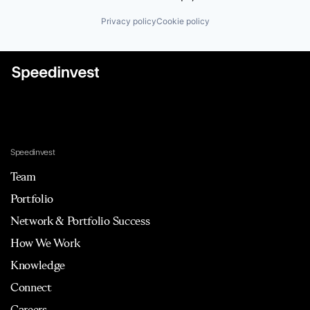
Privacy policy
Cookie policy
Speedinvest
Team
Portfolio
Network & Portfolio Success
How We Work
Knowledge
Connect
Careers