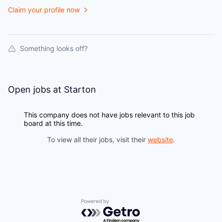
Claim your profile now
Something looks off?
Open jobs at
Starton
This company does not have jobs relevant to this job
board at this time.
To view all their jobs, visit their
website
.
Powered by Getro.com