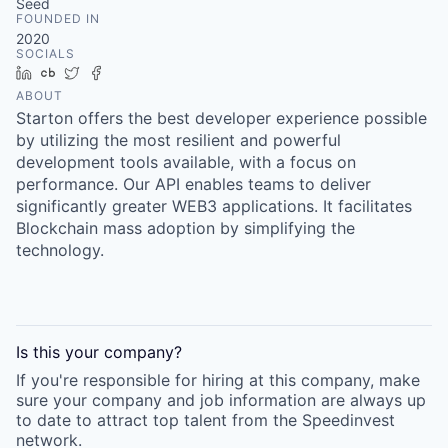
Seed
FOUNDED IN
2020
SOCIALS
LinkedIn
Crunchbase
Twitter
Facebook
ABOUT
Starton offers the best developer experience possible
by utilizing the most resilient and powerful
development tools available, with a focus on
performance. Our API enables teams to deliver
significantly greater WEB3 applications. It facilitates
Blockchain mass adoption by simplifying the
technology.
Is this your
company
?
If you're responsible for hiring at this
company
, make
sure your
company
and job information are always up
to date to attract top talent from the
Speedinvest
network.