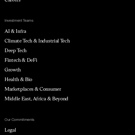
Investment Teams
AI & Infra
Climate Tech & Industrial Tech
Deep Tech
Fintech & DeFi
Growth
Health & Bio
Marketplaces & Consumer
Middle East, Africa & Beyond
Our Commitments
Legal