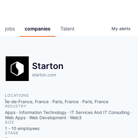
jobs
companies
Talent
My
alerts
Starton
starton.com
LOCATIONS
Île-de-France, France · Paris, France · Paris, France
INDUSTRY
Apps · Information Technology · IT Services And IT Consulting ·
Web Apps · Web Development · Web3
SIZE
1 - 10
employees
STAGE