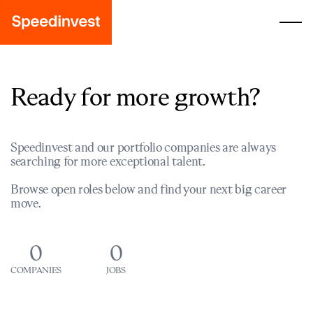
Ready for more growth?
Speedinvest and our portfolio companies are always
searching for more exceptional talent.
Browse open roles below and find your next big career
move.
0
0
COMPANIES
JOBS