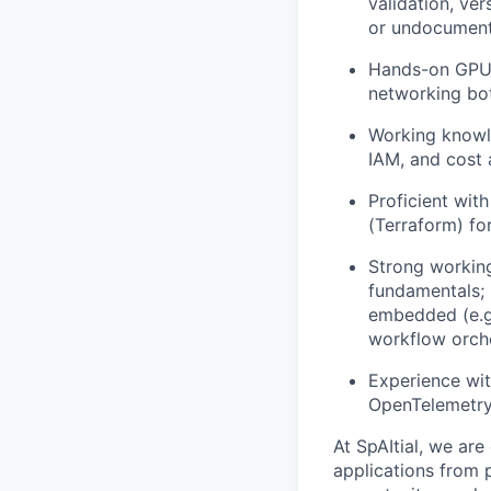
validation, ver
or undocument
Hands-on GPU 
networking bott
Working knowle
IAM, and cost
Proficient wit
(Terraform) fo
Strong workin
fundamentals; r
embedded (e.g.
workflow orche
Experience wit
OpenTelemetry)
At SpAItial, we ar
applications from 