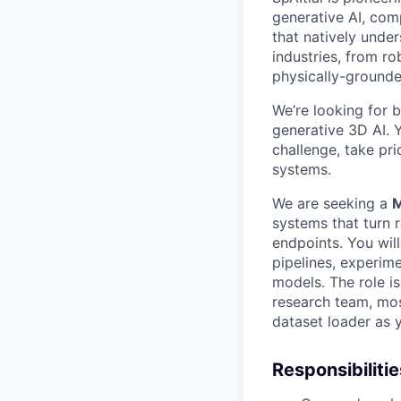
generative AI, com
that natively unde
industries, from r
physically-ground
We’re looking for b
generative 3D AI. 
challenge, take pri
systems.
We are seeking a
M
systems that turn 
endpoints. You will
pipelines, experim
models. The role 
research team, mos
dataset loader as 
Responsibilitie