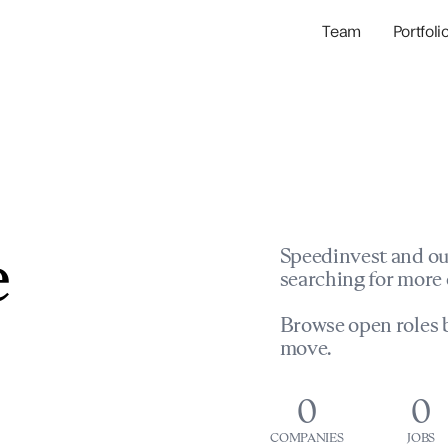
Team
Portfoli
Portfolio Com
Network & Portfol
e
Speedinvest and ou
searching for more 
Browse open roles b
move.
0
0
COMPANIES
JOBS