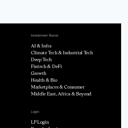
Investment Teams
AI & Infra
Climate Tech & Industrial Tech
Deep Tech
Fintech & DeFi
Growth
Health & Bio
Marketplaces & Consumer
Middle East, Africa & Beyond
Login
LP Login