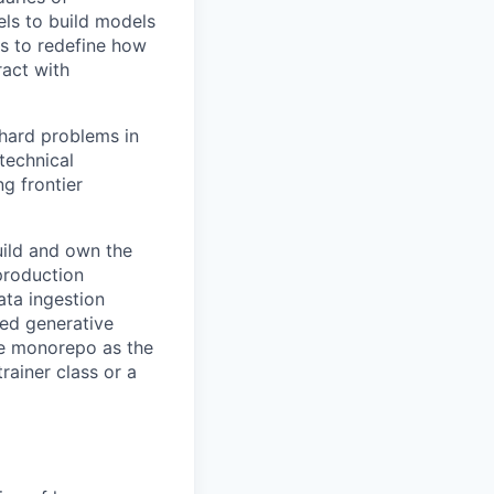
els to build models
is to redefine how
ract with
 hard problems in
technical
ng frontier
ild and own the
production
ata ingestion
sed generative
me monorepo as the
rainer class or a