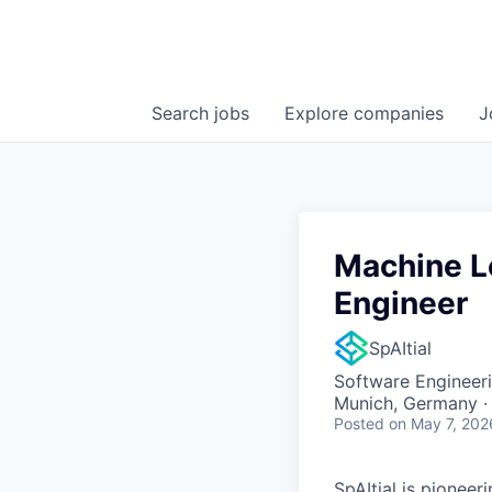
Search
jobs
Explore
companies
J
Machine L
Engineer
SpAItial
Software Engineeri
Munich, Germany ·
Posted
on May 7, 202
SpAItial is pioneer