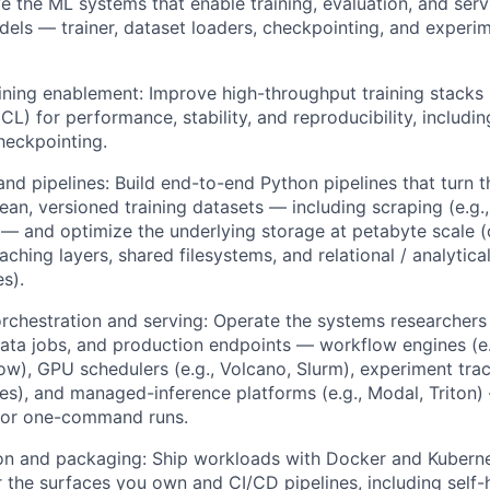
 the ML systems that enable training, evaluation, and serv
els — trainer, dataset loaders, checkpointing, and experim
aining enablement: Improve high-throughput training stacks 
) for performance, stability, and reproducibility, includi
heckpointing.
nd pipelines: Build end-to-end Python pipelines that turn t
lean, versioned training datasets — including scraping (e.g.
— and optimize the underlying storage at petabyte scale (
aching layers, shared filesystems, and relational / analytic
s).
chestration and serving: Operate the systems researchers
ata jobs, and production endpoints — workflow engines (e
low), GPU schedulers (e.g., Volcano, Slurm), experiment trac
es), and managed-inference platforms (e.g., Modal, Triton)
for one-command runs.
on and packaging: Ship workloads with Docker and Kuberne
r the surfaces you own and CI/CD pipelines, including sel