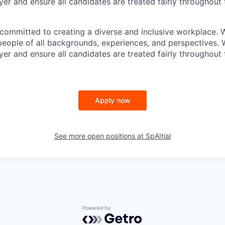
er and ensure all candidates are treated fairly throughout 
e committed to creating a diverse and inclusive workplace
people of all backgrounds, experiences, and perspectives. 
er and ensure all candidates are treated fairly throughout 
Apply now
See more open positions at
SpAItial
Powered by Getro.com