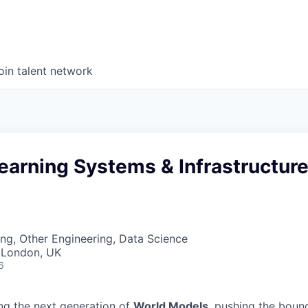
oin talent network
earning Systems & Infrastructur
ng, Other Engineering, Data Science
 London, UK
6
ing the next generation of
World Models
, pushing the boun