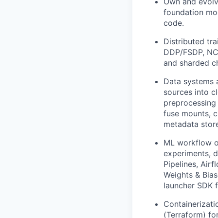
Own and evolve
foundation mod
code.
Distributed tr
DDP/FSDP, NCCL
and sharded c
Data systems a
sources into c
preprocessing 
fuse mounts, c
metadata store
ML workflow or
experiments, d
Pipelines, Airf
Weights & Bias
launcher SDK 
Containerizati
(Terraform) fo