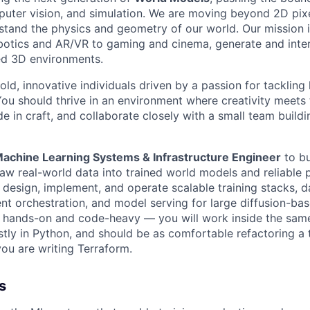
puter vision, and simulation. We are moving beyond 2D pix
rstand the physics and geometry of our world. Our mission 
obotics and AR/VR to gaming and cinema, generate and inte
ed 3D environments.
old, innovative individuals driven by a passion for tackling
You should thrive in an environment where creativity meets 
de in craft, and collaborate closely with a small team buildi
achine Learning Systems & Infrastructure Engineer
to bu
raw real-world data into trained world models and reliable 
 design, implement, and operate scalable training stacks, d
ent orchestration, and model serving for large diffusion-ba
is hands-on and code-heavy — you will work inside the sa
tly in Python, and should be as comfortable refactoring a t
you are writing Terraform.
s