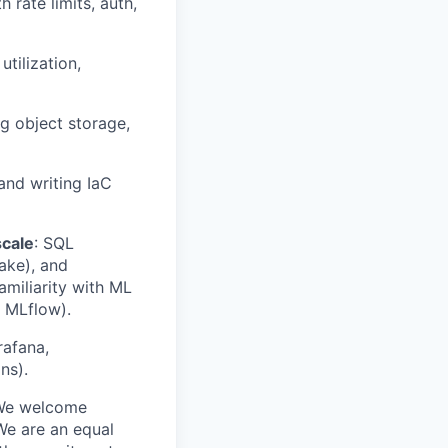
 rate limits, auth,
ilization,
g object storage,
and writing IaC
scale
: SQL
lake), and
amiliarity with ML
, MLflow).
rafana,
ns).
. We welcome
We are an equal