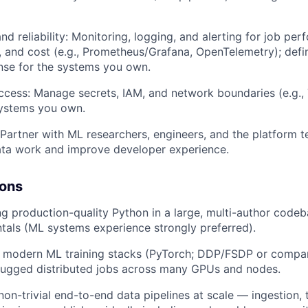
nd reliability: Monitoring, logging, and alerting for job pe
h, and cost (e.g., Prometheus/Grafana, OpenTelemetry); def
nse for the systems you own.
ccess: Manage secrets, IAM, and network boundaries (e.g., T
systems you own.
 Partner with ML researchers, engineers, and the platform 
ata work and improve developer experience.
ions
ng production-quality Python in a large, multi-author codeb
als (ML systems experience strongly preferred).
 modern ML training stacks (PyTorch; DDP/FSDP or compar
bugged distributed jobs across many GPUs and nodes.
on-trivial end-to-end data pipelines at scale — ingestion, 