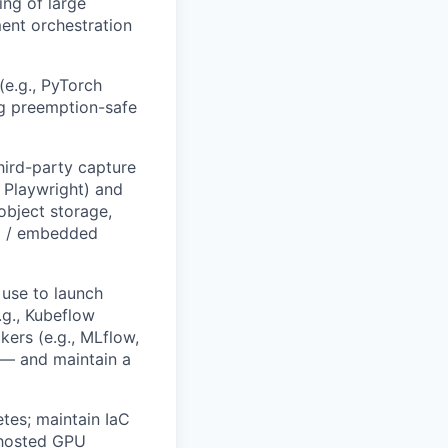
ing of large
ent orchestration
(e.g., PyTorch
ng preemption-safe
hird-party capture
, Playwright) and
object storage,
al / embedded
 use to launch
.g., Kubeflow
kers (e.g., MLflow,
 — and maintain a
tes; maintain IaC
f-hosted GPU