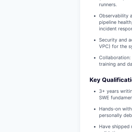
runners.
Observability a
pipeline healt
incident respo
Security and a
VPC) for the 
Collaboration:
training and d
Key Qualificat
3+ years writi
SWE fundament
Hands-on with
personally de
Have shipped n