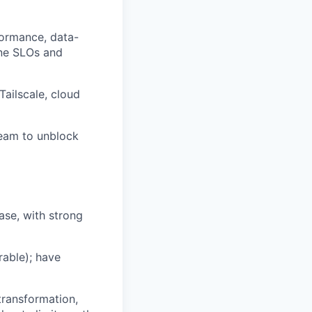
rformance, data-
ine SLOs and
ailscale, cloud
team to unblock
ase, with strong
able); have
transformation,