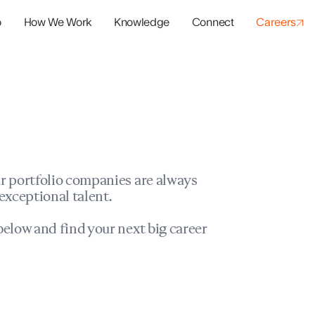
o
How We Work
Knowledge
Connect
Careers
panies
io Success
r portfolio companies are always
exceptional talent.
elow and find your next big career