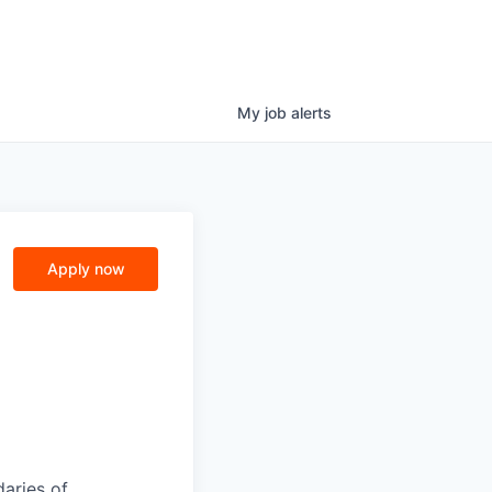
My
job
alerts
e
Apply now
daries of