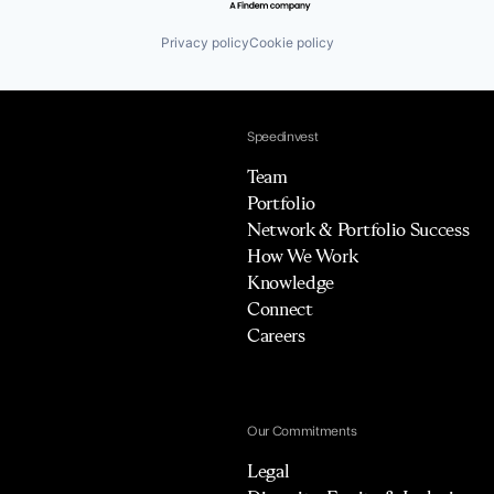
Privacy policy
Cookie policy
Speedinvest
Team
Portfolio
Network & Portfolio Success
How We Work
Knowledge
Connect
Careers
Our Commitments
Legal