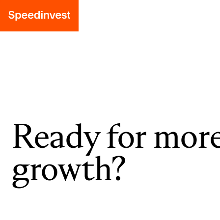
Ready for mor
growth?