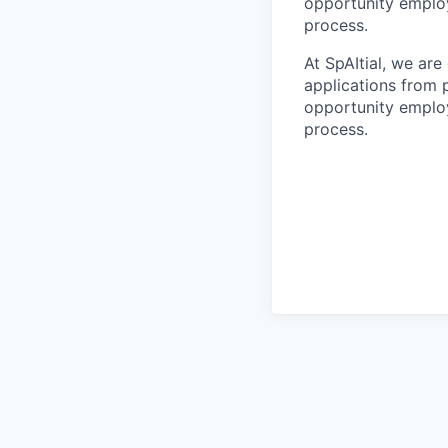
opportunity employ
process.
At SpAItial, we ar
applications from 
opportunity employ
process.