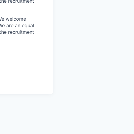
the recruitment
. We welcome
We are an equal
the recruitment