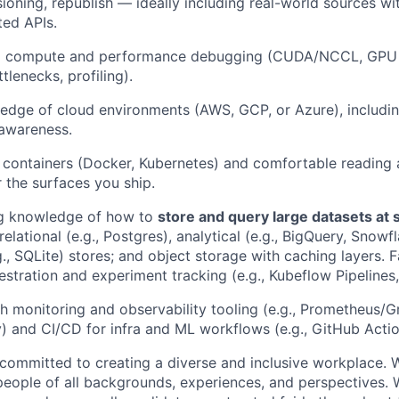
sioning, republish — ideally including real-world sources with
ed APIs.
compute and performance debugging (CUDA/NCCL, GPU ut
lenecks, profiling).
dge of cloud environments (AWS, GCP, or Azure), includin
 awareness.
h containers (Docker, Kubernetes) and comfortable reading 
r the surfaces you ship.
g knowledge of how to
store and query large datasets at 
elational (e.g., Postgres), analytical (e.g., BigQuery, Snowf
, SQLite) stores; and object storage with caching layers. F
stration and experiment tracking (e.g., Kubeflow Pipelines
h monitoring and observability tooling (e.g., Prometheus/G
 and CI/CD for infra and ML workflows (e.g., GitHub Actio
e committed to creating a diverse and inclusive workplace
people of all backgrounds, experiences, and perspectives. 