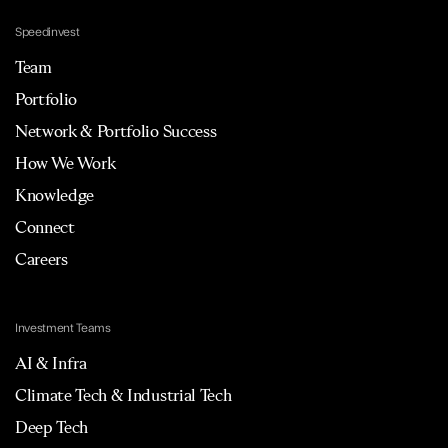
Speedinvest
Team
Portfolio
Network & Portfolio Success
How We Work
Knowledge
Connect
Careers
Investment Teams
AI & Infra
Climate Tech & Industrial Tech
Deep Tech