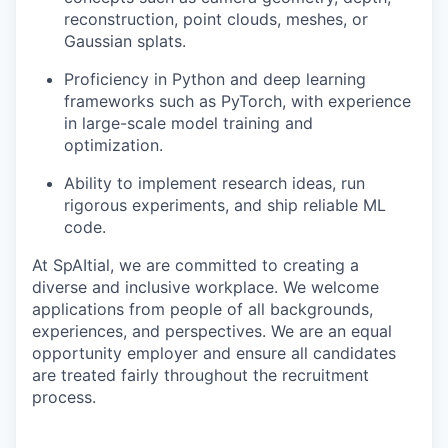
reconstruction, point clouds, meshes, or
Gaussian splats.
Proficiency in Python and deep learning
frameworks such as PyTorch, with experience
in large-scale model training and
optimization.
Ability to implement research ideas, run
rigorous experiments, and ship reliable ML
code.
At SpAItial, we are committed to creating a
diverse and inclusive workplace. We welcome
applications from people of all backgrounds,
experiences, and perspectives. We are an equal
opportunity employer and ensure all candidates
are treated fairly throughout the recruitment
process.