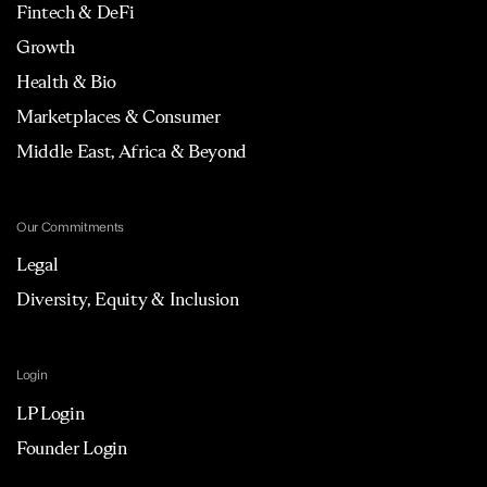
Fintech & DeFi
Growth
Health & Bio
Marketplaces & Consumer
Middle East, Africa & Beyond
Our Commitments
Legal
Diversity, Equity & Inclusion
Login
LP Login
Founder Login