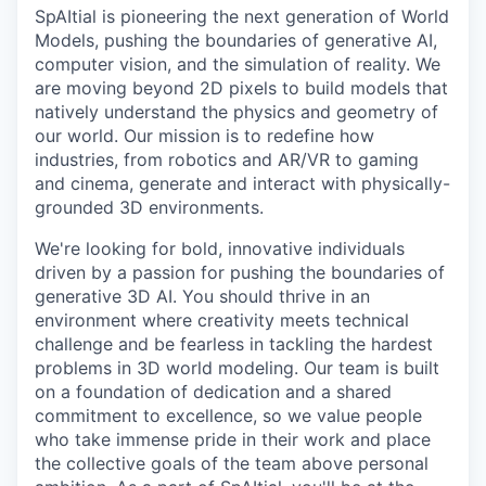
SpAItial is pioneering the next generation of World
Models, pushing the boundaries of generative AI,
computer vision, and the simulation of reality. We
are moving beyond 2D pixels to build models that
natively understand the physics and geometry of
our world. Our mission is to redefine how
industries, from robotics and AR/VR to gaming
and cinema, generate and interact with physically-
grounded 3D environments.
We're looking for bold, innovative individuals
driven by a passion for pushing the boundaries of
generative 3D AI. You should thrive in an
environment where creativity meets technical
challenge and be fearless in tackling the hardest
problems in 3D world modeling. Our team is built
on a foundation of dedication and a shared
commitment to excellence, so we value people
who take immense pride in their work and place
the collective goals of the team above personal