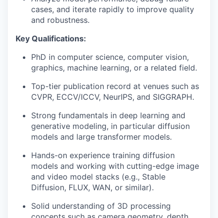
cases, and iterate rapidly to improve quality
and robustness.
Key Qualifications:
PhD in computer science, computer vision,
graphics, machine learning, or a related field.
Top-tier publication record at venues such as
CVPR, ECCV/ICCV, NeurIPS, and SIGGRAPH.
Strong fundamentals in deep learning and
generative modeling, in particular diffusion
models and large transformer models.
Hands-on experience training diffusion
models and working with cutting-edge image
and video model stacks (e.g., Stable
Diffusion, FLUX, WAN, or similar).
Solid understanding of 3D processing
concepts such as camera geometry, depth,