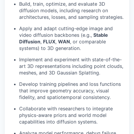
Build, train, optimize, and evaluate 3D
diffusion models, including research on
architectures, losses, and sampling strategies.
Apply and adapt cutting-edge image and
video diffusion backbones (e.g.,
Stable
Diffusion
,
FLUX
,
WAN
, or comparable
systems) to 3D generation.
Implement and experiment with state-of-the-
art 3D representations including point clouds,
meshes, and 3D Gaussian Splatting.
Develop training pipelines and loss functions
that improve geometry accuracy, visual
fidelity, and spatiotemporal consistency.
Collaborate with researchers to integrate
physics-aware priors and world model
capabilities into diffusion systems.
Analyze model performance, debug failure