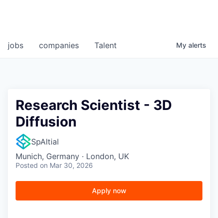
jobs
companies
Talent
My
alerts
Research Scientist - 3D
Diffusion
SpAItial
Munich, Germany · London, UK
Posted
on Mar 30, 2026
Apply now