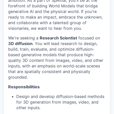
ambition. As a part of SpAItial, you'll be at the
forefront of building World Models that bridge
generative AI and the physical world. If you're
ready to make an impact, embrace the unknown,
and collaborate with a talented group of
visionaries, we want to hear from you.
We're seeking a
Research Scientist
focused on
3D diffusion
. You will lead research to design,
build, train, evaluate, and optimize diffusion-
based generative models that produce high-
quality 3D content from images, video, and other
inputs, with an emphasis on world-scale scenes
that are spatially consistent and physically
grounded.
Responsibilities
Design and develop diffusion-based methods
for 3D generation from images, video, and
other inputs.