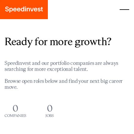
Ready for more growth?
Speedinvest and our portfolio companies are always
searching for more exceptional talent.
Browse open roles below and find your next big career
move.
0
0
COMPANIES
JOBS