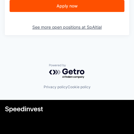
Apply now
See more open positions at
SpAItial
Powered by Getro.com
Privacy policy
Cookie policy