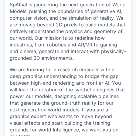
SpAItial is pioneering the next generation of World
Models, pushing the boundaries of generative AI,
computer vision, and the simulation of reality. We
are moving beyond 2D pixels to build models that
natively understand the physics and geometry of
our world. Our mission is to redefine how
industries, from robotics and AR/VR to gaming
and cinema, generate and interact with physically-
grounded 3D environments.
We are looking for a research engineer with a
deep graphics understanding to bridge the gap
between high-end rendering and frontier AI. You
will lead the creation of the synthetic engines that
power our models, designing scalable pipelines
that generate the ground-truth reality for our
next-generation world models. If you are a
graphics expert who wants to move beyond
visual effects and start building the training
grounds for world Intelligence, we want you on