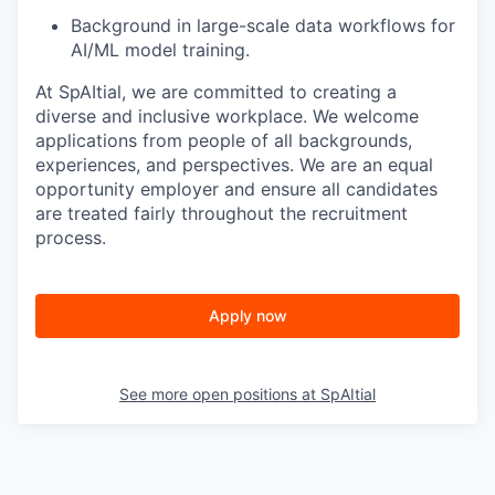
Background in large-scale data workflows for
AI/ML model training.
At SpAItial, we are committed to creating a
diverse and inclusive workplace. We welcome
applications from people of all backgrounds,
experiences, and perspectives. We are an equal
opportunity employer and ensure all candidates
are treated fairly throughout the recruitment
process.
Apply now
See more open positions at
SpAItial