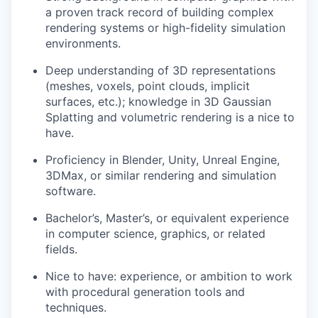
a proven track record of building complex
rendering systems or high-fidelity simulation
environments.
Deep understanding of 3D representations
(meshes, voxels, point clouds, implicit
surfaces, etc.); knowledge in 3D Gaussian
Splatting and volumetric rendering is a nice to
have.
Proficiency in Blender, Unity, Unreal Engine,
3DMax, or similar rendering and simulation
software.
Bachelor’s, Master’s, or equivalent experience
in computer science, graphics, or related
fields.
Nice to have: experience, or ambition to work
with procedural generation tools and
techniques.