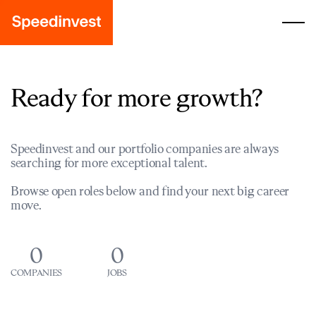
Ready for more growth?
Speedinvest and our portfolio companies are always
searching for more exceptional talent.
Browse open roles below and find your next big career
move.
0
0
COMPANIES
JOBS