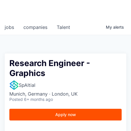
jobs
companies
Talent
My
alerts
Research Engineer -
Graphics
SpAItial
Munich, Germany · London, UK
Posted
6+ months ago
Apply now