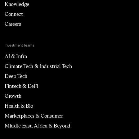
Knowledge
Connect
Careers
Investment Teams
AI & Infra
Climate Tech & Industrial Tech
Deep Tech
Fintech & DeFi
Growth
Health & Bio
Marketplaces & Consumer
Middle East, Africa & Beyond