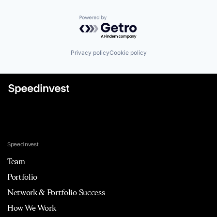
Powered by Getro.com
Privacy policy
Cookie policy
Speedinvest
Team
Portfolio
Network & Portfolio Success
How We Work