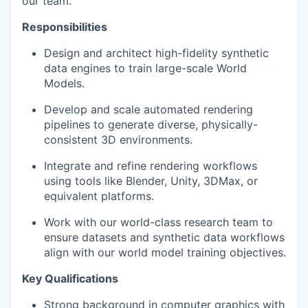
our team.
Responsibilities
Design and architect high-fidelity synthetic
data engines to train large-scale World
Models.
Develop and scale automated rendering
pipelines to generate diverse, physically-
consistent 3D environments.
Integrate and refine rendering workflows
using tools like Blender, Unity, 3DMax, or
equivalent platforms.
Work with our world-class research team to
ensure datasets and synthetic data workflows
align with our world model training objectives.
Key Qualifications
Strong background in computer graphics with