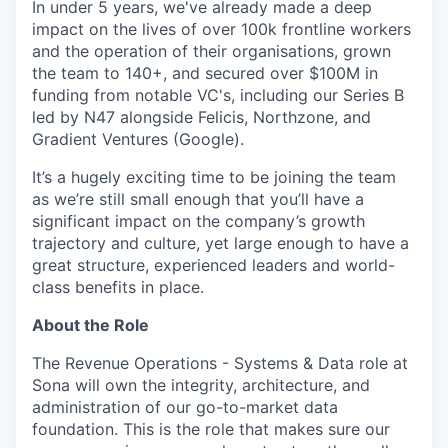
In under 5 years, we've already made a deep
impact on the lives of over 100k frontline workers
and the operation of their organisations, grown
the team to 140+, and secured over $100M in
funding from notable VC's, including our Series B
led by N47 alongside Felicis, Northzone, and
Gradient Ventures (Google).
It’s a hugely exciting time to be joining the team
as we’re still small enough that you’ll have a
significant impact on the company’s growth
trajectory and culture, yet large enough to have a
great structure, experienced leaders and world-
class benefits in place.
About the Role
The Revenue Operations - Systems & Data role at
Sona will own the integrity, architecture, and
administration of our go-to-market data
foundation. This is the role that makes sure our