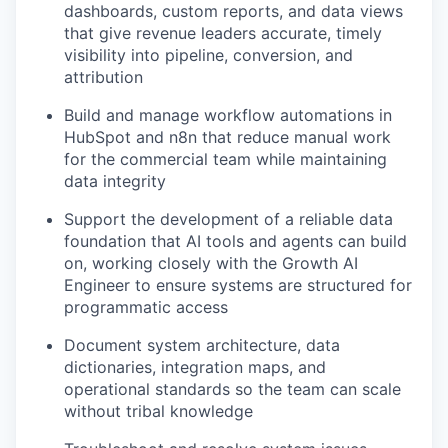
dashboards, custom reports, and data views
that give revenue leaders accurate, timely
visibility into pipeline, conversion, and
attribution
Build and manage workflow automations in
HubSpot and n8n that reduce manual work
for the commercial team while maintaining
data integrity
Support the development of a reliable data
foundation that AI tools and agents can build
on, working closely with the Growth AI
Engineer to ensure systems are structured for
programmatic access
Document system architecture, data
dictionaries, integration maps, and
operational standards so the team can scale
without tribal knowledge