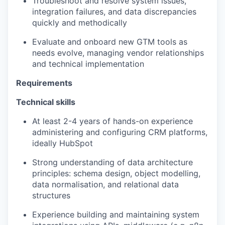
Troubleshoot and resolve system issues,
integration failures, and data discrepancies
quickly and methodically
Evaluate and onboard new GTM tools as
needs evolve, managing vendor relationships
and technical implementation
Requirements
Technical skills
At least 2-4 years of hands-on experience
administering and configuring CRM platforms,
ideally HubSpot
Strong understanding of data architecture
principles: schema design, object modelling,
data normalisation, and relational data
structures
Experience building and maintaining system