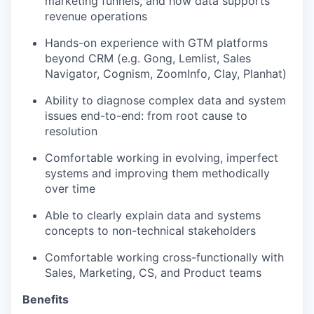
marketing funnels, and how data supports
revenue operations
Hands-on experience with GTM platforms
beyond CRM (e.g. Gong, Lemlist, Sales
Navigator, Cognism, ZoomInfo, Clay, Planhat)
Ability to diagnose complex data and system
issues end-to-end: from root cause to
resolution
Comfortable working in evolving, imperfect
systems and improving them methodically
over time
Able to clearly explain data and systems
concepts to non-technical stakeholders
Comfortable working cross-functionally with
Sales, Marketing, CS, and Product teams
Benefits