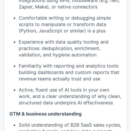
integrations using APIs, middleware (e.g. n8n,
Zapier, Make), or native connectors
Comfortable writing or debugging simple
scripts to manipulate or transform data
(Python, JavaScript or similar) is a plus
Experience with data quality tooling and
practices: deduplication, enrichment,
validation, and hygiene automation
Familiarity with reporting and analytics tools:
building dashboards and custom reports that
revenue teams actually trust and use
Active, fluent use of AI tools in your own
work, and a clear understanding of why clean,
structured data underpins AI effectiveness
GTM & business understanding
Solid understanding of B2B SaaS sales cycles,