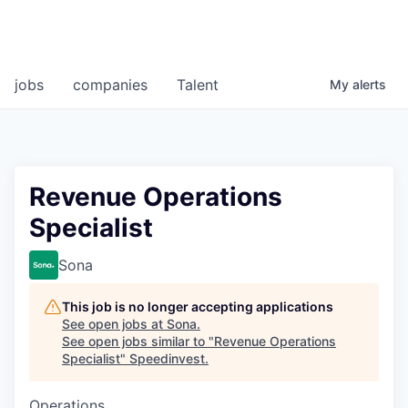
jobs
companies
Talent
My
alerts
Revenue Operations
Specialist
Sona
This job is no longer accepting applications
See open jobs at
Sona
.
See open jobs similar to "
Revenue Operations
Specialist
"
Speedinvest
.
Operations