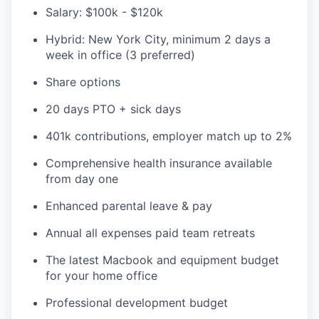
Salary: $100k - $120k
Hybrid: New York City, minimum 2 days a
week in office (3 preferred)
Share options
20 days PTO + sick days
401k contributions, employer match up to 2%
Comprehensive health insurance available
from day one
Enhanced parental leave & pay
Annual all expenses paid team retreats
The latest Macbook and equipment budget
for your home office
Professional development budget