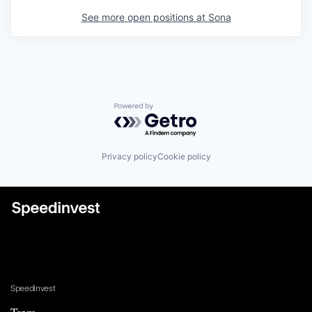
See more open positions at
Sona
Powered by Getro.com
Privacy policy
Cookie policy
Speedinvest