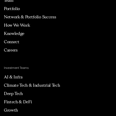
Team
Portfolio
Network & Portfolio Success
How We Work
Knowledge
Connect
Careers
Investment Teams
AI & Infra
Climate Tech & Industrial Tech
Deep Tech
Fintech & DeFi
Growth