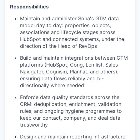
Responsibilities
Maintain and administer Sona's GTM data
model day to day: properties, objects,
associations and lifecycle stages across
HubSpot and connected systems, under the
direction of the Head of RevOps
Build and maintain integrations between GTM
platforms (HubSpot, Gong, Lemlist, Sales
Navigator, Cognism, Planhat, and others),
ensuring data flows reliably and bi-
directionally where needed
Enforce data quality standards across the
CRM: deduplication, enrichment, validation
rules, and ongoing hygiene programmes to
keep our contact, company, and deal data
trustworthy
Design and maintain reporting infrastructure: