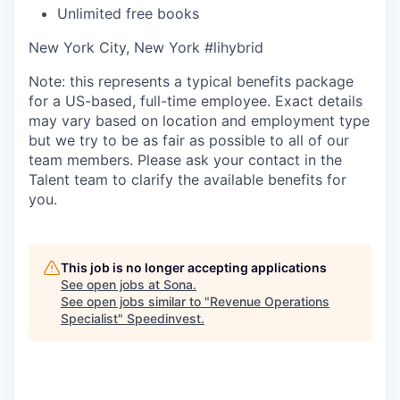
Unlimited free books
New York City, New York #lihybrid
Note: this represents a typical benefits package
for a US-based, full-time employee. Exact details
may vary based on location and employment type
but we try to be as fair as possible to all of our
team members. Please ask your contact in the
Talent team to clarify the available benefits for
you.
This job is no longer accepting applications
See open jobs at
Sona
.
See open jobs similar to "
Revenue Operations
Specialist
"
Speedinvest
.