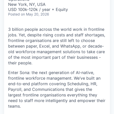
New York, NY, USA
USD 100k-120k / year + Equity
Posted
on May 20, 2026
3 billion people across the world work in frontline
jobs. Yet, despite rising costs and staff shortages,
frontline organisations are still left to choose
between paper, Excel, and WhatsApp, or decade-
old workforce management solutions to take care
of the most important part of their businesses -
their people.
Enter Sona: the next generation of AI-native,
frontline workforce management. We’ve built an
end-to-end platform covering Scheduling, HR,
Payroll, and Communications that gives the
largest frontline organisations everything they
need to staff more intelligently and empower their
teams.