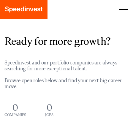
Ready for more growth?
Speedinvest and our portfolio companies are always
searching for more exceptional talent.
Browse open roles below and find your next big career
move.
0
0
COMPANIES
JOBS