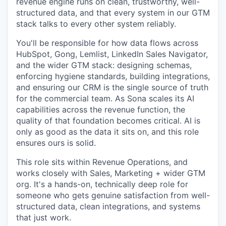
revenue engine runs on clean, trustworthy, well-
structured data, and that every system in our GTM
stack talks to every other system reliably.
You'll be responsible for how data flows across
HubSpot, Gong, Lemlist, LinkedIn Sales Navigator,
and the wider GTM stack: designing schemas,
enforcing hygiene standards, building integrations,
and ensuring our CRM is the single source of truth
for the commercial team. As Sona scales its AI
capabilities across the revenue function, the
quality of that foundation becomes critical. AI is
only as good as the data it sits on, and this role
ensures ours is solid.
This role sits within Revenue Operations, and
works closely with Sales, Marketing + wider GTM
org. It's a hands-on, technically deep role for
someone who gets genuine satisfaction from well-
structured data, clean integrations, and systems
that just work.