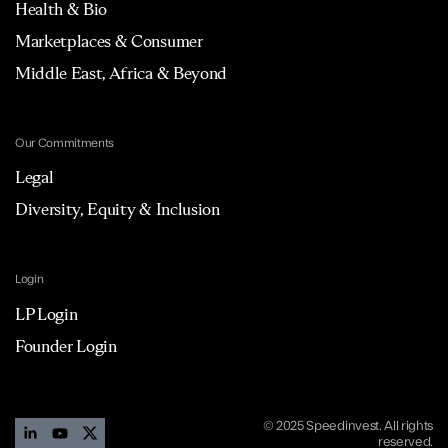
Health & Bio
Marketplaces & Consumer
Middle East, Africa & Beyond
Our Commitments
Legal
Diversity, Equity & Inclusion
Login
LP Login
Founder Login
© 2025 Speedinvest. All rights
reserved.