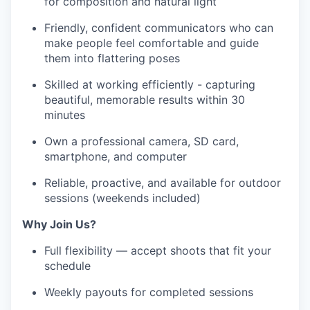
for composition and natural light
Friendly, confident communicators who can
make people feel comfortable and guide
them into flattering poses
Skilled at working efficiently - capturing
beautiful, memorable results within 30
minutes
Own a professional camera, SD card,
smartphone, and computer
Reliable, proactive, and available for outdoor
sessions (weekends included)
Why Join Us?
Full flexibility — accept shoots that fit your
schedule
Weekly payouts for completed sessions