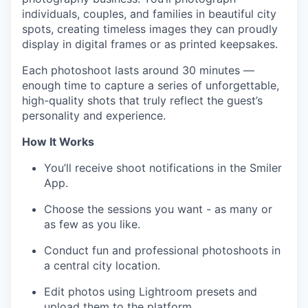
individuals, couples, and families in beautiful city
spots, creating timeless images they can proudly
display in digital frames or as printed keepsakes.
Each photoshoot lasts around 30 minutes —
enough time to capture a series of unforgettable,
high-quality shots that truly reflect the guest’s
personality and experience.
How It Works
You’ll receive shoot notifications in the Smiler
App.
Choose the sessions you want - as many or
as few as you like.
Conduct fun and professional photoshoots in
a central city location.
Edit photos using Lightroom presets and
upload them to the platform.