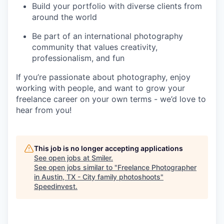
Build your portfolio with diverse clients from
around the world
Be part of an international photography
community that values creativity,
professionalism, and fun
If you’re passionate about photography, enjoy
working with people, and want to grow your
freelance career on your own terms - we’d love to
hear from you!
This job is no longer accepting applications
See open jobs at
Smiler
.
See open jobs similar to "
Freelance Photographer
in Austin, TX - City family photoshoots
"
Speedinvest
.