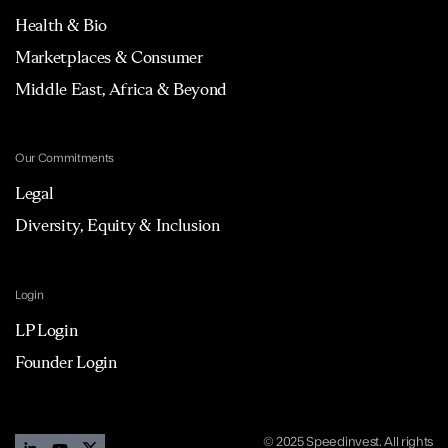
Health & Bio
Marketplaces & Consumer
Middle East, Africa & Beyond
Our Commitments
Legal
Diversity, Equity & Inclusion
Login
LP Login
Founder Login
© 2025 Speedinvest. All rights