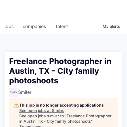
jobs
companies
Talent
My
alerts
Freelance Photographer in
Austin, TX - City family
photoshoots
Smiler
This job is no longer accepting applications
See open jobs at
Smiler
.
See open jobs similar to "
Freelance Photographer
in Austin, TX - City family photoshoots
"
Speedinvest
.