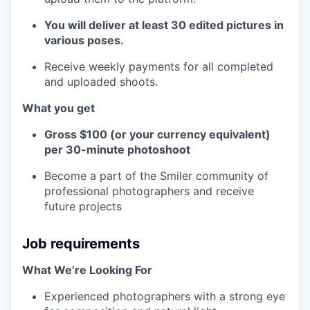
You will deliver at least 30 edited pictures in
various poses.
Receive weekly payments for all completed
and uploaded shoots.
What you get
Gross $100 (or your currency equivalent)
per 30-minute photoshoot
Become a part of the Smiler community of
professional photographers and receive
future projects
Job requirements
What We’re Looking For
Experienced photographers with a strong eye