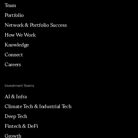
Team
Portfolio
Network & Portfolio Success
How We Work
Knowledge
Connect
Careers
Investment Teams
AI & Infra
Climate Tech & Industrial Tech
Deep Tech
Fintech & DeFi
Growth