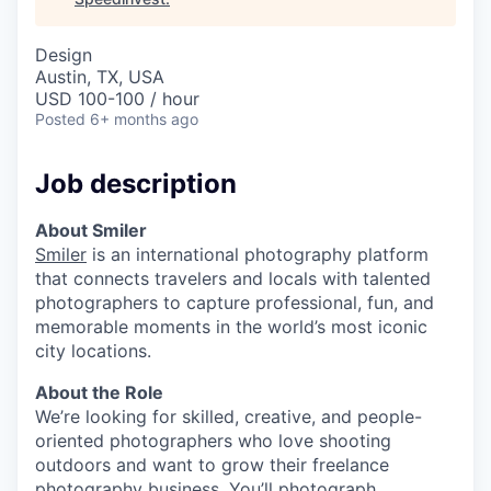
Design
Austin, TX, USA
USD 100-100 / hour
Posted
6+ months ago
Job description
About Smiler
Smiler
is an international photography platform
that connects travelers and locals with talented
photographers to capture professional, fun, and
memorable moments in the world’s most iconic
city locations.
About the Role
We’re looking for skilled, creative, and people-
oriented photographers who love shooting
outdoors and want to grow their freelance
photography business. You’ll photograph