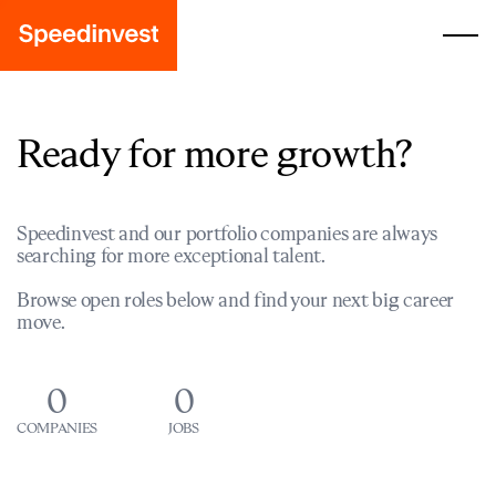
Ready for more growth?
Speedinvest and our portfolio companies are always
searching for more exceptional talent.
Browse open roles below and find your next big career
move.
0
0
COMPANIES
JOBS