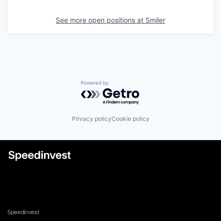
See more open positions at
Smiler
Powered by Getro.com
Privacy policy
Cookie policy
Speedinvest