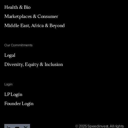
Health & Bio
Marketplaces & Consumer
Middle East, Africa & Beyond
Our Commitments
Legal
Diversity, Equity & Inclusion
Login
LP Login
Founder Login
© 2025 Speedinvest. All rights