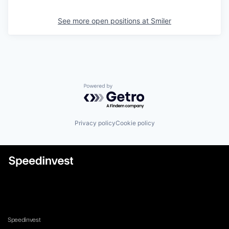
See more open positions at
Smiler
Powered by Getro.com
Privacy policy
Cookie policy
Speedinvest