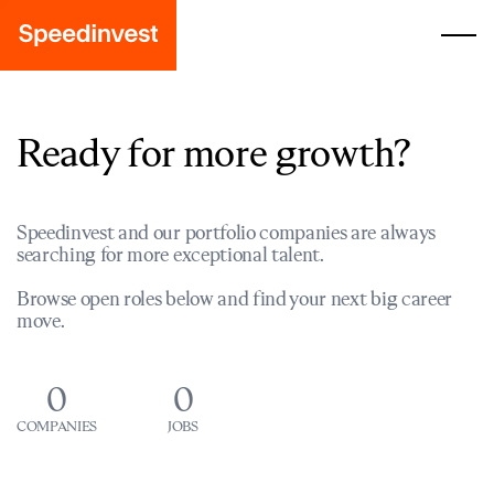
Ready for more growth?
Speedinvest and our portfolio companies are always
searching for more exceptional talent.
Browse open roles below and find your next big career
move.
0
0
COMPANIES
JOBS