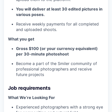
You will deliver at least 30 edited pictures in
various poses.
Receive weekly payments for all completed
and uploaded shoots.
What you get
Gross $100 (or your currency equivalent)
per 30-minute photoshoot
Become a part of the Smiler community of
professional photographers and receive
future projects
Job requirements
What We’re Looking For
Experienced photographers with a strong eye