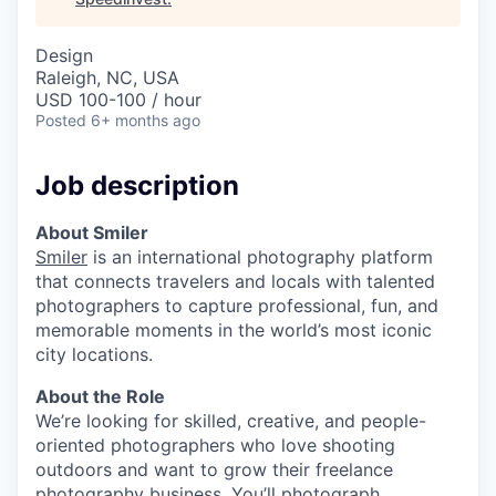
Design
Raleigh, NC, USA
USD 100-100 / hour
Posted
6+ months ago
Job description
About Smiler
Smiler
is an international photography platform
that connects travelers and locals with talented
photographers to capture professional, fun, and
memorable moments in the world’s most iconic
city locations.
About the Role
We’re looking for skilled, creative, and people-
oriented photographers who love shooting
outdoors and want to grow their freelance
photography business. You’ll photograph