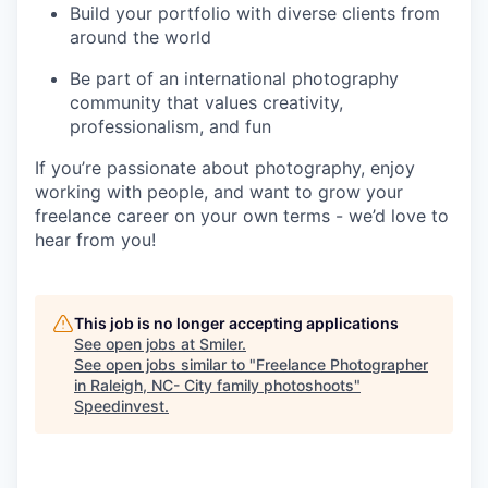
Build your portfolio with diverse clients from
around the world
Be part of an international photography
community that values creativity,
professionalism, and fun
If you’re passionate about photography, enjoy
working with people, and want to grow your
freelance career on your own terms - we’d love to
hear from you!
This job is no longer accepting applications
See open jobs at
Smiler
.
See open jobs similar to "
Freelance Photographer
in Raleigh, NC- City family photoshoots
"
Speedinvest
.