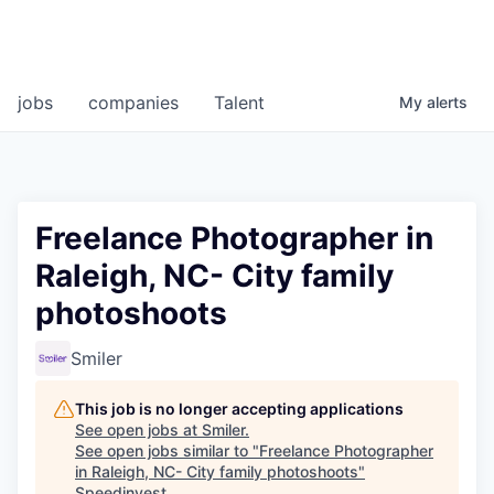
jobs
companies
Talent
My
alerts
Freelance Photographer in
Raleigh, NC- City family
photoshoots
Smiler
This job is no longer accepting applications
See open jobs at
Smiler
.
See open jobs similar to "
Freelance Photographer
in Raleigh, NC- City family photoshoots
"
Speedinvest
.