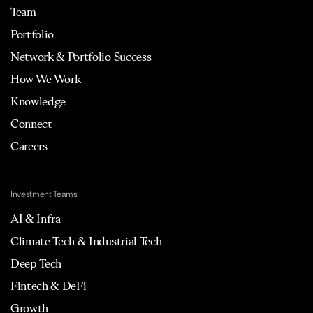
Team
Portfolio
Network & Portfolio Success
How We Work
Knowledge
Connect
Careers
Investment Teams
AI & Infra
Climate Tech & Industrial Tech
Deep Tech
Fintech & DeFi
Growth