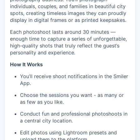
individuals, couples, and families in beautiful city
spots, creating timeless images they can proudly
display in digital frames or as printed keepsakes.
Each photoshoot lasts around 30 minutes —
enough time to capture a series of unforgettable,
high-quality shots that truly reflect the guest’s
personality and experience.
How It Works
You’ll receive shoot notifications in the Smiler
App.
Choose the sessions you want - as many or
as few as you like.
Conduct fun and professional photoshoots in
a central city location.
Edit photos using Lightroom presets and
upload them to the platform.