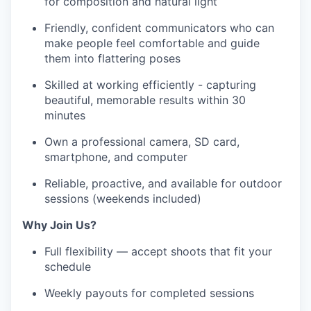
for composition and natural light
Friendly, confident communicators who can
make people feel comfortable and guide
them into flattering poses
Skilled at working efficiently - capturing
beautiful, memorable results within 30
minutes
Own a professional camera, SD card,
smartphone, and computer
Reliable, proactive, and available for outdoor
sessions (weekends included)
Why Join Us?
Full flexibility — accept shoots that fit your
schedule
Weekly payouts for completed sessions