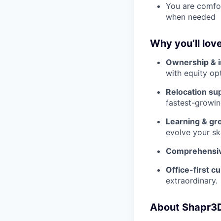
You are comfor
when needed
Why you’ll lov
Ownership & 
with equity op
Relocation su
fastest-growin
Learning & gr
evolve your ski
Comprehensiv
Office-first cu
extraordinary.
About Shapr3