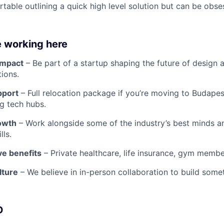
table outlining a quick high level solution but can be obse
e working here
impact
– Be part of a startup shaping the future of design 
tions.
pport
– Full relocation package if you’re moving to Budapes
g tech hubs.
owth
– Work alongside some of the industry’s best minds a
lls.
e benefits
– Private healthcare, life insurance, gym membe
lture
– We believe in in-person collaboration to build some
D