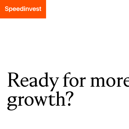
Ready for mor
growth?