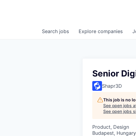
Search
jobs
Explore
companies
J
Senior Dig
Shapr3D
This job is no 
See open jobs a
See open jobs si
Product, Design
Budapest, Hungary