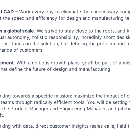
of CAD
– Work every day to eliminate the unnecessary com
 the speed and efficiency for design and manufacturing t
n a global scale.
We strive to stay close to the roots, and 
dual autonomy, holistic responsibility, incredibly short decis
 just focus on the solution, but defining the problem and t
e hands of customers.
moment.
With ambitious growth plans, you’ll be part of a mi
that define the future of design and manufacturing.
rking towards a specific mission: maximize the impact of 
teams through radically efficient tools. You will be settin
 the Product Manager and Engineering Manager, and pitchi
t.
king with data, direct customer insights (sales calls, field 