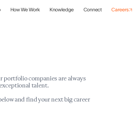
o
How We Work
Knowledge
Connect
Careers
panies
io Success
r portfolio companies are always
exceptional talent.
elow and find your next big career