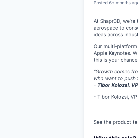
Posted
6+ months ag
At Shapr3D, we’re 
aerospace to consu
ideas across indus
Our multi-platform
Apple Keynotes. Wi
this is your chance
“Growth comes from
who want to push t
- Tibor Kolozsi, V
- Tibor Kolozsi, VP
See the product te