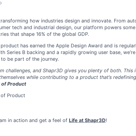
o
transforming how industries design and innovate. From au
mer tech and industrial design, our platform powers some 
tries that shape 16% of the global GDP.
 product has earned the Apple Design Award and is regularl
th Series B backing and a rapidly growing user base, we’re 
 to be part of the journey.
 challenges, and Shapr3D gives you plenty of both. This i
hemselves while contributing to a product that’s redefinin
P of Product
 of Product
am in action and get a feel of
Life at Shapr3D
!