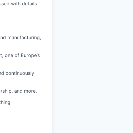
ssed with details
and manufacturing,
t, one of Europe’s
nd continuously
rship, and more.
thing