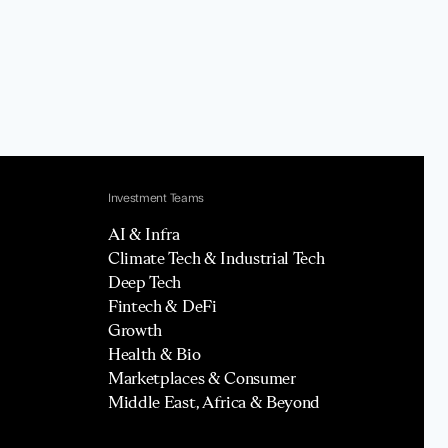
Investment Teams
AI & Infra
Climate Tech & Industrial Tech
Deep Tech
Fintech & DeFi
Growth
Health & Bio
Marketplaces & Consumer
Middle East, Africa & Beyond