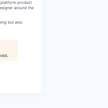
i-platform product
esigner around the
ning but also
vest
.