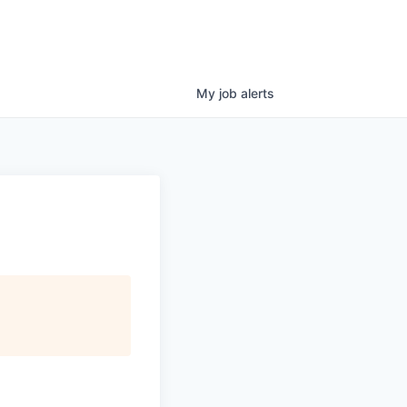
My
job
alerts