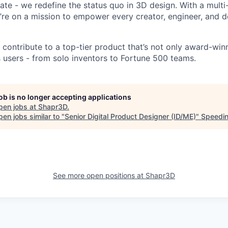
vate - we redefine the status quo in 3D design. With a mult
re on a mission to empower every creator, engineer, and d
ll contribute to a top-tier product that’s not only award-win
s users - from solo inventors to Fortune 500 teams.
job is no longer accepting applications
pen jobs at
Shapr3D
.
en jobs similar to "
Senior Digital Product Designer (ID/ME)
"
Speedin
See more open positions at
Shapr3D