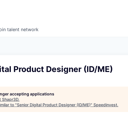
oin talent network
ital Product Designer (ID/ME)
longer accepting applications
t
Shapr3D
.
milar to "
Senior Digital Product Designer (ID/ME)
"
Speedinvest
.