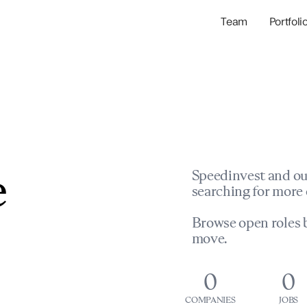
Team
Portfoli
Portfolio Com
Network & Portfol
e
Speedinvest and ou
searching for more 
Browse open roles b
move.
0
0
COMPANIES
JOBS