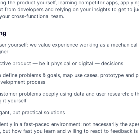
sing the product yourself, learning competitor apps, applyin
t from developers and relying on your insights to get to jus
 your cross-functional team.
ing
er yourself: we value experience working as a mechanical 
gner
tive product — be it physical or digital — decisions
o define problems & goals, map use cases, prototype and pi
evelopment process
ustomer problems deeply using data and user research: eit
 it yourself
ant, but practical solutions
iently in a fast-paced environment: not necessarily the sp
n, but how fast you learn and willing to react to feedback i