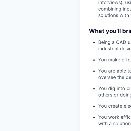
interviews), u
combining inpu
solutions with
What you’ll br
Being a CAD us
industrial desi
You make effec
You are able t
oversee the d
You dig into c
others or doing
You create eleg
You work effic
with a solutio