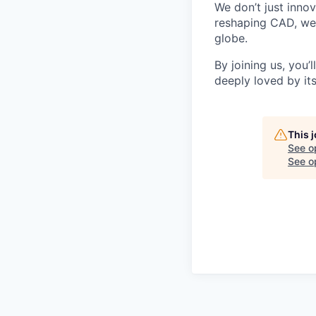
We don’t just inno
reshaping CAD, we’
globe.
By joining us, you’
deeply loved by it
This 
See o
See op