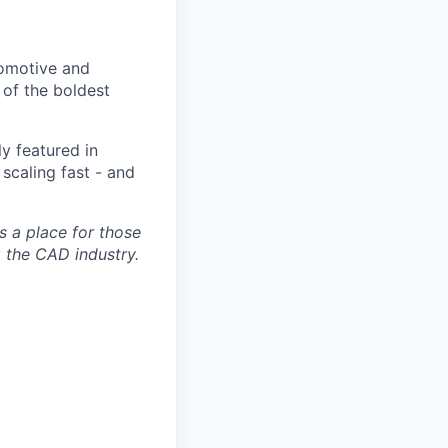
tomotive and
of the boldest
y featured in
scaling fast - and
s a place for those
g the CAD industry.