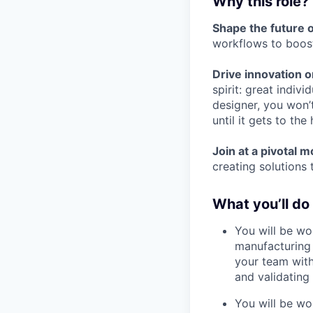
Why this role?
Shape the future 
workflows to boost
Drive innovation o
spirit: great indivi
designer, you won’t
until it gets to th
Join at a pivotal 
creating solutions 
What you’ll do
You will be wo
manufacturing 
your team with
and validating i
You will be wor