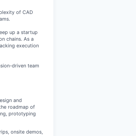
plexity of CAD
eams.
keep up a startup
ion chains. As a
racking execution
ssion-driven team
design and
g the roadmap of
ng, prototyping
trips, onsite demos,