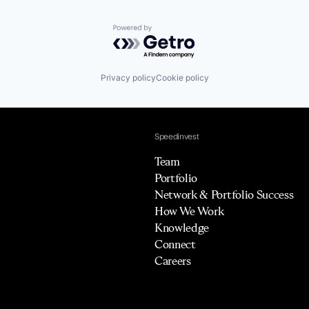
Powered by Getro.com
Privacy policy
Cookie policy
Speedinvest
Team
Portfolio
Network & Portfolio Success
How We Work
Knowledge
Connect
Careers