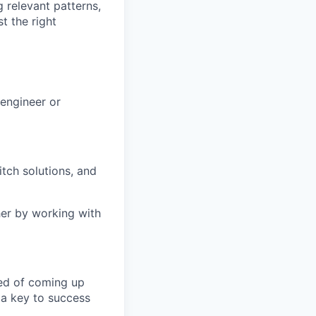
g relevant patterns,
t the right
engineer or
tch solutions, and
her by working with
eed of coming up
s a key to success