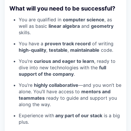
What will you need to be successful?
You are qualified in
computer science
, as
well as basic
linear algebra
and
geometry
skills.
You have a
proven track record
of writing
high-quality
,
testable
,
maintainable
code.
You’re
curious and eager to learn
, ready to
dive into new technologies with the
full
support of the company
.
You’re
highly collaborative
—and you won’t be
alone. You’ll have access to
mentors and
teammates
ready to guide and support you
along the way.
Experience with
any part of our stack
is a big
plus.