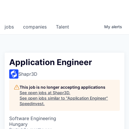
jobs
companies
Talent
My
alerts
Application Engineer
Shapr3D
This job is no longer accepting applications
See open jobs at
Shapr3D
.
See open jobs similar to "
Application Engineer
"
Speedinvest
.
Software Engineering
Hungary