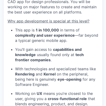
CAD app for design professionals. You will be
working on major features to create and maintain
the best user experience on all platforms.
Why app development is special at this level?
This app is
1 in 100,000
in terms of
complexity and user experience
—far beyond
a typical generic mobile app.
You’ll gain access to
capabilities and
knowledge
usually found only at
tech
frontier companies
.
With technologies and specialized teams like
Rendering
and
Kernel
on the peripheral,
being here is genuinely
eye-opening
for any
Software Engineer.
Working on
UX
means you’re closest to the
user, giving you a
cross-functional role
that
blends engineering, product, and design.