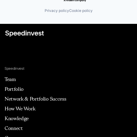
Privacy policy
Cookie policy
Speedinvest
Team
Portfolio
Network & Portfolio Success
How We Work
Knowledge
Connect