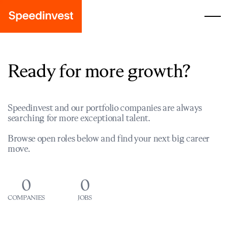
Ready for more growth?
Speedinvest and our portfolio companies are always
searching for more exceptional talent.
Browse open roles below and find your next big career
move.
0
0
COMPANIES
JOBS