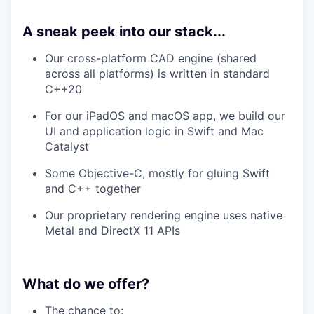
A sneak peek into our stack...
Our cross-platform CAD engine (shared
across all platforms) is written in standard
C++20
For our iPadOS and macOS app, we build our
UI and application logic in Swift and Mac
Catalyst
Some Objective-C, mostly for gluing Swift
and C++ together
Our proprietary rendering engine uses native
Metal and DirectX 11 APIs
What do we offer?
The chance to: