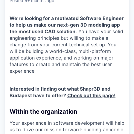
Posted
6+ months ago
We’re looking for a motivated Software Engineer
to help us make our next-gen 3D modeling app
the most used CAD solution.
You have your solid
engineering principles but willing to make a
change from your current technical set up. You
will be building a world-class, multi-platform
application experience, and working on major
features to create and maintain the best user
experience.
Interested in finding out what Shapr3D and
Budapest have to offer?
Check out this page!
Within the organization
Your experience in software development will help
us to drive our mission forward: building an iconic