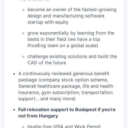
become an owner of the fastest-growing
design and manufacturing software
startup with equity
grow exponentially by learning from the
bests in their field (we have a top
ProdEng team on a global scale)
challenge existing solutions and build the
CAD of the future
A continuously reviewed generous benefit
package (company stock option scheme,
Generali healthcare package, life and health
insurance, gym subscription, transportation
support... and many more)
Full relocation support to Budapest if you're
not from Hungary
Hustle-free VISA and Work Permit