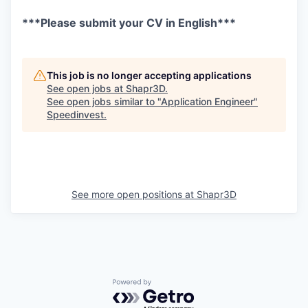
***Please submit your CV in English***
This job is no longer accepting applications
See open jobs at
Shapr3D
.
See open jobs similar to "
Application Engineer
"
Speedinvest
.
See more open positions at
Shapr3D
Powered by Getro.com