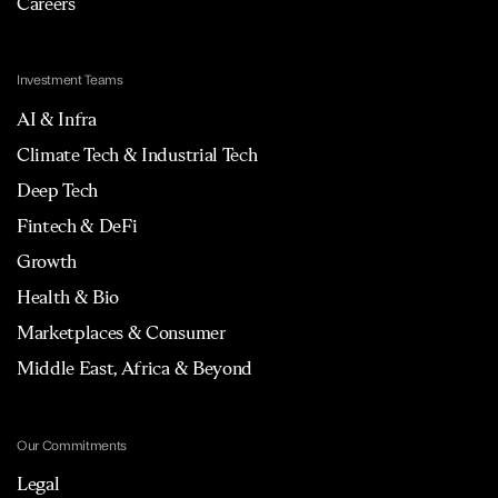
Careers
Investment Teams
AI & Infra
Climate Tech & Industrial Tech
Deep Tech
Fintech & DeFi
Growth
Health & Bio
Marketplaces & Consumer
Middle East, Africa & Beyond
Our Commitments
Legal