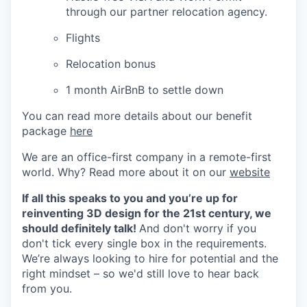
through our partner relocation agency.
Flights
Relocation bonus
1 month AirBnB to settle down
You can read more details about our benefit
package
here
We are an office-first company in a remote-first
world. Why? Read more about it on our
website
If all this speaks to you and you’re up for
reinventing 3D design for the 21st century, we
should definitely talk!
And don't worry if you
don't tick every single box in the requirements.
We’re always looking to hire for potential and the
right mindset – so we'd still love to hear back
from you.