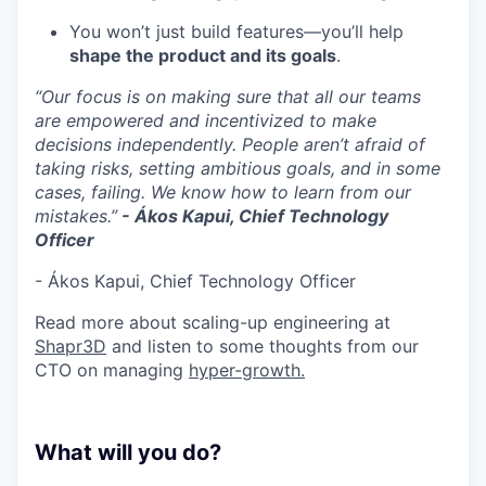
You won’t just build features—you’ll help
shape the product and its goals
.
“Our focus is on making sure that all our teams
are empowered and incentivized to make
decisions independently. People aren’t afraid of
taking risks, setting ambitious goals, and in some
cases, failing. We know how to learn from our
mistakes.”
- Ákos Kapui, Chief Technology
Officer
- Ákos Kapui, Chief Technology Officer
Read more about scaling-up engineering at
Shapr3D
and listen to some thoughts from our
CTO on managing
hyper-growth.
What will you do?