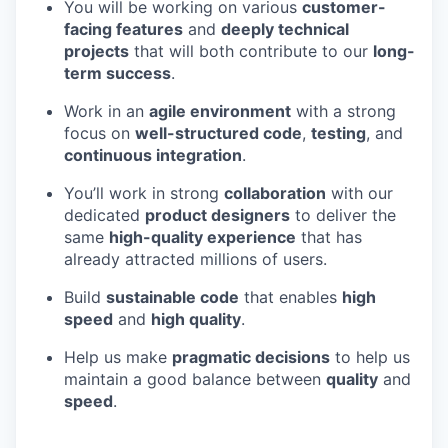
You will be working on various
customer-
facing features
and
deeply technical
projects
that will both contribute to our
long-
term success
.
Work in an
agile environment
with a strong
focus on
well-structured code
,
testing
, and
continuous integration
.
You’ll work in strong
collaboration
with our
dedicated
product designers
to deliver the
same
high-quality experience
that has
already attracted millions of users.
Build
sustainable code
that enables
high
speed
and
high quality
.
Help us make
pragmatic decisions
to help us
maintain a good balance between
quality
and
speed
.