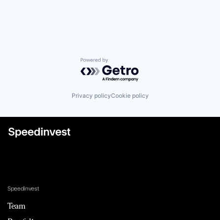
Powered by Getro.com
Privacy policy
Cookie policy
Speedinvest
Team