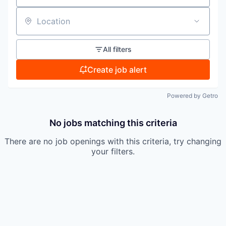
Location
All filters
Create job alert
Powered by Getro
No jobs matching this criteria
There are no job openings with this criteria, try changing
your filters.