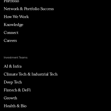
Portfolio
Network & Portfolio Success
How We Work
Knowledge
Connect
Careers
Investment Teams
AI & Infra
Climate Tech & Industrial Tech
Deep Tech
Fintech & DeFi
Growth
Health & Bio