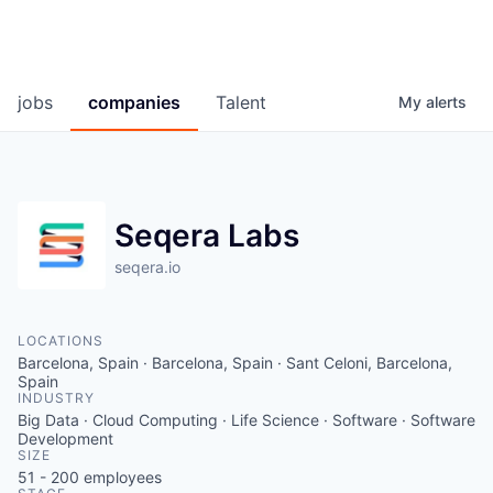
jobs
companies
Talent
My
alerts
Seqera Labs
seqera.io
LOCATIONS
Barcelona, Spain · Barcelona, Spain · Sant Celoni, Barcelona,
Spain
INDUSTRY
Big Data · Cloud Computing · Life Science · Software · Software
Development
SIZE
51 - 200
employees