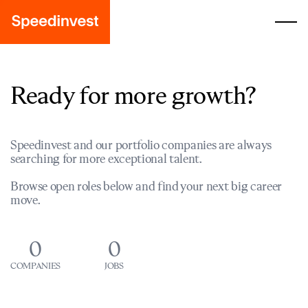
Ready for more growth?
Speedinvest and our portfolio companies are always
searching for more exceptional talent.
Browse open roles below and find your next big career
move.
0
0
COMPANIES
JOBS