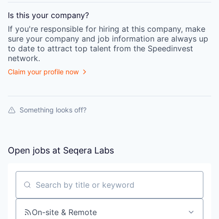
Is this your
company
?
If you're responsible for hiring at this
company
, make
sure your
company
and job information are always up
to date to attract top talent from the
Speedinvest
network.
Claim your profile now
Something looks off?
Open jobs at
Seqera Labs
Search by title or keyword
On-site & Remote