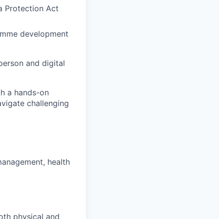
ta Protection Act
gramme development
person and digital
th a hands-on
avigate challenging
management, health
both physical and