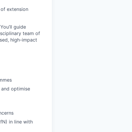
y of extension
You’ll guide
sciplinary team of
lised, high-impact
ammes
r and optimise
oncerns
N) in line with