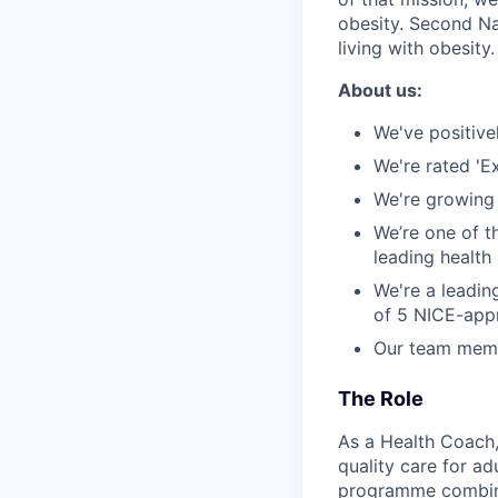
obesity. Second Na
living with obesity.
About us:
We've positive
We're rated 'E
We're growing 
We’re one of 
leading health 
We're a leadin
of 5 NICE-appr
Our team membe
The Role
As a Health Coach,
quality care for ad
programme combini