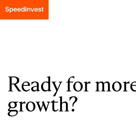
Ready for mor
growth?