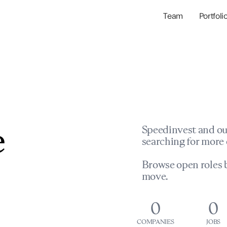
Team
Portfoli
Portfolio Com
Network & Portfol
e
Speedinvest and ou
searching for more 
Browse open roles b
move.
0
0
COMPANIES
JOBS