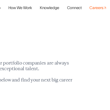
o
How We Work
Knowledge
Connect
Careers
panies
io Success
r portfolio companies are always
exceptional talent.
elow and find your next big career