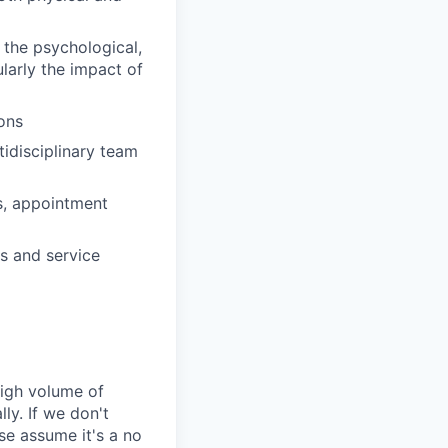
 the psychological,
ularly the impact of
ons
idisciplinary team
ts, appointment
s and service
high volume of
ly. If we don't
se assume it's a no