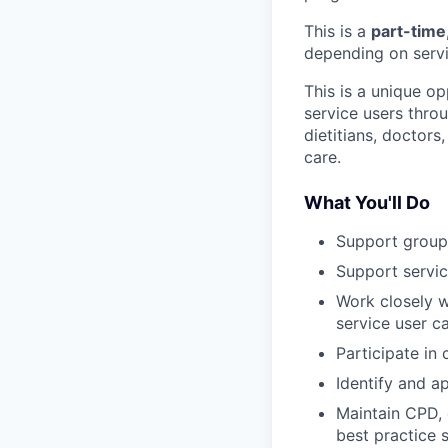
This is a
part-time
depending on serv
This is a unique op
service users thro
dietitians, doctors
care.
What You'll Do
Support group
Support servi
Work closely w
service user c
Participate in 
Identify and a
Maintain CPD, 
best practice 