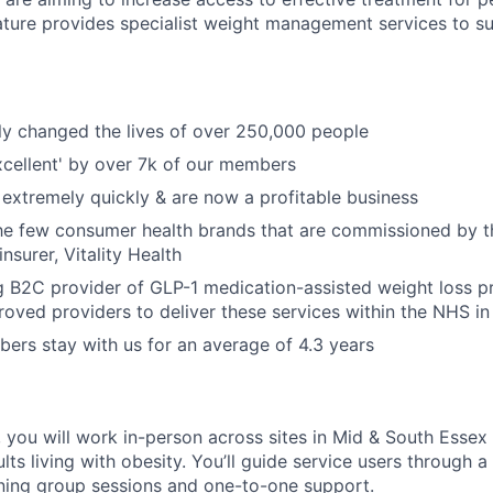
ture provides specialist weight management services to s
ly changed the lives of over 250,000 people
xcellent' by over 7k of our members
extremely quickly & are now a profitable business
the few consumer health brands that are commissioned by 
insurer, Vitality Health
g B2C provider of GLP-1 medication-assisted weight loss 
oved providers to deliver these services within the NHS in 
rs stay with us for an average of 4.3 years
 you will work in-person across sites in Mid & South Essex 
ults living with obesity. You’ll guide service users through a
ng group sessions and one-to-one support.