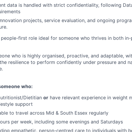
ent data is handled with strict confidentiality, following Da
uirements
innovation projects, service evaluation, and ongoing pro
ure.
 people-first role ideal for someone who thrives in both in-
one who is highly organised, proactive, and adaptable, wi
 the resilience to perform confidently under pressure and n
e.
r someone who:
utritionist/Dietitian
or
have relevant experience in weight 
festyle support
 able to travel across Mid & South Essex regularly
ours per week, including some evenings and Saturdays
viding empathetic, person-centred care to individuals with 