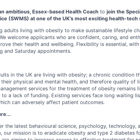
 an ambitious, Essex-based Health Coach
to
join the Speci
e (SWMS) at one of the UK’s most exciting health-tech 
g adults living with obesity to make sustainable lifestyle 
 We welcome applicants who are confident, caring, and enth
ve their health and wellbeing. Flexibility is essential, with 
g and Saturday appointments.
ults in the UK are living with obesity; a chronic condition t
their physical and mental health, and therefore quality of l
management services for the treatment of obesity remains l
to a lack of funding. Existing services face long waiting list
hich can adversely affect patient outcomes.
re...
r the latest behavioural science, psychology, technology, a
, our mission is to eradicate obesity and type 2 diabetes fo
 are aiming to increase access to effective treatment for p