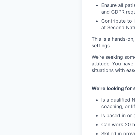
Ensure all pati
and GDPR req
Contribute to 
at Second Nat
This is a hands-on,
settings.
We’re seeking some
attitude. You have
situations with eas
We're looking fo
Is a qualified N
coaching, or li
Is based in or
Can work 20 h
Skilled in pro