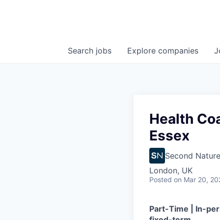
Search
jobs
Explore
companies
J
Health Coa
Essex
Second Natur
London, UK
Posted
on Mar 20, 20
Part-Time | In-p
fixed-term