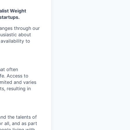
alist Weight
startups.
changes through our
usiastic about
availability to
hat often
ife. Access to
imited and varies
s, resulting in
nd the talents of
r all, and as part
eople living with