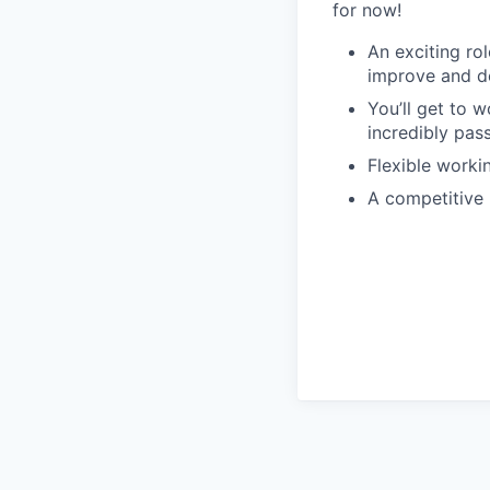
for now!
An exciting rol
improve and d
You’ll get to w
incredibly pas
Flexible worki
A competitive 