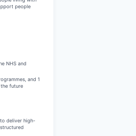
upport people
the NHS and
programmes, and 1
the future
to deliver high-
 structured