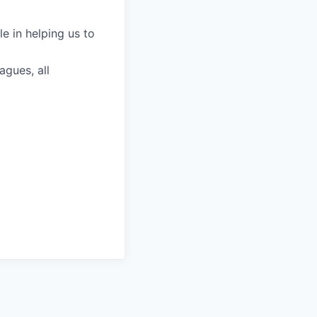
le in helping us to
agues, all