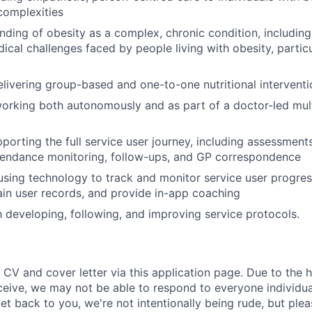
complexities
ding of obesity as a complex, chronic condition, including
dical challenges faced by people living with obesity, partic
elivering group-based and one-to-one nutritional interventi
rking both autonomously and as part of a doctor-led mult
porting the full service user journey, including assessmen
tendance monitoring, follow-ups, and GP correspondence
sing technology to track and monitor service user progres
ain user records, and provide in-app coaching
th developing, following, and improving service protocols.
 CV and cover letter via this application page. Due to the 
ceive, we may not be able to respond to everyone individual
t back to you, we're not intentionally being rude, but plea