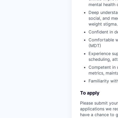
mental health 
Deep understan
social, and me
weight stigma.
Confident in d
Comfortable wo
(MDT)
Experience sup
scheduling, at
Competent in u
metrics, maint
Familiarity wi
To apply
Please submit your
applications we re
have a chance to ge