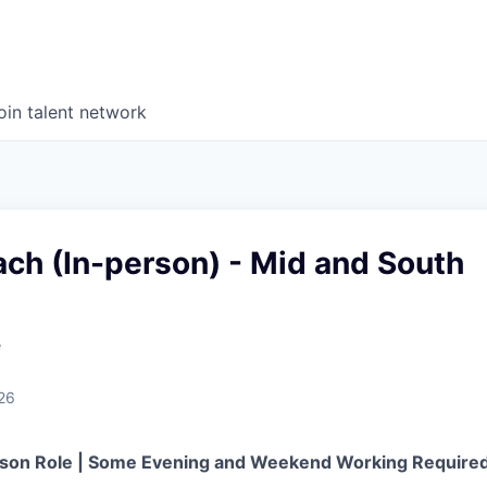
oin talent network
ch (In-person) - Mid and South
e
26
erson Role | Some Evening and Weekend Working Require