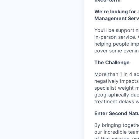
We’re looking for
Management Servic
You’ll be supportin
in-person service.
helping people impro
cover some evenin
The Challenge
More than 1 in 4 ad
negatively impacts 
specialist weight 
geographically due 
treatment delays w
Enter Second Natu
By bringing togethe
our incredible team
of that mission, we