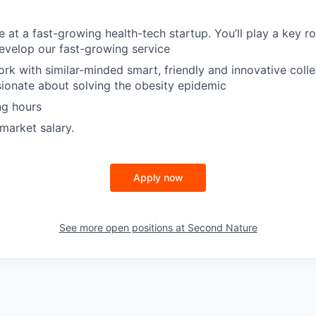
e at a fast-growing health-tech startup. You’ll play a key ro
evelop our fast-growing service
ork with similar-minded smart, friendly and innovative colle
sionate about solving the obesity epidemic
ng hours
market salary.
Apply now
See more open positions at
Second Nature