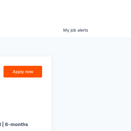
My
job
alerts
Apply now
d | 6-months