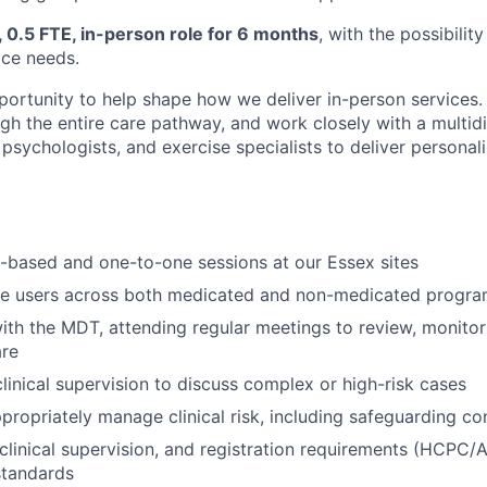
, 0.5 FTE, in-person role for 6 months
, with the possibilit
ice needs.
portunity to help shape how we deliver in-person services. 
ugh the entire care pathway, and work closely with a multidi
, psychologists, and exercise specialists to deliver persona
-based and one-to-one sessions at our Essex sites
ce users across both medicated and non-medicated progr
ith the MDT, attending regular meetings to review, monito
are
clinical supervision to discuss complex or high-risk cases
ppropriately manage clinical risk, including safeguarding c
clinical supervision, and registration requirements (HCPC/Af
standards