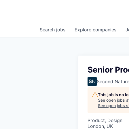
Search
jobs
Explore
companies
J
Senior Pr
Second Natur
This job is no 
See open jobs a
See open jobs si
Product, Design
London, UK