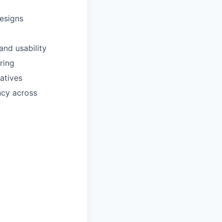
designs
and usability
ring
atives
ncy across