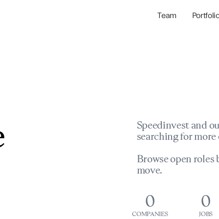
Team
Portfoli
Portfolio Com
Network & Portfol
e
Speedinvest and ou
searching for more 
Browse open roles b
move.
0
0
COMPANIES
JOBS