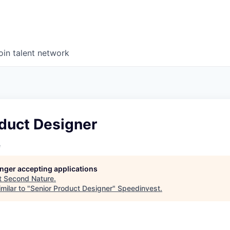
oin talent network
oduct Designer
e
longer accepting applications
t
Second Nature
.
milar to "
Senior Product Designer
"
Speedinvest
.