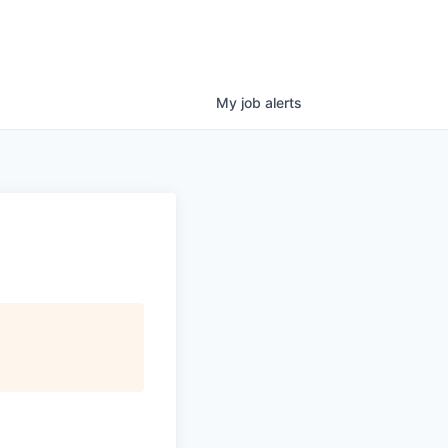
My
job
alerts