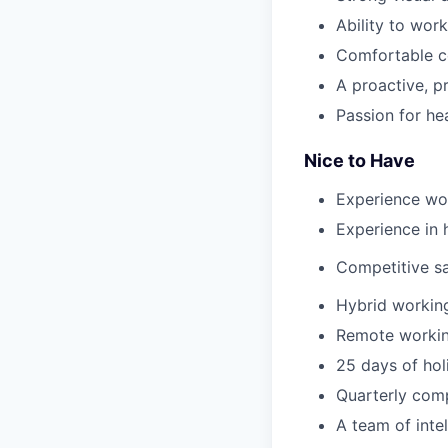
Ability to wor
Comfortable co
A proactive, p
Passion for he
Nice to Have
Experience wor
Experience in 
Competitive sa
Hybrid working
Remote working
25 days of hol
Quarterly com
A team of intel