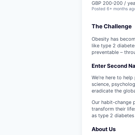
GBP 200-200 / yea
Posted
6+ months ag
The Challenge
Obesity has become
like type 2 diabete
preventable – thro
Enter Second Nat
We’re here to help 
science, psychology
eradicate the globa
Our habit-change p
transform their lif
as type 2 diabetes
About Us