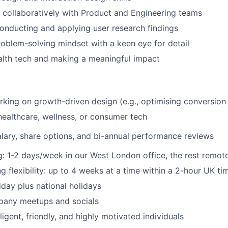
k collaboratively with Product and Engineering teams
nducting and applying user research findings
roblem-solving mindset with a keen eye for detail
alth tech and making a meaningful impact
king on growth-driven design (e.g., optimising conversion 
healthcare, wellness, or consumer tech
lary, share options, and bi-annual performance reviews
: 1-2 days/week in our West London office, the rest remot
 flexibility: up to 4 weeks at a time within a 2-hour UK t
iday plus national holidays
pany meetups and socials
ligent, friendly, and highly motivated individuals