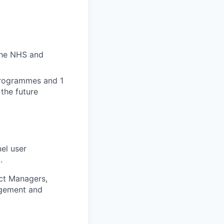
the NHS and
programmes and 1
the future
el user
.
uct Managers,
agement and