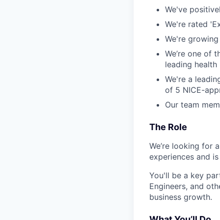
We've positive
We're rated 'E
We're growing 
We’re one of 
leading health 
We're a leadin
of 5 NICE-appr
Our team membe
The Role
We’re looking for 
experiences and is
You'll be a key pa
Engineers, and oth
business growth.
What You’ll Do