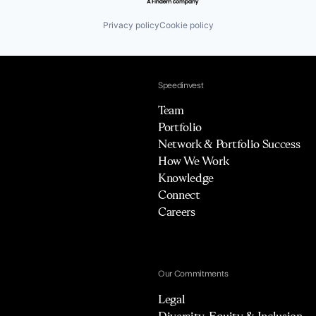
Privacy policy
Cookie policy
Speedinvest
Team
Portfolio
Network & Portfolio Success
How We Work
Knowledge
Connect
Careers
Our Commitments
Legal