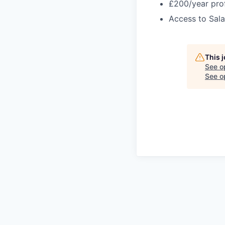
£200/year pro
Access to Sala
This 
See o
See op