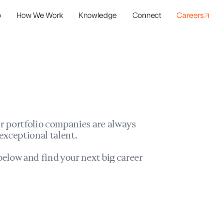
o
How We Work
Knowledge
Connect
Careers
panies
io Success
r portfolio companies are always
exceptional talent.
elow and find your next big career