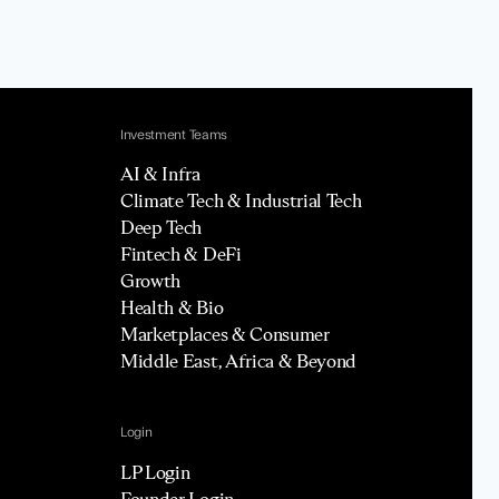
Investment Teams
AI & Infra
Climate Tech & Industrial Tech
Deep Tech
Fintech & DeFi
Growth
Health & Bio
Marketplaces & Consumer
Middle East, Africa & Beyond
Login
LP Login