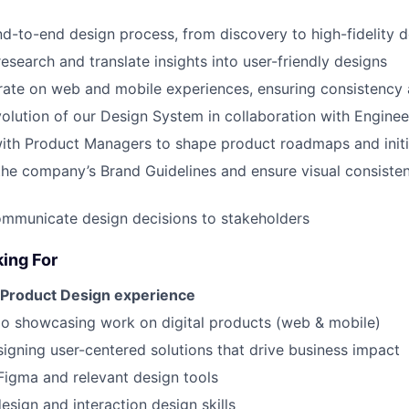
d-to-end design process, from discovery to high-fidelity 
esearch and translate insights into user-friendly designs
rate on web and mobile experiences, ensuring consistency 
olution of our Design System in collaboration with Enginee
ith Product Managers to shape product roadmaps and initi
the company’s Brand Guidelines and ensure visual consiste
ommunicate design decisions to stakeholders
ing For
 Product Design experience
io showcasing work on digital products (web & mobile)
igning user-centered solutions that drive business impact
 Figma and relevant design tools
esign and interaction design skills