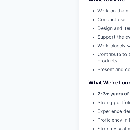
Work on the en
Conduct user r
Design and ite
Support the ev
Work closely w
Contribute to 
products
Present and c
What We’re Look
2-3+ years of
Strong portfol
Experience des
Proficiency in
Strong visual d