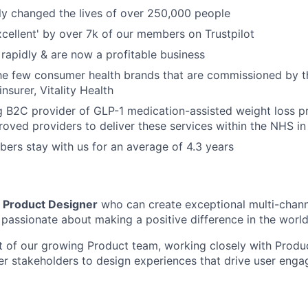
ly changed the lives of over 250,000 people
xcellent' by over 7k of our members on Trustpilot
rapidly & are now a profitable business
the few consumer health brands that are commissioned by 
insurer, Vitality Health
g B2C provider of GLP-1 medication-assisted weight loss 
oved providers to deliver these services within the NHS in 
rs stay with us for an average of 4.3 years
a
Product Designer
who can create exceptional multi-chann
 passionate about making a positive difference in the world
rt of our growing Product team, working closely with Prod
er stakeholders to design experiences that drive user eng