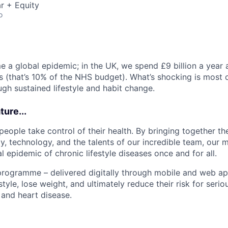
r + Equity
o
 a global epidemic; in the UK, we spend £9 billion a year 
s (that’s 10% of the NHS budget). What’s shocking is most of
ugh sustained lifestyle and habit change.
ure...
people take control of their health. By bringing together th
, technology, and the talents of our incredible team, our m
l epidemic of chronic lifestyle diseases once and for all.
rogramme – delivered digitally through mobile and web ap
estyle, lose weight, and ultimately reduce their risk for seri
 and heart disease.