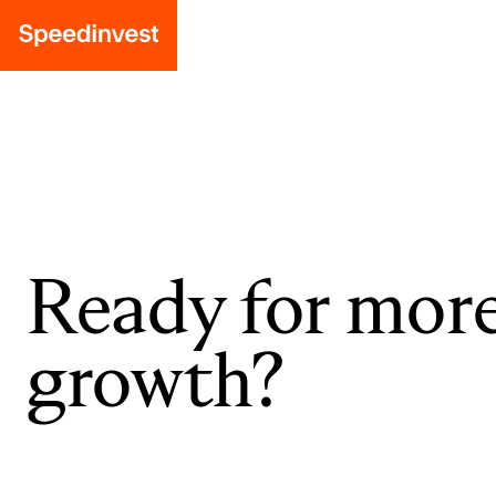
Ready for mor
growth?