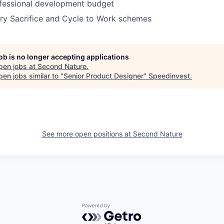
fessional development budget
ry Sacrifice and Cycle to Work schemes
job is no longer accepting applications
pen jobs at
Second Nature
.
en jobs similar to "
Senior Product Designer
"
Speedinvest
.
See more open positions at
Second Nature
Powered by Getro.com