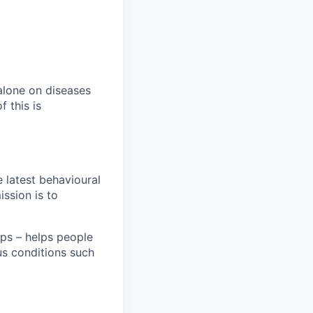
alone on diseases
 this is
e latest behavioural
ission is to
ps – helps people
ous conditions such