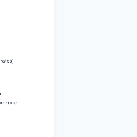
rates)
e
ime zone