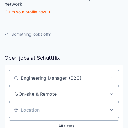
network.
Claim your profile now
Something looks off?
Open jobs at
Schüttflix
Search by title or keyword
On-site & Remote
Location
All filters