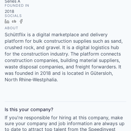
Series A
FOUNDED IN
2018
SOCIALS
LinkedIn
Crunchbase
Facebook
ABOUT
Schüttflix is a digital marketplace and delivery
platform for bulk construction supplies such as sand,
crushed rock, and gravel. It is a digital logistics hub
for the construction industry. The platform connects
construction companies, building material suppliers,
waste disposal companies, and freight forwarders. It
was founded in 2018 and is located in Gütersloh,
North Rhine-Westphalia.
Is this your
company
?
If you're responsible for hiring at this
company
, make
sure your
company
and job information are always up
to date to attract top talent from the
Speedinvest