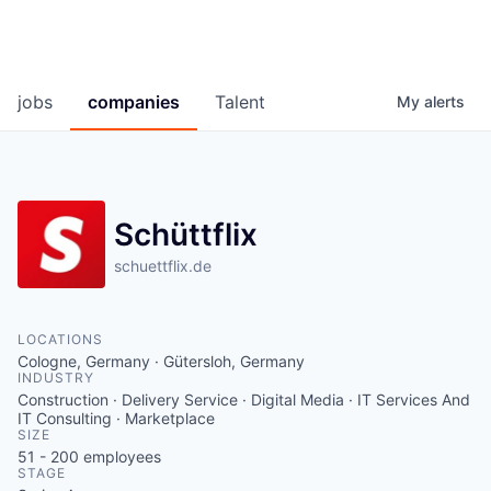
jobs
companies
Talent
My
alerts
Schüttflix
schuettflix.de
LOCATIONS
Cologne, Germany · Gütersloh, Germany
INDUSTRY
Construction · Delivery Service · Digital Media · IT Services And
IT Consulting · Marketplace
SIZE
51 - 200
employees
STAGE