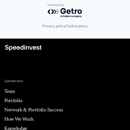
Powered by Getro.com
Privacy policy
Cookie policy
Speedinvest
Team
Portfolio
Network & Portfolio Success
How We Work
Knowledge