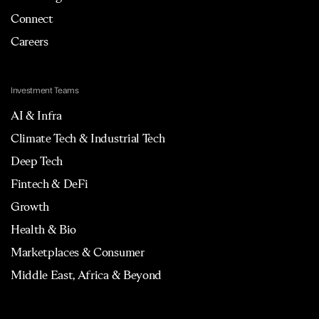
Connect
Careers
Investment Teams
AI & Infra
Climate Tech & Industrial Tech
Deep Tech
Fintech & DeFi
Growth
Health & Bio
Marketplaces & Consumer
Middle East, Africa & Beyond