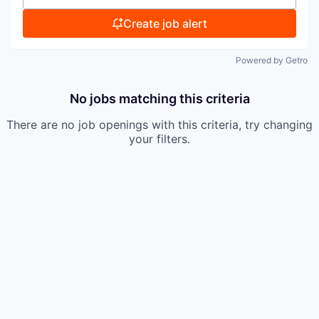
Create job alert
Powered by Getro
No jobs matching this criteria
There are no job openings with this criteria, try changing
your filters.