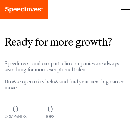
Ready for more growth?
Speedinvest and our portfolio companies are always
searching for more exceptional talent.
Browse open roles below and find your next big career
move.
0
0
COMPANIES
JOBS