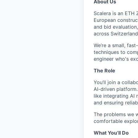
About Us
Scalera is an ETH 
European construct
and bid evaluation
across Switzerland
We’re a small, fas
techniques to comp
engineer who's exci
The Role
You’ll join a colla
AI-driven platform
like integrating A
and ensuring reliab
The problems we wo
comfortable explori
What You’ll Do