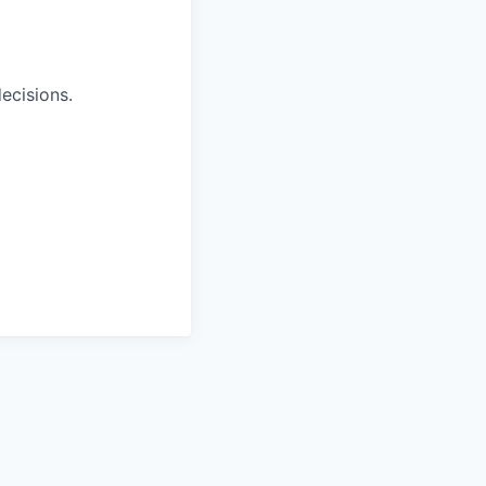
ecisions.