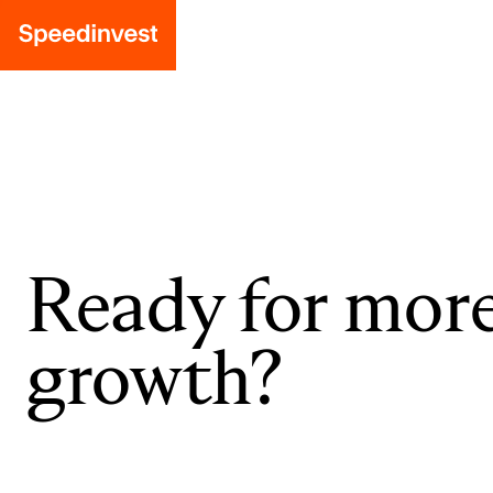
Ready for mor
growth?