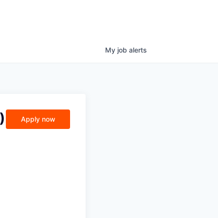
My
job
alerts
)
Apply now