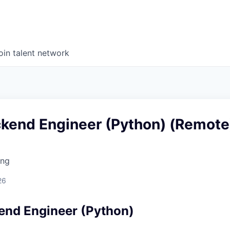
oin talent network
ckend Engineer (Python) (Remote
ing
d
26
end Engineer (Python)