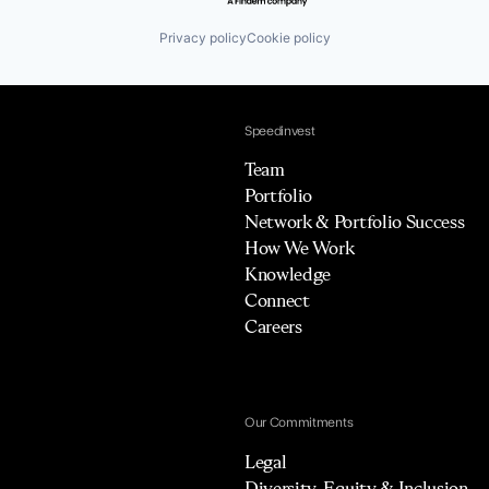
Privacy policy
Cookie policy
Speedinvest
Team
Portfolio
Network & Portfolio Success
How We Work
Knowledge
Connect
Careers
Our Commitments
Legal
Diversity, Equity & Inclusion