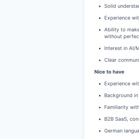
Solid understa
Experience wit
Ability to mak
without perfect
Interest in AI
Clear communi
Nice to have
Experience wit
Background in 
Familiarity wit
B2B SaaS, con
German languag