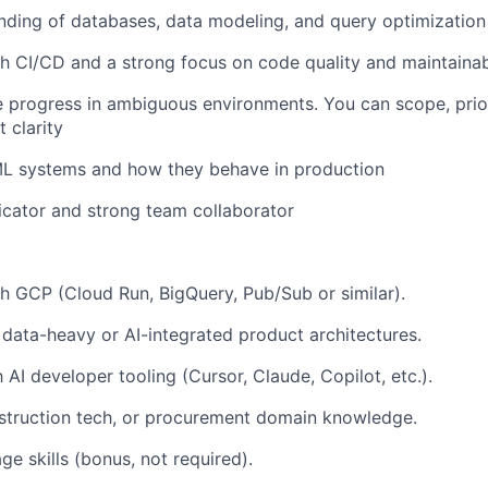
nding of databases, data modeling, and query optimization
h CI/CD and a strong focus on code quality and maintainabi
e progress in ambiguous environments. You can scope, prior
 clarity
/ML systems and how they behave in production
cator and strong team collaborator
h GCP (Cloud Run, BigQuery, Pub/Sub or similar).
data-heavy or AI-integrated product architectures.
h AI developer tooling (Cursor, Claude, Copilot, etc.).
struction tech, or procurement domain knowledge.
e skills (bonus, not required).