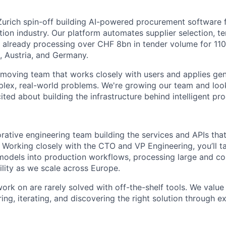
Zurich spin-off building AI-powered procurement software
ion industry. Our platform automates supplier selection, 
, already processing over CHF 8bn in tender volume for 1
, Austria, and Germany.
t-moving team that works closely with users and applies ge
lex, real-world problems. We're growing our team and loo
ted about building the infrastructure behind intelligent pr
borative engineering team building the services and APIs tha
. Working closely with the CTO and VP Engineering, you’ll t
I models into production workflows, processing large and c
ility as we scale across Europe.
rk on are rarely solved with off-the-shelf tools. We value
ng, iterating, and discovering the right solution through e