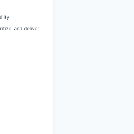
lity
itize, and deliver