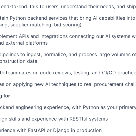
nd-to-end: talk to users, understand their needs, and ship
tain Python backend services that bring AI capabilities into
ng, supplier matching, bid scoring)
lement APIs and integrations connecting our AI systems w
nd external platforms
ipelines to ingest, normalize, and process large volumes o
onstruction data
th teammates on code reviews, testing, and CI/CD practic
as on applying new AI techniques to real procurement chal
g for
ckend engineering experience, with Python as your primar
ign skills and experience with RESTful systems
ience with FastAPI or Django in production