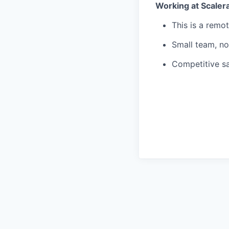
Working at Scaler
This is a remo
Small team, no
Competitive sa