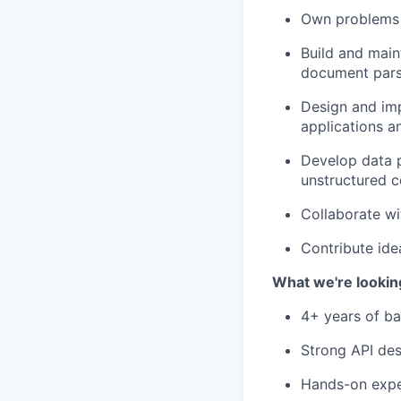
Own problems e
Build and main
document parsi
Design and imp
applications a
Develop data p
unstructured c
Collaborate wi
Contribute ide
What we're lookin
4+ years of ba
Strong API des
Hands-on exper