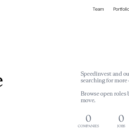
Team
Portfoli
Portfolio Com
Network & Portfol
e
Speedinvest and ou
searching for more 
Browse open roles b
move.
0
0
COMPANIES
JOBS