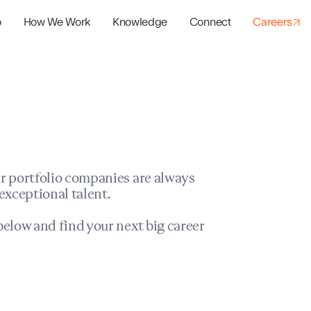
o
How We Work
Knowledge
Connect
Careers
panies
io Success
r portfolio companies are always
exceptional talent.
elow and find your next big career