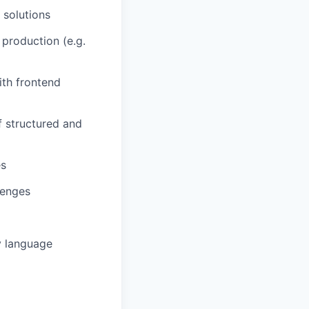
 solutions
 production (e.g.
ith frontend
f structured and
es
lenges
y language