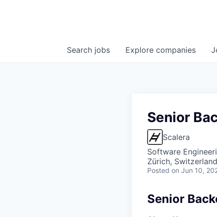
Search
jobs
Explore
companies
J
Senior Ba
Scalera
Software Engineer
Zürich, Switzerlan
Posted
on Jun 10, 20
Senior Back