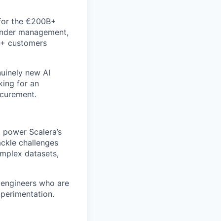
 for the €200B+
tender management,
10+ customers
nuinely new AI
king for an
ocurement.
t power Scalera’s
ackle challenges
omplex datasets,
 engineers who are
xperimentation.