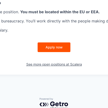
a
te position.
You must be located within the EU or EEA.
 bureaucracy. You’ll work directly with the people making d
lary.
Apply now
See more open positions at
Scalera
Powered by Getro.com