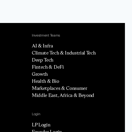
Investment Teams
AI & Infra
Climate Tech & Industrial Tech
Deep Tech
Fintech & DeFi
Growth
Health & Bio
Marketplaces & Consumer
Middle East, Africa & Beyond
Login
LP Login
Founder Login