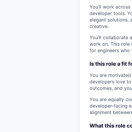
You’ll work across
developer tools. Yo
elegant solutions, 
creative.
You’ll collaborate
work on. This role 
for engineers who 
Is this role a fit 
You are motivated 
developers love to 
outcomes, and you 
You are equally co
developer-facing ex
alignment between 
What this role co