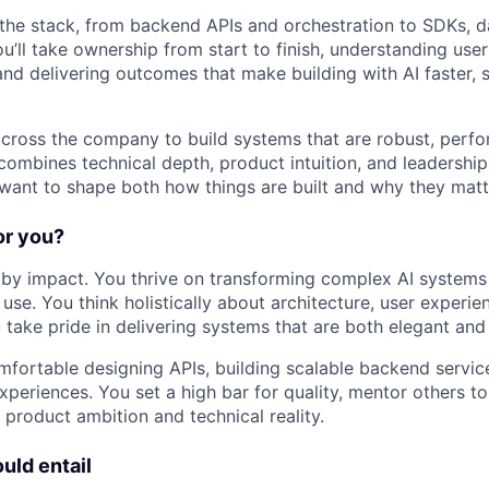
 the stack, from backend APIs and orchestration to SDKs, 
u’ll take ownership from start to finish, understanding use
and delivering outcomes that make building with AI faster, 
 across the company to build systems that are robust, perfo
combines technical depth, product intuition, and leadership,
want to shape both how things are built and why they matt
for you?
by impact. You thrive on transforming complex AI systems 
use. You think holistically about architecture, user experie
take pride in delivering systems that are both elegant an
mfortable designing APIs, building scalable backend servic
periences. You set a high bar for quality, mentor others to 
product ambition and technical reality.
uld entail