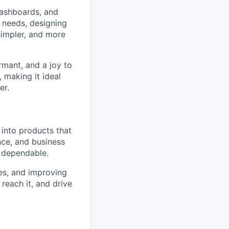
dashboards, and
r needs, designing
simpler, and more
rmant, and a joy to
 making it ideal
er.
into products that
nce, and business
d dependable.
es, and improving
reach it, and drive