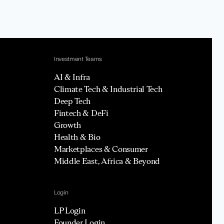
Investment Teams
AI & Infra
Climate Tech & Industrial Tech
Deep Tech
Fintech & DeFi
Growth
Health & Bio
Marketplaces & Consumer
Middle East, Africa & Beyond
Login
LP Login
Founder Login