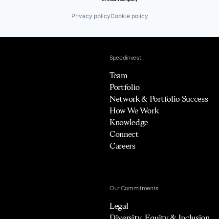
Privacy policy
Cookie policy
Speedinvest
Team
Portfolio
Network & Portfolio Success
How We Work
Knowledge
Connect
Careers
Our Commitments
Legal
Diversity, Equity & Inclusion