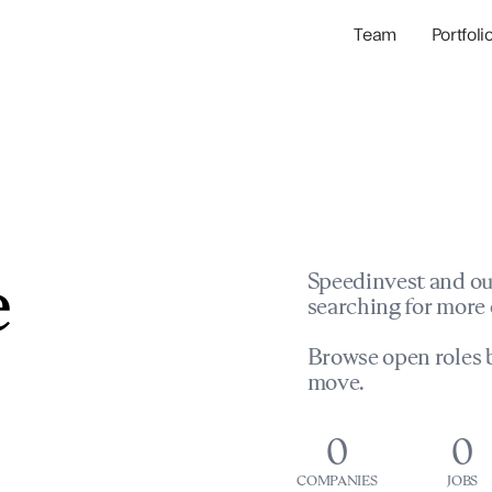
Team
Portfoli
Portfolio Com
Network & Portfol
e
Speedinvest and ou
searching for more 
Browse open roles b
move.
0
0
COMPANIES
JOBS