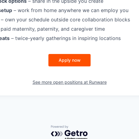
ock options
– share in the upside you create
setup
– work from home anywhere we can employ you
– own your schedule outside core collaboration blocks
paid maternity, paternity, and caregiver time
eats
– twice-yearly gatherings in inspiring locations
Apply now
See more open positions at
Runware
Powered by Getro.com