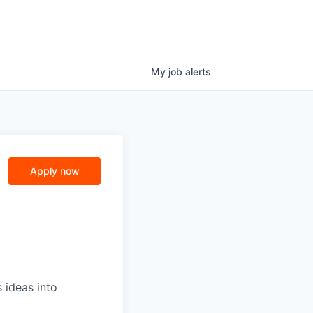
My
job
alerts
Apply now
 ideas into