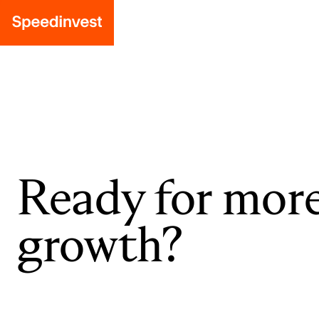
Ready for mor
growth?