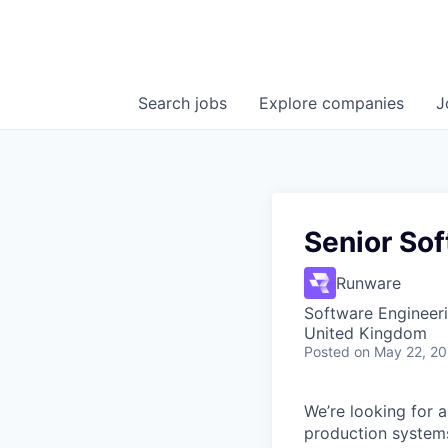
Search
jobs
Explore
companies
J
Senior So
Runware
Software Engineer
United Kingdom
Posted
on May 22, 2
We’re looking for 
production systems