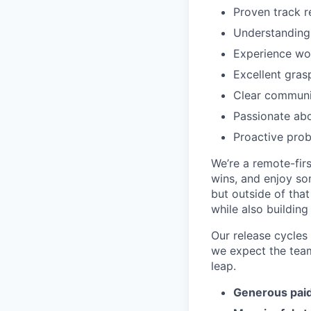
Proven track r
Understanding
Experience wor
Excellent gras
Clear communic
Passionate abo
Proactive prob
We’re a remote-firs
wins, and enjoy so
but outside of tha
while also building 
Our release cycles 
we expect the team
leap.
Generous paid