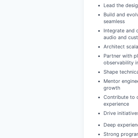
Lead the desi
Build and evol
seamless
Integrate and 
audio and cu
Architect scal
Partner with p
observability
Shape technica
Mentor enginee
growth
Contribute to 
experience
Drive initiati
Deep experien
Strong program