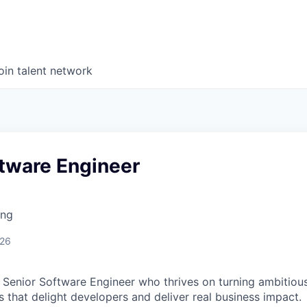
oin talent network
ftware Engineer
ing
026
a Senior Software Engineer who thrives on turning ambitious
 that delight developers and deliver real business impact.