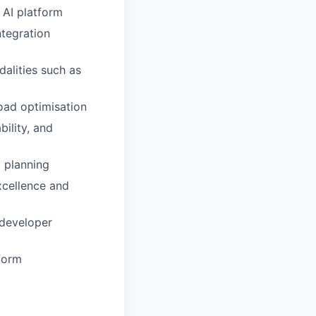
 AI platform
ntegration
alities such as
load optimisation
bility, and
m planning
xcellence and
 developer
tform