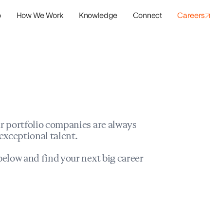
o
How We Work
Knowledge
Connect
Careers
panies
io Success
r portfolio companies are always
exceptional talent.
elow and find your next big career