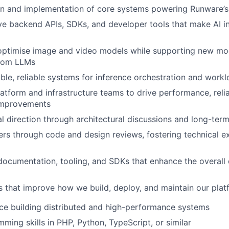
gn and implementation of core systems powering Runware’s
ve backend APIs, SDKs, and developer tools that make AI i
optimise image and video models while supporting new mod
stom LLMs
able, reliable systems for inference orchestration and work
latform and infrastructure teams to drive performance, relia
 improvements
l direction through architectural discussions and long-ter
rs through code and design reviews, fostering technical e
documentation, tooling, and SDKs that enhance the overall
ves that improve how we build, deploy, and maintain our pla
ce building distributed and high-performance systems
ming skills in PHP, Python, TypeScript, or similar