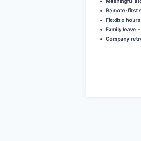
Meaningful st
Remote-first 
Flexible hours
Family leave
– 
Company retr