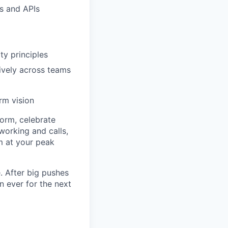
s and APIs
ty principles
ively across teams
rm vision
torm, celebrate
working and calls,
rm at your peak
. After big pushes
 ever for the next