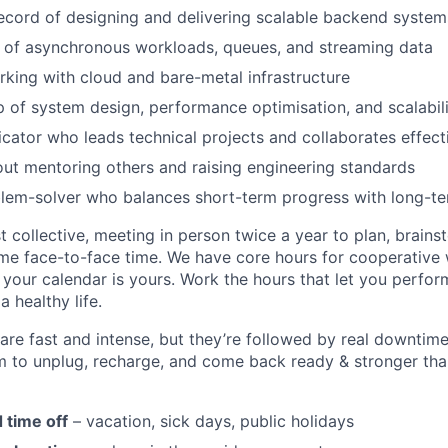
ecord of designing and delivering scalable backend system
 of asynchronous workloads, queues, and streaming data
king with cloud and bare-metal infrastructure
p of system design, performance optimisation, and scalabili
ator who leads technical projects and collaborates effect
ut mentoring others and raising engineering standards
lem-solver who balances short-term progress with long-te
t collective, meeting in person twice a year to plan, brains
me face-to-face time. We have core hours for cooperative 
t your calendar is yours. Work the hours that let you perfo
a healthy life.
are fast and intense, but they’re followed by real downtime
 to unplug, recharge, and come back ready & stronger than
 time off
– vacation, sick days, public holidays