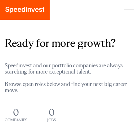
Ready for more growth?
Speedinvest and our portfolio companies are always
searching for more exceptional talent.
Browse open roles below and find your next big career
move.
0
0
COMPANIES
JOBS