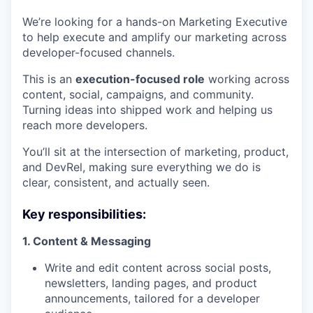
We’re looking for a hands-on Marketing Executive
to help execute and amplify our marketing across
developer-focused channels.
This is an
execution-focused role
working across
content, social, campaigns, and community.
Turning ideas into shipped work and helping us
reach more developers.
You’ll sit at the intersection of marketing, product,
and DevRel, making sure everything we do is
clear, consistent, and actually seen.
Key responsibilities:
1. Content & Messaging
Write and edit content across social posts,
newsletters, landing pages, and product
announcements, tailored for a developer