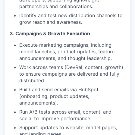
partnerships and collaborations.
Identify and test new distribution channels to
grow reach and awareness.
3. Campaigns & Growth Execution
Execute marketing campaigns, including
model launches, product updates, feature
announcements, and thought leadership.
Work across teams (DevRel, content, growth)
to ensure campaigns are delivered and fully
distributed.
Build and send emails via HubSpot
(onboarding, product updates,
announcements).
Run A/B tests across email, content, and
social to improve performance.
Support updates to website, model pages,
and landing pages.