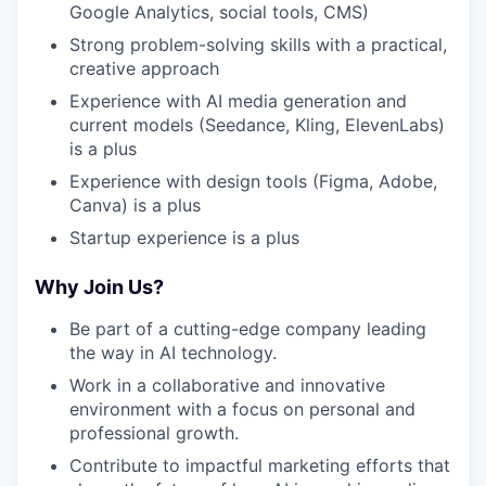
Google Analytics, social tools, CMS)
Strong problem-solving skills with a practical,
creative approach
Experience with AI media generation and
current models (Seedance, Kling, ElevenLabs)
is a plus
Experience with design tools (Figma, Adobe,
Canva) is a plus
Startup experience is a plus
Why Join Us?
Be part of a cutting-edge company leading
the way in AI technology.
Work in a collaborative and innovative
environment with a focus on personal and
professional growth.
Contribute to impactful marketing efforts that