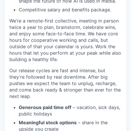
shape the future of how AI is used in media.
Competitive salary and benefits package.
We’re a remote-first collective, meeting in person
twice a year to plan, brainstorm, celebrate wins,
and enjoy some face-to-face time. We have core
hours for cooperative working and calls, but
outside of that your calendar is yours. Work the
hours that let you perform at your peak while also
building a healthy life.
Our release cycles are fast and intense, but
they’re followed by real downtime. After big
pushes we expect the team to unplug, recharge,
and come back ready & stronger than ever for the
next leap.
Generous paid time off
– vacation, sick days,
public holidays
Meaningful stock options
– share in the
upside you create