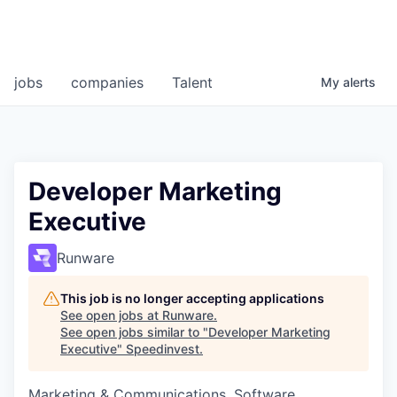
jobs
companies
Talent
My
alerts
Developer Marketing
Executive
Runware
This job is no longer accepting applications
See open jobs at
Runware
.
See open jobs similar to "
Developer Marketing
Executive
"
Speedinvest
.
Marketing & Communications, Software