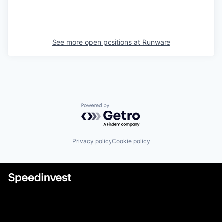
See more open positions at
Runware
Powered by Getro.com
Privacy policy
Cookie policy