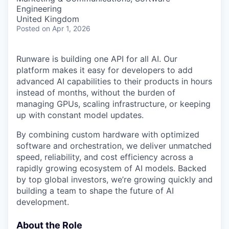
Engineering
United Kingdom
Posted
on Apr 1, 2026
Runware is building one API for all AI. Our
platform makes it easy for developers to add
advanced AI capabilities to their products in hours
instead of months, without the burden of
managing GPUs, scaling infrastructure, or keeping
up with constant model updates.
By combining custom hardware with optimized
software and orchestration, we deliver unmatched
speed, reliability, and cost efficiency across a
rapidly growing ecosystem of AI models. Backed
by top global investors, we’re growing quickly and
building a team to shape the future of AI
development.
About the Role