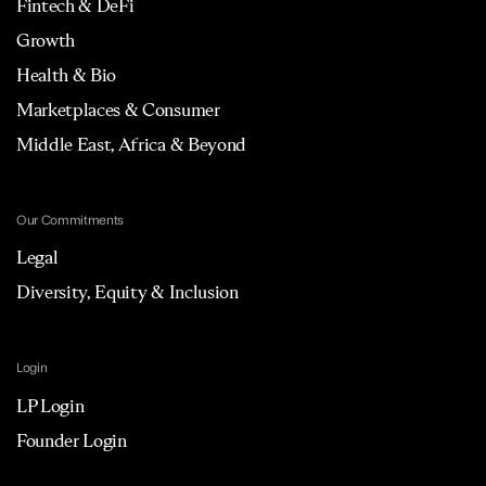
Fintech & DeFi
Growth
Health & Bio
Marketplaces & Consumer
Middle East, Africa & Beyond
Our Commitments
Legal
Diversity, Equity & Inclusion
Login
LP Login
Founder Login