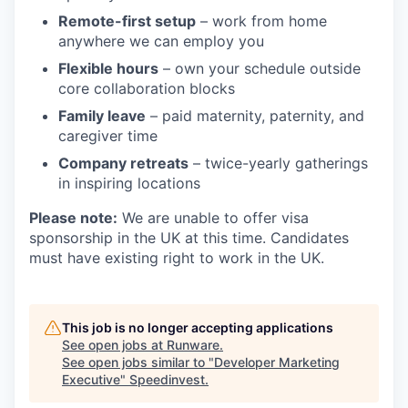
Remote-first setup
– work from home
anywhere we can employ you
Flexible hours
– own your schedule outside
core collaboration blocks
Family leave
– paid maternity, paternity, and
caregiver time
Company retreats
– twice-yearly gatherings
in inspiring locations
Please note:
We are unable to offer visa
sponsorship in the UK at this time. Candidates
must have existing right to work in the UK.
This job is no longer accepting applications
See open jobs at
Runware
.
See open jobs similar to "
Developer Marketing
Executive
"
Speedinvest
.