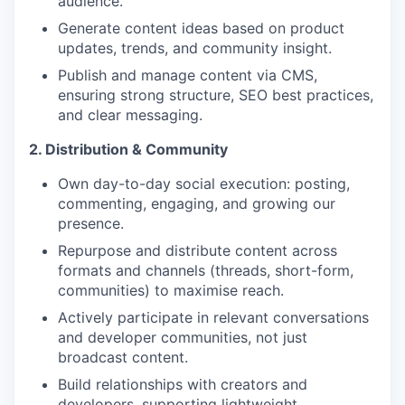
audience.
Generate content ideas based on product
updates, trends, and community insight.
Publish and manage content via CMS,
ensuring strong structure, SEO best practices,
and clear messaging.
2. Distribution & Community
Own day-to-day social execution: posting,
commenting, engaging, and growing our
presence.
Repurpose and distribute content across
formats and channels (threads, short-form,
communities) to maximise reach.
Actively participate in relevant conversations
and developer communities, not just
broadcast content.
Build relationships with creators and
developers, supporting lightweight