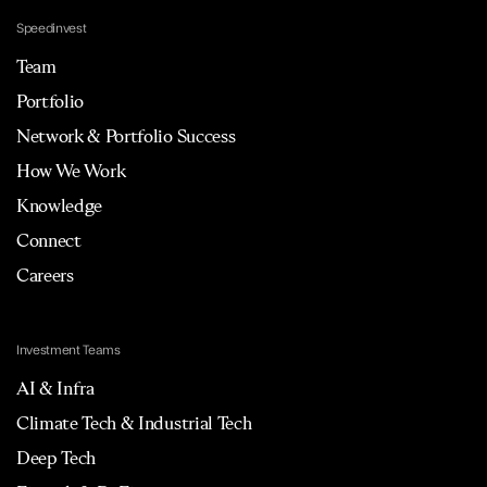
Speedinvest
Team
Portfolio
Network & Portfolio Success
How We Work
Knowledge
Connect
Careers
Investment Teams
AI & Infra
Climate Tech & Industrial Tech
Deep Tech