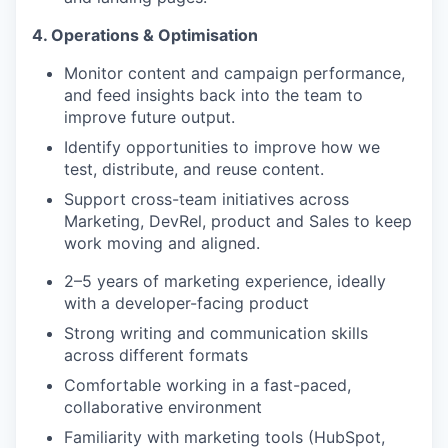
4. Operations & Optimisation
Monitor content and campaign performance,
and feed insights back into the team to
improve future output.
Identify opportunities to improve how we
test, distribute, and reuse content.
Support cross-team initiatives across
Marketing, DevRel, product and Sales to keep
work moving and aligned.
2–5 years of marketing experience, ideally
with a developer-facing product
Strong writing and communication skills
across different formats
Comfortable working in a fast-paced,
collaborative environment
Familiarity with marketing tools (HubSpot,