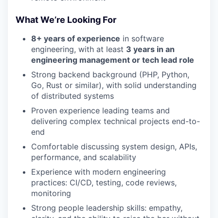
What We’re Looking For
8+ years of experience
in software
engineering, with at least
3 years in an
engineering management or tech lead role
Strong backend background (PHP, Python,
Go, Rust or similar), with solid understanding
of distributed systems
Proven experience leading teams and
delivering complex technical projects end-to-
end
Comfortable discussing system design, APIs,
performance, and scalability
Experience with modern engineering
practices: CI/CD, testing, code reviews,
monitoring
Strong people leadership skills: empathy,