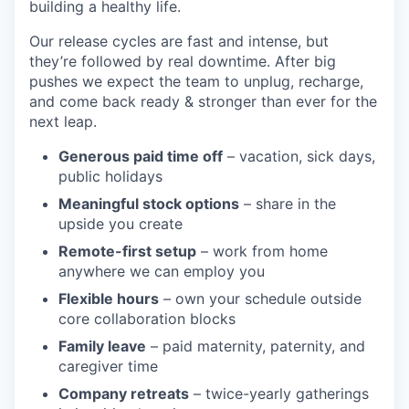
building a healthy life.
Our release cycles are fast and intense, but
they’re followed by real downtime. After big
pushes we expect the team to unplug, recharge,
and come back ready & stronger than ever for the
next leap.
Generous paid time off
– vacation, sick days,
public holidays
Meaningful stock options
– share in the
upside you create
Remote-first setup
– work from home
anywhere we can employ you
Flexible hours
– own your schedule outside
core collaboration blocks
Family leave
– paid maternity, paternity, and
caregiver time
Company retreats
– twice-yearly gatherings