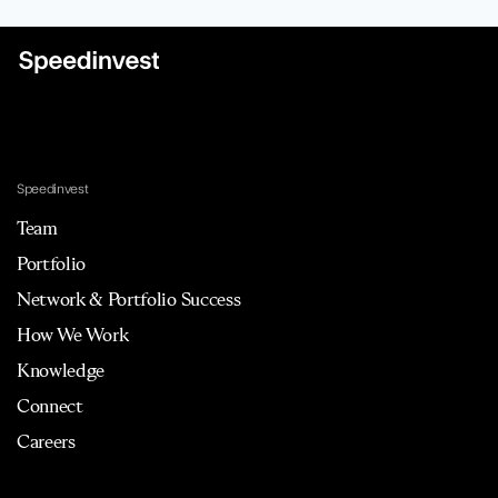
Speedinvest
Team
Portfolio
Network & Portfolio Success
How We Work
Knowledge
Connect
Careers