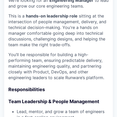
We’re looking for an
Engineering Manager
to lead
and grow our core engineering teams.
This is a
hands-on leadership role
sitting at the
intersection of people management, delivery, and
technical decision-making. You're a hands on
manager comfortable going deep into technical
discussions, challenging designs, and helping the
team make the right trade-offs.
You’ll be responsible for building a high-
performing team, ensuring predictable delivery,
maintaining engineering quality, and partnering
closely with Product, DevOps, and other
engineering leaders to scale Runware’s platform.
Responsibilities
Team Leadership & People Management
Lead, mentor, and grow a team of engineers