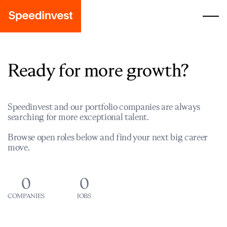
Ready for more growth?
Speedinvest and our portfolio companies are always
searching for more exceptional talent.
Browse open roles below and find your next big career
move.
0
0
COMPANIES
JOBS