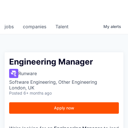
jobs
companies
Talent
My
alerts
Engineering Manager
Runware
Software Engineering, Other Engineering
London, UK
Posted
6+ months ago
Apply now