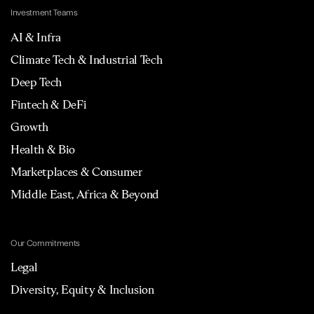
Investment Teams
AI & Infra
Climate Tech & Industrial Tech
Deep Tech
Fintech & DeFi
Growth
Health & Bio
Marketplaces & Consumer
Middle East, Africa & Beyond
Our Commitments
Legal
Diversity, Equity & Inclusion