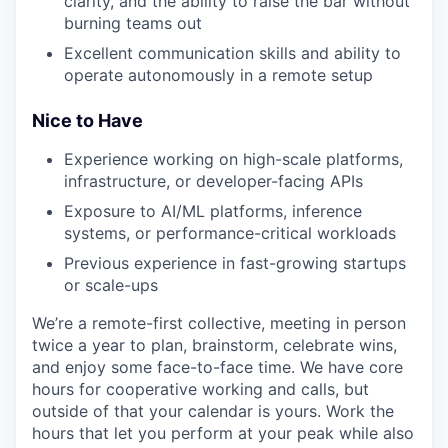
clarity, and the ability to raise the bar without
burning teams out
Excellent communication skills and ability to
operate autonomously in a remote setup
Nice to Have
Experience working on high-scale platforms,
infrastructure, or developer-facing APIs
Exposure to AI/ML platforms, inference
systems, or performance-critical workloads
Previous experience in fast-growing startups
or scale-ups
We’re a remote-first collective, meeting in person
twice a year to plan, brainstorm, celebrate wins,
and enjoy some face-to-face time. We have core
hours for cooperative working and calls, but
outside of that your calendar is yours. Work the
hours that let you perform at your peak while also