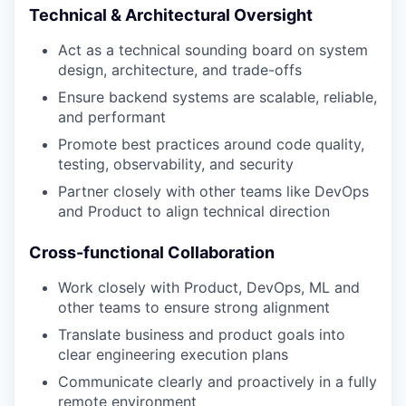
Technical & Architectural Oversight
Act as a technical sounding board on system
design, architecture, and trade-offs
Ensure backend systems are scalable, reliable,
and performant
Promote best practices around code quality,
testing, observability, and security
Partner closely with other teams like DevOps
and Product to align technical direction
Cross-functional Collaboration
Work closely with Product, DevOps, ML and
other teams to ensure strong alignment
Translate business and product goals into
clear engineering execution plans
Communicate clearly and proactively in a fully
remote environment