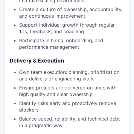
in a fast-scaling environment
Create a culture of ownership, accountability,
and continuous improvement
Support individual growth through regular
1:1s, feedback, and coaching
Participate in hiring, onboarding, and
performance management
Delivery & Execution
Own team execution: planning, prioritization,
and delivery of engineering work
Ensure projects are delivered on time, with
high quality and clear ownership
Identify risks early and proactively remove
blockers
Balance speed, reliability, and technical debt
in a pragmatic way