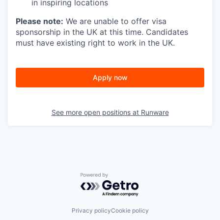
in inspiring locations
Please note:
We are unable to offer visa
sponsorship in the UK at this time. Candidates
must have existing right to work in the UK.
Apply now
See more open positions at
Runware
Powered by Getro.com
Privacy policy
Cookie policy