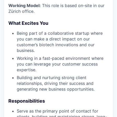
Working Model:
This role is based on-site in our
Zürich office.
What Excites You
Being part of a collaborative startup where
you can make a direct impact on our
customer’s biotech innovations and our
business.
Working in a fast-paced environment where
you can leverage your customer success
expertise.
Building and nurturing strong client
relationships, driving their success and
generating new business opportunities.
Responsibilities
Serve as the primary point of contact for
clients, building and maintaining strong, long-