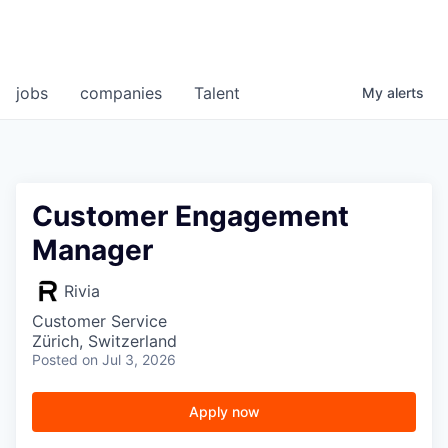
jobs
companies
Talent
My
alerts
Customer Engagement
Manager
Rivia
Customer Service
Zürich, Switzerland
Posted
on Jul 3, 2026
Apply now