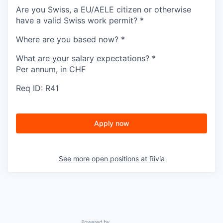
Are you Swiss, a EU/AELE citizen or otherwise
have a valid Swiss work permit?
*
Where are you based now?
*
What are your salary expectations?
*
Per annum, in CHF
Req ID: R41
Apply now
See more open positions at
Rivia