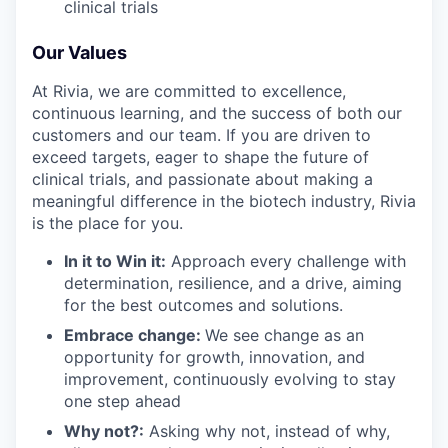
clinical trials
Our Values
At Rivia, we are committed to excellence,
continuous learning, and the success of both our
customers and our team. If you are driven to
exceed targets, eager to shape the future of
clinical trials, and passionate about making a
meaningful difference in the biotech industry, Rivia
is the place for you.
In it to Win it:
Approach every challenge with
determination, resilience, and a drive, aiming
for the best outcomes and solutions.
Embrace change:
We see change as an
opportunity for growth, innovation, and
improvement, continuously evolving to stay
one step ahead
Why not?:
Asking why not, instead of why,