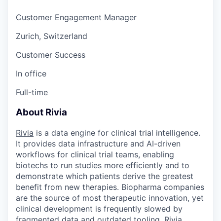
Customer Engagement Manager
Zurich, Switzerland
Customer Success
In office
Full-time
About Rivia
Rivia
is
a data engine for clinical trial intelligence.
It provides data infrastructure and AI-driven
workflows for clinical trial teams, enabling
biotechs to run studies more efficiently and to
demonstrate which patients derive the greatest
benefit from new therapies. Biopharma companies
are the source of most therapeutic innovation, yet
clinical development is frequently slowed by
fragmented data and outdated tooling. Rivia