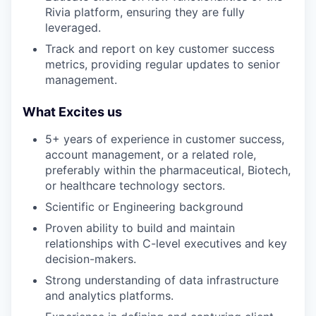
Rivia platform, ensuring they are fully
leveraged.
Track and report on key customer success
metrics, providing regular updates to senior
management.
What Excites us
5+ years of experience in customer success,
account management, or a related role,
preferably within the pharmaceutical, Biotech,
or healthcare technology sectors.
Scientific or Engineering background
Proven ability to build and maintain
relationships with C-level executives and key
decision-makers.
Strong understanding of data infrastructure
and analytics platforms.