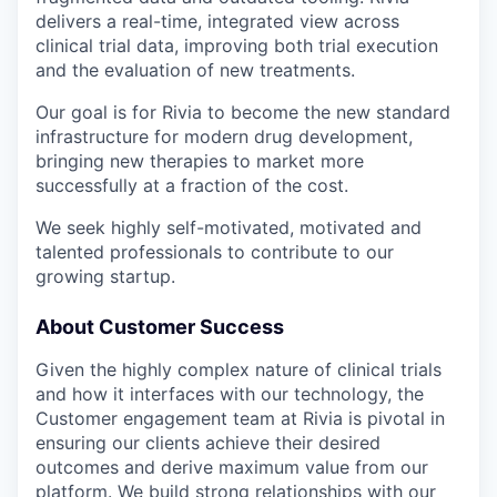
delivers a real-time, integrated view across
clinical trial data, improving both trial execution
and the evaluation of new treatments.
Our goal is for Rivia to become the new standard
infrastructure for modern drug development,
bringing new therapies to market more
successfully at a fraction of the cost.
We seek highly self-motivated, motivated and
talented professionals to contribute to our
growing startup.
About Customer Success
Given the highly complex nature of clinical trials
and how it interfaces with our technology, the
Customer engagement team at Rivia is pivotal in
ensuring our clients achieve their desired
outcomes and derive maximum value from our
platform. We build strong relationships with our