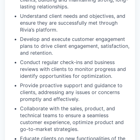
lasting relationships.
Understand client needs and objectives, and
ensure they are successfully met through
Rivia’s platform.
Develop and execute customer engagement
plans to drive client engagement, satisfaction,
and retention.
Conduct regular check-ins and business
reviews with clients to monitor progress and
identify opportunities for optimization.
Provide proactive support and guidance to
clients, addressing any issues or concerns
promptly and effectively.
Collaborate with the sales, product, and
technical teams to ensure a seamless
customer experience, optimize product and
go-to-market strategies.
Educate clients on new functionalities of the