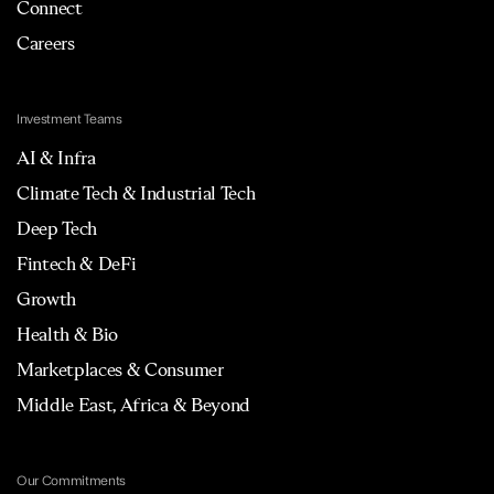
Connect
Careers
Investment Teams
AI & Infra
Climate Tech & Industrial Tech
Deep Tech
Fintech & DeFi
Growth
Health & Bio
Marketplaces & Consumer
Middle East, Africa & Beyond
Our Commitments