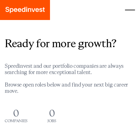
Ready for more growth?
Speedinvest and our portfolio companies are always
searching for more exceptional talent.
Browse open roles below and find your next big career
move.
0
0
COMPANIES
JOBS