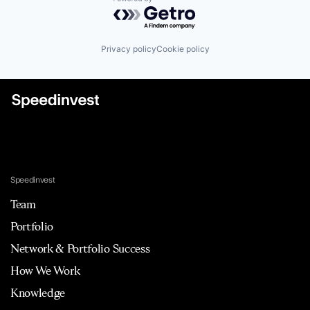
Powered by Getro.com
Privacy policy
Cookie policy
Speedinvest
Team
Portfolio
Network & Portfolio Success
How We Work
Knowledge