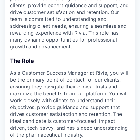
clients, provide expert guidance and support, and
drive customer satisfaction and retention. Our
team is committed to understanding and
addressing client needs, ensuring a seamless and
rewarding experience with Rivia. This role has
many dynamic opportunities for professional
growth and advancement.
The Role
As a Customer Success Manager at Rivia, you will
be the primary point of contact for our clients,
ensuring they navigate their clinical trials and
maximize the benefits from our platform. You will
work closely with clients to understand their
objectives, provide guidance and support that
drives customer satisfaction and retention. The
ideal candidate is customer-focused, impact
driven, tech-savvy, and has a deep understanding
of the pharmaceutical industry.