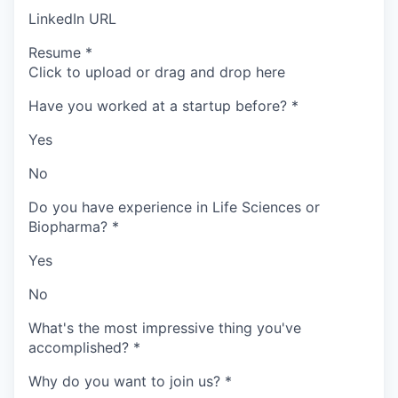
LinkedIn URL
Resume
*
Click to upload or drag and drop here
Have you worked at a startup before?
*
Yes
No
Do you have experience in Life Sciences or
Biopharma?
*
Yes
No
What's the most impressive thing you've
accomplished?
*
Why do you want to join us?
*