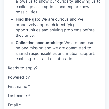
allows us to show our curiosity, allowing us to
challenge assumptions and explore new
possibilities.
Find the gap:
We are curious and we
proactively approach identifying
opportunities and solving problems before
they arise.
Collective accountability:
We are one team,
on one mission and we are committed to
shared responsibilities and mutual support,
enabling trust and collaboration.
Ready to apply?
Powered by
First name
*
Last name
*
Email
*