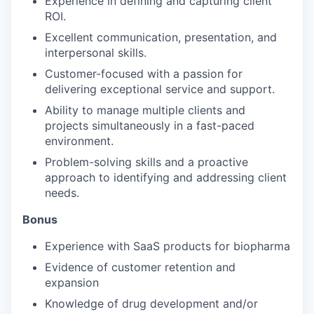
Experience in defining and capturing client
ROI.
Excellent communication, presentation, and
interpersonal skills.
Customer-focused with a passion for
delivering exceptional service and support.
Ability to manage multiple clients and
projects simultaneously in a fast-paced
environment.
Problem-solving skills and a proactive
approach to identifying and addressing client
needs.
Bonus
Experience with SaaS products for biopharma
Evidence of customer retention and
expansion
Knowledge of drug development and/or