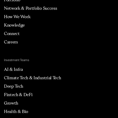
Network & Portfolio Success
How We Work
Knowledge
Connect
Careers
Investment Teams
AI & Infra
Climate Tech & Industrial Tech
Deep Tech
Fintech & DeFi
Growth
Health & Bio