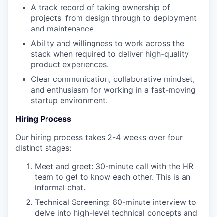
A track record of taking ownership of
projects, from design through to deployment
and maintenance.
Ability and willingness to work across the
stack when required to deliver high-quality
product experiences.
Clear communication, collaborative mindset,
and enthusiasm for working in a fast-moving
startup environment.
Hiring Process
Our hiring process takes 2-4 weeks over four
distinct stages:
Meet and greet: 30-minute call with the HR
team to get to know each other. This is an
informal chat.
Technical Screening: 60-minute interview to
delve into high-level technical concepts and