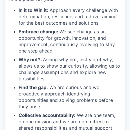
In it to Win it:
Approach every challenge with
determination, resilience, and a drive, aiming
for the best outcomes and solutions.
Embrace change:
We see change as an
opportunity for growth, innovation, and
improvement, continuously evolving to stay
one step ahead
Why not?:
Asking why not, instead of why,
allows us to show our curiosity, allowing us to
challenge assumptions and explore new
possibilities.
Find the gap:
We are curious and we
proactively approach identifying
opportunities and solving problems before
they arise.
Collective accountability:
We are one team,
on one mission and we are committed to
shared responsibilities and mutual support,