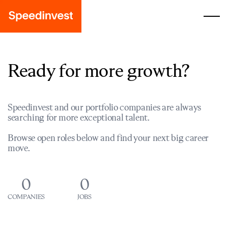
Ready for more growth?
Speedinvest and our portfolio companies are always
searching for more exceptional talent.
Browse open roles below and find your next big career
move.
0
0
COMPANIES
JOBS