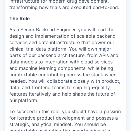
infrastructure for modern drug development,
transforming how trials are executed end-to-end.
The Role
As a Senior Backend Engineer, you will lead the
design and implementation of scalable backend
services and data infrastructure that power our
clinical trial data platform. You will own major
parts of our backend architecture, from APIs and
data models to integration with cloud services
and machine learning components, while being
comfortable contributing across the stack when
needed. You will collaborate closely with product,
data, and frontend teams to ship high-quality
features iteratively and help shape the future of
our platform.
To succeed in this role, you should have a passion
for iterative product development and possess a
strategic, analytical mindset. You should be
comfortable navigating the uncertainties of a