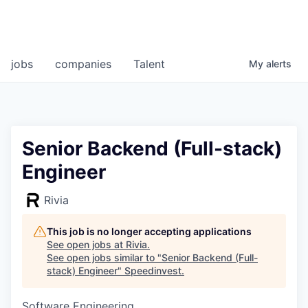
jobs
companies
Talent
My
alerts
Senior Backend (Full-stack)
Engineer
Rivia
This job is no longer accepting applications
See open jobs at
Rivia
.
See open jobs similar to "
Senior Backend (Full-
stack) Engineer
"
Speedinvest
.
Software Engineering