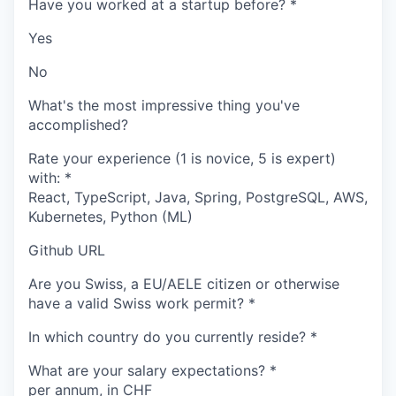
Have you worked at a startup before?
*
Yes
No
What's the most impressive thing you've
accomplished?
Rate your experience (1 is novice, 5 is expert)
with:
*
React, TypeScript, Java, Spring, PostgreSQL, AWS,
Kubernetes, Python (ML)
Github URL
Are you Swiss, a EU/AELE citizen or otherwise
have a valid Swiss work permit?
*
In which country do you currently reside?
*
What are your salary expectations?
*
per annum, in CHF