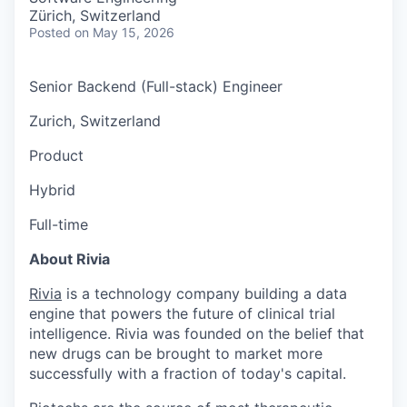
Zürich, Switzerland
Posted
on May 15, 2026
Senior Backend (Full-stack) Engineer
Zurich, Switzerland
Product
Hybrid
Full-time
About Rivia
Rivia
is a technology company building a data
engine that powers the future of clinical trial
intelligence. Rivia was founded on the belief that
new drugs can be brought to market more
successfully with a fraction of today's capital.