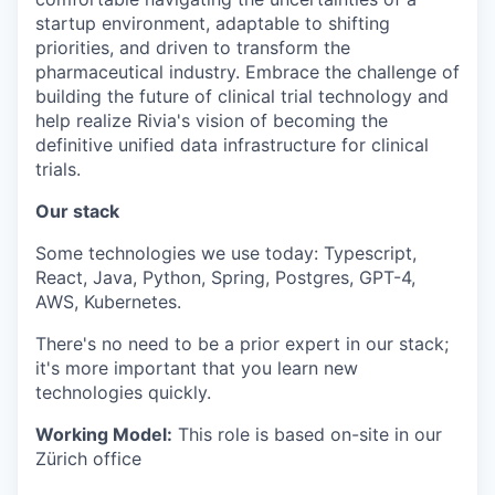
startup environment, adaptable to shifting
priorities, and driven to transform the
pharmaceutical industry. Embrace the challenge of
building the future of clinical trial technology and
help realize Rivia's vision of becoming the
definitive unified data infrastructure for clinical
trials.
Our stack
Some technologies we use today: Typescript,
React, Java, Python, Spring, Postgres, GPT-4,
AWS, Kubernetes.
There's no need to be a prior expert in our stack;
it's more important that you learn new
technologies quickly.
Working Model:
This role is based on-site in our
Zürich office