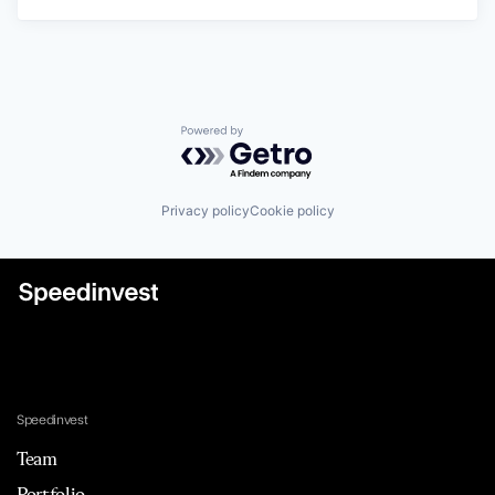
Powered by Getro.com
Privacy policy
Cookie policy
Speedinvest
Team
Portfolio