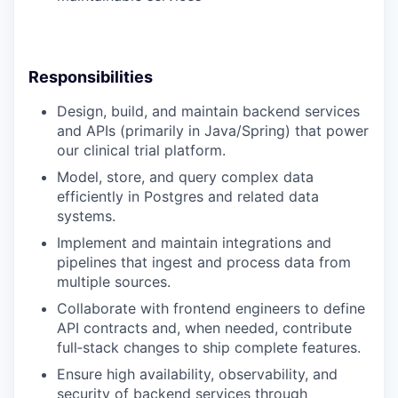
Responsibilities
Design, build, and maintain backend services
and APIs (primarily in Java/Spring) that power
our clinical trial platform.
Model, store, and query complex data
efficiently in Postgres and related data
systems.
Implement and maintain integrations and
pipelines that ingest and process data from
multiple sources.
Collaborate with frontend engineers to define
API contracts and, when needed, contribute
full‑stack changes to ship complete features.
Ensure high availability, observability, and
security of backend services through