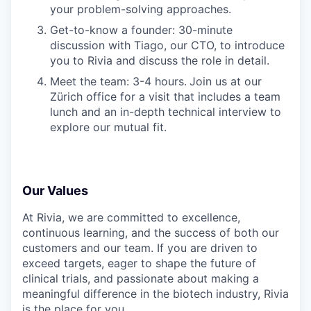
your problem-solving approaches.
Get-to-know a founder: 30-minute
discussion with Tiago, our CTO, to introduce
you to Rivia and discuss the role in detail.
Meet the team: 3-4 hours.
Join us at our
Zürich office for a visit that includes a team
lunch and an in-depth technical interview to
explore our mutual fit.
Our Values
At Rivia, we are committed to excellence,
continuous learning, and the success of both our
customers and our team. If you are driven to
exceed targets, eager to shape the future of
clinical trials, and passionate about making a
meaningful difference in the biotech industry, Rivia
is the place for you.