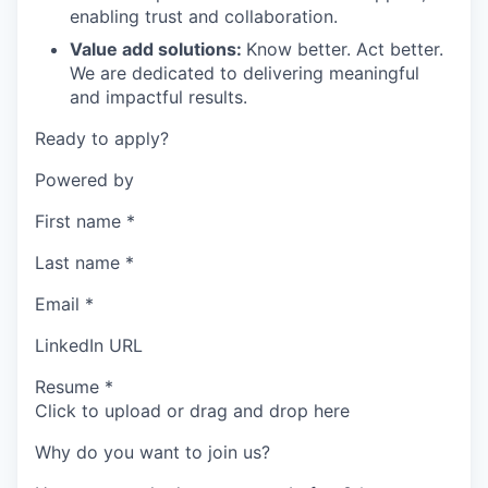
enabling trust and collaboration.
Value add solutions:
Know better. Act better.
We are dedicated to delivering meaningful
and impactful results.
Ready to apply?
Powered by
First name
*
Last name
*
Email
*
LinkedIn URL
Resume
*
Click to upload or drag and drop here
Why do you want to join us?