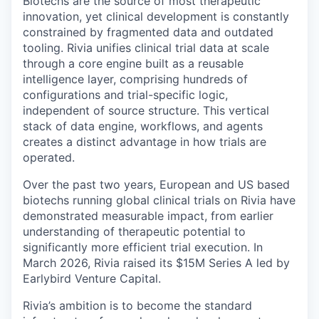
Biotechs are the source of most therapeutic
innovation, yet clinical development is constantly
constrained by fragmented data and outdated
tooling. Rivia unifies clinical trial data at scale
through a core engine built as a reusable
intelligence layer, comprising hundreds of
configurations and trial-specific logic,
independent of source structure. This vertical
stack of data engine, workflows, and agents
creates a distinct advantage in how trials are
operated.
Over the past two years, European and US based
biotechs running global clinical trials on Rivia have
demonstrated measurable impact, from earlier
understanding of therapeutic potential to
significantly more efficient trial execution. In
March 2026, Rivia raised its $15M Series A led by
Earlybird Venture Capital.
Rivia’s ambition is to become the standard