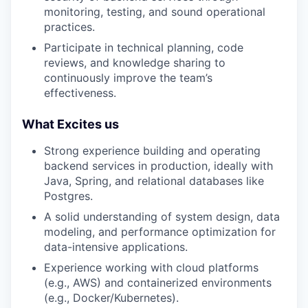
monitoring, testing, and sound operational
practices.
Participate in technical planning, code
reviews, and knowledge sharing to
continuously improve the team’s
effectiveness.
What Excites us
Strong experience building and operating
backend services in production, ideally with
Java, Spring, and relational databases like
Postgres.
A solid understanding of system design, data
modeling, and performance optimization for
data-intensive applications.
Experience working with cloud platforms
(e.g., AWS) and containerized environments
(e.g., Docker/Kubernetes).