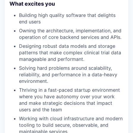
What excites you
Building high quality software that delights
end users
Owning the architecture, implementation, and
operation of core backend services and APIs.
Designing robust data models and storage
patterns that make complex clinical trial data
manageable and performant.
Solving hard problems around scalability,
reliability, and performance in a data-heavy
environment.
Thriving in a fast-paced startup environment
where you have autonomy over your work
and make strategic decisions that impact
users and the team
Working with cloud infrastructure and modern
tooling to build secure, observable, and
maintainable services