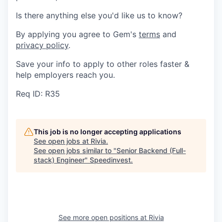
Is there anything else you'd like us to know?
By applying you agree to Gem's
terms
and
privacy policy
.
Save your info to apply to other roles faster &
help employers reach you.
Req ID: R35
This job is no longer accepting applications
See open jobs at
Rivia
.
See open jobs similar to "
Senior Backend (Full-
stack) Engineer
"
Speedinvest
.
See more open positions at
Rivia