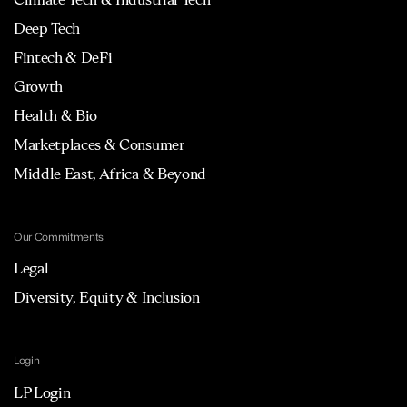
Deep Tech
Fintech & DeFi
Growth
Health & Bio
Marketplaces & Consumer
Middle East, Africa & Beyond
Our Commitments
Legal
Diversity, Equity & Inclusion
Login
LP Login