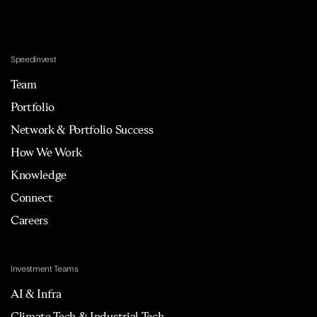
Speedinvest
Team
Portfolio
Network & Portfolio Success
How We Work
Knowledge
Connect
Careers
Investment Teams
AI & Infra
Climate Tech & Industrial Tech