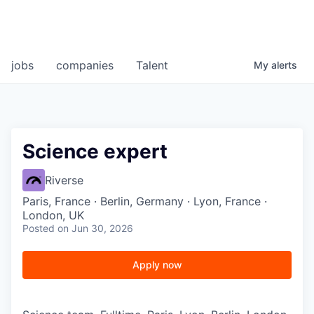
jobs
companies
Talent
My
alerts
Science expert
Riverse
Paris, France · Berlin, Germany · Lyon, France ·
London, UK
Posted
on Jun 30, 2026
Apply now