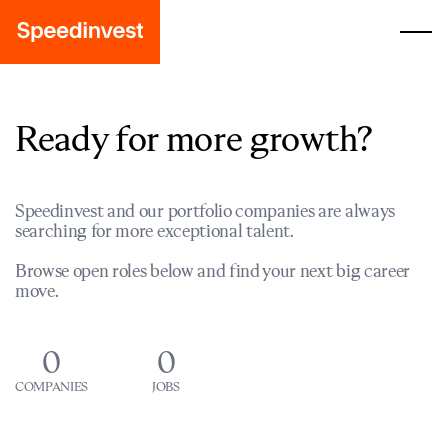
Ready for more growth?
Speedinvest and our portfolio companies are always
searching for more exceptional talent.
Browse open roles below and find your next big career
move.
0
0
COMPANIES
JOBS