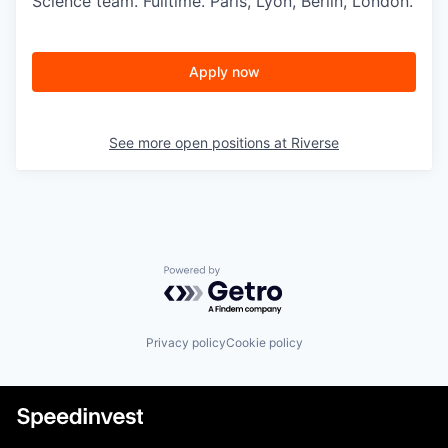
Science team. Fulltime. Paris, Lyon, Berlin, London.
Apply now
See more open positions at
Riverse
Powered by Getro.com
Privacy policy
Cookie policy