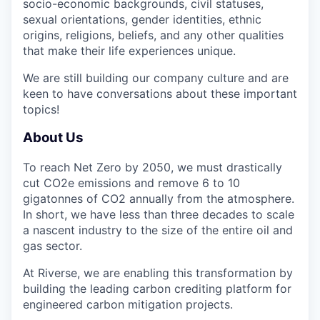
socio-economic backgrounds, civil statuses,
sexual orientations, gender identities, ethnic
origins, religions, beliefs, and any other qualities
that make their life experiences unique.
We are still building our company culture and are
keen to have conversations
about these important
topics!
About Us
To reach
Net Zero by 2050
, we must drastically
cut CO2e emissions and remove
6 to 10
gigatonnes of CO2 annually
from the atmosphere.
In short, we have less than
three decades
to
scale
a nascent industry to the size of the entire oil and
gas sector
.
At Riverse, we are
enabling this transformation
by
building the
leading carbon crediting platform for
engineered carbon mitigation projects
.