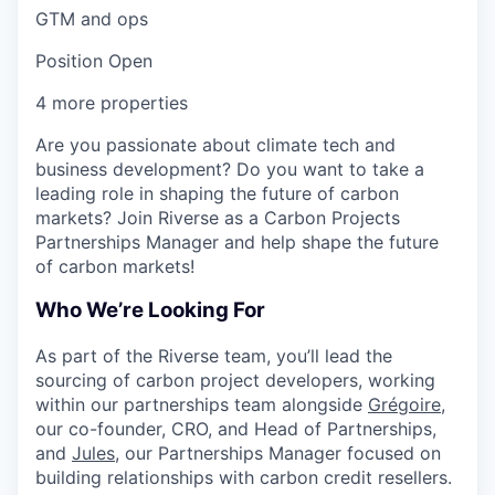
GTM and ops
Position Open
4 more properties
Are you passionate about climate tech and
business development? Do you want to take a
leading role in shaping the future of carbon
markets?
Join Riverse as a Carbon Projects
Partnerships Manager and help shape the future
of carbon markets!
Who We’re Looking For
As part of the Riverse team, you’ll
lead the
sourcing of carbon project developers
, working
within our partnerships team alongside
Grégoire
,
our co-founder, CRO, and Head of Partnerships,
and
Jules
, our Partnerships Manager focused on
building relationships with carbon credit resellers.