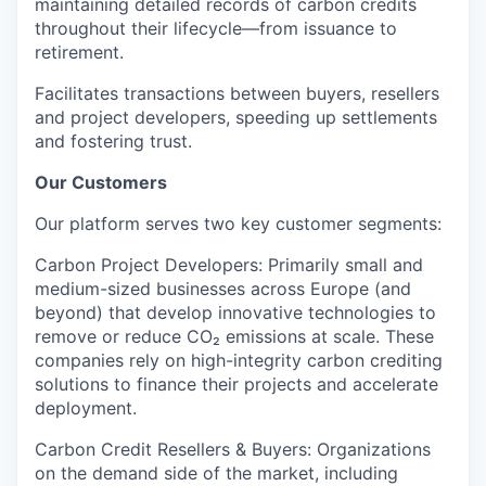
maintaining detailed records of carbon credits
throughout their lifecycle—from issuance to
retirement.
Facilitates
transactions
between buyers, resellers
and project developers,
speeding up settlements
and fostering trust
.
Our Customers
Our platform serves
two key customer segments
:
Carbon Project Developers
: Primarily
small and
medium-sized businesses across Europe
(and
beyond) that develop innovative technologies to
remove or reduce CO₂ emissions at scale
. These
companies rely on high-integrity carbon crediting
solutions to finance their projects and accelerate
deployment.
Carbon Credit Resellers & Buyers
: Organizations
on the
demand side
of the market, including