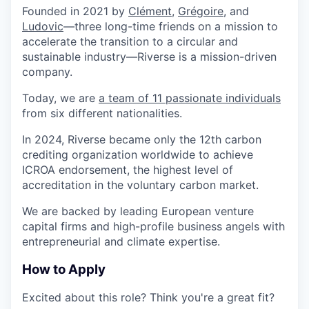
Founded in 2021 by
Clément
,
Grégoire
, and
Ludovic
—three long-time friends on a mission to
accelerate the transition to a
circular and
sustainable industry
—Riverse is a
mission-driven
company
.
Today, we are
a team of 11 passionate individuals
from
six different nationalities
.
In
2024
, Riverse became only the
12th carbon
crediting organization worldwide
to achieve
ICROA endorsement
, the highest level of
accreditation in the
voluntary carbon market
.
We are backed by leading European
venture
capital firms
and
high-profile business angels
with
entrepreneurial and climate expertise.
How to Apply
Excited about this role? Think you're a great fit?