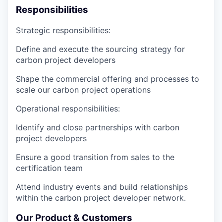
Responsibilities
Strategic responsibilities:
Define and execute the sourcing strategy
for
carbon project developers
Shape the commercial offering and processes
to
scale our carbon project operations
Operational responsibilities:
Identify and close partnerships
with carbon
project developers
Ensure a good transition
from sales to the
certification team
Attend industry events and
build relationships
within the carbon project developer network
.
Our Product & Customers