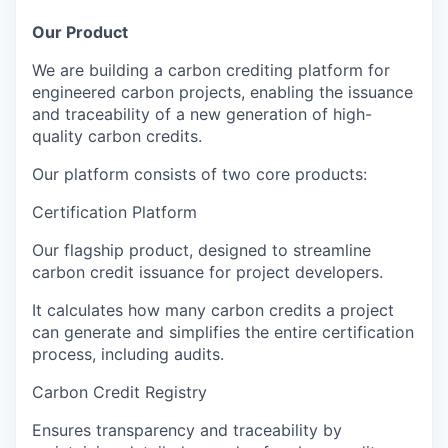
Our Product
We are building a
carbon crediting platform
for
engineered carbon projects
, enabling the issuance
and traceability of a new generation of
high-
quality carbon credits
.
Our platform consists of two core products:
Certification Platform
Our flagship product, designed to
streamline
carbon credit issuance
for project developers.
It calculates how many carbon credits a project
can generate and simplifies the entire certification
process, including audits.
Carbon Credit Registry
Ensures
transparency and traceability
by