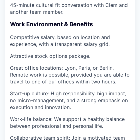
45-minute cultural fit conversation
with Clem and
another team member.
Work Environment & Benefits
Competitive salary
, based on location and
experience, with a transparent salary grid.
Attractive stock options package
.
Great office locations
: Lyon, Paris, or Berlin.
Remote work is possible, provided you are able to
travel to one of our offices within
two hours
.
Start-up culture
: High responsibility, high impact,
no micro-management, and a strong emphasis on
execution and innovation.
Work-life balance
: We support a healthy balance
between professional and personal life.
Collaborative team spirit
: Join a motivated team