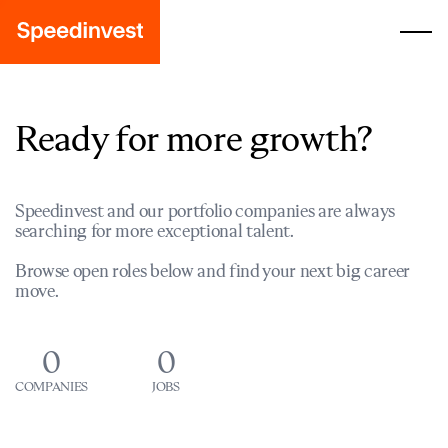
Ready for more growth?
Speedinvest and our portfolio companies are always
searching for more exceptional talent.
Browse open roles below and find your next big career
move.
0
0
COMPANIES
JOBS