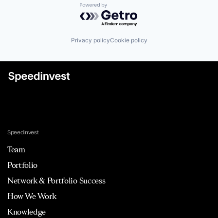
Powered by Getro.com
Privacy policy
Cookie policy
Speedinvest
Team
Portfolio
Network & Portfolio Success
How We Work
Knowledge