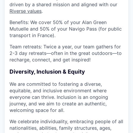
driven by a shared mission and aligned with our
Riverse values
.
Benefits
: We cover
50% of your Alan Green
Mutuelle
and
50% of your Navigo Pass
(for public
transport in France).
Team retreats
: Twice a year, our team gathers for
2-3 day retreats
—often in the great outdoors—to
recharge, connect, and get inspired!
​
Diversity, Inclusion & Equity
We are committed to fostering
a diverse,
equitable, and inclusive environment
where
everyone can thrive. Inclusion is an ongoing
journey, and we aim to create an
authentic,
welcoming space for all
.
We celebrate
individuality
, embracing people of all
nationalities, abilities, family structures, ages,