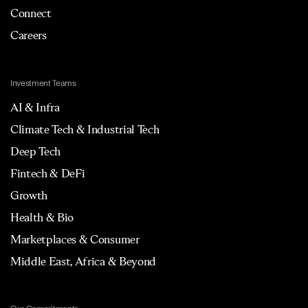
Connect
Careers
Investment Teams
AI & Infra
Climate Tech & Industrial Tech
Deep Tech
Fintech & DeFi
Growth
Health & Bio
Marketplaces & Consumer
Middle East, Africa & Beyond