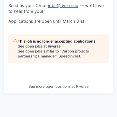
Send us your CV at
jobs@riverse.io
— we’d love
to hear from you!
Applications are open until March 31st.
This job is no longer accepting applications
See open jobs at
Riverse
.
See open jobs similar to "
Carbon projects
partnerships manager
"
Speedinvest
.
See more open positions at
Riverse