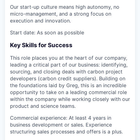
Our start-up culture means
high autonomy, no
micro-management, and a strong focus on
execution and innovation
.
Start date:
As soon as possible
Key Skills for Success
This role places you at the heart of our company,
leading a critical part of our business:
identifying,
sourcing, and closing deals with carbon project
developers (carbon credit suppliers)
. Building on
the foundations laid by Greg, this is an incredible
opportunity to take on a
leading commercial role
within the company while working closely with our
product and science teams.
Commercial experience
: At least
4 years
in
business development or sales. Experience
structuring sales processes and offers is a plus.