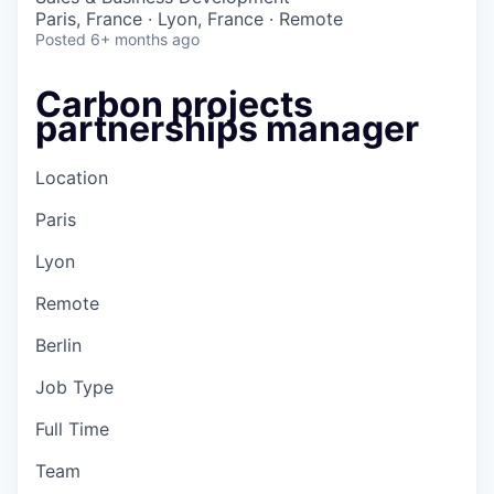
Paris, France · Lyon, France · Remote
Posted
6+ months ago
Carbon projects
partnerships manager
Location
Paris
Lyon
Remote
Berlin
Job Type
Full Time
Team