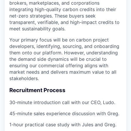
brokers, marketplaces, and corporations
integrating high-quality carbon credits into their
net-zero strategies
. These buyers seek
transparent, verifiable, and high-impact credits
to
meet sustainability goals.
Your primary focus will be on
carbon project
developers
, identifying, sourcing, and onboarding
them onto our platform. However, understanding
the
demand side dynamics
will be crucial to
ensuring our commercial offering aligns with
market needs and delivers maximum value to all
stakeholders.
Recruitment Process
30-minute introduction call
with our CEO, Ludo.
45-minute sales experience discussion
with Greg.
1-hour practical case study
with Jules and Greg.