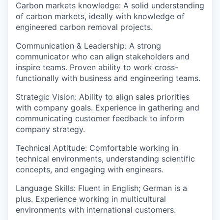
Carbon markets knowledge
: A solid understanding
of carbon markets, ideally with knowledge of
engineered carbon removal projects.
Communication & Leadership
: A strong
communicator who can align stakeholders and
inspire teams. Proven ability to work cross-
functionally with business and engineering teams.
Strategic Vision
: Ability to align sales priorities
with company goals. Experience in gathering and
communicating customer feedback to inform
company strategy.
Technical Aptitude
: Comfortable working in
technical environments, understanding scientific
concepts, and engaging with engineers.
Language Skills
: Fluent in
English
;
German is a
plus
. Experience working in multicultural
environments with international customers.