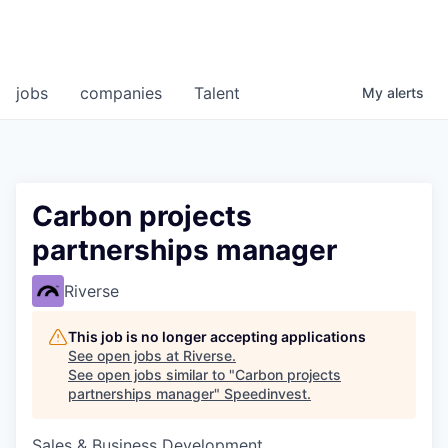
jobs
companies
Talent
My
alerts
Carbon projects
partnerships manager
Riverse
This job is no longer accepting applications
See open jobs at
Riverse
.
See open jobs similar to "
Carbon projects
partnerships manager
"
Speedinvest
.
Sales & Business Development