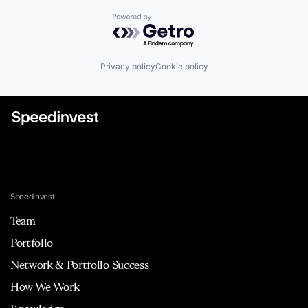
Powered by Getro.com
Privacy policy
Cookie policy
Speedinvest
Team
Portfolio
Network & Portfolio Success
How We Work