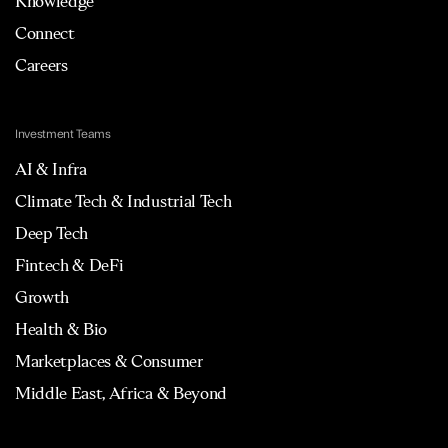
Knowledge
Connect
Careers
Investment Teams
AI & Infra
Climate Tech & Industrial Tech
Deep Tech
Fintech & DeFi
Growth
Health & Bio
Marketplaces & Consumer
Middle East, Africa & Beyond