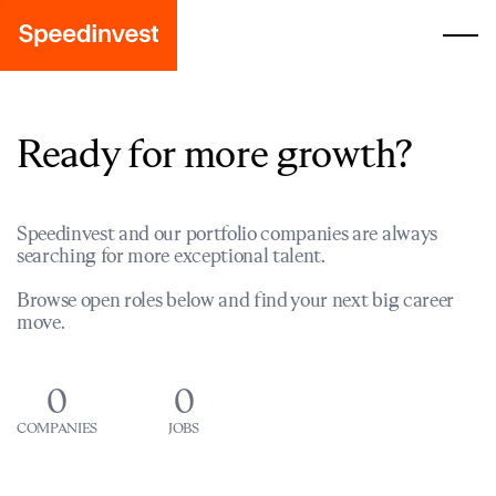
Ready for more growth?
Speedinvest and our portfolio companies are always
searching for more exceptional talent.
Browse open roles below and find your next big career
move.
0
0
COMPANIES
JOBS