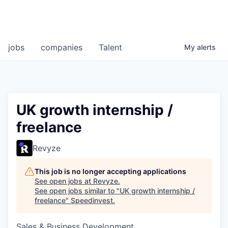
jobs
companies
Talent
My
alerts
UK growth internship /
freelance
Revyze
This job is no longer accepting applications
See open jobs at
Revyze
.
See open jobs similar to "
UK growth internship /
freelance
"
Speedinvest
.
Sales & Business Development