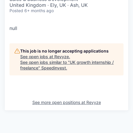
United Kingdom · Ely, UK · Ash, UK
Posted
6+ months ago
null
This job is no longer accepting applications
See open jobs at
Revyze
.
See open jobs similar to "
UK growth internship /
freelance
"
Speedinvest
.
See more open positions at
Revyze