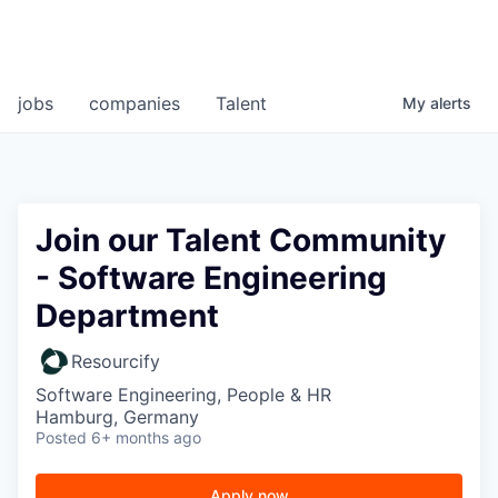
jobs
companies
Talent
My
alerts
Join our Talent Community
- Software Engineering
Department
Resourcify
Software Engineering, People & HR
Hamburg, Germany
Posted
6+ months ago
Apply now