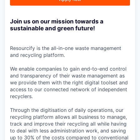
Join us on our mission towards a
sustainable and green future!
Resourcify is the all-in-one waste management
and recycling platform.
We enable companies to gain end-to-end control
and transparency of their waste management as
we provide them with the right digital toolset and
access to our connected network of independent
recyclers.
Through the digitisation of daily operations, our
recycling platform allows all business to manage,
track and improve their recycling all while having
to deal with less administration work, and saving
up to 30% of the costs compared to conventional