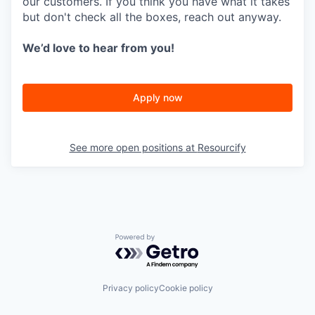
our customers. If you think you have what it takes
but don't check all the boxes, reach out anyway.
We’d love to hear from you!
Apply now
See more open positions at
Resourcify
Powered by Getro.com
Privacy policy
Cookie policy