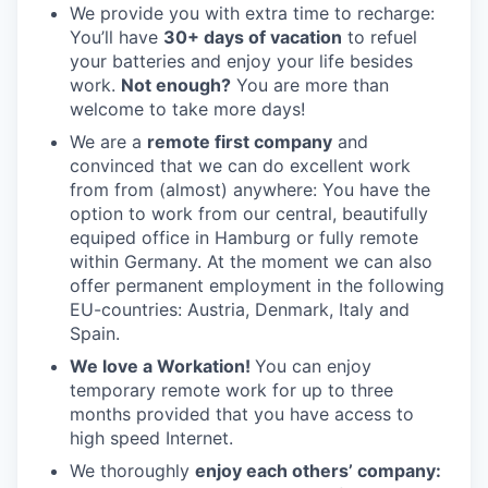
We provide you with extra time to recharge:
You’ll have
30+ days of vacation
to refuel
your batteries and enjoy your life besides
work.
Not enough?
You are more than
welcome to take more days!
We are a
remote first company
and
convinced that we can do excellent work
from from (almost) anywhere: You have the
option to work from our central, beautifully
equiped office in Hamburg or fully remote
within Germany. At the moment we can also
offer permanent employment in the following
EU-countries: Austria, Denmark, Italy and
Spain.
We love a Workation!
You can enjoy
temporary remote work for up to three
months provided that you have access to
high speed Internet.
We thoroughly
enjoy each others’ company: