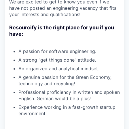
We are excited to get to know you even if we
have not posted an engineering vacancy that fits
your interests and qualifications!
Resourcify is the right place for you if you
have:
A passion for software engineering.
A strong "get things done" attitude.
An organized and analytical mindset.
A genuine passion for the Green Economy,
technology and recycling!
Professional proficiency in written and spoken
English. German would be a plus!
Experience working in a fast-growth startup
environment.