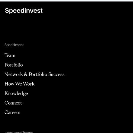
Speedinvest
Team
Portfolio
Network & Portfolio Success
How We Work
Knowledge
Connect
Careers
Investment Teams