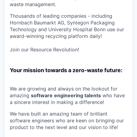
waste management.
Thousands of leading companies - including
Hornbach Baumarkt AG, Syntegon Packaging
Technology and University Hospital Bonn use our
award-winning recycling platform daily!
Join our Resource Revolution!
Your mission towards a zero-waste future:
We are growing and always on the lookout for
amazing
software
e
ngineering talents
who have
a sincere interest in making a difference!
We have built an amazing team of brilliant
software engineers who are keen on bringing our
product to the next level and our vision to life!