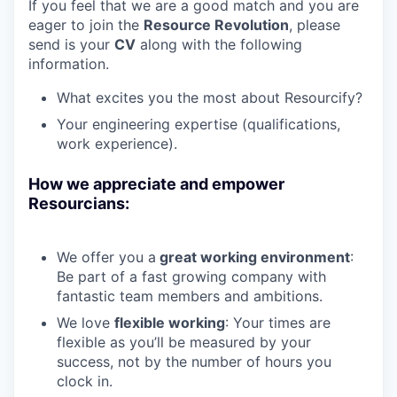
If you feel that we are a good match and you are
eager to join the
Resource
Revolution
, please
send is your
CV
along with the following
information.
What excites you the most about Resourcify?
Your engineering expertise (qualifications,
work experience).
How we appreciate and empower
Resourcians:
We offer you a
great working environment
:
Be part of a fast growing company with
fantastic team members and ambitions.
We love
flexible working
: Your times are
flexible as you’ll be measured by your
success, not by the number of hours you
clock in.