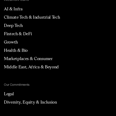
AI & Infra
Climate Tech & Industrial Tech
Deep Tech
Fintech & DeFi
Growth
Health & Bio
Marketplaces & Consumer
Middle East, Africa & Beyond
Our Commitments
Legal
Diversity, Equity & Inclusion