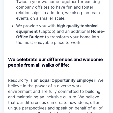
Twice a year we come together for exciting
company offsites to have fun and foster
relationships! In addition, we also plan team
events on a smaller scale.
We provide you with
high quality technical
equipment
(Laptop) and an additional
Home-
Office Budget
to transform your home into
the most enjoyable place to work!
We celebrate our differences and welcome
people from all walks of life:
Resourcify is an
Equal Opportunity Employer
! We
believe in the power of a diverse work
environment and are fully committed to building
and maintaining an inclusive culture. We believe
that our differences can create new ideas, offer
unique perspectives and speak on behalf of all of