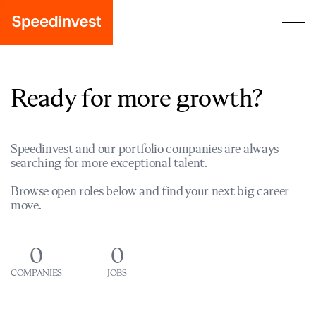
Ready for more growth?
Speedinvest and our portfolio companies are always
searching for more exceptional talent.
Browse open roles below and find your next big career
move.
0
0
COMPANIES
JOBS