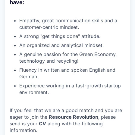
have:
Empathy, great communication skills and a
customer-centric mindset.
A strong "get things done" attitude.
An organized and analytical mindset.
A genuine passion for the Green Economy,
technology and recycling!
Fluency in written and spoken English and
German.
Experience working in a fast-growth startup
environment.
If you feel that we are a good match and you are
eager to join the
Resource
Revolution
, please
send is your
CV
along with the following
information.