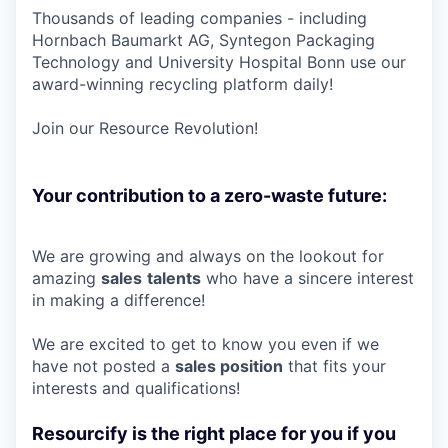
Thousands of leading companies - including
Hornbach Baumarkt AG, Syntegon Packaging
Technology and University Hospital Bonn use our
award-winning recycling platform daily!
Join our Resource Revolution!
Your contribution to a zero-waste future:
We are growing and always on the lookout for
amazing
sales
talents
who have a sincere interest
in making a difference!
We are excited to get to know you even if we
have not posted a
sales position
that fits your
interests and qualifications!
Resourcify is the right place for you if you