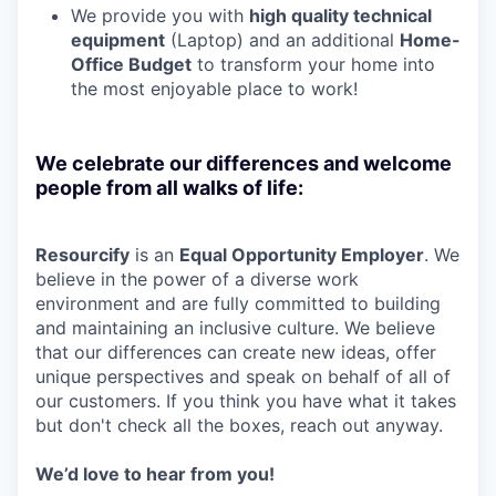
We provide you with
high quality technical
equipment
(Laptop) and an additional
Home-
Office Budget
to transform your home into
the most enjoyable place to work!
We celebrate our differences and welcome
people from all walks of life:
Resourcify
is an
Equal Opportunity Employer
. We
believe in the power of a diverse work
environment and are fully committed to building
and maintaining an inclusive culture. We believe
that our differences can create new ideas, offer
unique perspectives and speak on behalf of all of
our customers. If you think you have what it takes
but don't check all the boxes, reach out anyway.
W
e’d love to hear from you!