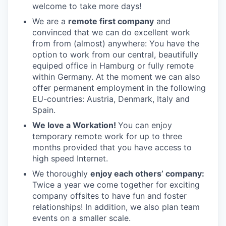
welcome to take more days!
We are a
remote first company
and
convinced that we can do excellent work
from from (almost) anywhere: You have the
option to work from our central, beautifully
equiped office in Hamburg or fully remote
within Germany. At the moment we can also
offer permanent employment in the following
EU-countries: Austria, Denmark, Italy and
Spain.
We love a Workation!
You can enjoy
temporary remote work for up to three
months provided that you have access to
high speed Internet.
We thoroughly
enjoy each others’ company:
Twice a year we come together for exciting
company offsites to have fun and foster
relationships! In addition, we also plan team
events on a smaller scale.