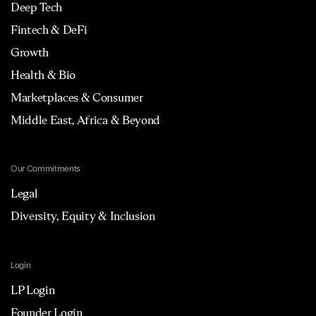
Deep Tech
Fintech & DeFi
Growth
Health & Bio
Marketplaces & Consumer
Middle East, Africa & Beyond
Our Commitments
Legal
Diversity, Equity & Inclusion
Login
LP Login
Founder Login