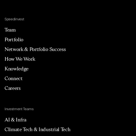
Speedinvest
Team
Portfolio
Network & Portfolio Success
How We Work
Knowledge
Connect
Careers
Investment Teams
AI & Infra
Climate Tech & Industrial Tech