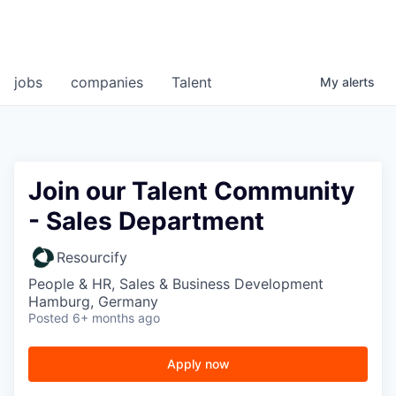
jobs
companies
Talent
My
alerts
Join our Talent Community
- Sales Department
Resourcify
People & HR, Sales & Business Development
Hamburg, Germany
Posted
6+ months ago
Apply now