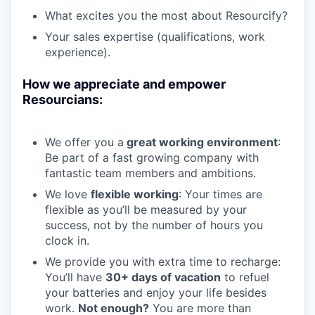
What excites you the most about Resourcify?
Your sales expertise (qualifications, work
experience).
How we appreciate and empower
Resourcians:
We offer you a
great working environment
:
Be part of a fast growing company with
fantastic team members and ambitions.
We love
flexible working
: Your times are
flexible as you’ll be measured by your
success, not by the number of hours you
clock in.
We provide you with extra time to recharge:
You’ll have
30+ days of vacation
to refuel
your batteries and enjoy your life besides
work.
Not enough?
You are more than