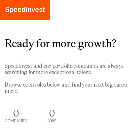
Ready for more growth?
Speedinvest and our portfolio companies are always
searching for more exceptional talent.
Browse open roles below and find your next big career
move.
0
0
COMPANIES
JOBS