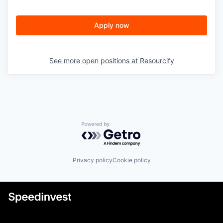
Apply now
See more open positions at
Resourcify
Powered by Getro.com
Privacy policy
Cookie policy