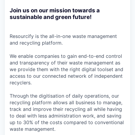
Join us on our mission towards a
sustainable and green future!
Resourcify is the all-in-one waste management
and recycling platform.
We enable companies to gain end-to-end control
and transparency of their waste management as
we provide them with the right digital toolset and
access to our connected network of independent
recyclers.
Through the digitisation of daily operations, our
recycling platform allows all business to manage,
track and improve their recycling all while having
to deal with less administration work, and saving
up to 30% of the costs compared to conventional
waste management.