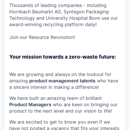
Thousands of leading companies - including
Hornbach Baumarkt AG, Syntegon Packaging
Technology and University Hospital Bonn use our
award-winning recycling platform daily!
Join our Resource Revolution!
Your mission towards a zero-waste future:
We are growing and always on the lookout for
amazing
product management
talents
who have
a sincere interest in making a difference!
We have built an amazing team of brilliant
P
roduct M
anagers
who are keen on bringing our
product to the next level and our vision to life!
We are excited to get to know you even if we
have not posted a vacancy that fits your interests