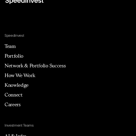
Speedinvest
Team
Portfolio
Network & Portfolio Success
How We Work
Knowledge
Connect
Careers
Investment Teams