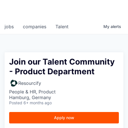
jobs
companies
Talent
My
alerts
Join our Talent Community
- Product Department
Resourcify
People & HR, Product
Hamburg, Germany
Posted
6+ months ago
Apply now