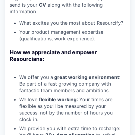
send is your
CV
along with the following
information.
What excites you the most about Resourcify?
Your product management expertise
(qualifications, work experience).
How we appreciate and empower
Resourcians:
We offer you a
great working environment
:
Be part of a fast growing company with
fantastic team members and ambitions.
We love
flexible working
: Your times are
flexible as you’ll be measured by your
success, not by the number of hours you
clock in.
We provide you with extra time to recharge:
You’ll have
30+ days of vacation
to refuel