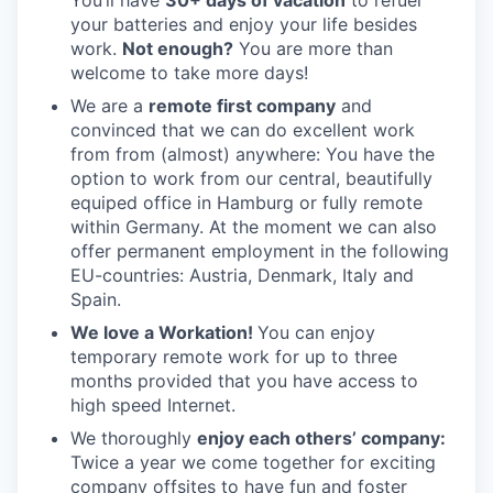
your batteries and enjoy your life besides
work.
Not enough?
You are more than
welcome to take more days!
We are a
remote first company
and
convinced that we can do excellent work
from from (almost) anywhere: You have the
option to work from our central, beautifully
equiped office in Hamburg or fully remote
within Germany. At the moment we can also
offer permanent employment in the following
EU-countries: Austria, Denmark, Italy and
Spain.
We love a Workation!
You can enjoy
temporary remote work for up to three
months provided that you have access to
high speed Internet.
We thoroughly
enjoy each others’ company:
Twice a year we come together for exciting
company offsites to have fun and foster