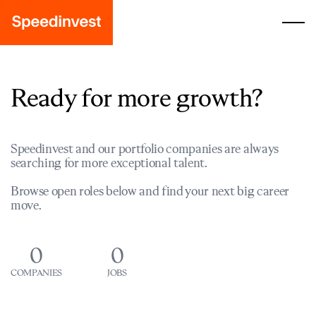
Ready for more growth?
Speedinvest and our portfolio companies are always
searching for more exceptional talent.
Browse open roles below and find your next big career
move.
0
0
COMPANIES
JOBS