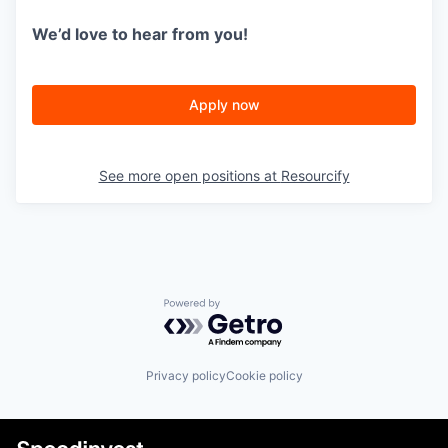
We’d love to hear from you!
Apply now
See more open positions at
Resourcify
Powered by Getro.com
Privacy policy
Cookie policy