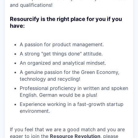
and qualifications!
Resourcify is the right place for you if you
have:
A passion for product management.
A strong "get things done" attitude.
An organized and analytical mindset.
A genuine passion for the Green Economy,
technology and recycling!
Professional proficiency in written and spoken
English. German would be a plus!
Experience working in a fast-growth startup
environment.
If you feel that we are a good match and you are
eager to join the
Resource
Revolution
, please