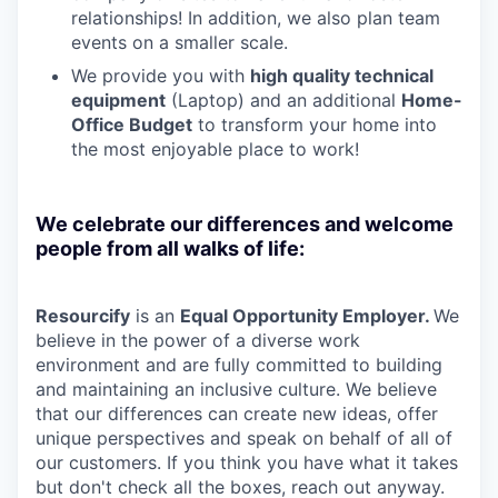
relationships! In addition, we also plan team
events on a smaller scale.
We provide you with
high quality technical
equipment
(Laptop) and an additional
Home-
Office Budget
to transform your home into
the most enjoyable place to work!
We celebrate our differences and welcome
people from all walks of life:
Resourcify
is an
Equal Opportunity Employer.
We
believe in the power of a diverse work
environment and are fully committed to building
and maintaining an inclusive culture. We believe
that our differences can create new ideas, offer
unique perspectives and speak on behalf of all of
our customers. If you think you have what it takes
but don't check all the boxes, reach out anyway.