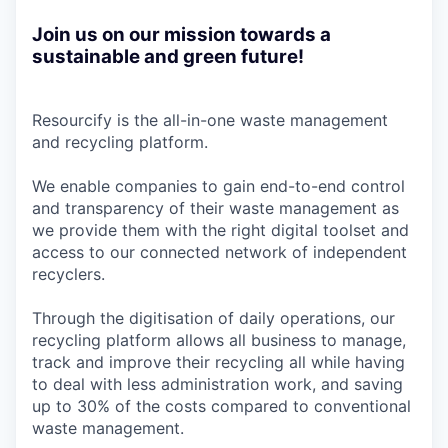
Join us on our mission towards a
sustainable and green future!
Resourcify is the all-in-one waste management
and recycling platform.
We enable companies to gain end-to-end control
and transparency of their waste management as
we provide them with the right digital toolset and
access to our connected network of independent
recyclers.
Through the digitisation of daily operations, our
recycling platform allows all business to manage,
track and improve their recycling all while having
to deal with less administration work, and saving
up to 30% of the costs compared to conventional
waste management.