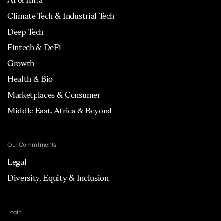
AI & Infra
Climate Tech & Industrial Tech
Deep Tech
Fintech & DeFi
Growth
Health & Bio
Marketplaces & Consumer
Middle East, Africa & Beyond
Our Commitments
Legal
Diversity, Equity & Inclusion
Login