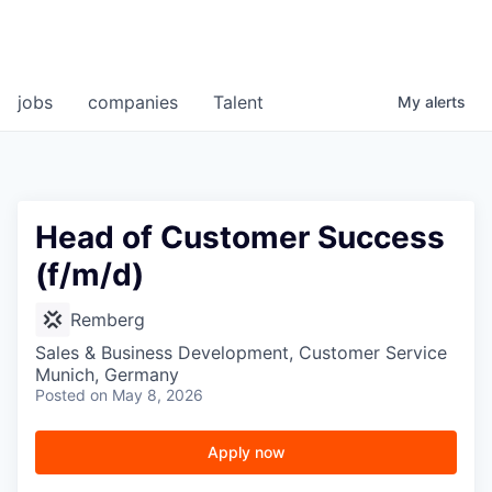
jobs
companies
Talent
My
alerts
Head of Customer Success
(f/m/d)
Remberg
Sales & Business Development, Customer Service
Munich, Germany
Posted
on May 8, 2026
Apply now