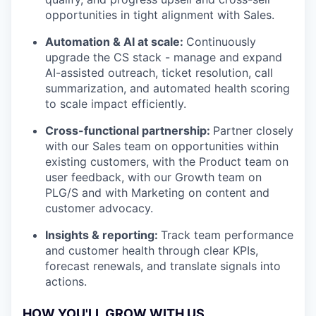
opportunities in tight alignment with Sales.
Automation & AI at scale:
Continuously
upgrade the CS stack - manage and expand
AI-assisted outreach, ticket resolution, call
summarization, and automated health scoring
to scale impact efficiently.
Cross-functional partnership:
Partner closely
with our Sales team on opportunities within
existing customers, with the Product team on
user feedback, with our Growth team on
PLG/S and with Marketing on content and
customer advocacy.
Insights & reporting:
Track team performance
and customer health through clear KPIs,
forecast renewals, and translate signals into
actions.
HOW YOU'LL GROW WITH US