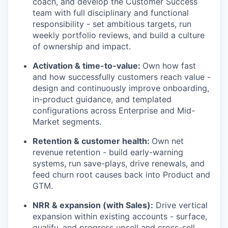
coach, and develop the Customer Success
team with full disciplinary and functional
responsibility - set ambitious targets, run
weekly portfolio reviews, and build a culture
of ownership and impact.
Activation & time-to-value:
Own how fast
and how successfully customers reach value -
design and continuously improve onboarding,
in-product guidance, and templated
configurations across Enterprise and Mid-
Market segments.
Retention & customer health:
Own net
revenue retention - build early-warning
systems, run save-plays, drive renewals, and
feed churn root causes back into Product and
GTM.
NRR & expansion (with Sales):
Drive vertical
expansion within existing accounts - surface,
qualify, and progress upsell and cross-sell