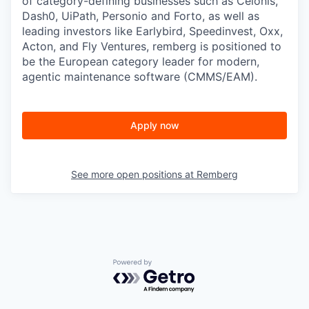
of category-defining businesses such as Celonis,
Dash0, UiPath, Personio and Forto, as well as
leading investors like Earlybird, Speedinvest, Oxx,
Acton, and Fly Ventures, remberg is positioned to
be the European category leader for modern,
agentic maintenance software (CMMS/EAM).
Apply now
See more open positions at
Remberg
Powered by Getro.com