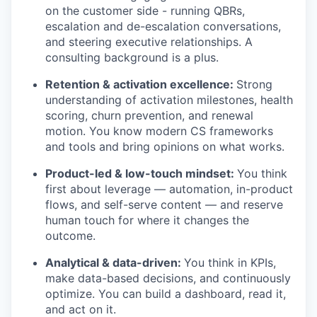
on the customer side - running QBRs,
escalation and de-escalation conversations,
and steering executive relationships. A
consulting background is a plus.
Retention & activation excellence:
Strong
understanding of activation milestones, health
scoring, churn prevention, and renewal
motion. You know modern CS frameworks
and tools and bring opinions on what works.
Product-led & low-touch mindset:
You think
first about leverage — automation, in-product
flows, and self-serve content — and reserve
human touch for where it changes the
outcome.
Analytical & data-driven:
You think in KPIs,
make data-based decisions, and continuously
optimize. You can build a dashboard, read it,
and act on it.