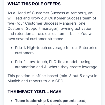
WHAT THIS ROLE OFFERS
As a Head of Customer Success at remberg, you
will lead and grow our Customer Success team of
five (four Customer Success Managers, one
Customer Support manager), owning activation
and retention across our customer base. You will
own several customer streams:
Prio 1: High-touch coverage for our Enterprise
customers
Prio 2: Low-touch, PLG-first model - using
automation and AI where they create leverage
This position is office-based (min. 3 out 5 days) in
Munich and reports to our CPO.
THE IMPACT YOU'LL HAVE
Team leadership & development:
Lead,