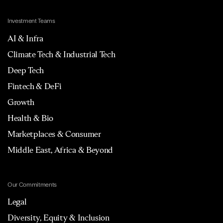
Investment Teams
AI & Infra
Climate Tech & Industrial Tech
Deep Tech
Fintech & DeFi
Growth
Health & Bio
Marketplaces & Consumer
Middle East, Africa & Beyond
Our Commitments
Legal
Diversity, Equity & Inclusion