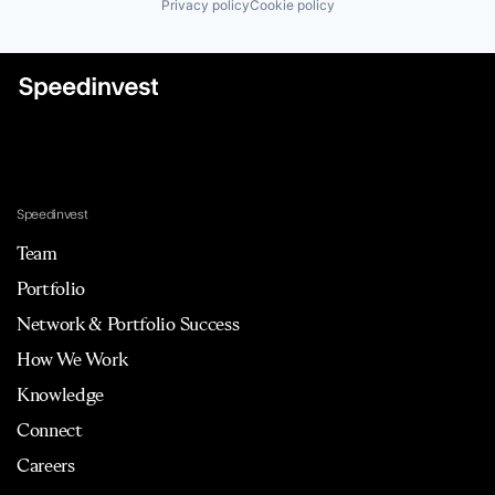
Privacy policy
Cookie policy
Speedinvest
Team
Portfolio
Network & Portfolio Success
How We Work
Knowledge
Connect
Careers