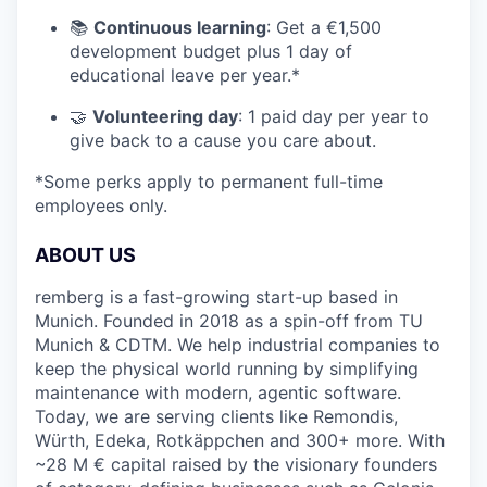
📚
Continuous learning
: Get a €1,500
development budget plus 1 day of
educational leave per year.*
🤝
Volunteering day
: 1 paid day per year to
give back to a cause you care about.
*Some perks apply to permanent full-time
employees only.
ABOUT US
remberg is a fast-growing start-up based in
Munich. Founded in 2018 as a spin-off from TU
Munich & CDTM. We help industrial companies to
keep the physical world running by simplifying
maintenance with modern, agentic software.
Today, we are serving clients like Remondis,
Würth, Edeka, Rotkäppchen and 300+ more. With
~28 M € capital raised by the visionary founders