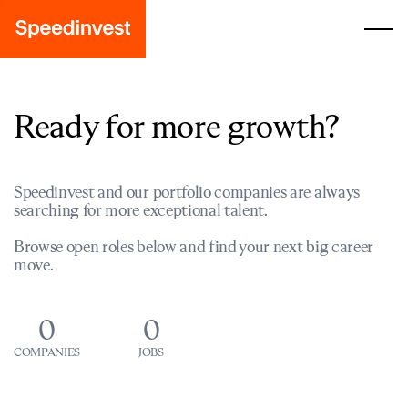
Ready for more growth?
Speedinvest and our portfolio companies are always
searching for more exceptional talent.
Browse open roles below and find your next big career
move.
0
0
COMPANIES
JOBS