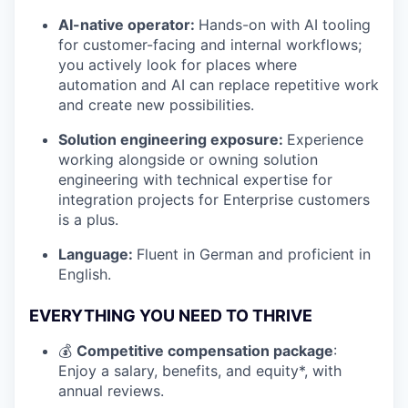
AI-native operator:
Hands-on with AI tooling
for customer-facing and internal workflows;
you actively look for places where
automation and AI can replace repetitive work
and create new possibilities.
Solution engineering exposure:
Experience
working alongside or owning solution
engineering with technical expertise for
integration projects for Enterprise customers
is a plus.
Language:
Fluent in German and proficient in
English.
EVERYTHING YOU NEED TO THRIVE
💰
Competitive compensation package
:
Enjoy a salary, benefits, and equity*, with
annual reviews.