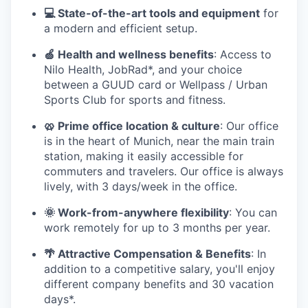
💻 State-of-the-art tools and equipment
for
a modern and efficient setup.
🍏 Health and wellness benefits
: Access to
Nilo Health, JobRad*, and your choice
between a GUUD card or Wellpass / Urban
Sports Club for sports and fitness.
🥨 Prime office location & culture
: Our office
is in the heart of Munich, near the main train
station, making it easily accessible for
commuters and travelers. Our office is always
lively, with 3 days/week in the office.
🌞 Work-from-anywhere flexibility
: You can
work remotely for up to 3 months per year.
🌴 Attractive Compensation & Benefits
: In
addition to a competitive salary, you'll enjoy
different company benefits and 30 vacation
days*.