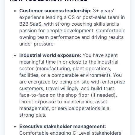
Customer success leadership:
3+ years'
experience leading a CS or post-sales team in
B2B SaaS, with strong coaching skills and a
passion for people development. Comfortable
owning team performance and driving results
under pressure.
Industrial world exposure:
You have spent
meaningful time in or close to the industrial
sector (manufacturing, plant operations,
facilities, or a comparable environment). You
are energized by being on-site with enterprise
customers, travel willingly, and build trust
face-to-face on the shop floor (if needed).
Direct exposure to maintenance, asset
management, or service operations is a
strong plus.
Executive stakeholder management:
Comfortable engaging C-Level stakeholders