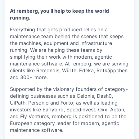
At remberg, you’ll help to keep the world
running.
Everything that gets produced relies on a
maintenance team behind the scenes that keeps
the machines, equipment and infrastructure
running. We are helping these teams by
simplifying their work with modern, agentic
maintenance software. At remberg, we are serving
clients like Remondis, Würth, Edeka, Rotkäppchen
and 300+ more.
Supported by the visionary founders of category-
defining businesses such as Celonis, Dash0,
UiPath, Personio and Forto, as well as leading
investors like Earlybird, Speedinvest, Oxx, Acton,
and Fly Ventures, remberg is positioned to be the
European category leader for modern, agentic
maintenance software.