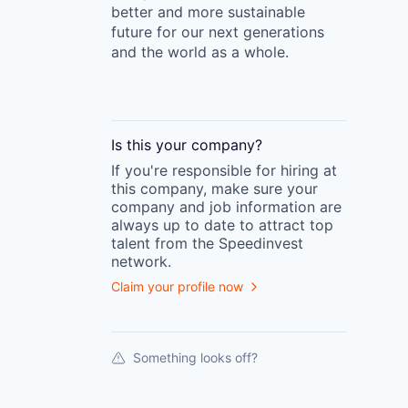
better and more sustainable
future for our next generations
and the world as a whole.
Is this your
company
?
If you're responsible for hiring at
this
company
, make sure your
company
and job information are
always up to date to attract top
talent from the
Speedinvest
network.
Claim your profile now
Something looks off?