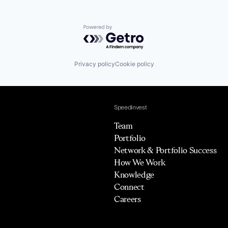
Powered by Getro.com
Privacy policy
Cookie policy
Speedinvest
Team
Portfolio
Network & Portfolio Success
How We Work
Knowledge
Connect
Careers