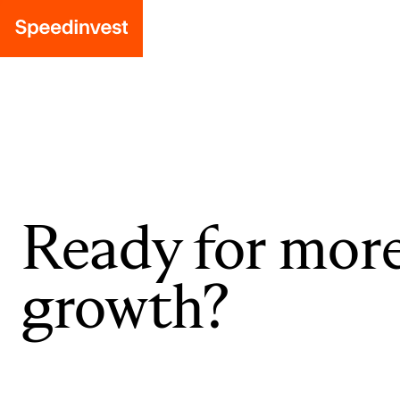
Ready for mor
growth?