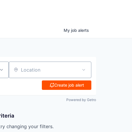
My
job
alerts
Location
Create job alert
Powered by Getro
iteria
try changing your filters.