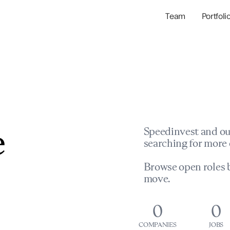
Team
Portfoli
Portfolio Com
Network & Portfol
e
Speedinvest and ou
searching for more 
Browse open roles b
move.
0
0
COMPANIES
JOBS