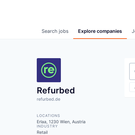
Search
jobs
Explore
companies
J
Se
Refurbed
refurbed.de
LOCATIONS
Erlaa, 1230 Wien, Austria
INDUSTRY
Retail