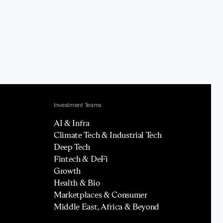
Investment Teams
AI & Infra
Climate Tech & Industrial Tech
Deep Tech
Fintech & DeFi
Growth
Health & Bio
Marketplaces & Consumer
Middle East, Africa & Beyond