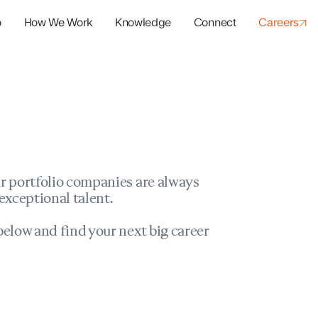
o
How We Work
Knowledge
Connect
Careers
panies
io Success
r portfolio companies are always
exceptional talent.
elow and find your next big career