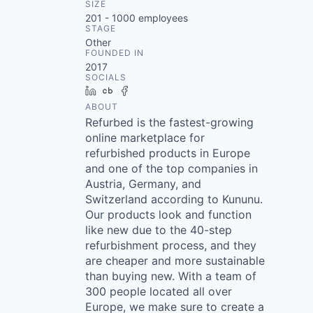
SIZE
201 - 1000
employees
STAGE
Other
FOUNDED IN
2017
SOCIALS
LinkedIn
Crunchbase
Facebook
ABOUT
Refurbed is the fastest-growing
online marketplace for
refurbished products in Europe
and one of the top companies in
Austria, Germany, and
Switzerland according to Kununu.
Our products look and function
like new due to the 40-step
refurbishment process, and they
are cheaper and more sustainable
than buying new. With a team of
300 people located all over
Europe, we make sure to create a