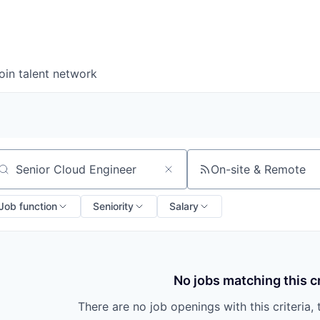
oin talent network
On-site & Remote
arch by title or keyword
Job function
Seniority
Salary
No jobs matching this cr
There are no job openings with this criteria, 