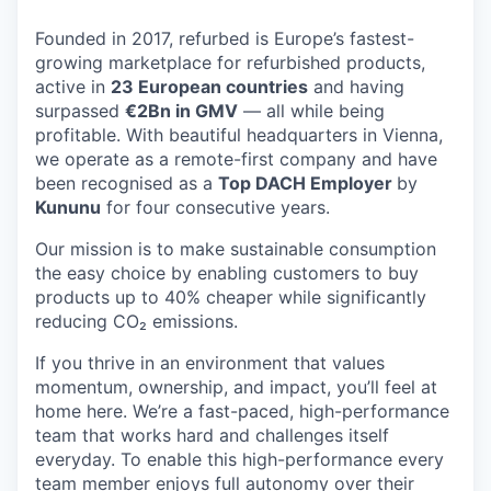
Founded in 2017, refurbed is Europe’s fastest-
growing marketplace for refurbished products,
active in
23 European countries
and having
surpassed
€2Bn in GMV
— all while being
profitable. With beautiful headquarters in Vienna,
we operate as a remote-first company and have
been recognised as a
Top DACH Employer
by
Kununu
for four consecutive years.
Our mission is to make sustainable consumption
the easy choice by enabling customers to buy
products up to 40% cheaper while significantly
reducing CO₂ emissions.
If you thrive in an environment that values
momentum, ownership, and impact, you’ll feel at
home here. We’re a fast-paced, high-performance
team that works hard and challenges itself
everyday. To enable this high-performance every
team member enjoys full autonomy over their