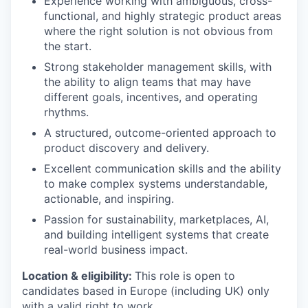
Experience working with ambiguous, cross-
functional, and highly strategic product areas
where the right solution is not obvious from
the start.
Strong stakeholder management skills, with
the ability to align teams that may have
different goals, incentives, and operating
rhythms.
A structured, outcome-oriented approach to
product discovery and delivery.
Excellent communication skills and the ability
to make complex systems understandable,
actionable, and inspiring.
Passion for sustainability, marketplaces, AI,
and building intelligent systems that create
real-world business impact.
Location & eligibility:
This role is open to
candidates based in Europe (including UK) only
with a valid right to work.