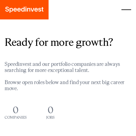
Ready for more growth?
Speedinvest and our portfolio companies are always
searching for more exceptional talent.
Browse open roles below and find your next big career
move.
0
0
COMPANIES
JOBS