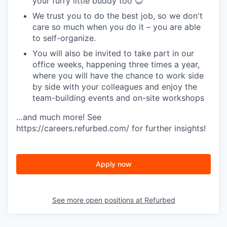
your furry little buddy too 😊
We trust you to do the best job, so we don't
care so much when you do it – you are able
to self-organize.
You will also be invited to take part in our
office weeks, happening three times a year,
where you will have the chance to work side
by side with your colleagues and enjoy the
team-building events and on-site workshops
…and much more! See
https://careers.refurbed.com/ for further insights!
Apply now
See more open positions at
Refurbed