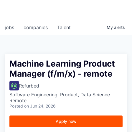
jobs
companies
Talent
My
alerts
Machine Learning Product
Manager (f/m/x) - remote
Refurbed
Software Engineering, Product, Data Science
Remote
Posted
on Jun 24, 2026
Apply now