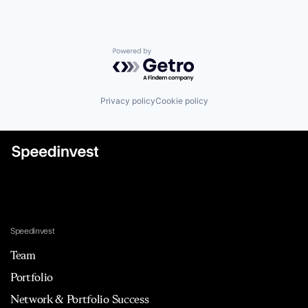
Powered by Getro.com
Privacy policy
Cookie policy
Speedinvest
Team
Portfolio
Network & Portfolio Success