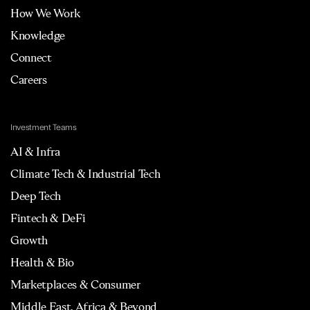
How We Work
Knowledge
Connect
Careers
Investment Teams
AI & Infra
Climate Tech & Industrial Tech
Deep Tech
Fintech & DeFi
Growth
Health & Bio
Marketplaces & Consumer
Middle East, Africa & Beyond