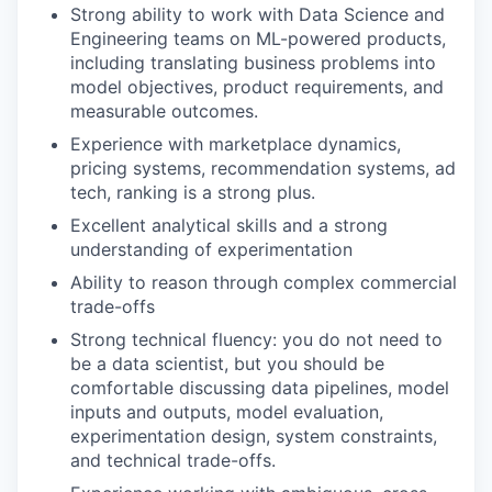
Strong ability to work with Data Science and
Engineering teams on ML-powered products,
including translating business problems into
model objectives, product requirements, and
measurable outcomes.
Experience with marketplace dynamics,
pricing systems, recommendation systems, ad
tech, ranking is a strong plus.
Excellent analytical skills and a strong
understanding of experimentation
Ability to reason through complex commercial
trade-offs
Strong technical fluency: you do not need to
be a data scientist, but you should be
comfortable discussing data pipelines, model
inputs and outputs, model evaluation,
experimentation design, system constraints,
and technical trade-offs.