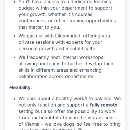
You'll have access to a dedicated learning
budget within your department to support
your growth, whether it's courses,
conferences, or other learning opportunities
that matter to you.
We partner with Likeminded, offering you
private sessions with experts for your
personal growth and mental health.
We frequently host internal workshops,
allowing our teams to further develop their
skills in different areas and enhancing
collaboration across departments.
Flexibility:
We care about a healthy work/life balance. We
not only function and support a
fully remote
setting but also offer the possibility to work
from our beautiful office in the vibrant heart
of Vienna – we love dogs, so feel free to bring