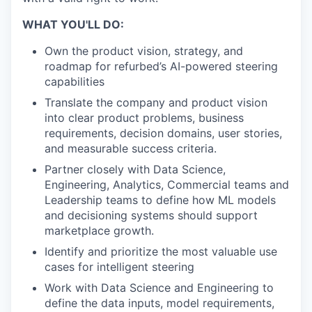
WHAT YOU'LL DO:
Own the product vision, strategy, and
roadmap for refurbed’s AI-powered steering
capabilities
Translate the company and product vision
into clear product problems, business
requirements, decision domains, user stories,
and measurable success criteria.
Partner closely with Data Science,
Engineering, Analytics, Commercial teams and
Leadership teams to define how ML models
and decisioning systems should support
marketplace growth.
Identify and prioritize the most valuable use
cases for intelligent steering
Work with Data Science and Engineering to
define the data inputs, model requirements,