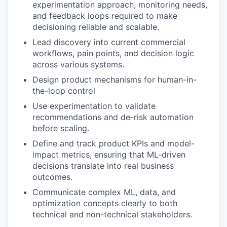
experimentation approach, monitoring needs,
and feedback loops required to make
decisioning reliable and scalable.
Lead discovery into current commercial
workflows, pain points, and decision logic
across various systems.
Design product mechanisms for human-in-
the-loop control
Use experimentation to validate
recommendations and de-risk automation
before scaling.
Define and track product KPIs and model-
impact metrics, ensuring that ML-driven
decisions translate into real business
outcomes.
Communicate complex ML, data, and
optimization concepts clearly to both
technical and non-technical stakeholders.