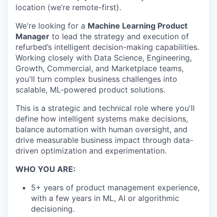
location (we’re remote-first).
We're looking for a
Machine Learning Product
Manager
to lead the strategy and execution of
refurbed’s intelligent decision-making capabilities.
Working closely with Data Science, Engineering,
Growth, Commercial, and Marketplace teams,
you'll turn complex business challenges into
scalable, ML-powered product solutions.
This is a strategic and technical role where you'll
define how intelligent systems make decisions,
balance automation with human oversight, and
drive measurable business impact through data-
driven optimization and experimentation.
WHO YOU ARE:
5+ years of product management experience,
with a few years in ML, AI or algorithmic
decisioning.