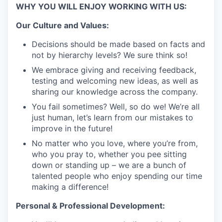
WHY YOU WILL ENJOY WORKING WITH US:
Our Culture and Values:
Decisions should be made based on facts and
not by hierarchy levels? We sure think so!
We embrace giving and receiving feedback,
testing and welcoming new ideas, as well as
sharing our knowledge across the company.
You fail sometimes? Well, so do we! We’re all
just human, let’s learn from our mistakes to
improve in the future!
No matter who you love, where you’re from,
who you pray to, whether you pee sitting
down or standing up – we are a bunch of
talented people who enjoy spending our time
making a difference!
Personal & Professional Development: