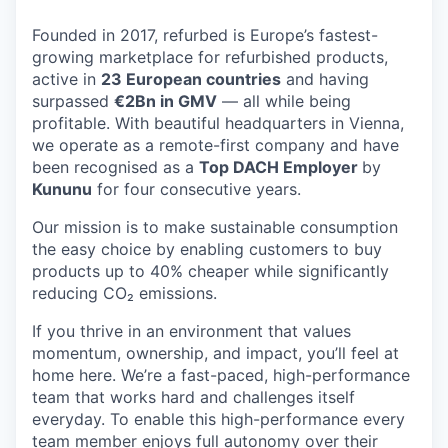
Founded in 2017, refurbed is Europe’s fastest-
growing marketplace for refurbished products,
active in
23 European countries
and having
surpassed
€2Bn in GMV
— all while being
profitable. With beautiful headquarters in Vienna,
we operate as a remote-first company and have
been recognised as a
Top DACH Employer
by
Kununu
for four consecutive years.
Our mission is to make sustainable consumption
the easy choice by enabling customers to buy
products up to 40% cheaper while significantly
reducing CO₂ emissions.
If you thrive in an environment that values
momentum, ownership, and impact, you’ll feel at
home here. We’re a fast-paced, high-performance
team that works hard and challenges itself
everyday. To enable this high-performance every
team member enjoys full autonomy over their