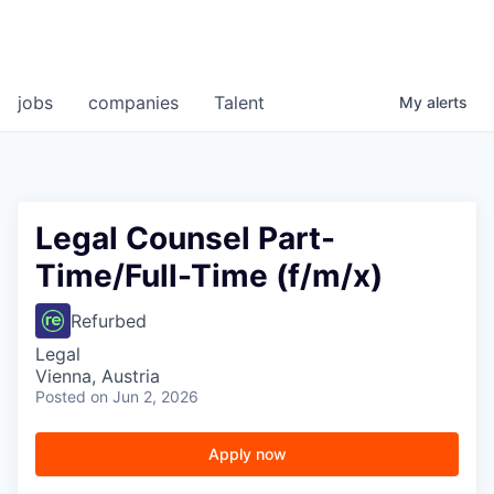
jobs
companies
Talent
My
alerts
Legal Counsel Part-
Time/Full-Time (f/m/x)
Refurbed
Legal
Vienna, Austria
Posted
on Jun 2, 2026
Apply now