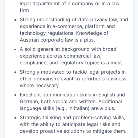
legal department of a company or in a law
firm
Strong understanding of data privacy law, and
experience in e-commerce, platform and
technology regulations. Knowledge of
Austrian corporate law is a plus.
A solid generalist background with broad
experience across commercial law,
compliance, and regulatory topics is a must.
Strongly motivated to tackle legal projects in
other domains relevant to refurbed’s business
where necessary
Excellent communication skills in English and
German, both verbal and written. Additional
language skills (e.g., in Italian) are a plus.
Strategic thinking and problem-solving skills,
with the ability to anticipate legal risks and
develop proactive solutions to mitigate them.