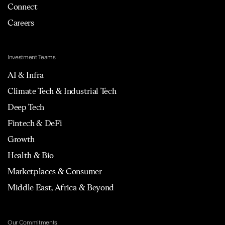
Connect
Careers
Investment Teams
AI & Infra
Climate Tech & Industrial Tech
Deep Tech
Fintech & DeFi
Growth
Health & Bio
Marketplaces & Consumer
Middle East, Africa & Beyond
Our Commitments