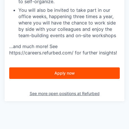
to self-organize.
You will also be invited to take part in our
office weeks, happening three times a year,
where you will have the chance to work side
by side with your colleagues and enjoy the
team-building events and on-site workshops
…and much more! See
https://careers.refurbed.com/ for further insights!
Apply now
See more open positions at
Refurbed