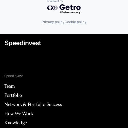
Powered by Getro.com
Privacy policy
Cookie policy
Speedinvest
Team
Portfolio
Network & Portfolio Success
How We Work
Knowledge