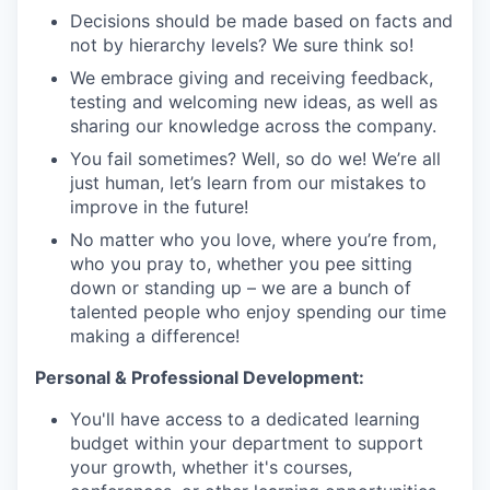
Decisions should be made based on facts and
not by hierarchy levels? We sure think so!
We embrace giving and receiving feedback,
testing and welcoming new ideas, as well as
sharing our knowledge across the company.
You fail sometimes? Well, so do we! We’re all
just human, let’s learn from our mistakes to
improve in the future!
No matter who you love, where you’re from,
who you pray to, whether you pee sitting
down or standing up – we are a bunch of
talented people who enjoy spending our time
making a difference!
Personal & Professional Development:
You'll have access to a dedicated learning
budget within your department to support
your growth, whether it's courses,