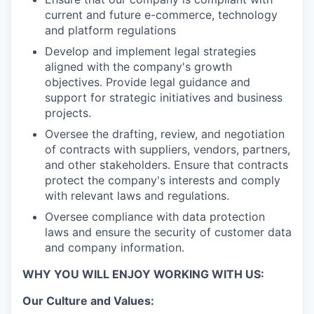
current and future e-commerce, technology
and platform regulations
Develop and implement legal strategies
aligned with the company's growth
objectives. Provide legal guidance and
support for strategic initiatives and business
projects.
Oversee the drafting, review, and negotiation
of contracts with suppliers, vendors, partners,
and other stakeholders. Ensure that contracts
protect the company's interests and comply
with relevant laws and regulations.
Oversee compliance with data protection
laws and ensure the security of customer data
and company information.
WHY YOU WILL ENJOY WORKING WITH US:
Our Culture and Values: