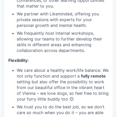
conferences, or other learning opportunities
that matter to you.
We partner with Likeminded, offering you
private sessions with experts for your
personal growth and mental health.
We frequently host internal workshops,
allowing our teams to further develop their
skills in different areas and enhancing
collaboration across departments.
Flexibility:
We care about a healthy work/life balance. We
not only function and support a
fully remote
setting but also offer the possibility to work
from our beautiful office in the vibrant heart
of Vienna – we love dogs, so feel free to bring
your furry little buddy too 😊
We trust you to do the best job, so we don't
care so much when you do it – you are able