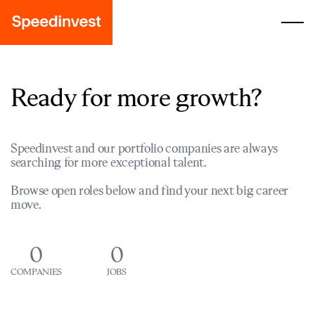
Ready for more growth?
Speedinvest and our portfolio companies are always
searching for more exceptional talent.
Browse open roles below and find your next big career
move.
0
0
COMPANIES
JOBS