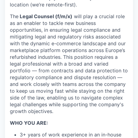
location (we’re remote-first).
The
Legal Counsel (f/m/x)
will play a crucial role
as an enabler to tackle new business
opportunities, in ensuring legal compliance and
mitigating legal and regulatory risks associated
with the dynamic e-commerce landscape and our
marketplace platform operations across Europe’s
refurbished industries. This position requires a
legal professional with a broad and varied
portfolio — from contracts and data protection to
regulatory compliance and dispute resolution —
and work closely with teams across the company
to keep us moving fast while staying on the right
side of the law, enabling us to navigate complex
legal challenges while supporting the company's
growth objectives.
WHO YOU ARE:
3+ years of work experience in an in-house