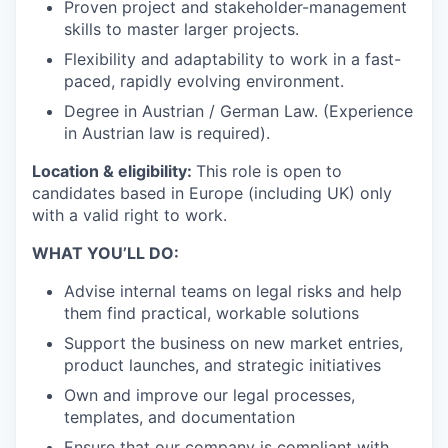
Proven project and stakeholder-management
skills to master larger projects.
Flexibility and adaptability to work in a fast-
paced, rapidly evolving environment.
Degree in Austrian / German Law. (Experience
in Austrian law is required).
Location & eligibility:
This role is open to
candidates based in Europe (including UK) only
with a valid right to work.
WHAT YOU’LL DO:
Advise internal teams on legal risks and help
them find practical, workable solutions
Support the business on new market entries,
product launches, and strategic initiatives
Own and improve our legal processes,
templates, and documentation
Ensure that our company is compliant with