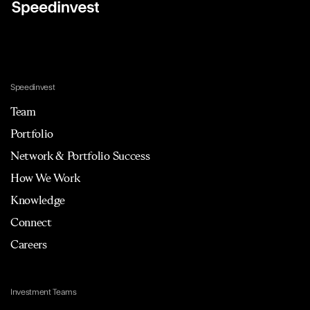
Speedinvest
Team
Portfolio
Network & Portfolio Success
How We Work
Knowledge
Connect
Careers
Investment Teams