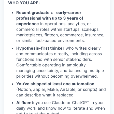
WHO YOU ARE:
Recent graduate
or
early-career
professional with up to 3 years of
experience
in operations, analytics, or
commercial roles within startups, scaleups,
marketplaces, fintech, ecommerce, insurance,
or similar fast-paced environments.
Hypothesis-first thinker
who writes clearly
and communicates directly, including across
functions and with senior stakeholders.
Comfortable operating in ambiguity,
managing uncertainty, and balancing multiple
priorities without becoming overwhelmed.
You've shipped at least one automation
(Notion, Zapier, Make, Airtable, or scripts) and
can describe what it replaced
AI fluent:
you use Claude or ChatGPT in your
daily work and know how to iterate and when
not to trust the output