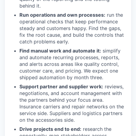
behind it.
Run operations and own processes:
run the
operational checks that keep performance
steady and customers happy. Find the gaps,
fix the root cause, and build the controls that
catch problems early.
Find manual work and automate it:
simplify
and automate recurring processes, reports,
and alerts across areas like quality control,
customer care, and pricing. We expect one
shipped automation by month three.
Support partner and supplier work:
reviews,
negotiations, and account management with
the partners behind your focus area.
Insurance carriers and repair networks on the
service side. Suppliers and logistics partners
on the accessories side.
Drive projects end to end:
research the
opportunity, map stakeholders across