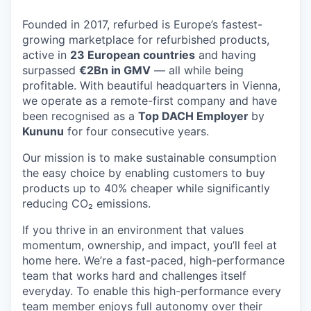
Founded in 2017, refurbed is Europe’s fastest-
growing marketplace for refurbished products,
active in
23 European countries
and having
surpassed
€2Bn in GMV
— all while being
profitable. With beautiful headquarters in Vienna,
we operate as a remote-first company and have
been recognised as a
Top DACH Employer
by
Kununu
for four consecutive years.
Our mission is to make sustainable consumption
the easy choice by enabling customers to buy
products up to 40% cheaper while significantly
reducing CO₂ emissions.
If you thrive in an environment that values
momentum, ownership, and impact, you’ll feel at
home here. We’re a fast-paced, high-performance
team that works hard and challenges itself
everyday. To enable this high-performance every
team member enjoys full autonomy over their