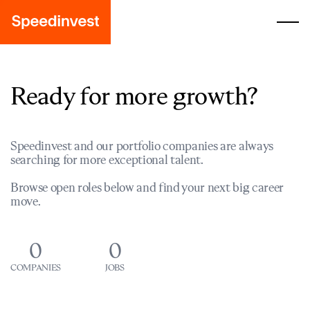
Ready for more growth?
Speedinvest and our portfolio companies are always
searching for more exceptional talent.
Browse open roles below and find your next big career
move.
0
0
COMPANIES
JOBS