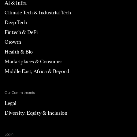
AI & Infra
Climate Tech & Industrial Tech
Deep Tech
Fintech & DeFi
Growth
Health & Bio
Marketplaces & Consumer
Middle East, Africa & Beyond
Our Commitments
Legal
Diversity, Equity & Inclusion
Login