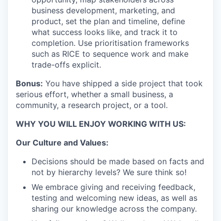
business development, marketing, and
product, set the plan and timeline, define
what success looks like, and track it to
completion. Use prioritisation frameworks
such as RICE to sequence work and make
trade-offs explicit.
Bonus:
You have shipped a side project that took
serious effort, whether a small business, a
community, a research project, or a tool.
WHY YOU WILL ENJOY WORKING WITH US:
Our Culture and Values:
Decisions should be made based on facts and
not by hierarchy levels? We sure think so!
We embrace giving and receiving feedback,
testing and welcoming new ideas, as well as
sharing our knowledge across the company.