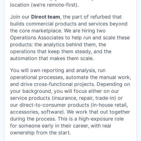
location (we’re remote-first).
Join our
Direct team
, the part of refurbed that
builds commercial products and services beyond
the core marketplace. We are hiring two
Operations Associates to help run and scale these
products: the analytics behind them, the
operations that keep them steady, and the
automation that makes them scale.
You will own reporting and analysis, run
operational processes, automate the manual work,
and drive cross-functional projects. Depending on
your background, you will focus either on our
service products (insurance, repair, trade-in) or
our direct-to-consumer products (in-house retail,
accessories, software). We work that out together
during the process. This is a high-exposure role
for someone early in their career, with real
ownership from the start.