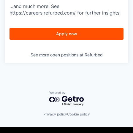
…and much more! See
https://careers.refurbed.com/ for further insights!
Apply now
See more open positions at
Refurbed
Powered by Getro.com
Privacy policy
Cookie policy