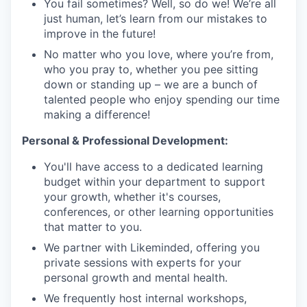
You fail sometimes? Well, so do we! We’re all
just human, let’s learn from our mistakes to
improve in the future!
No matter who you love, where you’re from,
who you pray to, whether you pee sitting
down or standing up – we are a bunch of
talented people who enjoy spending our time
making a difference!
Personal & Professional Development:
You'll have access to a dedicated learning
budget within your department to support
your growth, whether it's courses,
conferences, or other learning opportunities
that matter to you.
We partner with Likeminded, offering you
private sessions with experts for your
personal growth and mental health.
We frequently host internal workshops,