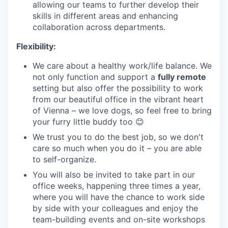
allowing our teams to further develop their
skills in different areas and enhancing
collaboration across departments.
Flexibility:
We care about a healthy work/life balance. We
not only function and support a
fully remote
setting but also offer the possibility to work
from our beautiful office in the vibrant heart
of Vienna – we love dogs, so feel free to bring
your furry little buddy too 😊
We trust you to do the best job, so we don't
care so much when you do it – you are able
to self-organize.
You will also be invited to take part in our
office weeks, happening three times a year,
where you will have the chance to work side
by side with your colleagues and enjoy the
team-building events and on-site workshops