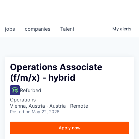
jobs
companies
Talent
My
alerts
Operations Associate
(f/m/x) - hybrid
Refurbed
Operations
Vienna, Austria · Austria · Remote
Posted
on May 22, 2026
Apply now