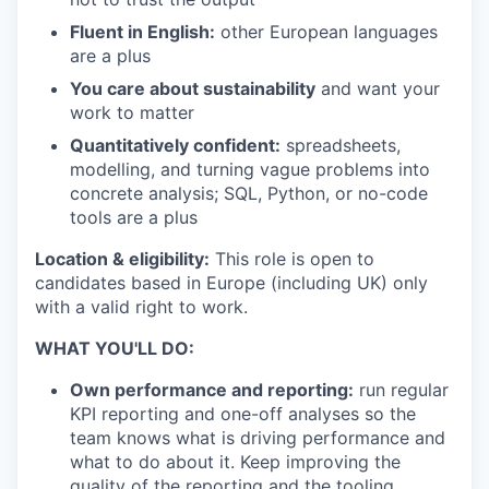
Fluent in English:
other European languages
are a plus
You care about sustainability
and want your
work to matter
Quantitatively confident:
spreadsheets,
modelling, and turning vague problems into
concrete analysis; SQL, Python, or no-code
tools are a plus
Location & eligibility:
This role is open to
candidates based in Europe (including UK) only
with a valid right to work.
WHAT YOU'LL DO:
Own performance and reporting:
run regular
KPI reporting and one-off analyses so the
team knows what is driving performance and
what to do about it. Keep improving the
quality of the reporting and the tooling