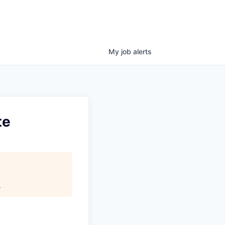
My
job
alerts
te
.