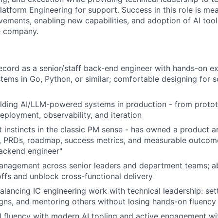
platform Engineering for support. Success in this role is me
vements, enabling new capabilities, and adoption of AI to
e company.
ecord as a senior/staff back-end engineer with hands-on ex
ems in Go, Python, or similar; comfortable designing for sca
ilding AI/LLM-powered systems in production - from proto
eployment, observability, and iteration
 instincts in the classic PM sense - has owned a product 
, PRDs, roadmap, success metrics, and measurable outcome
backend engineer"
anagement across senior leaders and department teams; ab
ffs and unblock cross-functional delivery
lancing IC engineering work with technical leadership: sett
gns, and mentoring others without losing hands-on fluency
l fluency with modern AI tooling and active engagement wi