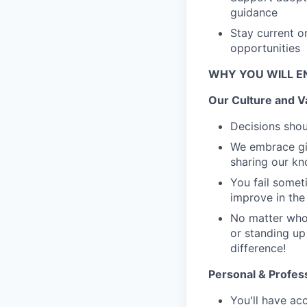
guidance
Stay current o
opportunities
WHY YOU WILL E
Our Culture and V
Decisions shou
We embrace giv
sharing our k
You fail someti
improve in the 
No matter who 
or standing up
difference!
Personal & Profes
You'll have ac