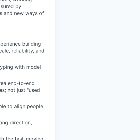
asured by
ols and new ways of
perience building
le, reliability, and
typing with model
area end-to-end
s; not just "used
le to align people
ing direction,
th the fast-moving