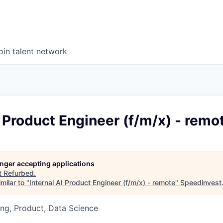
oin talent network
I Product Engineer (f/m/x) - remo
longer accepting applications
t
Refurbed
.
milar to "
Internal AI Product Engineer (f/m/x) - remote
"
Speedinvest
ng, Product, Data Science