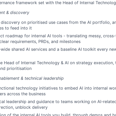
ernance framework set with the Head of Internal Technolog
nt & discovery
discovery on prioritised use cases from the AI portfolio, 
s to feed into it
t roadmap for internal AI tools - translating messy, cross-
clear requirements, PRDs, and milestones
ide shared AI services and a baseline AI toolkit every new
he Head of Internal Technology & AI on strategy execution, t
nd prioritisation
nablement & technical leadership
nctional technology initiatives to embed AI into internal wo
ers across the business
cal leadership and guidance to teams working on AI-related
rection, unblock delivery
on of the internal AI tools you build, through demos and h