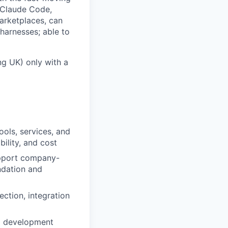
. Claude Code,
marketplaces, can
harnesses; able to
ng UK) only with a
ools, services, and
bility, and cost
support company-
ndation and
ection, integration
AI development