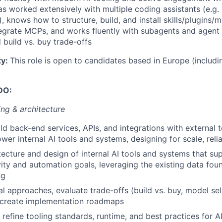
s worked extensively with multiple coding assistants (e.g
, knows how to structure, build, and install skills/plugins/
egrate MCPs, and works fluently with subagents and agent 
build vs. buy trade-offs
ty:
This role is open to candidates based in Europe (includi
DO:
ng & architecture
ld back-end services, APIs, and integrations with external t
er internal AI tools and systems, designing for scale, relia
tecture and design of internal AI tools and systems that 
ity and automation goals, leveraging the existing data fou
ng
al approaches, evaluate trade-offs (build vs. buy, model sel
d create implementation roadmaps
refine tooling standards, runtime, and best practices for 