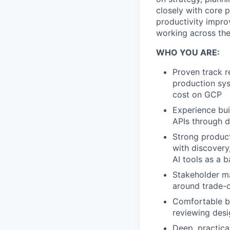
closely with core 
productivity impro
working across th
WHO YOU ARE:
Proven track r
production syst
cost on GCP
Experience bu
APIs through d
Strong product
with discovery
AI tools as a 
Stakeholder m
around trade-o
Comfortable ba
reviewing desi
Deep, practica