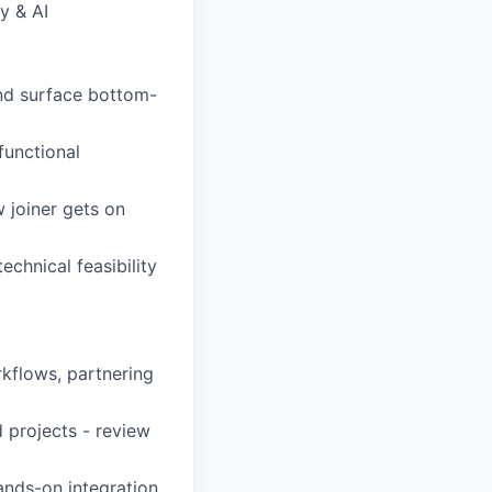
y & AI
and surface bottom-
functional
 joiner gets on
echnical feasibility
rkflows, partnering
 projects - review
ands-on integration