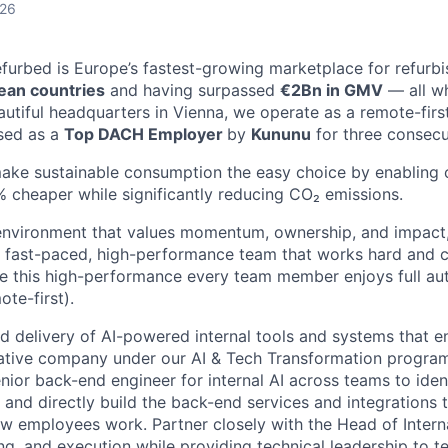
026
efurbed is Europe’s fastest-growing marketplace for refurb
ean countries
and having surpassed
€2Bn in GMV
— all wh
eautiful headquarters in Vienna, we operate as a remote-fi
sed as a
Top DACH Employer
by
Kununu
for three consecu
make sustainable consumption the easy choice by enabling
 cheaper while significantly reducing CO₂ emissions.
n environment that values momentum, ownership, and impact, 
 fast-paced, high-performance team that works hard and ch
e this high-performance every team member enjoys full au
ote-first).
d delivery of AI-powered internal tools and systems that e
ative company under our AI & Tech Transformation program
ior back-end engineer for internal AI across teams to ident
, and directly build the back-end services and integrations
w employees work. Partner closely with the Head of Intern
ing, and execution while providing technical leadership to 