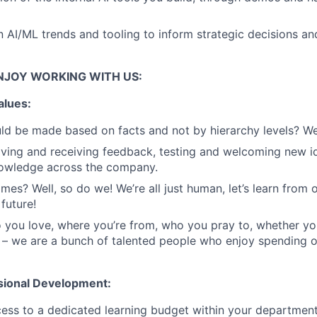
n AI/ML trends and tooling to inform strategic decisions an
NJOY WORKING WITH US:
alues:
ld be made based on facts and not by hierarchy levels? We
ing and receiving feedback, testing and welcoming new id
nowledge across the company.
mes? Well, so do we! We’re all just human, let’s learn from 
future!
you love, where you’re from, who you pray to, whether yo
 – we are a bunch of talented people who enjoy spending 
sional Development:
cess to a dedicated learning budget within your departmen