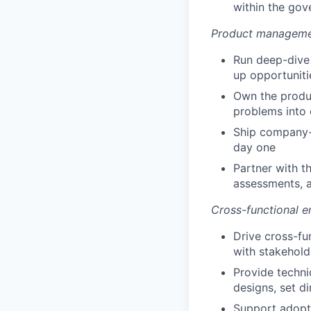
within the gov
Product manageme
Run deep-dive 
up opportunitie
Own the produc
problems into 
Ship company-w
day one
Partner with t
assessments, a
Cross-functional e
Drive cross-fu
with stakehold
Provide techni
designs, set di
Support adopti