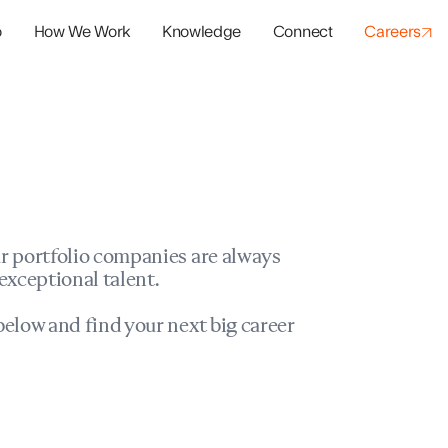
o
How We Work
Knowledge
Connect
Careers
panies
io Success
r portfolio companies are always
exceptional talent.
elow and find your next big career