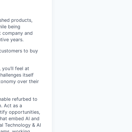
ished products,
ile being
rst company and
tive years.
 customers to buy
you’ll feel at
allenges itself
tonomy over their
nable refurbed to
. Act as a
ify opportunities,
 that embed AI and
al Technology & AI
teams, working