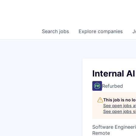
Search
jobs
Explore
companies
J
Internal A
Refurbed
This job is no 
See open jobs a
See open jobs si
Software Engineeri
Remote