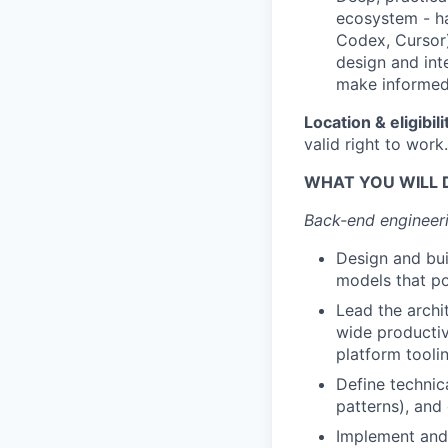
ecosystem - ha
Codex, Cursor)
design and int
make informed 
Location & eligibili
valid right to work.
WHAT YOU WILL 
Back-end engineeri
Design and bui
models that pow
Lead the archi
wide productiv
platform tooli
Define technic
patterns), an
Implement and 