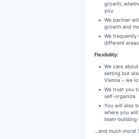
growth, whethe
you.
We partner wit
growth and men
We frequently 
different area
Flexibility:
We care about 
setting but als
Vienna – we lov
We trust you t
self-organize.
You will also b
where you will
team-building
…and much more! Se