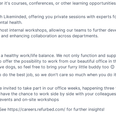
r it's courses, conferences, or other learning opportunities
h Likeminded, offering you private sessions with experts f
tal health.
host internal workshops, allowing our teams to further devel
s and enhancing collaboration across departments.
a healthy work/life balance. We not only function and sup
o offer the possibility to work from our beautiful office in t
e dogs, so feel free to bring your furry little buddy too 😊
o do the best job, so we don't care so much when you do it
e invited to take part in our office weeks, happening three 
 have the chance to work side by side with your colleagues
 events and on-site workshops
e https://careers.refurbed.com/ for further insights!