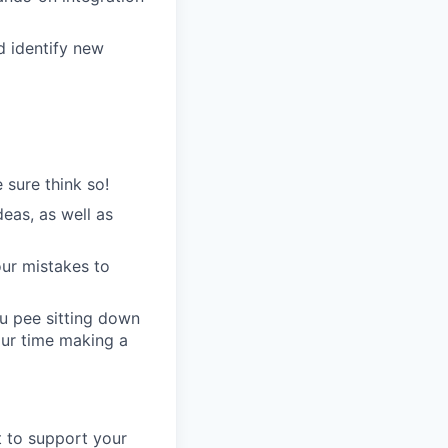
d identify new
 sure think so!
eas, as well as
our mistakes to
u pee sitting down
our time making a
t to support your