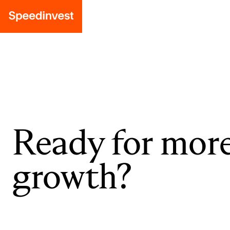
Ready for mor
growth?