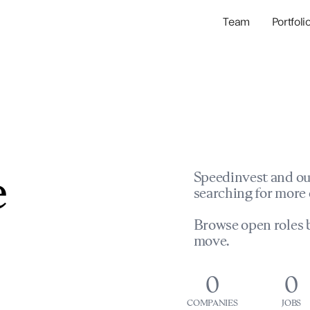
Team
Portfoli
Portfolio Com
Network & Portfol
e
Speedinvest and ou
searching for more 
Browse open roles b
move.
0
0
COMPANIES
JOBS