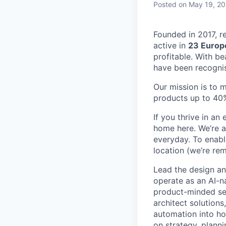
Posted
on May 19, 2
Founded in 2017, r
active in
23 Europ
profitable. With b
have been recogni
Our mission is to 
products up to 40%
If you thrive in a
home here. We’re a
everyday. To enabl
location (we’re rem
Lead the design an
operate as an AI-n
product-minded sen
architect solutions
automation into ho
on strategy, plann