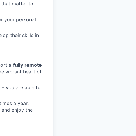
 that matter to
or your personal
op their skills in
port a
fully remote
he vibrant heart of
 – you are able to
times a year,
 and enjoy the