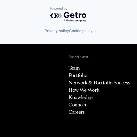
Powered by Getro.com
Privacy policy
Cookie policy
Speedinvest
Team
Portfolio
Network & Portfolio Success
How We Work
Knowledge
Connect
Careers