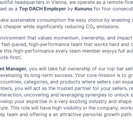
eautiful headquarters in Vienna, we operate as a remote-fi
sed as a
Top DACH Employer
by
Kununu
for four consecut
make sustainable consumption the easy choice by enabling
 cheaper while significantly reducing CO₂ emissions.
n environment that values momentum, ownership, and impact, 
 fast-paced, high-performance team that works hard and ch
e this high-performance every team member enjoys full au
ote-first).
nt Manager,
you will take full ownership of our top tier sel
 developing its long-term success. Your core mission is to 
countries, categories, and products where sellers can expan
ers, you will act as the trusted partner for your sellers, r
interaction, uncovering and leveraging synergies to unlock 
velop your expertise in a very exciting industry and shape 
re. This role will have high visibility in the company, work
hip team and offering a an attractive personal growth path.