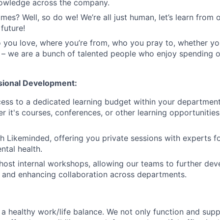
nowledge across the company.
mes? Well, so do we! We’re all just human, let’s learn from 
future!
you love, where you’re from, who you pray to, whether yo
 – we are a bunch of talented people who enjoy spending 
sional Development:
cess to a dedicated learning budget within your departmen
r it's courses, conferences, or other learning opportunities
h Likeminded, offering you private sessions with experts f
tal health.
host internal workshops, allowing our teams to further devel
s and enhancing collaboration across departments.
a healthy work/life balance. We not only function and sup