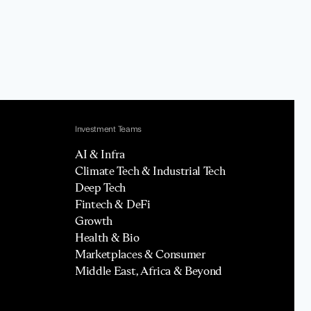
Investment Teams
AI & Infra
Climate Tech & Industrial Tech
Deep Tech
Fintech & DeFi
Growth
Health & Bio
Marketplaces & Consumer
Middle East, Africa & Beyond