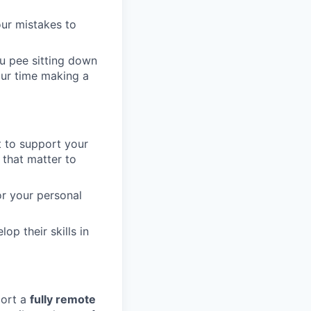
our mistakes to
u pee sitting down
our time making a
t to support your
 that matter to
or your personal
op their skills in
port a
fully remote