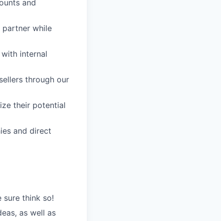
counts and
d partner while
with internal
ellers through our
ze their potential
ies and direct
 sure think so!
eas, as well as