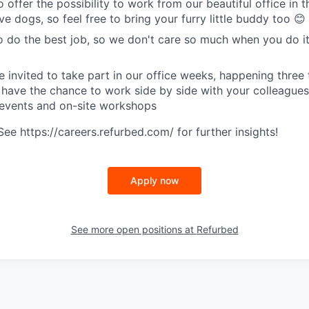
o offer the possibility to work from our beautiful office in t
e dogs, so feel free to bring your furry little buddy too 😊
o do the best job, so we don't care so much when you do it
e invited to take part in our office weeks, happening three 
 have the chance to work side by side with your colleagues
 events and on-site workshops
e https://careers.refurbed.com/ for further insights!
Apply now
See more open positions at
Refurbed