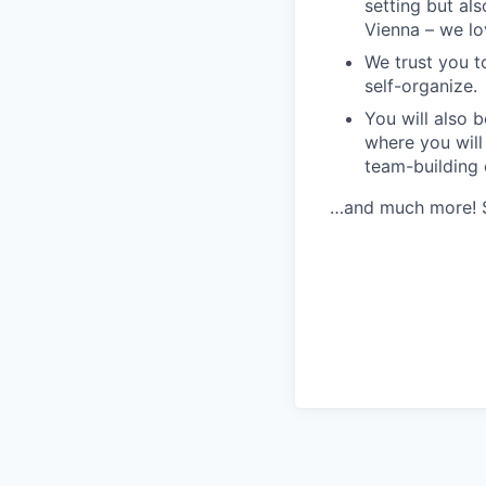
setting but als
Vienna – we lov
We trust you t
self-organize.
You will also b
where you will
team-building
…and much more! Se