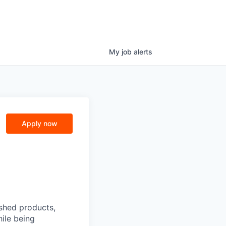
My
job
alerts
Apply now
ished products,
ile being