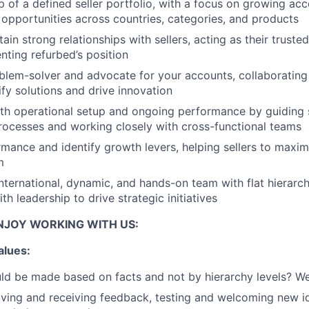
 of a defined seller portfolio, with a focus on growing ac
opportunities across countries, categories, and products
ain strong relationships with sellers, acting as their truste
nting refurbed’s position
blem-solver and advocate for your accounts, collaborating 
ify solutions and drive innovation
h operational setup and ongoing performance by guiding s
ocesses and working closely with cross-functional teams
mance and identify growth levers, helping sellers to maximi
m
international, dynamic, and hands-on team with flat hierarch
h leadership to drive strategic initiatives
NJOY WORKING WITH US:
alues:
ld be made based on facts and not by hierarchy levels? We
ing and receiving feedback, testing and welcoming new id