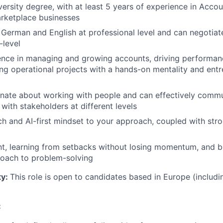
versity degree, with at least 5 years of experience in Acc
arketplace businesses
rman and English at professional level and can negotiate
-level
ence in managing and growing accounts, driving performa
ng operational projects with a hands-on mentality and entr
nate about working with people and can effectively commun
 with stakeholders at different levels
ch and AI-first mindset to your approach, coupled with stron
ent, learning from setbacks without losing momentum, and br
roach to problem-solving
ty:
This role is open to candidates based in Europe (includi
: