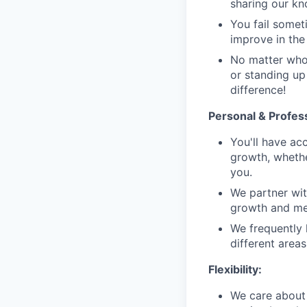
sharing our k
You fail someti
improve in the 
No matter who 
or standing up
difference!
Personal & Profes
You'll have ac
growth, whethe
you.
We partner wit
growth and men
We frequently 
different area
Flexibility:
We care about 