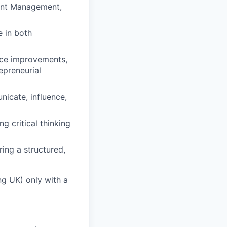
ount Management,
 in both
nce improvements,
epreneurial
icate, influence,
g critical thinking
ing a structured,
ng UK) only with a