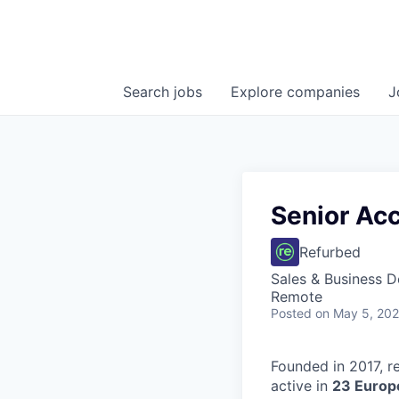
Search
jobs
Explore
companies
J
Senior Ac
Refurbed
Sales & Business 
Remote
Posted
on May 5, 20
Founded in 2017, r
active in
23 Europ