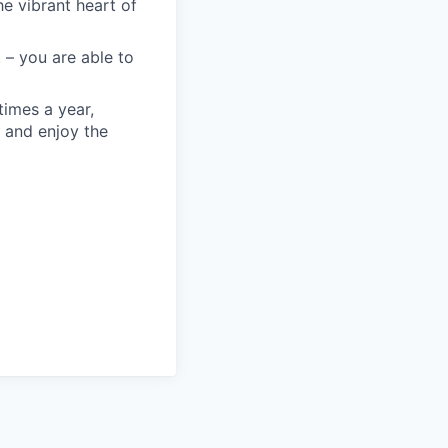
he vibrant heart of
 – you are able to
times a year,
 and enjoy the