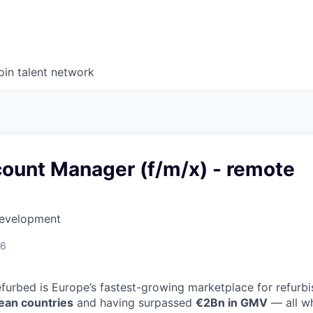
oin talent network
count Manager (f/m/x) - remote
Development
26
efurbed is Europe’s fastest-growing marketplace for refurb
ean countries
and having surpassed
€2Bn in GMV
— all wh