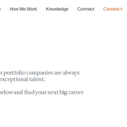
o
How We Work
Knowledge
Connect
Careers
panies
io Success
r portfolio companies are always
exceptional talent.
elow and find your next big career