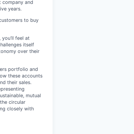
rst company and
ive years.
 customers to buy
you’ll feel at
allenges itself
tonomy over their
lers portfolio and
grow these accounts
d their sales.
epresenting
sustainable, mutual
the circular
ing closely with