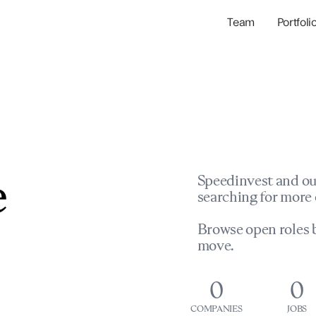
Team
Portfoli
Portfolio Com
Network & Portfol
e
Speedinvest and ou
searching for more 
Browse open roles b
move.
0
0
COMPANIES
JOBS