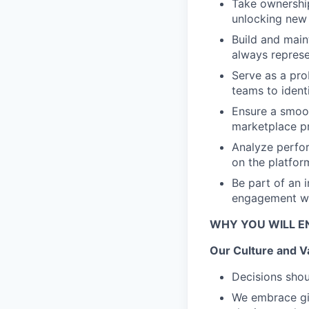
Take ownership
unlocking new 
Build and maint
always represe
Serve as a pro
teams to ident
Ensure a smoot
marketplace pr
Analyze perfor
on the platfor
Be part of an 
engagement wit
WHY YOU WILL E
Our Culture and V
Decisions shou
We embrace giv