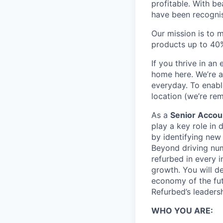
profitable. With b
have been recogni
Our mission is to 
products up to 40%
If you thrive in a
home here. We’re a
everyday. To enabl
location (we’re rem
As a
Senior Accou
play a key role in
by identifying new 
Beyond driving numb
refurbed in every 
growth. You will de
economy of the futu
Refurbed’s leaders
WHO YOU ARE: