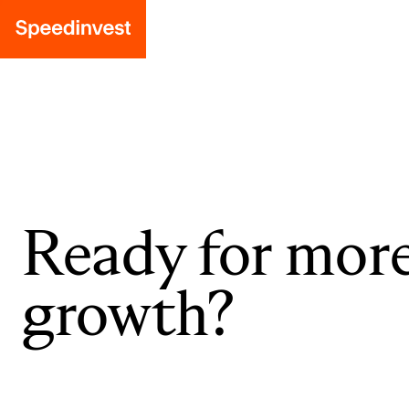
Ready for mor
growth?