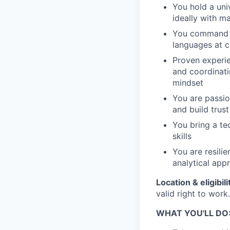
You hold a uni
ideally with m
You command Ge
languages at c
Proven experi
and coordinati
mindset
You are passio
and build trust
You bring a te
skills
You are resili
analytical app
Location & eligibili
valid right to work.
WHAT YOU'LL DO