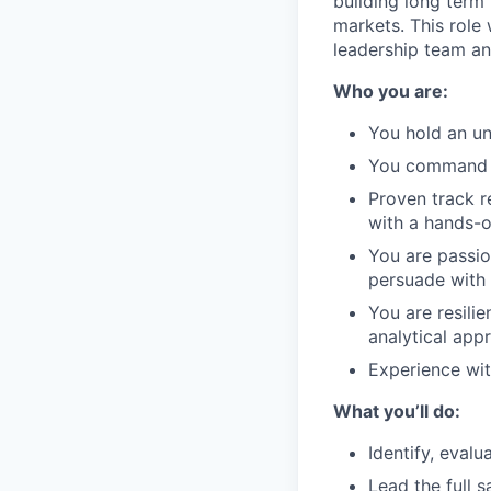
building long term
markets. This role 
leadership team an
Who you are:
You hold an un
You command G
Proven track r
with a hands-o
You are passio
persuade with 
You are resili
analytical app
Experience wit
What you’ll do:
Identify, evalu
Lead the full 