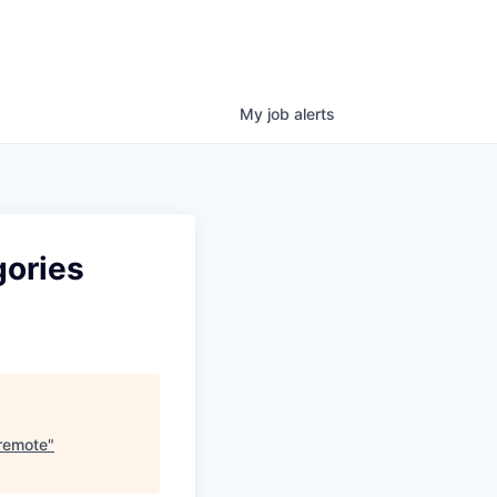
My
job
alerts
gories
 remote
"