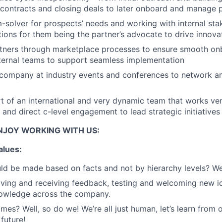
 contracts and closing deals to later onboard and manage 
-solver for prospects’ needs and working with internal sta
tions for them being the partner’s advocate to drive innova
tners through marketplace processes to ensure smooth on
nternal teams to support seamless implementation
 company at industry events and conferences to network a
rt of an international and very dynamic team that works ve
s and direct c-level engagement to lead strategic initiatives
NJOY WORKING WITH US:
alues:
ld be made based on facts and not by hierarchy levels? We
ing and receiving feedback, testing and welcoming new id
nowledge across the company.
mes? Well, so do we! We’re all just human, let’s learn from 
future!