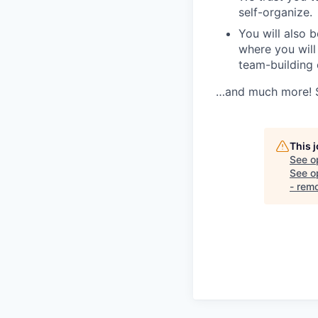
self-organize.
You will also b
where you will
team-building
…and much more! Se
This 
See o
See op
- rem