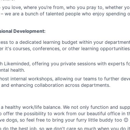
you love, where you’re from, who you pray to, whether yo
 – we are a bunch of talented people who enjoy spending 
sional Development:
cess to a dedicated learning budget within your departmen
r it's courses, conferences, or other learning opportunities
h Likeminded, offering you private sessions with experts f
tal health.
host internal workshops, allowing our teams to further devel
s and enhancing collaboration across departments.
a healthy work/life balance. We not only function and sup
o offer the possibility to work from our beautiful office in t
e dogs, so feel free to bring your furry little buddy too 😊
o do the best job, so we don't care so much when you do it