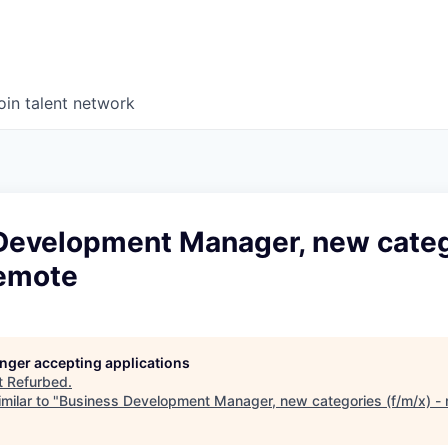
oin talent network
Development Manager, new cate
remote
longer accepting applications
t
Refurbed
.
milar to "
Business Development Manager, new categories (f/m/x) -