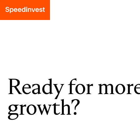
Ready for mor
growth?