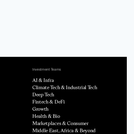
Investment Teams
AI & Infra
Climate Tech & Industrial Tech
Deep Tech
Fintech & DeFi
Growth
Health & Bio
Marketplaces & Consumer
Middle East, Africa & Beyond