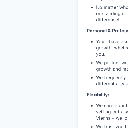
No matter who 
or standing up
difference!
Personal & Profes
You'll have ac
growth, whethe
you.
We partner wit
growth and men
We frequently 
different area
Flexibility:
We care about 
setting but als
Vienna – we lov
We trust you t