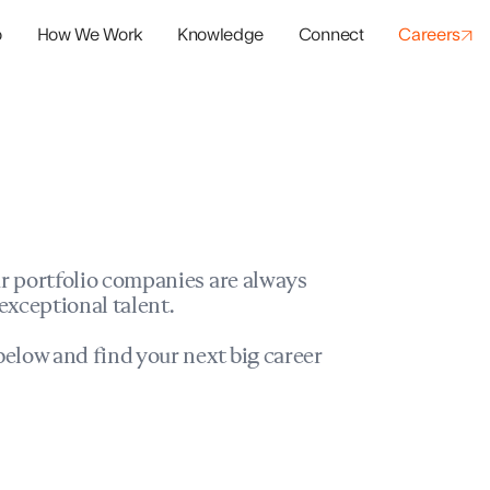
o
How We Work
Knowledge
Connect
Careers
panies
io Success
r portfolio companies are always
exceptional talent.
elow and find your next big career