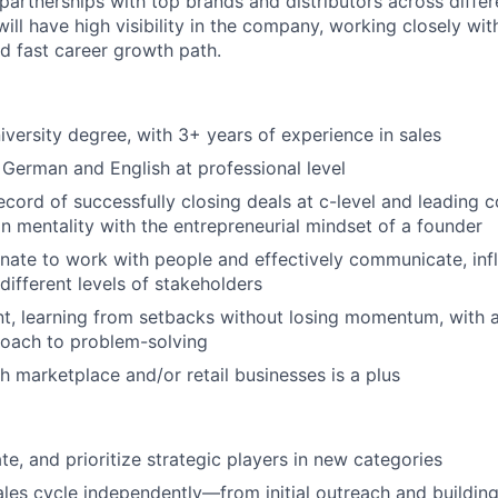
 partnerships with top brands and distributors across diffe
will have high visibility in the company, working closely wit
d fast career growth path.
iversity degree, with 3+ years of experience in sales
erman and English at professional level
ecord of successfully closing deals at c-level and leading 
n mentality with the entrepreneurial mindset of a founder
nate to work with people and effectively communicate, inf
different levels of stakeholders
ent, learning from setbacks without losing momentum, with 
roach to problem-solving
h marketplace and/or retail businesses is a plus
ate, and prioritize strategic players in new categories
sales cycle independently—from initial outreach and buildin