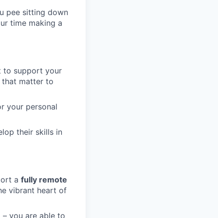
u pee sitting down
our time making a
t to support your
 that matter to
or your personal
op their skills in
port a
fully remote
he vibrant heart of
 – you are able to