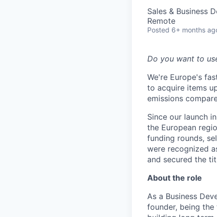
Sales & Business 
Remote
Posted
6+ months ag
Do you want to us
We're Europe's fa
to acquire items u
emissions compare
Since our launch 
the European regio
funding rounds, se
were recognized a
and secured the ti
About the role
As a Business Deve
founder, being the 