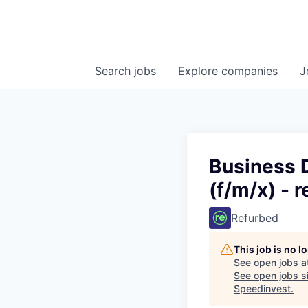
Search
jobs
Explore
companies
J
Business 
(f/m/x) - 
Refurbed
This job is no 
See open jobs a
See open jobs si
Speedinvest
.