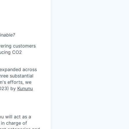
inable?
wering customers
ducing CO2
 expanded across
hree substantial
m's efforts, we
2023) by
Kununu
 will act as a
 in charge of