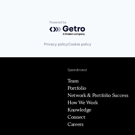
Powered by Getro.com
Privacy policy
Cookie policy
Speedinvest
Team
Portfolio
Network & Portfolio Success
How We Work
Knowledge
Connect
Careers