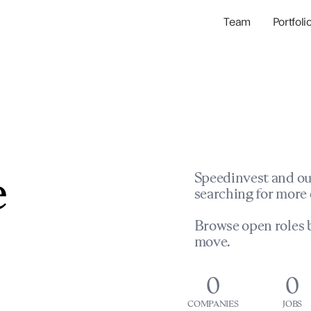
Team
Portfoli
Portfolio Com
Network & Portfol
e
Speedinvest and ou
searching for more 
Browse open roles b
move.
0
0
COMPANIES
JOBS