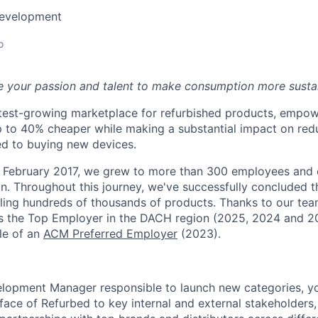
Development
o
e your passion and talent to make consumption more susta
stest-growing marketplace for refurbished products, empo
p to 40% cheaper while making a substantial impact on re
d to buying new devices.
in February 2017, we grew to more than 300 employees and
n. Throughout this journey, we've successfully concluded t
lling hundreds of thousands of products.
Thanks to our tea
s the Top Employer in the DACH region (2025, 2024 and 
tle of an
ACM Preferred Employer
(2023).
lopment Manager responsible to launch new categories, you
face of Refurbed to key internal and external stakeholders,