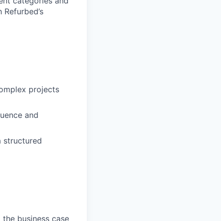
rent categories and
h Refurbed’s
complex projects
luence and
a structured
g the business case