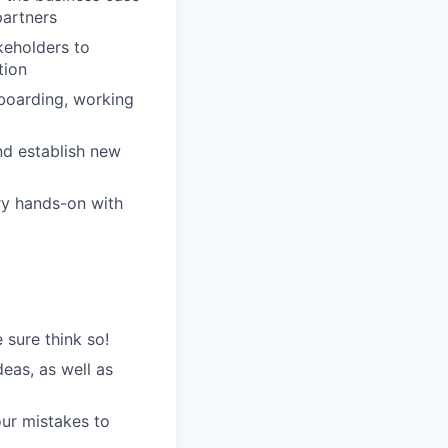
partners
keholders to
tion
boarding, working
nd establish new
ry hands-on with
 sure think so!
eas, as well as
our mistakes to