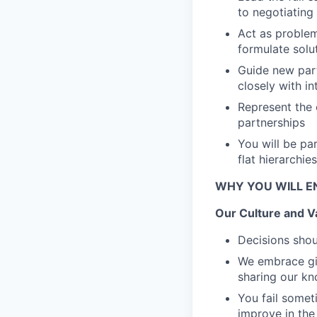
to negotiating
Act as problem
formulate solu
Guide new par
closely with i
Represent the
partnerships
You will be pa
flat hierarchie
WHY YOU WILL E
Our Culture and V
Decisions shou
We embrace giv
sharing our k
You fail someti
improve in the 