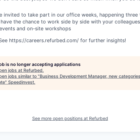
e invited to take part in our office weeks, happening three 
 have the chance to work side by side with your colleagues
 events and on-site workshops
e https://careers.refurbed.com/ for further insights!
job is no longer accepting applications
pen jobs at
Refurbed
.
en jobs similar to "
Business Development Manager, new categories
ote
"
Speedinvest
.
See more open positions at
Refurbed