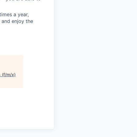
times a year,
 and enjoy the
 (f/m/x)