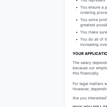
You represent
You ensure a p
ordering proces
You solve prob
greatest possib
You make sure
You do all of t
increasing ove
YOUR APPLICATI
The salary depends 
because our emplo
this financially.
For legal matters 
However, depending 
Are you interested