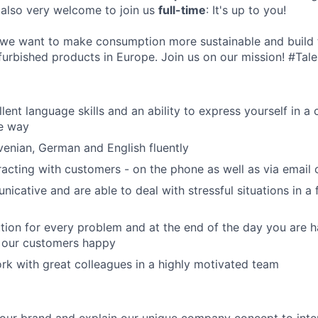
 also very welcome to join us
full-time
: It's up to you!
 we want to make consumption more sustainable and build 
furbished products in Europe. Join us on our mission! #Tal
ent language skills and an ability to express yourself in a 
e way
enian, German and English fluently
racting with customers - on the phone as well as via email 
icative and are able to deal with stressful situations in a 
ution for every problem and at the end of the day you are 
our customers happy
rk with great colleagues in a highly motivated team