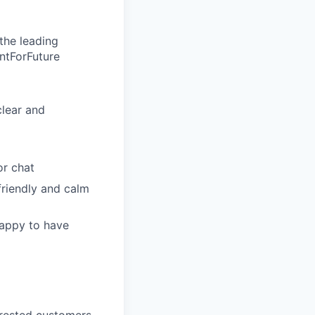
the leading
entForFuture
clear and
or chat
friendly and calm
happy to have