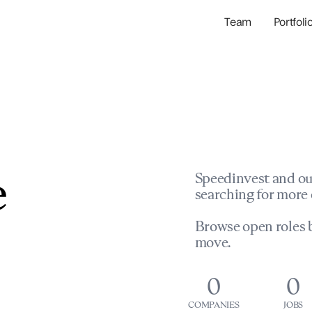
Team
Portfoli
Portfolio Com
Network & Portfol
e
Speedinvest and ou
searching for more 
Browse open roles b
move.
0
0
COMPANIES
JOBS