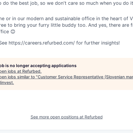
o do the best job, so we don't care so much when you do it
 or in our modern and sustainable office in the heart of 
ree to bring your furry little buddy too. And yes, there are f
ffice 😊
e https://careers.refurbed.com/ for further insights!
job is no longer accepting applications
pen jobs at
Refurbed
.
en jobs similar to "
Customer Service Representative (Slovenian mar
invest
.
See more open positions at
Refurbed