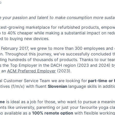
o
e your passion and talent to make consumption more susta
stest-growing marketplace for refurbished products, empo
p to 40% cheaper while making a substantial impact on re
d to buying new devices.
in February 2017, we grew to more than 300 employees and
n. Throughout this journey, we've successfully concluded t
lling hundreds of thousands of products.
Thanks to our tea
s the Top Employer in the DACH region (2023 and 2024) 
f an
ACM Preferred Employer
(2023).
nal Customer Service Team we are looking for
part-time
or 
tives (f/m/x) with fluent
Slovenian
language skills in addit
ime
is ideal as a
job for those, who want to pursue a meaning
s like university, parenting or just your favourite yoga cla
lso available as a
100% remote option
​ with flexible workin