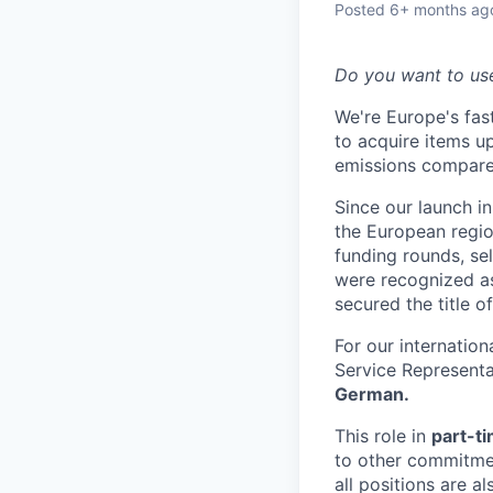
Posted
6+ months ag
Do you want to us
We're Europe's fa
to acquire items u
emissions compare
Since our launch 
the European regio
funding rounds, se
were recognized a
secured the title o
For our internatio
Service Representa
German.
​This role in
part-t
to other commitment
all positions are ​a