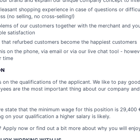
 our brand and explain our unique company concept to int
leasant shopping experience in case of questions or difficu
s (no selling, no cross-selling!)
lems of our customers together with the merchant and you
le satisfaction
 that refurbed customers become the happiest customers
his on the phone, via email or via our live chat tool - howev
r time
ON
on the qualifications of the applicant. We like to pay good 
yees are the most important thing about our company an
we state that the minimum wage for this position is 29,400 
on your qualification a higher salary is likely.
? Apply now or find out a bit more about why you will enjo