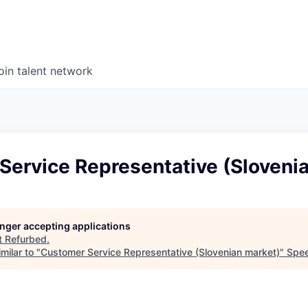
oin talent network
Service Representative (Sloveni
longer accepting applications
t
Refurbed
.
milar to "
Customer Service Representative (Slovenian market)
"
Spee