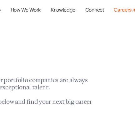
o
How We Work
Knowledge
Connect
Careers
panies
io Success
r portfolio companies are always
exceptional talent.
elow and find your next big career