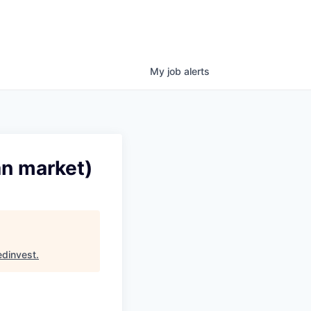
My
job
alerts
an market)
dinvest
.