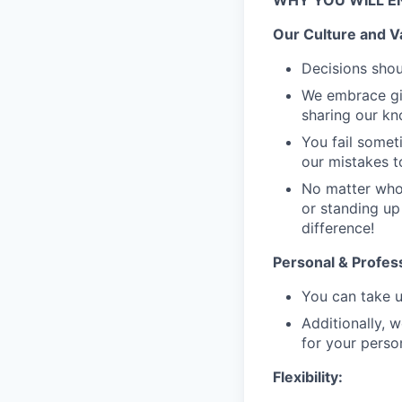
WHY YOU WILL E
Our Culture and V
Decisions shou
We embrace giv
sharing our k
You fail someti
our mistakes t
No matter who 
or standing up
difference!
Personal & Profes
You can take u
Additionally, 
for your perso
Flexibility: