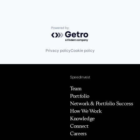
Powered by Getro.com
Privacy policy
Cookie policy
Speedinvest
Team
Portfolio
Network & Portfolio Success
How We Work
Knowledge
Connect
Careers