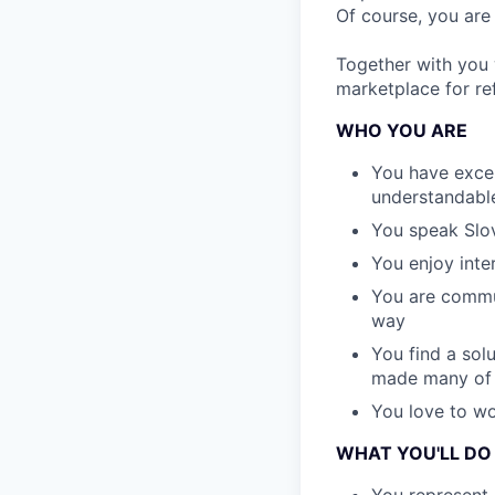
Of course, you are
Together with you
marketplace for re
WHO YOU ARE
You have excell
understandabl
You speak Slov
You enjoy inte
You are commun
way
You find a sol
made many of 
You love to wo
WHAT YOU'LL DO