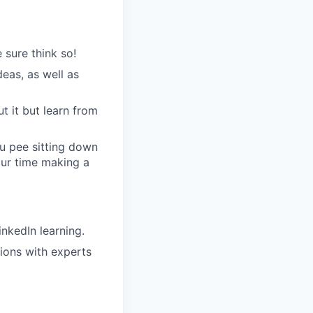
 sure think so!
eas, as well as
t it but learn from
u pee sitting down
our time making a
nkedIn learning.
sions with experts