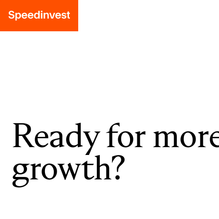
Ready for mor
growth?