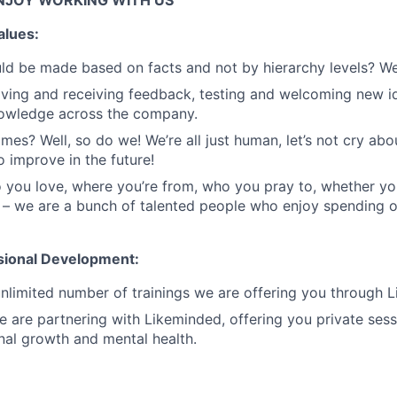
NJOY WORKING WITH US
alues:
ld be made based on facts and not by hierarchy levels? We
ing and receiving feedback, testing and welcoming new id
nowledge across the company.
mes? Well, so do we! We’re all just human, let’s not cry abou
o improve in the future!
you love, where you’re from, who you pray to, whether yo
 – we are a bunch of talented people who enjoy spending 
sional Development:
nlimited number of trainings we are offering you through Li
we are partnering with Likeminded, offering you private ses
nal growth and mental health.