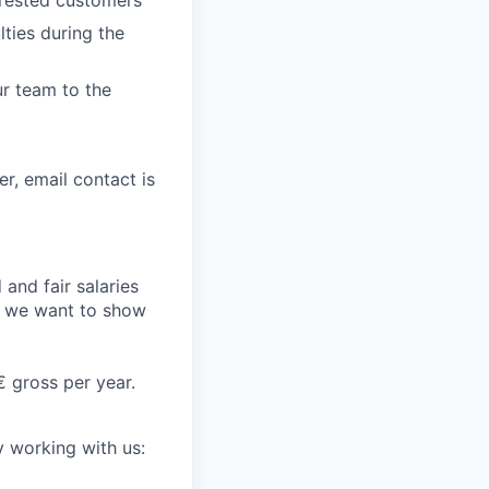
erested customers
lties during the
r team to the
er, email contact is
and fair salaries
d we want to show
€ gross per year.
y working with us: