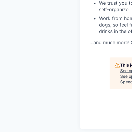
We trust you t
self-organize.
Work from home
dogs, so feel f
drinks in the o
…and much more! Se
This 
See o
See op
Speed