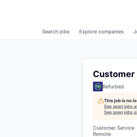
Search
jobs
Explore
companies
J
Customer 
Refurbed
This job is no 
See open jobs a
See open jobs si
Customer Service
Remote