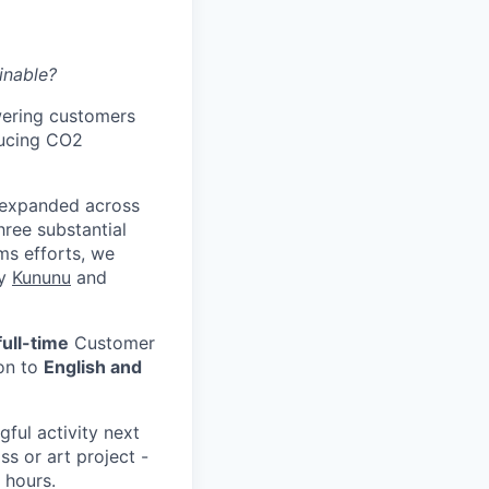
inable?
wering customers
ducing CO2
 expanded across
hree substantial
ms efforts, we
by
Kununu
and
full-time
Customer
ion to
English and
ful activity next
ss or art project -
g hours.