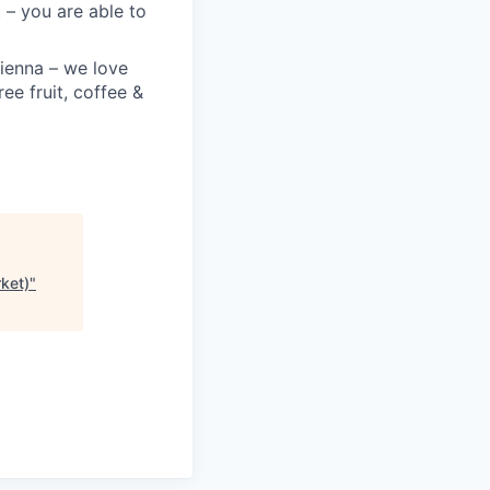
 – you are able to
Vienna – we love
ree fruit, coffee &
ket)
"