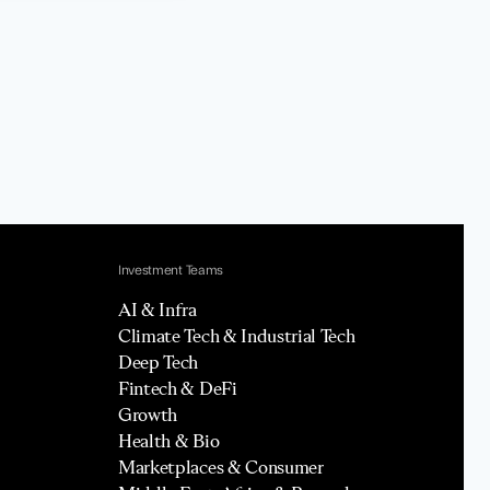
Investment Teams
AI & Infra
Climate Tech & Industrial Tech
Deep Tech
Fintech & DeFi
Growth
Health & Bio
Marketplaces & Consumer