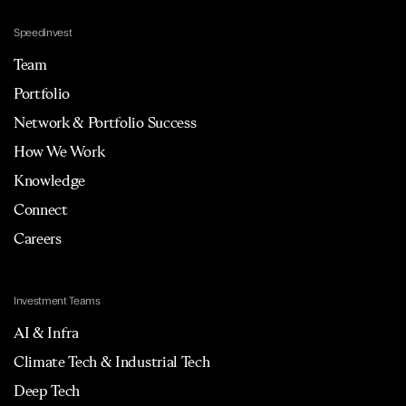
Speedinvest
Team
Portfolio
Network & Portfolio Success
How We Work
Knowledge
Connect
Careers
Investment Teams
AI & Infra
Climate Tech & Industrial Tech
Deep Tech