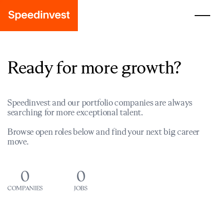
Ready for more growth?
Speedinvest and our portfolio companies are always
searching for more exceptional talent.
Browse open roles below and find your next big career
move.
0
0
COMPANIES
JOBS