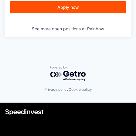
Apply now
See more open positions at
Rainbow
Powered by Getro.com
Privacy policy
Cookie policy