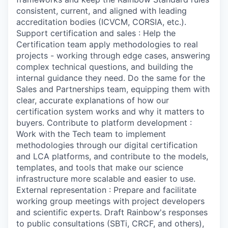
consistent, current, and aligned with leading
accreditation bodies (ICVCM, CORSIA, etc.).
Support certification and sales : Help the
Certification team apply methodologies to real
projects - working through edge cases, answering
complex technical questions, and building the
internal guidance they need. Do the same for the
Sales and Partnerships team, equipping them with
clear, accurate explanations of how our
certification system works and why it matters to
buyers. Contribute to platform development :
Work with the Tech team to implement
methodologies through our digital certification
and LCA platforms, and contribute to the models,
templates, and tools that make our science
infrastructure more scalable and easier to use.
External representation : Prepare and facilitate
working group meetings with project developers
and scientific experts. Draft Rainbow's responses
to public consultations (SBTi, CRCF, and others),