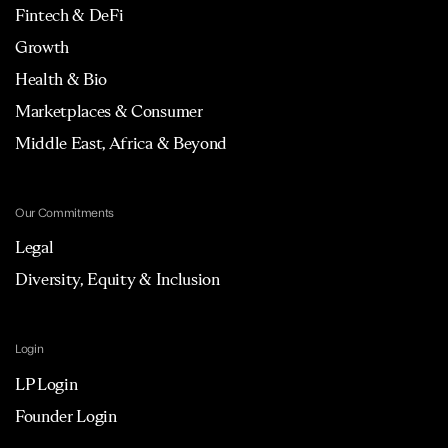
Fintech & DeFi
Growth
Health & Bio
Marketplaces & Consumer
Middle East, Africa & Beyond
Our Commitments
Legal
Diversity, Equity & Inclusion
Login
LP Login
Founder Login