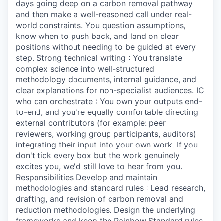
days going deep on a carbon removal pathway
and then make a well-reasoned call under real-
world constraints. You question assumptions,
know when to push back, and land on clear
positions without needing to be guided at every
step. Strong technical writing : You translate
complex science into well-structured
methodology documents, internal guidance, and
clear explanations for non-specialist audiences. IC
who can orchestrate : You own your outputs end-
to-end, and you're equally comfortable directing
external contributors (for example: peer
reviewers, working group participants, auditors)
integrating their input into your own work. If you
don't tick every box but the work genuinely
excites you, we'd still love to hear from you.
Responsibilities Develop and maintain
methodologies and standard rules : Lead research,
drafting, and revision of carbon removal and
reduction methodologies. Design the underlying
frameworks and keep the Rainbow Standard rules