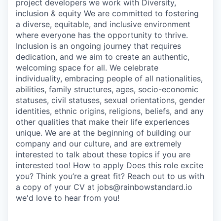
project developers we work with Diversity,
inclusion & equity We are committed to fostering
a diverse, equitable, and inclusive environment
where everyone has the opportunity to thrive.
Inclusion is an ongoing journey that requires
dedication, and we aim to create an authentic,
welcoming space for all. We celebrate
individuality, embracing people of all nationalities,
abilities, family structures, ages, socio-economic
statuses, civil statuses, sexual orientations, gender
identities, ethnic origins, religions, beliefs, and any
other qualities that make their life experiences
unique. We are at the beginning of building our
company and our culture, and are extremely
interested to talk about these topics if you are
interested too! How to apply Does this role excite
you? Think you’re a great fit? Reach out to us with
a copy of your CV at jobs@rainbowstandard.io
we'd love to hear from you!