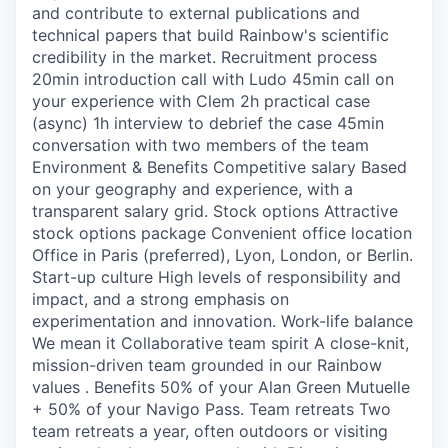
and contribute to external publications and
technical papers that build Rainbow's scientific
credibility in the market. Recruitment process
20min introduction call with Ludo 45min call on
your experience with Clem 2h practical case
(async) 1h interview to debrief the case 45min
conversation with two members of the team
Environment & Benefits Competitive salary Based
on your geography and experience, with a
transparent salary grid. Stock options Attractive
stock options package Convenient office location
Office in Paris (preferred), Lyon, London, or Berlin.
Start-up culture High levels of responsibility and
impact, and a strong emphasis on
experimentation and innovation. Work-life balance
We mean it Collaborative team spirit A close-knit,
mission-driven team grounded in our Rainbow
values . Benefits 50% of your Alan Green Mutuelle
+ 50% of your Navigo Pass. Team retreats Two
team retreats a year, often outdoors or visiting