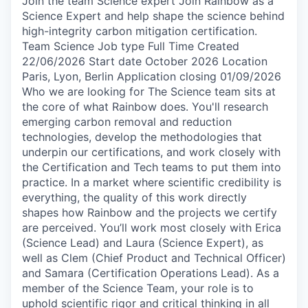
Join the team Science expert Join Rainbow as a
Science Expert and help shape the science behind
high-integrity carbon mitigation certification.
Team Science Job type Full Time Created
22/06/2026 Start date October 2026 Location
Paris, Lyon, Berlin Application closing 01/09/2026
Who we are looking for The Science team sits at
the core of what Rainbow does. You'll research
emerging carbon removal and reduction
technologies, develop the methodologies that
underpin our certifications, and work closely with
the Certification and Tech teams to put them into
practice. In a market where scientific credibility is
everything, the quality of this work directly
shapes how Rainbow and the projects we certify
are perceived. You’ll work most closely with Erica
(Science Lead) and Laura (Science Expert), as
well as Clem (Chief Product and Technical Officer)
and Samara (Certification Operations Lead). As a
member of the Science Team, your role is to
uphold scientific rigor and critical thinking in all