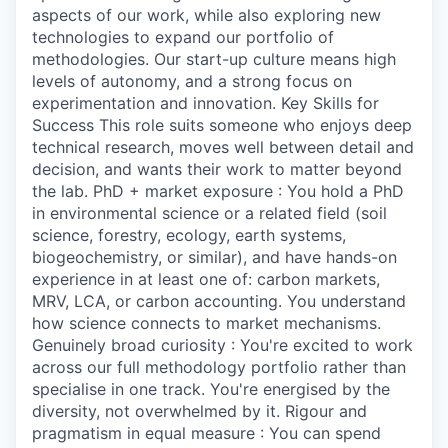
aspects of our work, while also exploring new
technologies to expand our portfolio of
methodologies. Our start-up culture means high
levels of autonomy, and a strong focus on
experimentation and innovation. Key Skills for
Success This role suits someone who enjoys deep
technical research, moves well between detail and
decision, and wants their work to matter beyond
the lab. PhD + market exposure : You hold a PhD
in environmental science or a related field (soil
science, forestry, ecology, earth systems,
biogeochemistry, or similar), and have hands-on
experience in at least one of: carbon markets,
MRV, LCA, or carbon accounting. You understand
how science connects to market mechanisms.
Genuinely broad curiosity : You're excited to work
across our full methodology portfolio rather than
specialise in one track. You're energised by the
diversity, not overwhelmed by it. Rigour and
pragmatism in equal measure : You can spend