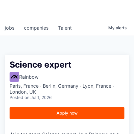
jobs
companies
Talent
My
alerts
Science expert
Rainbow
Paris, France · Berlin, Germany · Lyon, France ·
London, UK
Posted
on Jul 1, 2026
Apply now