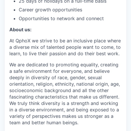
25 days of holidays on a full-time basis
Career growth opportunities
Opportunities to network and connect
About us:
At QphoX we strive to be an inclusive place where
a diverse mix of talented people want to come, to
learn, to live their passion and do their best work.
We are dedicated to promoting equality, creating
a safe environment for everyone, and believe
deeply in diversity of race, gender, sexual
orientation, religion, ethnicity, national origin, age,
socioeconomic background and all the other
fascinating characteristics that make us different.
We truly think diversity is a strength and working
in a diverse environment, and being exposed to a
variety of perspectives makes us stronger as a
team and better human beings.