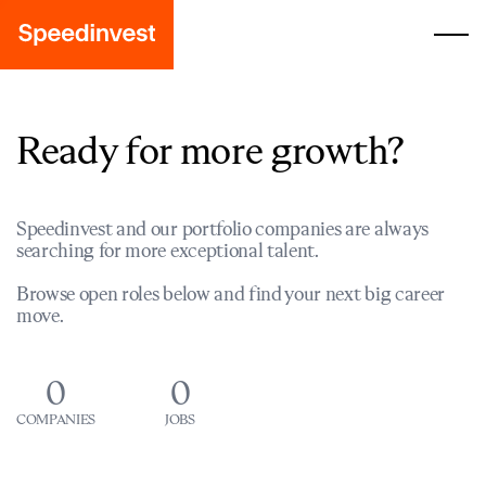
Ready for more growth?
Speedinvest and our portfolio companies are always
searching for more exceptional talent.
Browse open roles below and find your next big career
move.
0
0
COMPANIES
JOBS