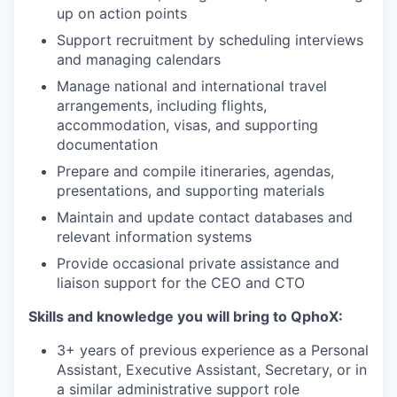
up on action points
Support recruitment by scheduling interviews
and managing calendars
Manage national and international travel
arrangements, including flights,
accommodation, visas, and supporting
documentation
Prepare and compile itineraries, agendas,
presentations, and supporting materials
Maintain and update contact databases and
relevant information systems
Provide occasional private assistance and
liaison support for the CEO and CTO
Skills and knowledge you will bring to QphoX:
3+ years of previous experience as a Personal
Assistant, Executive Assistant, Secretary, or in
a similar administrative support role