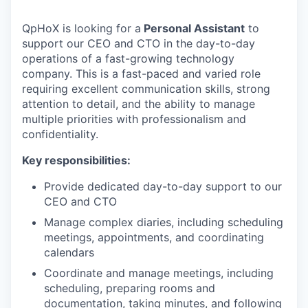
QpHoX is looking for a
Personal Assistant
to
support our CEO and CTO in the day-to-day
operations of a fast-growing technology
company. This is a fast-paced and varied role
requiring excellent communication skills, strong
attention to detail, and the ability to manage
multiple priorities with professionalism and
confidentiality.
Key responsibilities:
Provide dedicated day-to-day support to our
CEO and CTO
Manage complex diaries, including scheduling
meetings, appointments, and coordinating
calendars
Coordinate and manage meetings, including
scheduling, preparing rooms and
documentation, taking minutes, and following