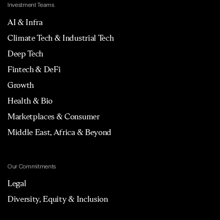
Investment Teams
AI & Infra
Climate Tech & Industrial Tech
Deep Tech
Fintech & DeFi
Growth
Health & Bio
Marketplaces & Consumer
Middle East, Africa & Beyond
Our Commitments
Legal
Diversity, Equity & Inclusion