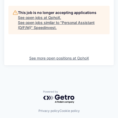
This job is no longer accepting applications
See open jobs at
QphoX
.
See open jobs similar to "
Personal Assistant
(D/F/M)
"
Speedinvest
.
See more open positions at
QphoX
Powered by Getro.com
Privacy policy
Cookie policy