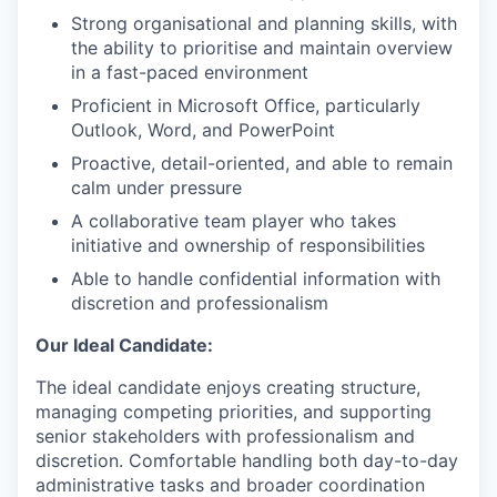
Strong organisational and planning skills, with
the ability to prioritise and maintain overview
in a fast-paced environment
Proficient in Microsoft Office, particularly
Outlook, Word, and PowerPoint
Proactive, detail-oriented, and able to remain
calm under pressure
A collaborative team player who takes
initiative and ownership of responsibilities
Able to handle confidential information with
discretion and professionalism
Our Ideal Candidate:
The ideal candidate enjoys creating structure,
managing competing priorities, and supporting
senior stakeholders with professionalism and
discretion. Comfortable handling both day-to-day
administrative tasks and broader coordination