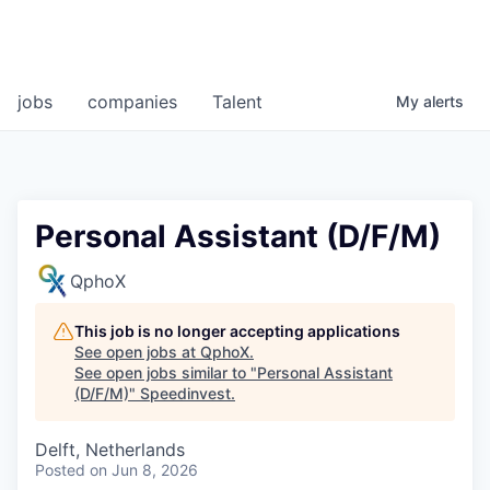
jobs
companies
Talent
My
alerts
Personal Assistant (D/F/M)
QphoX
This job is no longer accepting applications
See open jobs at
QphoX
.
See open jobs similar to "
Personal Assistant
(D/F/M)
"
Speedinvest
.
Delft, Netherlands
Posted
on Jun 8, 2026