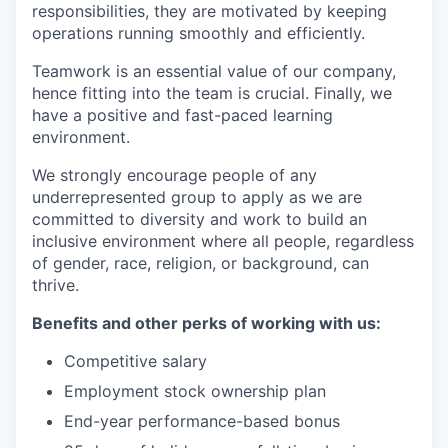
responsibilities, they are motivated by keeping
operations running smoothly and efficiently.
Teamwork is an essential value of our company,
hence fitting into the team is crucial. Finally, we
have a positive and fast-paced learning
environment.
We strongly encourage people of any
underrepresented group to apply as we are
committed to diversity and work to build an
inclusive environment where all people, regardless
of gender, race, religion, or background, can
thrive.
Benefits and other perks of working with us:
Competitive salary
Employment stock ownership plan
End-year performance-based bonus