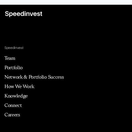
Speedinvest
Team
Portfolio
Network & Portfolio Success
How We Work
Knowledge
Connect
Careers