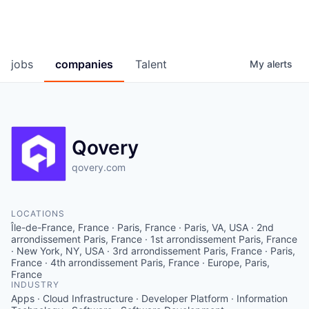
jobs
companies
Talent
My
alerts
Qovery
qovery.com
LOCATIONS
Île-de-France, France · Paris, France · Paris, VA, USA · 2nd
arrondissement Paris, France · 1st arrondissement Paris, France
· New York, NY, USA · 3rd arrondissement Paris, France · Paris,
France · 4th arrondissement Paris, France · Europe, Paris,
France
INDUSTRY
Apps · Cloud Infrastructure · Developer Platform · Information