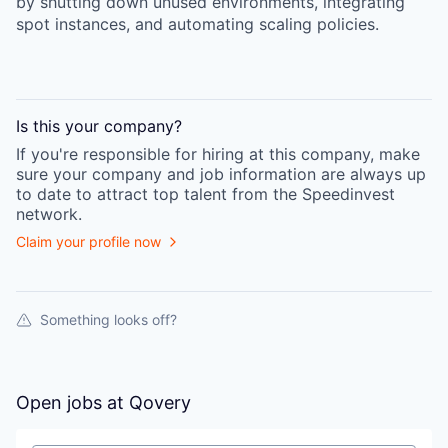
by shutting down unused environments, integrating
spot instances, and automating scaling policies.
Is this your
company
?
If you're responsible for hiring at this
company
, make
sure your
company
and job information are always up
to date to attract top talent from the
Speedinvest
network.
Claim your profile now
Something looks off?
Open jobs at
Qovery