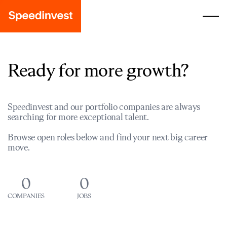
Ready for more growth?
Speedinvest and our portfolio companies are always
searching for more exceptional talent.
Browse open roles below and find your next big career
move.
0
0
COMPANIES
JOBS