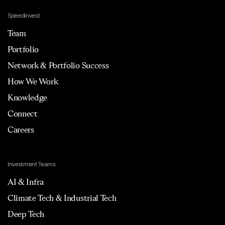
Speedinvest
Team
Portfolio
Network & Portfolio Success
How We Work
Knowledge
Connect
Careers
Investment Teams
AI & Infra
Climate Tech & Industrial Tech
Deep Tech