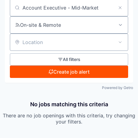
Search by title or keyword
On-site & Remote
Location
All filters
Create job alert
Powered by Getro
No jobs matching this criteria
There are no job openings with this criteria, try changing
your filters.