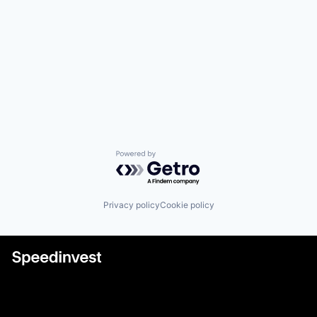
Powered by Getro.com
Privacy policy
Cookie policy