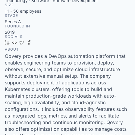
Technology · Software · Software Development
SIZE
11 - 50
employees
STAGE
Series A
FOUNDED IN
2019
SOCIALS
LinkedIn
Crunchbase
Twitter
Facebook
ABOUT
Qovery provides a DevOps automation platform that
enables engineering teams to provision, deploy,
observe, secure, and optimize cloud infrastructure
without extensive manual setup. The company
supports deployment of applications across
Kubernetes clusters, offering tools to build and
maintain production-grade workloads with auto-
scaling, high availability, and cloud-agnostic
configurations. It includes observability features such
as integrated logs, metrics, and alerts to facilitate
troubleshooting and continuous monitoring. Qovery
also offers optimization capabilities to manage costs