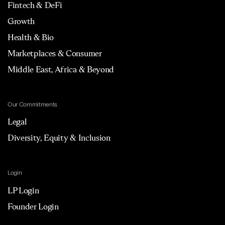
Fintech & DeFi
Growth
Health & Bio
Marketplaces & Consumer
Middle East, Africa & Beyond
Our Commitments
Legal
Diversity, Equity & Inclusion
Login
LP Login
Founder Login