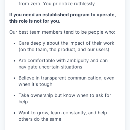
from zero. You prioritize ruthlessly.
If you need an established program to operate,
this role is not for you.
Our best team members tend to be people who:
Care deeply about the impact of their work
(on the team, the product, and our users)
Are comfortable with ambiguity and can
navigate uncertain situations
Believe in transparent communication, even
when it's tough
Take ownership but know when to ask for
help
Want to grow, learn constantly, and help
others do the same