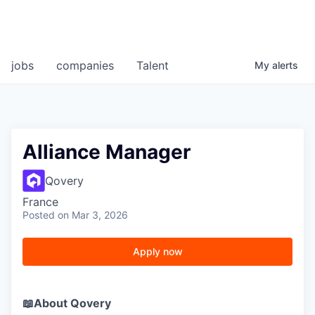
jobs
companies
Talent
My
alerts
Alliance Manager
Qovery
France
Posted
on Mar 3, 2026
Apply now
📖About Qovery