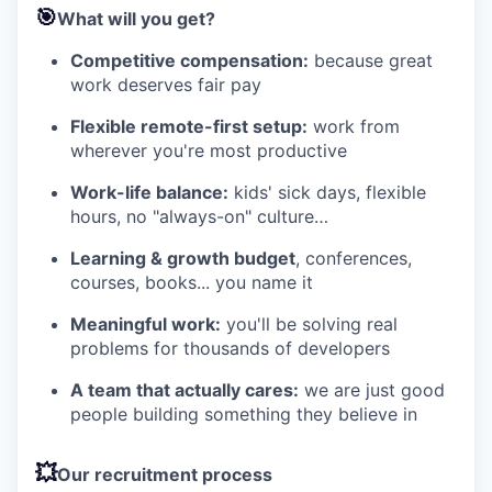
🎯
What will you get?
Competitive compensation:
because great
work deserves fair pay
Flexible remote-first setup:
work from
wherever you're most productive
Work-life balance:
kids' sick days, flexible
hours, no "always-on" culture…
Learning & growth budget
, conferences,
courses, books... you name it
Meaningful work:
you'll be solving real
problems for thousands of developers
A team that actually cares:
we are just good
people building something they believe in
💥
Our recruitment process