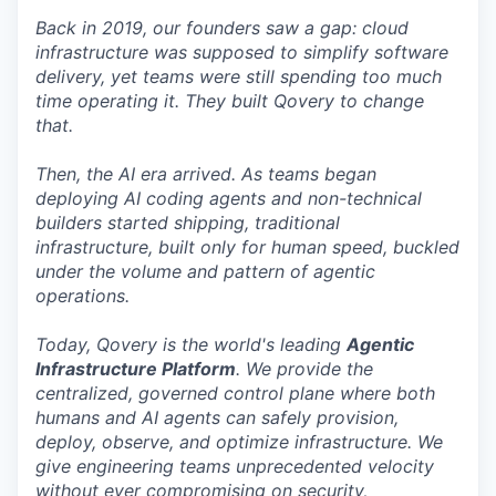
Back in 2019, our founders saw a gap: cloud
infrastructure was supposed to simplify software
delivery, yet teams were still spending too much
time operating it. They built Qovery to change
that.
Then, the AI era arrived. As teams began
deploying AI coding agents and non-technical
builders started shipping, traditional
infrastructure, built only for human speed, buckled
under the volume and pattern of agentic
operations.
Today, Qovery is the world's leading
Agentic
Infrastructure Platform
. We provide the
centralized, governed control plane where both
humans and AI agents can safely provision,
deploy, observe, and optimize infrastructure. We
give engineering teams unprecedented velocity
without ever compromising on security,