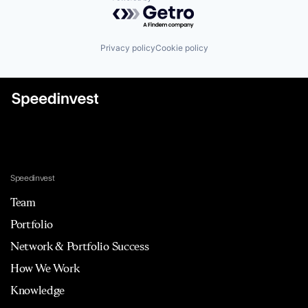
Powered by Getro.com
Privacy policy
Cookie policy
Speedinvest
Team
Portfolio
Network & Portfolio Success
How We Work
Knowledge