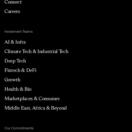
Connect
Careers
Investment Teams
AI & Infra
Climate Tech & Industrial Tech
Deep Tech
Fintech & DeFi
Growth
Health & Bio
Marketplaces & Consumer
Middle East, Africa & Beyond
Our Commitments