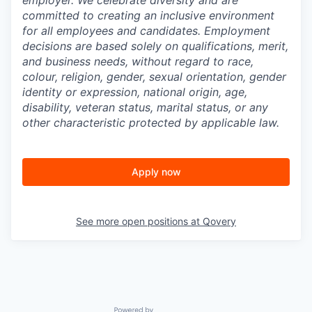
employer. We celebrate diversity and are
committed to creating an inclusive environment
for all employees and candidates. Employment
decisions are based solely on qualifications, merit,
and business needs, without regard to race,
colour, religion, gender, sexual orientation, gender
identity or expression, national origin, age,
disability, veteran status, marital status, or any
other characteristic protected by applicable law.
Apply now
See more open positions at
Qovery