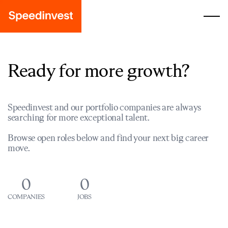
Ready for more growth?
Speedinvest and our portfolio companies are always
searching for more exceptional talent.
Browse open roles below and find your next big career
move.
0
0
COMPANIES
JOBS