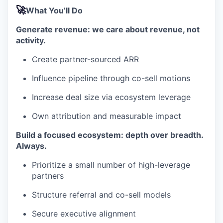
🚀
What You’ll Do
Generate revenue: we care about revenue, not
activity.
Create partner-sourced ARR
Influence pipeline through co-sell motions
Increase deal size via ecosystem leverage
Own attribution and measurable impact
Build a focused ecosystem: depth over breadth.
Always.
Prioritize a small number of high-leverage
partners
Structure referral and co-sell models
Secure executive alignment