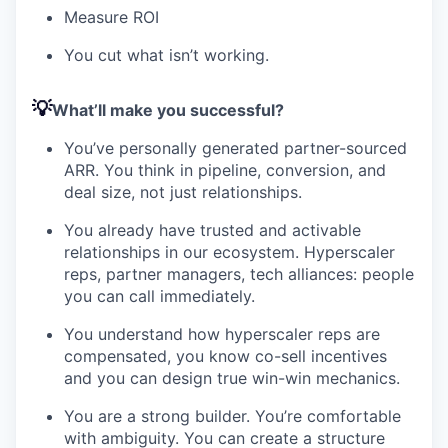
Measure ROI
You cut what isn’t working.
💡
What’ll make you successful?
You’ve personally generated partner-sourced
ARR. You think in pipeline, conversion, and
deal size, not just relationships.
You already have trusted and activable
relationships in our ecosystem. Hyperscaler
reps, partner managers, tech alliances: people
you can call immediately.
You understand how hyperscaler reps are
compensated, you know co-sell incentives
and you can design true win-win mechanics.
You are a strong builder. You’re comfortable
with ambiguity. You can create a structure