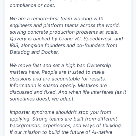
compliance or cost.
We are a remote-first team working with
engineers and platform teams across the world,
solving concrete production problems at scale.
Qovery is backed by Crane VC, Speedinvest, and
IRIS, alongside founders and co-founders from
Datadog and Docker.
We move fast and set a high bar. Ownership
matters here. People are trusted to make
decisions and are accountable for results.
Information is shared openly. Mistakes are
discussed and fixed. And when life interferes (as it
sometimes does), we adapt.
Imposter syndrome shouldn't stop you from
applying. Strong teams are built from different
backgrounds, experiences, and ways of thinking.
If our mission to build the future of AI-native