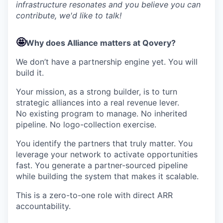
infrastructure resonates and you believe you can
contribute, we'd like to talk!
🤩
Why does Alliance matters at Qovery?
We don’t have a partnership engine yet. You will
build it.
Your mission, as a strong builder, is to turn
strategic alliances into a real revenue lever.
No existing program to manage. No inherited
pipeline. No logo-collection exercise.
You identify the partners that truly matter. You
leverage your network to activate opportunities
fast. You generate a partner-sourced pipeline
while building the system that makes it scalable.
This is a zero-to-one role with direct ARR
accountability.