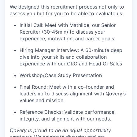
We designed this recruitment process not only to
assess you but for you to be able to evaluate us:
Initial Call: Meet with Mathilde, our Senior
Recruiter (30-45min) to discuss your
experience, motivation, and career goals.
Hiring Manager Interview: A 60-minute deep
dive into your skills and collaboration
experience with our CRO and Head Of Sales
Workshop/Case Study Presentation
Final Round: Meet with a co-founder and
leadership to discuss alignment with Qovery’s
values and mission.
Reference Checks: Validate performance,
integrity, and alignment with our needs.
Qovery is proud to be an equal opportunity