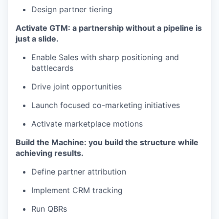
Design partner tiering
Activate GTM: a partnership without a pipeline is
just a slide.
Enable Sales with sharp positioning and
battlecards
Drive joint opportunities
Launch focused co-marketing initiatives
Activate marketplace motions
Build the Machine: you build the structure while
achieving results.
Define partner attribution
Implement CRM tracking
Run QBRs